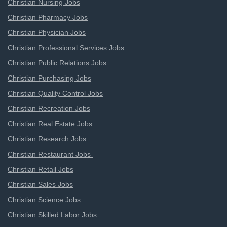
Christian Nursing Jobs
Christian Pharmacy Jobs
Christian Physician Jobs
Christian Professional Services Jobs
Christian Public Relations Jobs
Christian Purchasing Jobs
Christian Quality Control Jobs
Christian Recreation Jobs
Christian Real Estate Jobs
Christian Research Jobs
Christian Restaurant Jobs
Christian Retail Jobs
Christian Sales Jobs
Christian Science Jobs
Christian Skilled Labor Jobs