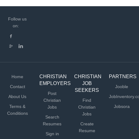
Follow us
on:
CHRISTIAN
CHRISTIAN
PARTNERS
Home
EMPLOYERS
JOB
Contact
Jooble
SEEKERS
Post
About Us
JobInventory.
Christian
Find
Terms &
Jobsora
Jobs
Christian
Conditions
Jobs
Search
Resumes
Create
Resume
Sign in