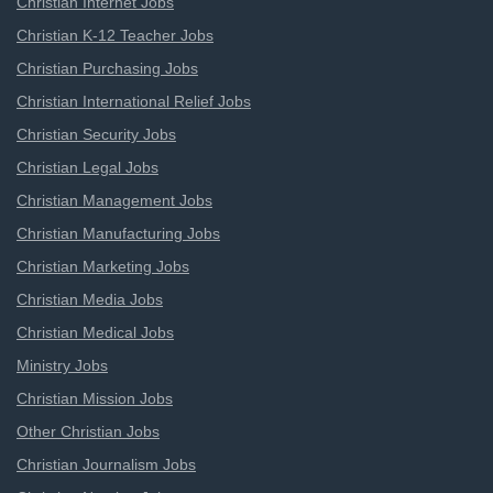
Christian Internet Jobs
Christian K-12 Teacher Jobs
Christian Purchasing Jobs
Christian International Relief Jobs
Christian Security Jobs
Christian Legal Jobs
Christian Management Jobs
Christian Manufacturing Jobs
Christian Marketing Jobs
Christian Media Jobs
Christian Medical Jobs
Ministry Jobs
Christian Mission Jobs
Other Christian Jobs
Christian Journalism Jobs