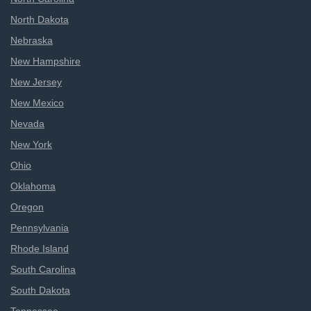
North Dakota
Nebraska
New Hampshire
New Jersey
New Mexico
Nevada
New York
Ohio
Oklahoma
Oregon
Pennsylvania
Rhode Island
South Carolina
South Dakota