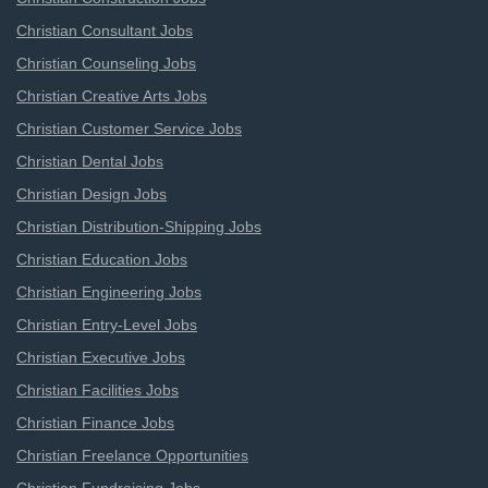
Christian Consultant Jobs
Christian Counseling Jobs
Christian Creative Arts Jobs
Christian Customer Service Jobs
Christian Dental Jobs
Christian Design Jobs
Christian Distribution-Shipping Jobs
Christian Education Jobs
Christian Engineering Jobs
Christian Entry-Level Jobs
Christian Executive Jobs
Christian Facilities Jobs
Christian Finance Jobs
Christian Freelance Opportunities