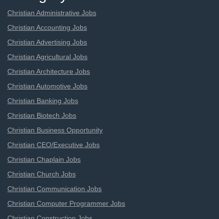
Christian Administrative Jobs
Christian Accounting Jobs
Christian Advertising Jobs
Christian Agricultural Jobs
Christian Architecture Jobs
Christian Automotive Jobs
Christian Banking Jobs
Christian Biotech Jobs
Christian Business Opportunity
Christian CEO/Executive Jobs
Christian Chaplain Jobs
Christian Church Jobs
Christian Communication Jobs
Christian Computer Programmer Jobs
Christian Construction Jobs