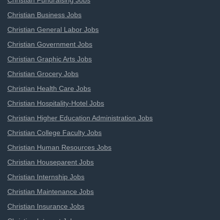
Christian Fundraising Jobs
Christian Business Jobs
Christian General Labor Jobs
Christian Government Jobs
Christian Graphic Arts Jobs
Christian Grocery Jobs
Christian Health Care Jobs
Christian Hospitality-Hotel Jobs
Christian Higher Education Administration Jobs
Christian College Faculty Jobs
Christian Human Resources Jobs
Christian Houseparent Jobs
Christian Internship Jobs
Christian Maintenance Jobs
Christian Insurance Jobs