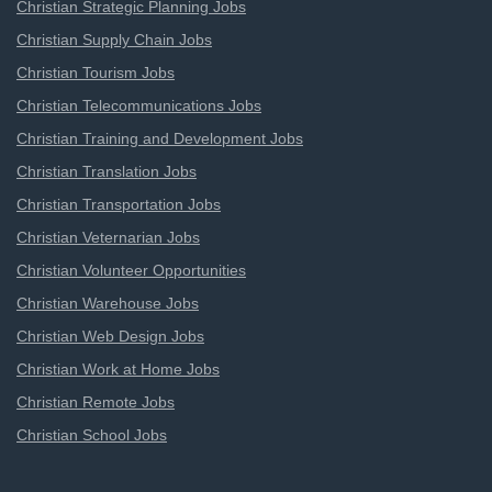
Christian Strategic Planning Jobs
Christian Supply Chain Jobs
Christian Tourism Jobs
Christian Telecommunications Jobs
Christian Training and Development Jobs
Christian Translation Jobs
Christian Transportation Jobs
Christian Veternarian Jobs
Christian Volunteer Opportunities
Christian Warehouse Jobs
Christian Web Design Jobs
Christian Work at Home Jobs
Christian Remote Jobs
Christian School Jobs