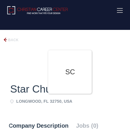
BACK
SC
Star Church
LONGWOOD, FL 32750, USA
Company Description
Jobs (0)