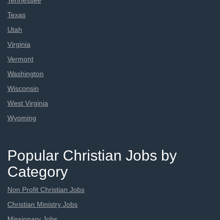
Tennessee
Texas
Utah
Virginia
Vermont
Washington
Wisconsin
West Virginia
Wyoming
Popular Christian Jobs by
Category
Non Profit Christian Jobs
Christian Ministry Jobs
Missionary Jobs