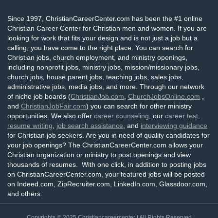
Since 1997, ChristianCareerCenter.com has been the #1 online
Christian Career Center for Christian men and women. If you are
looking for work that fits your design and is not just a job but a
calling, you have come to the right place. You can search for
Christian jobs, church employment, and ministry openings,
including nonprofit jobs, ministry jobs, mission/missionary jobs,
church jobs, house parent jobs, teaching jobs, sales jobs,
administrative jobs, media jobs, and more. Through our network
of niche job boards (
ChristianJob.com
,
ChurchJobsOnline.com
,
and
ChristianJobFair.com
) you can search for other ministry
opportunities. We also offer
career counseling
, our
career test
,
resume writing
,
job search assistance
, and
interviewing guidance
for Christian job seekers. Are you in need of quality candidates for
your job openings? The ChristianCareerCenter.com allows your
Christian organization or ministry to post openings and view
thousands of resumes. With one click, in addition to posting jobs
on ChristianCareerCenter.com, your featured jobs will be posted
on Indeed.com, ZipRecruiter.com, LinkedIn.com, Glassdoor.com,
and others.
Copyrights © 2025
Christiancareercenter
| All Rights Reserved