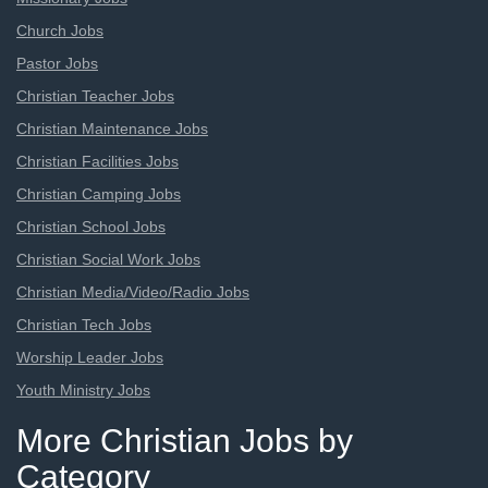
Church Jobs
Pastor Jobs
Christian Teacher Jobs
Christian Maintenance Jobs
Christian Facilities Jobs
Christian Camping Jobs
Christian School Jobs
Christian Social Work Jobs
Christian Media/Video/Radio Jobs
Christian Tech Jobs
Worship Leader Jobs
Youth Ministry Jobs
More Christian Jobs by
Category