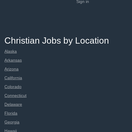
Sign in
Christian Jobs by Location
Alaska
Arkansas
Arizona
California
Colorado
Connecticut
Delaware
Florida
Georgia
Hawaii