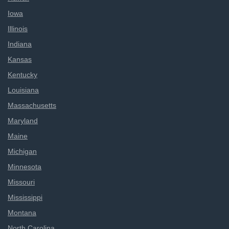
Iowa
Illinois
Indiana
Kansas
Kentucky
Louisiana
Massachusetts
Maryland
Maine
Michigan
Minnesota
Missouri
Mississippi
Montana
North Carolina