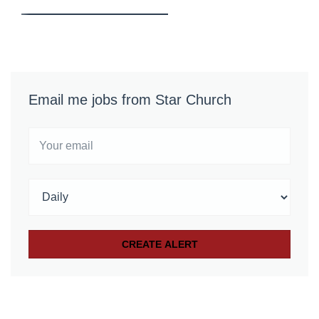
Email me jobs from Star Church