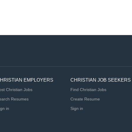
HRISTIAN EMPLOYERS
CHRISTIAN JOB SEEKERS
ost Christian Jobs
Find Christian Jobs
earch Resumes
Create Resume
ign in
Sign in