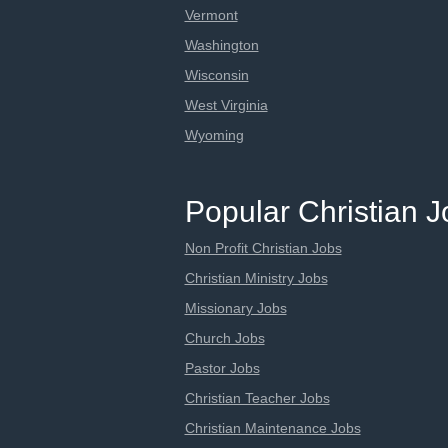
Vermont
Washington
Wisconsin
West Virginia
Wyoming
Popular Christian 
Non Profit Christian Jobs
Christian Ministry Jobs
Missionary Jobs
Church Jobs
Pastor Jobs
Christian Teacher Jobs
Christian Maintenance Jobs