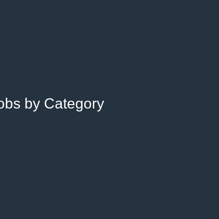
Jobs by Category