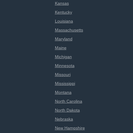
Kansas
Kentucky
Louisiana
Massachusetts
Maryland
Maine
Michigan
Minnesota
Missouri
Mississippi
Montana
North Carolina
North Dakota
Nebraska
New Hampshire