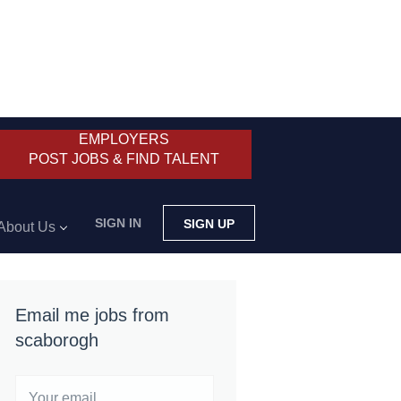
EMPLOYERS
POST JOBS & FIND TALENT
SIGN IN
SIGN UP
About Us
Email me jobs from
scaborogh