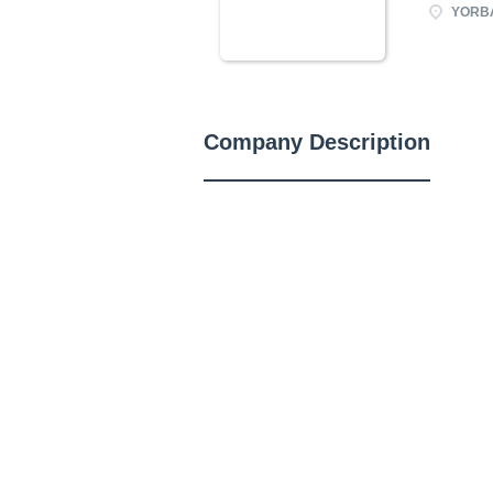
YORBA
Company Description