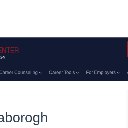
Career Counseling
Career Tools
For Employers
aborogh