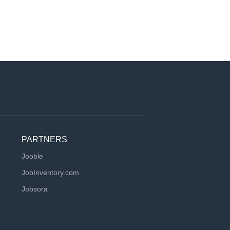
PARTNERS
Jooble
JobInventory.com
Jobsora