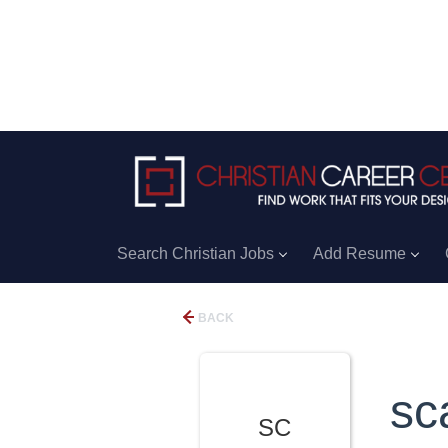
Search Christian Jobs
Add Resume
BACK
sc
SC