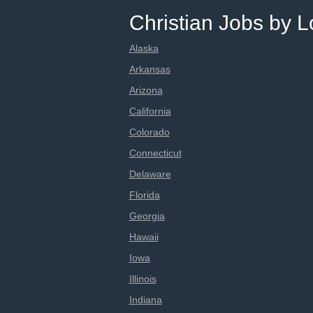
Christian Jobs by L
Alaska
Arkansas
Arizona
California
Colorado
Connecticut
Delaware
Florida
Georgia
Hawaii
Iowa
Illinois
Indiana