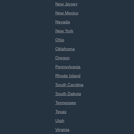
New Jersey
New Mexico
Nevada
New York
Ohio
Oklahoma
Oregon
Pennsylvania
Rhode Island
South Carolina
South Dakota
Tennessee
Texas
Utah
Virginia