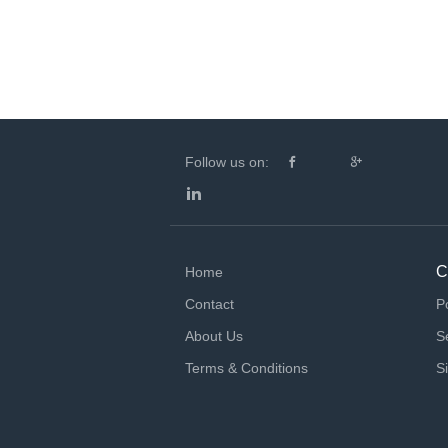
Follow us on:
C
Home
Contact
P
About Us
S
Terms & Conditions
S