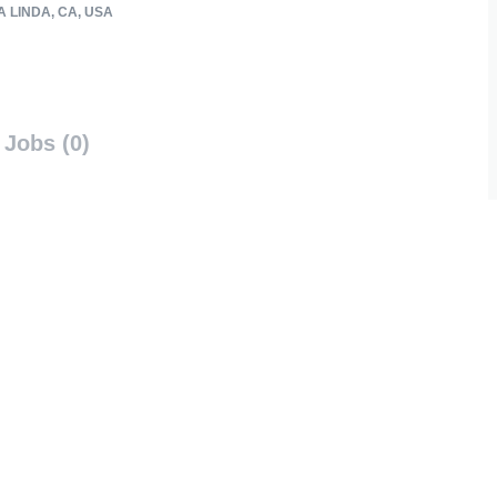
 LINDA, CA, USA
Jobs (0)