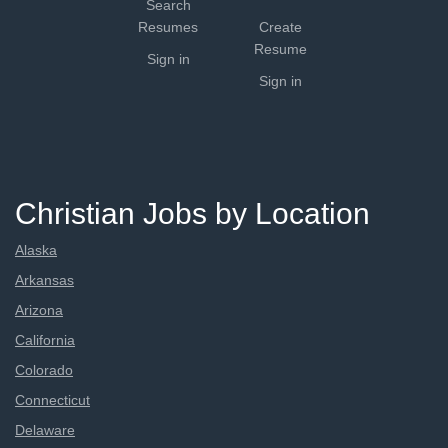
Search
Resumes
Create
Resume
Sign in
Sign in
Christian Jobs by Location
Alaska
Arkansas
Arizona
California
Colorado
Connecticut
Delaware