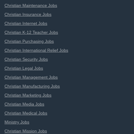
Christian Maintenance Jobs
Christian Insurance Jobs
Christian Internet Jobs
Christian K-12 Teacher Jobs
Christian Purchasing Jobs
Christian International Relief Jobs
Christian Security Jobs
Christian Legal Jobs
Christian Management Jobs
Christian Manufacturing Jobs
Christian Marketing Jobs
Christian Media Jobs
Christian Medical Jobs
Ministry Jobs
Christian Mission Jobs