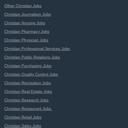
Other Christian Jobs
Christian Journalism Jobs
Christian Nursing Jobs
Christian Pharmacy Jobs
Christian Physician Jobs
Christian Professional Services Jobs
Christian Public Relations Jobs
Christian Purchasing Jobs
Christian Quality Control Jobs
Christian Recreation Jobs
Christian Real Estate Jobs
Christian Research Jobs
Christian Restaurant Jobs
Christian Retail Jobs
Christian Sales Jobs