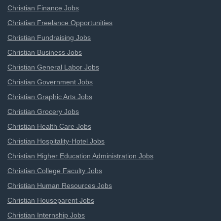
Christian Finance Jobs
Christian Freelance Opportunities
Christian Fundraising Jobs
Christian Business Jobs
Christian General Labor Jobs
Christian Government Jobs
Christian Graphic Arts Jobs
Christian Grocery Jobs
Christian Health Care Jobs
Christian Hospitality-Hotel Jobs
Christian Higher Education Administration Jobs
Christian College Faculty Jobs
Christian Human Resources Jobs
Christian Houseparent Jobs
Christian Internship Jobs