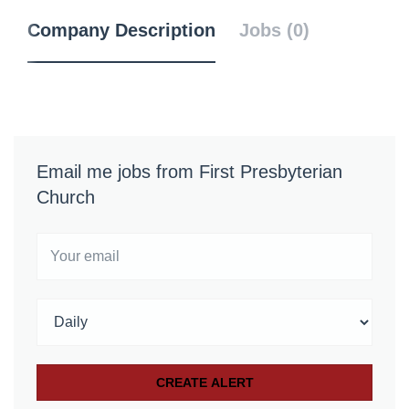
Company Description
Jobs (0)
Email me jobs from First Presbyterian
Church