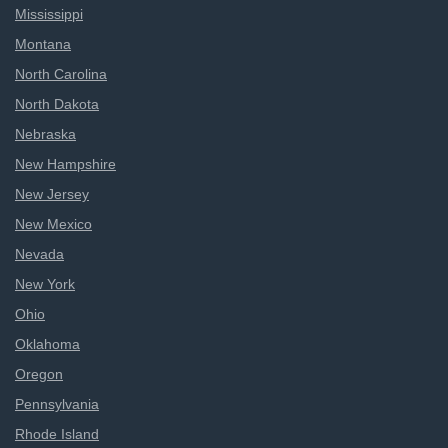
Mississippi
Montana
North Carolina
North Dakota
Nebraska
New Hampshire
New Jersey
New Mexico
Nevada
New York
Ohio
Oklahoma
Oregon
Pennsylvania
Rhode Island