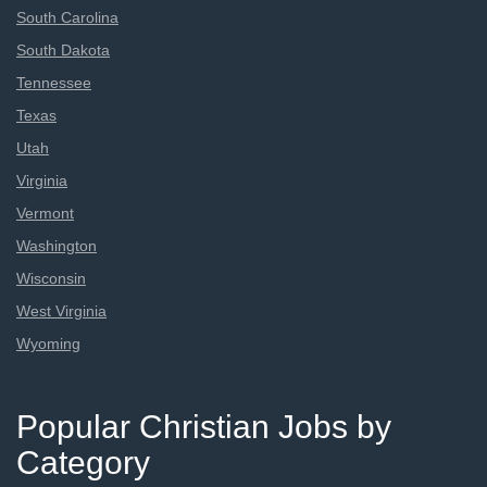
South Carolina
South Dakota
Tennessee
Texas
Utah
Virginia
Vermont
Washington
Wisconsin
West Virginia
Wyoming
Popular Christian Jobs by
Category