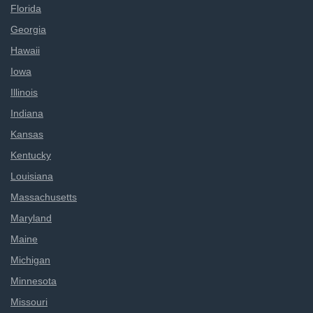
Florida
Georgia
Hawaii
Iowa
Illinois
Indiana
Kansas
Kentucky
Louisiana
Massachusetts
Maryland
Maine
Michigan
Minnesota
Missouri