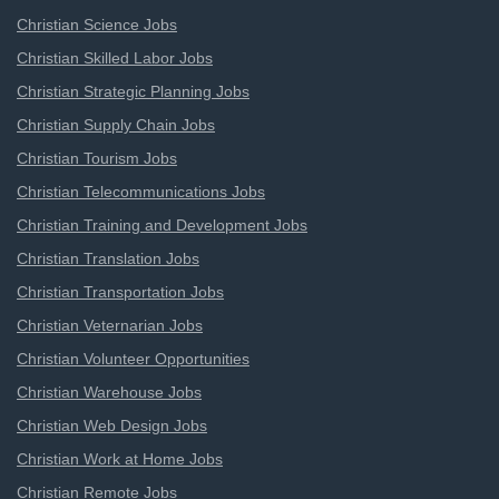
Christian Science Jobs
Christian Skilled Labor Jobs
Christian Strategic Planning Jobs
Christian Supply Chain Jobs
Christian Tourism Jobs
Christian Telecommunications Jobs
Christian Training and Development Jobs
Christian Translation Jobs
Christian Transportation Jobs
Christian Veternarian Jobs
Christian Volunteer Opportunities
Christian Warehouse Jobs
Christian Web Design Jobs
Christian Work at Home Jobs
Christian Remote Jobs