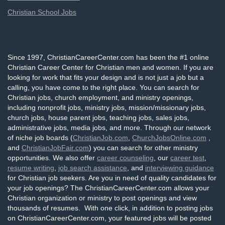
Christian School Jobs
Since 1997, ChristianCareerCenter.com has been the #1 online
Christian Career Center for Christian men and women. If you are
looking for work that fits your design and is not just a job but a
calling, you have come to the right place. You can search for
Christian jobs, church employment, and ministry openings,
including nonprofit jobs, ministry jobs, mission/missionary jobs,
church jobs, house parent jobs, teaching jobs, sales jobs,
administrative jobs, media jobs, and more. Through our network
of niche job boards (
ChristianJob.com
,
ChurchJobsOnline.com
,
and
ChristianJobFair.com
) you can search for other ministry
opportunities. We also offer
career counseling
, our
career test
,
resume writing
,
job search assistance
, and
interviewing guidance
for Christian job seekers. Are you in need of quality candidates for
your job openings? The ChristianCareerCenter.com allows your
Christian organization or ministry to post openings and view
thousands of resumes. With one click, in addition to posting jobs
on ChristianCareerCenter.com, your featured jobs will be posted