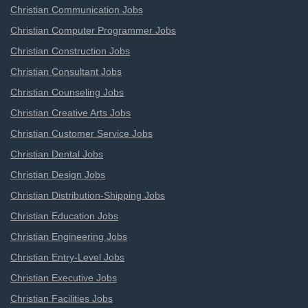
Christian Communication Jobs
Christian Computer Programmer Jobs
Christian Construction Jobs
Christian Consultant Jobs
Christian Counseling Jobs
Christian Creative Arts Jobs
Christian Customer Service Jobs
Christian Dental Jobs
Christian Design Jobs
Christian Distribution-Shipping Jobs
Christian Education Jobs
Christian Engineering Jobs
Christian Entry-Level Jobs
Christian Executive Jobs
Christian Facilities Jobs