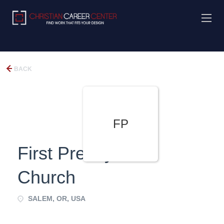
BACK
FP
First Presbyterian
Church
SALEM, OR, USA