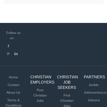
Follow us
on:
CHRISTIAN
CHRISTIAN
PARTNERS
Home
EMPLOYERS
JOB
Contact
Jooble
SEEKERS
Post
About Us
JobInventory.
Christian
Find
Terms &
Jobsora
Jobs
Christian
Conditions
Jobs