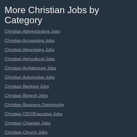
More Christian Jobs by
Category
Christian Administrative Jobs
Christian Accounting Jobs
Christian Advertising Jobs
Christian Agricultural Jobs
Christian Architecture Jobs
Christian Automotive Jobs
Christian Banking Jobs
Christian Biotech Jobs
Christian Business Opportunity
Christian CEO/Executive Jobs
Christian Chaplain Jobs
Christian Church Jobs