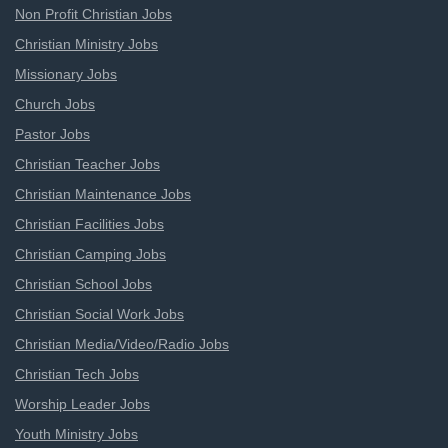
Non Profit Christian Jobs
Christian Ministry Jobs
Missionary Jobs
Church Jobs
Pastor Jobs
Christian Teacher Jobs
Christian Maintenance Jobs
Christian Facilities Jobs
Christian Camping Jobs
Christian School Jobs
Christian Social Work Jobs
Christian Media/Video/Radio Jobs
Christian Tech Jobs
Worship Leader Jobs
Youth Ministry Jobs