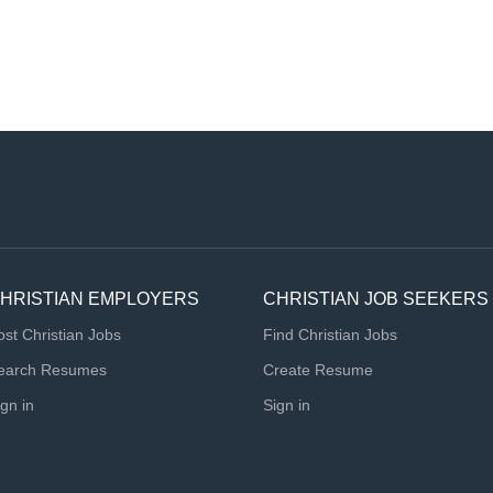
HRISTIAN EMPLOYERS
CHRISTIAN JOB SEEKERS
ost Christian Jobs
Find Christian Jobs
earch Resumes
Create Resume
ign in
Sign in