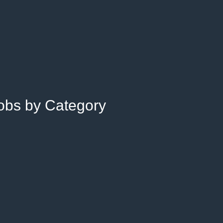
Jobs by Category