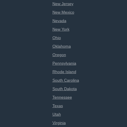
New Jersey
New Mexico
Nevada
New York
Ohio
Oklahoma
Oregon
Pennsylvania
Rhode Island
South Carolina
South Dakota
Tennessee
Texas
Utah
Virginia