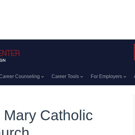
Career Counseling
Career Tools
For Employers
. Mary Catholic
urch