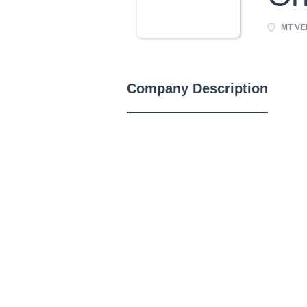
MT VER
Company Description