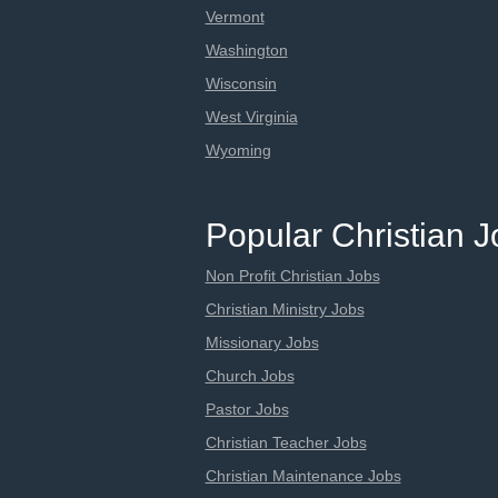
Vermont
Washington
Wisconsin
West Virginia
Wyoming
Popular Christian 
Non Profit Christian Jobs
Christian Ministry Jobs
Missionary Jobs
Church Jobs
Pastor Jobs
Christian Teacher Jobs
Christian Maintenance Jobs