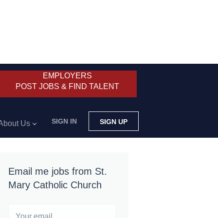
EMPLOYERS
POST JOBS & FIND TALENT
SIGN IN
SIGN UP
About Us
Email me jobs from St.
Mary Catholic Church