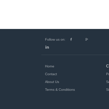
Follow us on:
C
Home
Contact
P
About Us
S
Terms & Conditions
S