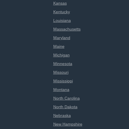
Kansas
Kentucky
Louisiana
Massachusetts
Maryland
Maine
Michigan
Minnesota
Missouri
Mississippi
Montana
North Carolina
North Dakota
Nebraska
New Hampshire