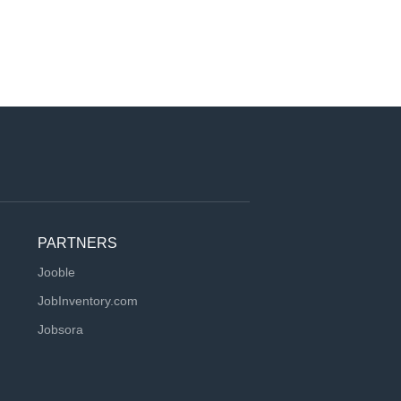
PARTNERS
Jooble
JobInventory.com
Jobsora