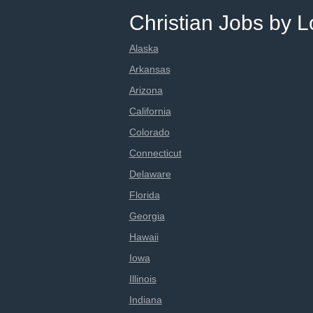
Christian Jobs by L
Alaska
Arkansas
Arizona
California
Colorado
Connecticut
Delaware
Florida
Georgia
Hawaii
Iowa
Illinois
Indiana