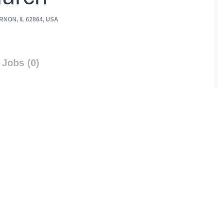
NON, IL 62864, USA
Jobs (0)