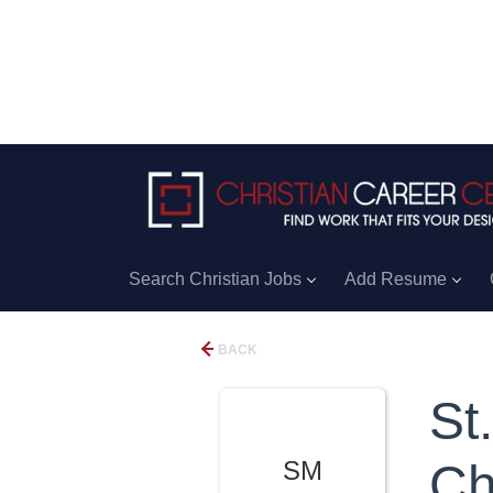
Search Christian Jobs
Add Resume
BACK
St
SM
Ch