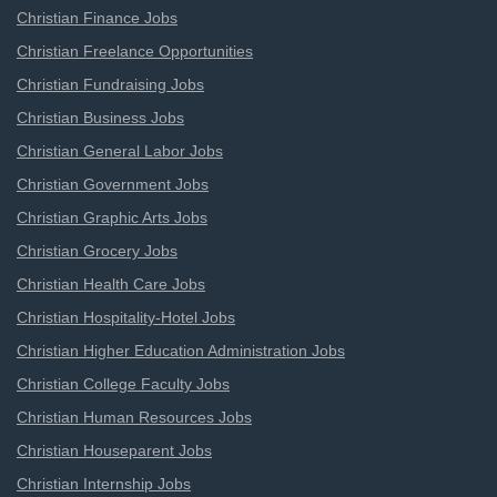
Christian Finance Jobs
Christian Freelance Opportunities
Christian Fundraising Jobs
Christian Business Jobs
Christian General Labor Jobs
Christian Government Jobs
Christian Graphic Arts Jobs
Christian Grocery Jobs
Christian Health Care Jobs
Christian Hospitality-Hotel Jobs
Christian Higher Education Administration Jobs
Christian College Faculty Jobs
Christian Human Resources Jobs
Christian Houseparent Jobs
Christian Internship Jobs