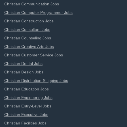
Christian Communication Jobs
Christian Computer Programmer Jobs
Christian Construction Jobs
Christian Consultant Jobs
Christian Counseling Jobs
Christian Creative Arts Jobs
Christian Customer Service Jobs
Christian Dental Jobs
Christian Design Jobs
Christian Distribution-Shipping Jobs
Christian Education Jobs
Christian Engineering Jobs
Christian Entry-Level Jobs
Christian Executive Jobs
Christian Facilities Jobs