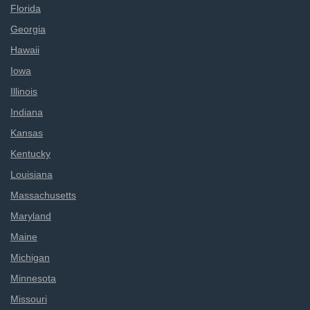
Florida
Georgia
Hawaii
Iowa
Illinois
Indiana
Kansas
Kentucky
Louisiana
Massachusetts
Maryland
Maine
Michigan
Minnesota
Missouri