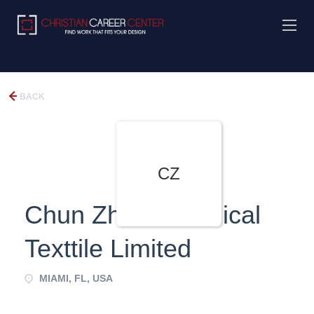
BACK
CZ
Chun Zhou Technical
Texttile Limited
MIAMI, FL, USA