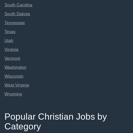
South Carolina
South Dakota
Tennessee
Texas
Utah
Virginia
Vermont
Washington
Wisconsin
West Virginia
Wyoming
Popular Christian Jobs by
Category