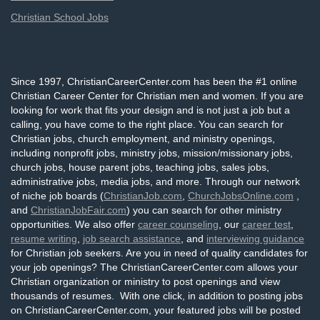
Christian School Jobs
Since 1997, ChristianCareerCenter.com has been the #1 online
Christian Career Center for Christian men and women. If you are
looking for work that fits your design and is not just a job but a
calling, you have come to the right place. You can search for
Christian jobs, church employment, and ministry openings,
including nonprofit jobs, ministry jobs, mission/missionary jobs,
church jobs, house parent jobs, teaching jobs, sales jobs,
administrative jobs, media jobs, and more. Through our network
of niche job boards (
ChristianJob.com
,
ChurchJobsOnline.com
,
and
ChristianJobFair.com
) you can search for other ministry
opportunities. We also offer
career counseling
, our
career test
,
resume writing
,
job search assistance
, and
interviewing guidance
for Christian job seekers. Are you in need of quality candidates for
your job openings? The ChristianCareerCenter.com allows your
Christian organization or ministry to post openings and view
thousands of resumes. With one click, in addition to posting jobs
on ChristianCareerCenter.com, your featured jobs will be posted