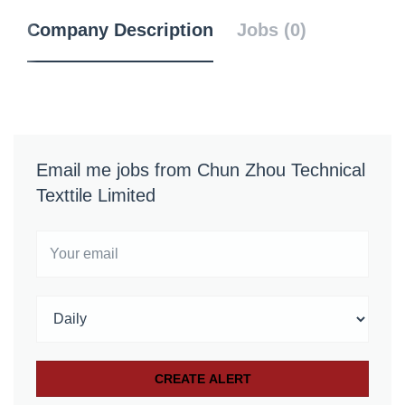
Company Description
Jobs (0)
Email me jobs from Chun Zhou Technical
Texttile Limited