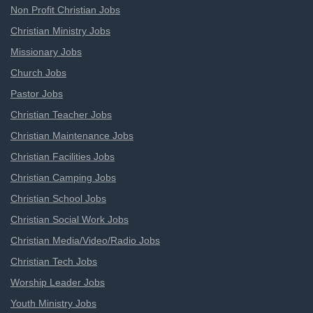
Non Profit Christian Jobs
Christian Ministry Jobs
Missionary Jobs
Church Jobs
Pastor Jobs
Christian Teacher Jobs
Christian Maintenance Jobs
Christian Facilities Jobs
Christian Camping Jobs
Christian School Jobs
Christian Social Work Jobs
Christian Media/Video/Radio Jobs
Christian Tech Jobs
Worship Leader Jobs
Youth Ministry Jobs