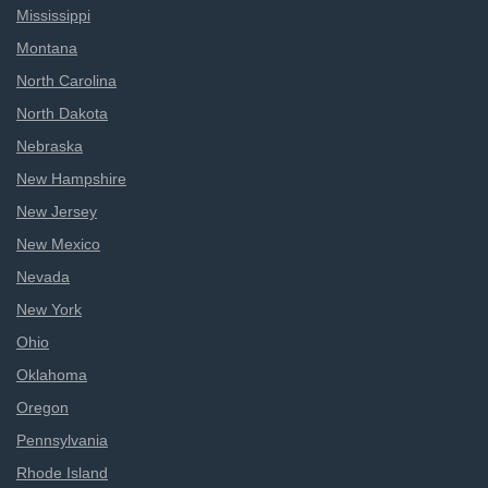
Mississippi
Montana
North Carolina
North Dakota
Nebraska
New Hampshire
New Jersey
New Mexico
Nevada
New York
Ohio
Oklahoma
Oregon
Pennsylvania
Rhode Island