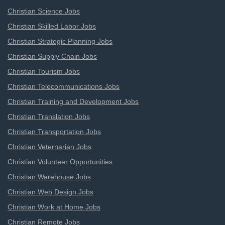
Christian Science Jobs
Christian Skilled Labor Jobs
Christian Strategic Planning Jobs
Christian Supply Chain Jobs
Christian Tourism Jobs
Christian Telecommunications Jobs
Christian Training and Development Jobs
Christian Translation Jobs
Christian Transportation Jobs
Christian Veternarian Jobs
Christian Volunteer Opportunities
Christian Warehouse Jobs
Christian Web Design Jobs
Christian Work at Home Jobs
Christian Remote Jobs