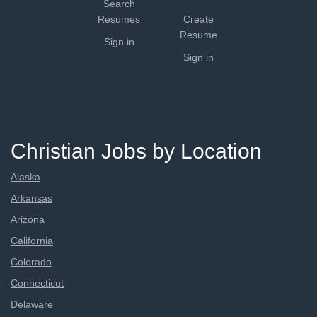
Search
Resumes
Create
Resume
Sign in
Sign in
Christian Jobs by Location
Alaska
Arkansas
Arizona
California
Colorado
Connecticut
Delaware