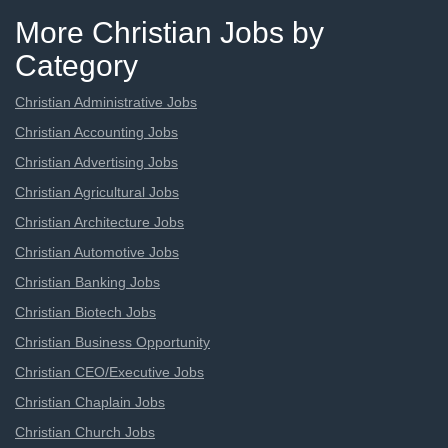
More Christian Jobs by
Category
Christian Administrative Jobs
Christian Accounting Jobs
Christian Advertising Jobs
Christian Agricultural Jobs
Christian Architecture Jobs
Christian Automotive Jobs
Christian Banking Jobs
Christian Biotech Jobs
Christian Business Opportunity
Christian CEO/Executive Jobs
Christian Chaplain Jobs
Christian Church Jobs