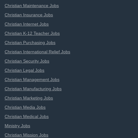
Christian Maintenance Jobs
Christian Insurance Jobs
Christian Internet Jobs
Christian K-12 Teacher Jobs
Christian Purchasing Jobs
Christian International Relief Jobs
Christian Security Jobs
Christian Legal Jobs
Christian Management Jobs
Christian Manufacturing Jobs
Christian Marketing Jobs
Christian Media Jobs
Christian Medical Jobs
Ministry Jobs
Christian Mission Jobs