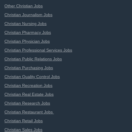
Other Christian Jobs
Christian Journalism Jobs
Christian Nursing Jobs
Christian Pharmacy Jobs
Christian Physician Jobs
Christian Professional Services Jobs
Christian Public Relations Jobs
Christian Purchasing Jobs
Christian Quality Control Jobs
Christian Recreation Jobs
Christian Real Estate Jobs
Christian Research Jobs
Christian Restaurant Jobs
Christian Retail Jobs
Christian Sales Jobs