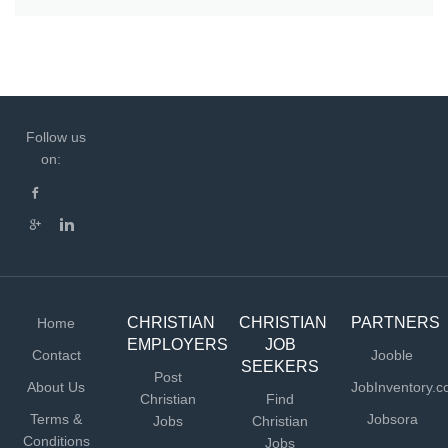
Follow us
on:
CHRISTIAN
CHRISTIAN
PARTNERS
Home
EMPLOYERS
JOB
Contact
Jooble
SEEKERS
Post
About Us
JobInventory.
Christian
Find
Terms &
Jobsora
Jobs
Christian
Conditions
Jobs