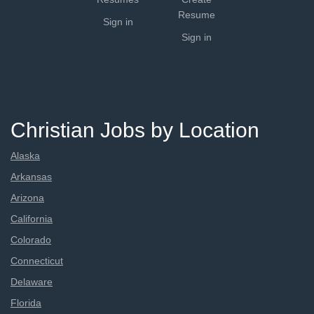
Resume
Sign in
Sign in
Christian Jobs by Location
Alaska
Arkansas
Arizona
California
Colorado
Connecticut
Delaware
Florida