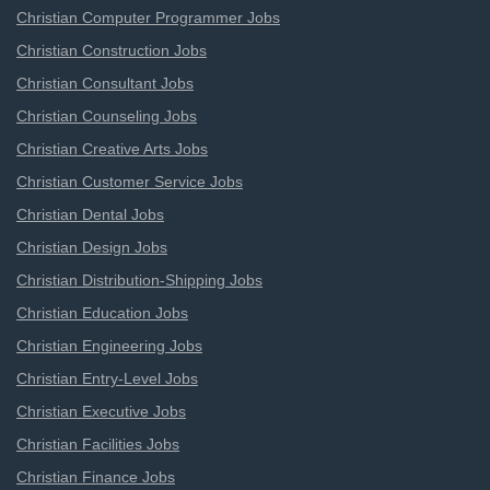
Christian Computer Programmer Jobs
Christian Construction Jobs
Christian Consultant Jobs
Christian Counseling Jobs
Christian Creative Arts Jobs
Christian Customer Service Jobs
Christian Dental Jobs
Christian Design Jobs
Christian Distribution-Shipping Jobs
Christian Education Jobs
Christian Engineering Jobs
Christian Entry-Level Jobs
Christian Executive Jobs
Christian Facilities Jobs
Christian Finance Jobs