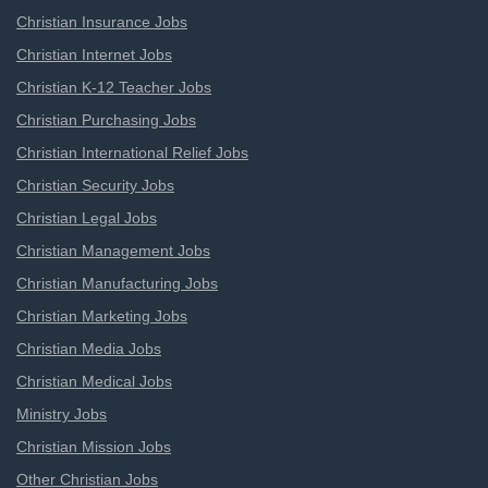
Christian Insurance Jobs
Christian Internet Jobs
Christian K-12 Teacher Jobs
Christian Purchasing Jobs
Christian International Relief Jobs
Christian Security Jobs
Christian Legal Jobs
Christian Management Jobs
Christian Manufacturing Jobs
Christian Marketing Jobs
Christian Media Jobs
Christian Medical Jobs
Ministry Jobs
Christian Mission Jobs
Other Christian Jobs