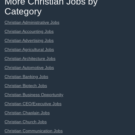
More Christian Jobs by
Category
Christian Administrative Jobs
Christian Accounting Jobs
Christian Advertising Jobs
Christian Agricultural Jobs
Christian Architecture Jobs
Christian Automotive Jobs
Christian Banking Jobs
Christian Biotech Jobs
Christian Business Opportunity
Christian CEO/Executive Jobs
Christian Chaplain Jobs
Christian Church Jobs
Christian Communication Jobs