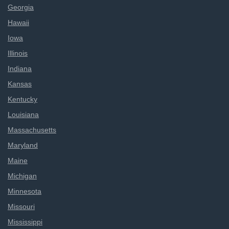
Georgia
Hawaii
Iowa
Illinois
Indiana
Kansas
Kentucky
Louisiana
Massachusetts
Maryland
Maine
Michigan
Minnesota
Missouri
Mississippi