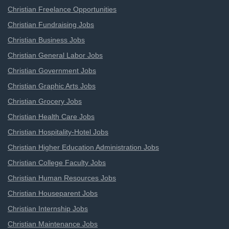
Christian Freelance Opportunities
Christian Fundraising Jobs
Christian Business Jobs
Christian General Labor Jobs
Christian Government Jobs
Christian Graphic Arts Jobs
Christian Grocery Jobs
Christian Health Care Jobs
Christian Hospitality-Hotel Jobs
Christian Higher Education Administration Jobs
Christian College Faculty Jobs
Christian Human Resources Jobs
Christian Houseparent Jobs
Christian Internship Jobs
Christian Maintenance Jobs