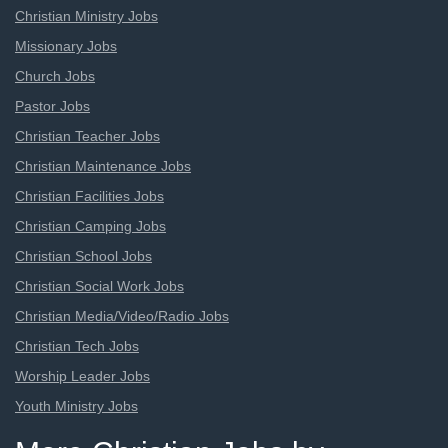
Christian Ministry Jobs
Missionary Jobs
Church Jobs
Pastor Jobs
Christian Teacher Jobs
Christian Maintenance Jobs
Christian Facilities Jobs
Christian Camping Jobs
Christian School Jobs
Christian Social Work Jobs
Christian Media/Video/Radio Jobs
Christian Tech Jobs
Worship Leader Jobs
Youth Ministry Jobs