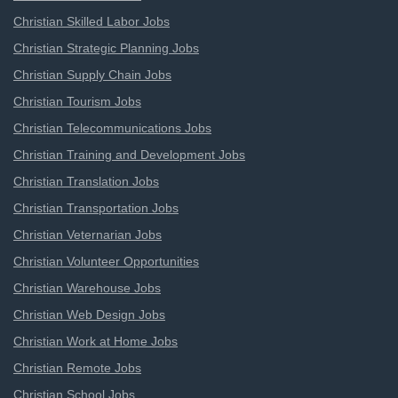
Christian Skilled Labor Jobs
Christian Strategic Planning Jobs
Christian Supply Chain Jobs
Christian Tourism Jobs
Christian Telecommunications Jobs
Christian Training and Development Jobs
Christian Translation Jobs
Christian Transportation Jobs
Christian Veternarian Jobs
Christian Volunteer Opportunities
Christian Warehouse Jobs
Christian Web Design Jobs
Christian Work at Home Jobs
Christian Remote Jobs
Christian School Jobs