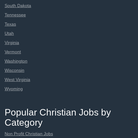
South Dakota
Tennessee
Texas
Utah
Virginia
Vermont
Washington
Wisconsin
West Virginia
Wyoming
Popular Christian Jobs by
Category
Non Profit Christian Jobs