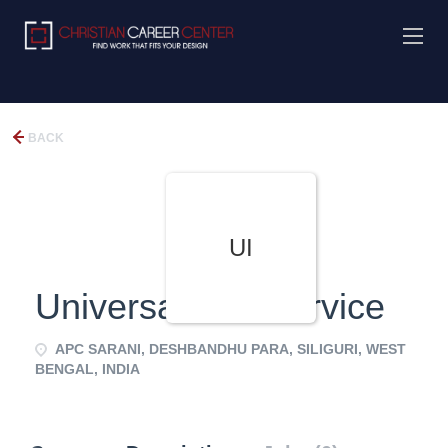
BACK
UI
Universal Info Service
APC SARANI, DESHBANDHU PARA, SILIGURI, WEST
BENGAL, INDIA