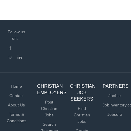
Follow us
on:
CHRISTIAN
CHRISTIAN
PARTNERS
Home
EMPLOYERS
JOB
Contact
Jooble
SEEKERS
Post
About Us
JobInventory.
Christian
Find
Terms &
Jobsora
Jobs
Christian
Conditions
Jobs
Search
Resumes
Create