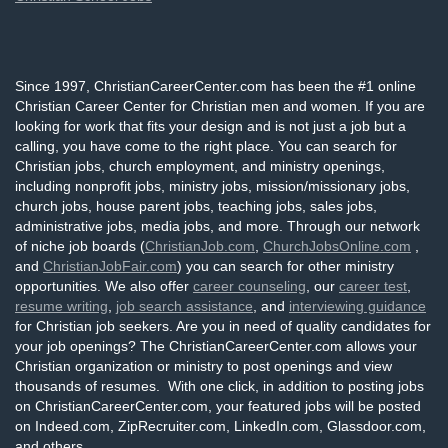
Since 1997, ChristianCareerCenter.com has been the #1 online
Christian Career Center for Christian men and women. If you are
looking for work that fits your design and is not just a job but a
calling, you have come to the right place. You can search for
Christian jobs, church employment, and ministry openings,
including nonprofit jobs, ministry jobs, mission/missionary jobs,
church jobs, house parent jobs, teaching jobs, sales jobs,
administrative jobs, media jobs, and more. Through our network
of niche job boards (
ChristianJob.com
,
ChurchJobsOnline.com
,
and
ChristianJobFair.com
) you can search for other ministry
opportunities. We also offer
career counseling
, our
career test
,
resume writing
,
job search assistance
, and
interviewing guidance
for Christian job seekers. Are you in need of quality candidates for
your job openings? The ChristianCareerCenter.com allows your
Christian organization or ministry to post openings and view
thousands of resumes. With one click, in addition to posting jobs
on ChristianCareerCenter.com, your featured jobs will be posted
on Indeed.com, ZipRecruiter.com, LinkedIn.com, Glassdoor.com,
and others.