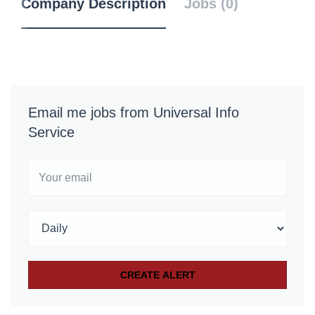
Company Description
Jobs (0)
Email me jobs from Universal Info
Service