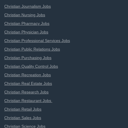
Christian Journalism Jobs
Christian Nursing Jobs
Christian Pharmacy Jobs
Christian Physician Jobs
Christian Professional Services Jobs
Christian Public Relations Jobs
Christian Purchasing Jobs
Christian Quality Control Jobs
Christian Recreation Jobs
Christian Real Estate Jobs
Christian Research Jobs
Christian Restaurant Jobs
Christian Retail Jobs
Christian Sales Jobs
Christian Science Jobs