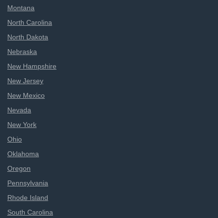
Montana
North Carolina
North Dakota
Nebraska
New Hampshire
New Jersey
New Mexico
Nevada
New York
Ohio
Oklahoma
Oregon
Pennsylvania
Rhode Island
South Carolina