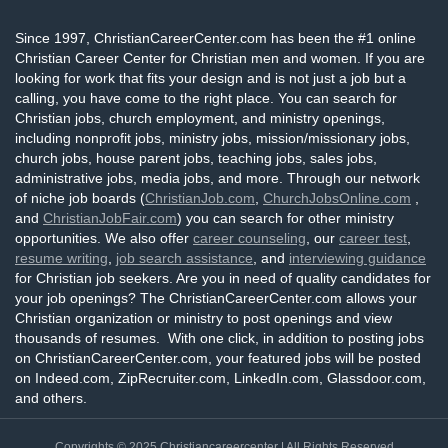
Since 1997, ChristianCareerCenter.com has been the #1 online
Christian Career Center for Christian men and women. If you are
looking for work that fits your design and is not just a job but a
calling, you have come to the right place. You can search for
Christian jobs, church employment, and ministry openings,
including nonprofit jobs, ministry jobs, mission/missionary jobs,
church jobs, house parent jobs, teaching jobs, sales jobs,
administrative jobs, media jobs, and more. Through our network
of niche job boards (
ChristianJob.com
,
ChurchJobsOnline.com
,
and
ChristianJobFair.com
) you can search for other ministry
opportunities. We also offer
career counseling
, our
career test
,
resume writing
,
job search assistance
, and
interviewing guidance
for Christian job seekers. Are you in need of quality candidates for
your job openings? The ChristianCareerCenter.com allows your
Christian organization or ministry to post openings and view
thousands of resumes. With one click, in addition to posting jobs
on ChristianCareerCenter.com, your featured jobs will be posted
on Indeed.com, ZipRecruiter.com, LinkedIn.com, Glassdoor.com,
and others.
Copyrights © 2025
Christiancareercenter
| All Rights Reserved