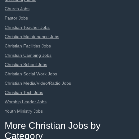
Church Jobs
Pastor Jobs
Christian Teacher Jobs
Christian Maintenance Jobs
Christian Facilities Jobs
Christian Camping Jobs
Christian School Jobs
Christian Social Work Jobs
Christian Media/Video/Radio Jobs
Christian Tech Jobs
Worship Leader Jobs
Youth Ministry Jobs
More Christian Jobs by
Category