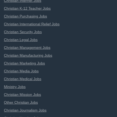
Christian Internet Jobs
Christian K-12 Teacher Jobs
Christian Purchasing Jobs
Christian International Relief Jobs
Christian Security Jobs
Christian Legal Jobs
Christian Management Jobs
Christian Manufacturing Jobs
Christian Marketing Jobs
Christian Media Jobs
Christian Medical Jobs
Ministry Jobs
Christian Mission Jobs
Other Christian Jobs
Christian Journalism Jobs