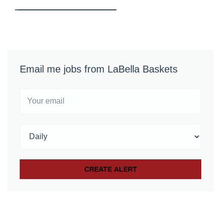
Email me jobs from LaBella Baskets