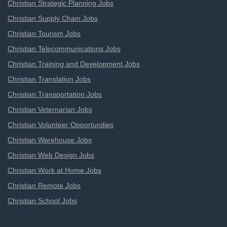
Christian Strategic Planning Jobs
Christian Supply Chain Jobs
Christian Tourism Jobs
Christian Telecommunications Jobs
Christian Training and Development Jobs
Christian Translation Jobs
Christian Transportation Jobs
Christian Veternarian Jobs
Christian Volunteer Opportunities
Christian Warehouse Jobs
Christian Web Design Jobs
Christian Work at Home Jobs
Christian Remote Jobs
Christian School Jobs