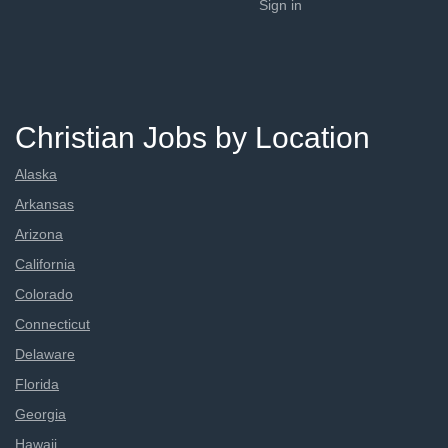
Sign in
Christian Jobs by Location
Alaska
Arkansas
Arizona
California
Colorado
Connecticut
Delaware
Florida
Georgia
Hawaii