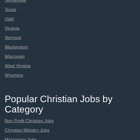
Tennessee
Texas
Utah
Virginia
Vermont
Washington
Wisconsin
West Virginia
Wyoming
Popular Christian Jobs by
Category
Non Profit Christian Jobs
Christian Ministry Jobs
Missionary Jobs