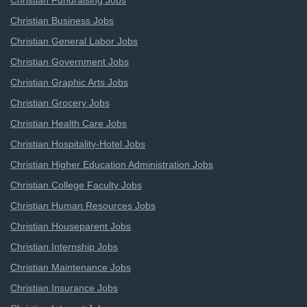
Christian Fundraising Jobs
Christian Business Jobs
Christian General Labor Jobs
Christian Government Jobs
Christian Graphic Arts Jobs
Christian Grocery Jobs
Christian Health Care Jobs
Christian Hospitality-Hotel Jobs
Christian Higher Education Administration Jobs
Christian College Faculty Jobs
Christian Human Resources Jobs
Christian Houseparent Jobs
Christian Internship Jobs
Christian Maintenance Jobs
Christian Insurance Jobs