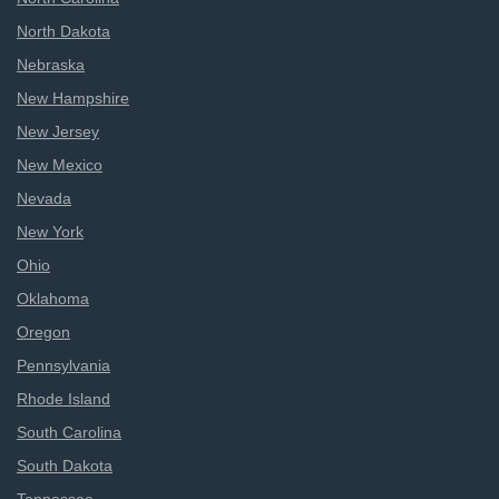
North Dakota
Nebraska
New Hampshire
New Jersey
New Mexico
Nevada
New York
Ohio
Oklahoma
Oregon
Pennsylvania
Rhode Island
South Carolina
South Dakota