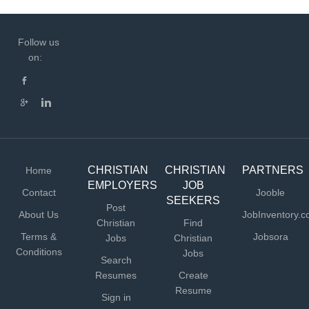
Follow us
on:
CHRISTIAN
CHRISTIAN
PARTNERS
Home
EMPLOYERS
JOB
Contact
Jooble
SEEKERS
Post
About Us
JobInventory.
Christian
Find
Terms &
Jobsora
Jobs
Christian
Conditions
Jobs
Search
Resumes
Create
Resume
Sign in