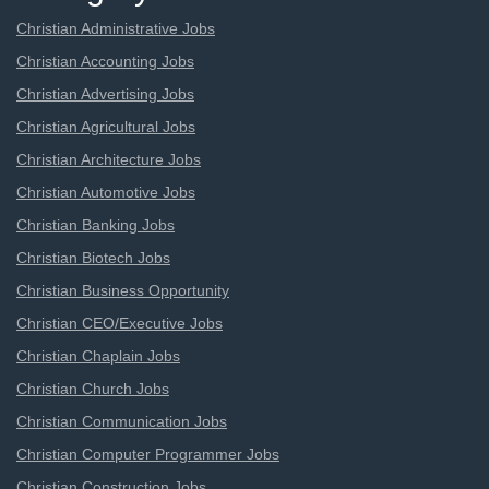
Christian Administrative Jobs
Christian Accounting Jobs
Christian Advertising Jobs
Christian Agricultural Jobs
Christian Architecture Jobs
Christian Automotive Jobs
Christian Banking Jobs
Christian Biotech Jobs
Christian Business Opportunity
Christian CEO/Executive Jobs
Christian Chaplain Jobs
Christian Church Jobs
Christian Communication Jobs
Christian Computer Programmer Jobs
Christian Construction Jobs