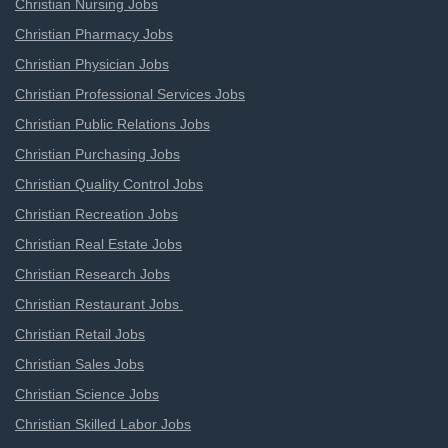
Christian Nursing Jobs
Christian Pharmacy Jobs
Christian Physician Jobs
Christian Professional Services Jobs
Christian Public Relations Jobs
Christian Purchasing Jobs
Christian Quality Control Jobs
Christian Recreation Jobs
Christian Real Estate Jobs
Christian Research Jobs
Christian Restaurant Jobs
Christian Retail Jobs
Christian Sales Jobs
Christian Science Jobs
Christian Skilled Labor Jobs