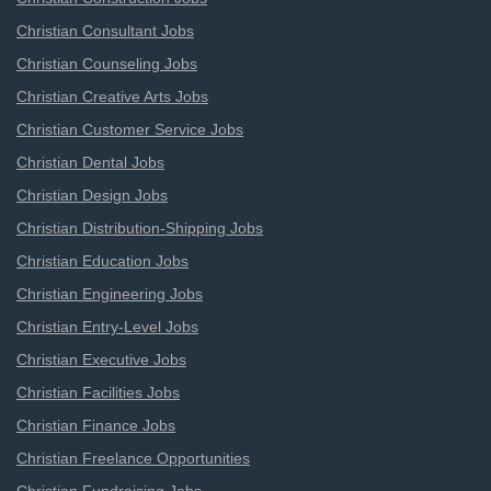
Christian Consultant Jobs
Christian Counseling Jobs
Christian Creative Arts Jobs
Christian Customer Service Jobs
Christian Dental Jobs
Christian Design Jobs
Christian Distribution-Shipping Jobs
Christian Education Jobs
Christian Engineering Jobs
Christian Entry-Level Jobs
Christian Executive Jobs
Christian Facilities Jobs
Christian Finance Jobs
Christian Freelance Opportunities