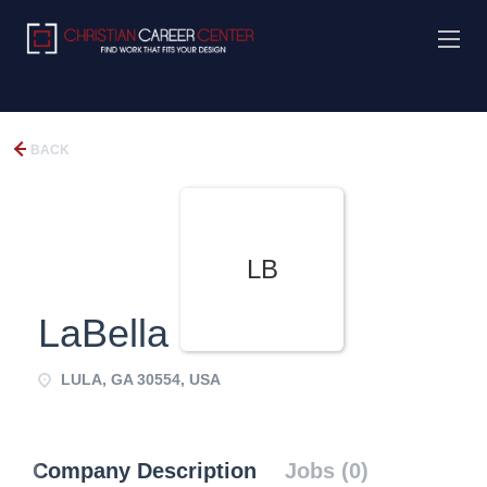
BACK
LB
LaBella Baskets
LULA, GA 30554, USA
Company Description
Jobs (0)