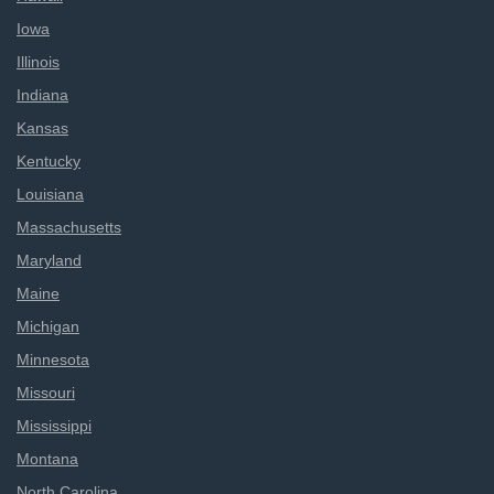
Iowa
Illinois
Indiana
Kansas
Kentucky
Louisiana
Massachusetts
Maryland
Maine
Michigan
Minnesota
Missouri
Mississippi
Montana
North Carolina