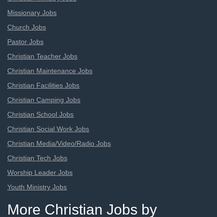
Missionary Jobs
Church Jobs
Pastor Jobs
Christian Teacher Jobs
Christian Maintenance Jobs
Christian Facilities Jobs
Christian Camping Jobs
Christian School Jobs
Christian Social Work Jobs
Christian Media/Video/Radio Jobs
Christian Tech Jobs
Worship Leader Jobs
Youth Ministry Jobs
More Christian Jobs by