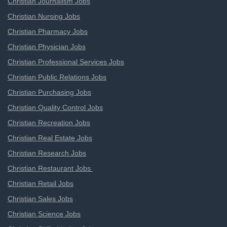
Christian Journalism Jobs
Christian Nursing Jobs
Christian Pharmacy Jobs
Christian Physician Jobs
Christian Professional Services Jobs
Christian Public Relations Jobs
Christian Purchasing Jobs
Christian Quality Control Jobs
Christian Recreation Jobs
Christian Real Estate Jobs
Christian Research Jobs
Christian Restaurant Jobs
Christian Retail Jobs
Christian Sales Jobs
Christian Science Jobs