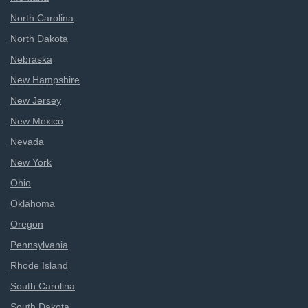
North Carolina
North Dakota
Nebraska
New Hampshire
New Jersey
New Mexico
Nevada
New York
Ohio
Oklahoma
Oregon
Pennsylvania
Rhode Island
South Carolina
South Dakota