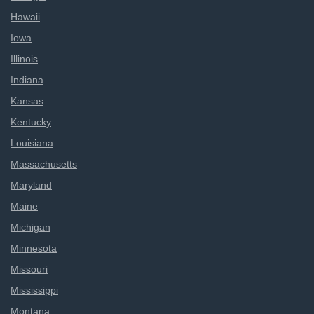
Hawaii
Iowa
Illinois
Indiana
Kansas
Kentucky
Louisiana
Massachusetts
Maryland
Maine
Michigan
Minnesota
Missouri
Mississippi
Montana