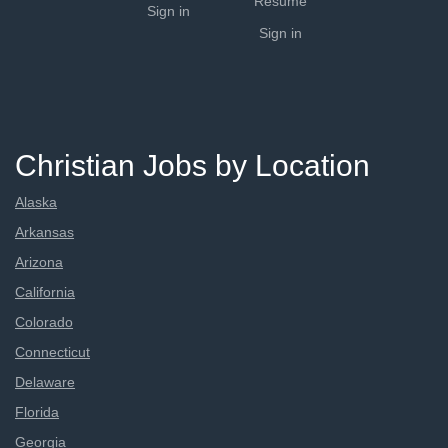
Resume
Sign in
Sign in
Christian Jobs by Location
Alaska
Arkansas
Arizona
California
Colorado
Connecticut
Delaware
Florida
Georgia