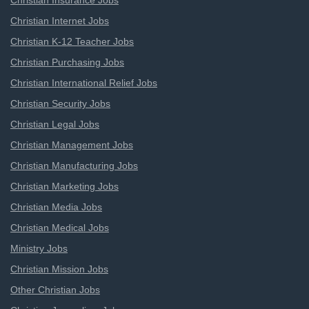
Christian Insurance Jobs
Christian Internet Jobs
Christian K-12 Teacher Jobs
Christian Purchasing Jobs
Christian International Relief Jobs
Christian Security Jobs
Christian Legal Jobs
Christian Management Jobs
Christian Manufacturing Jobs
Christian Marketing Jobs
Christian Media Jobs
Christian Medical Jobs
Ministry Jobs
Christian Mission Jobs
Other Christian Jobs