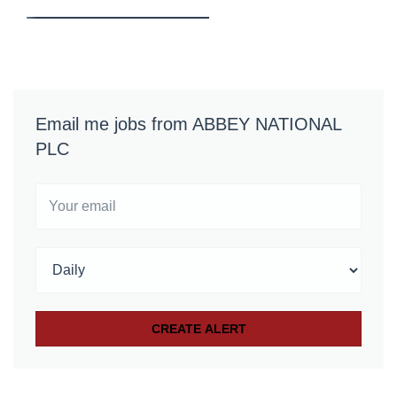
Email me jobs from ABBEY NATIONAL
PLC