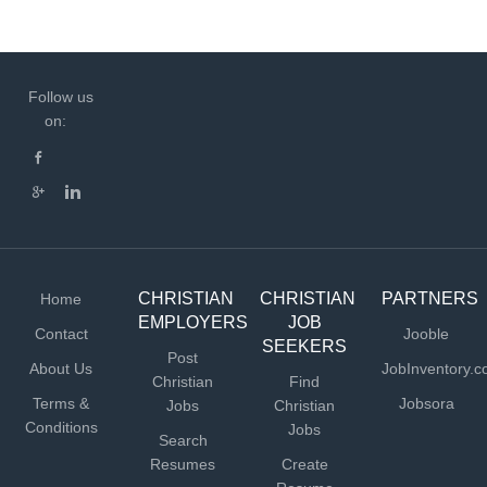
Follow us
on:
CHRISTIAN
CHRISTIAN
PARTNERS
Home
EMPLOYERS
JOB
Contact
Jooble
SEEKERS
Post
About Us
JobInventory.
Christian
Find
Terms &
Jobsora
Jobs
Christian
Conditions
Jobs
Search
Resumes
Create