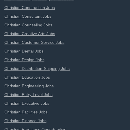
Christian Construction Jobs
Christian Consultant Jobs
Christian Counseling Jobs
Christian Creative Arts Jobs
Christian Customer Service Jobs
Christian Dental Jobs
Christian Design Jobs
Christian Distribution-Shipping Jobs
Christian Education Jobs
Christian Engineering Jobs
Christian Entry-Level Jobs
Christian Executive Jobs
Christian Facilities Jobs
Christian Finance Jobs
Christian Freelance Opportunities