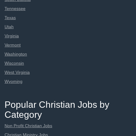
Tennessee
Texas
Utah
Virginia
Vermont
Washington
Wisconsin
West Virginia
Wyoming
Popular Christian Jobs by
Category
Non Profit Christian Jobs
Christian Ministry Jobs