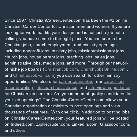
Since 1997, ChristianCareerCenter.com has been the #1 online
Christian Career Center for Christian men and women. If you are
looking for work that fits your design and is not just a job but a
calling, you have come to the right place. You can search for
Christian jobs, church employment, and ministry openings,
including nonprofit jobs, ministry jobs, mission/missionary jobs,
church jobs, house parent jobs, teaching jobs, sales jobs,
administrative jobs, media jobs, and more. Through our network
of niche job boards (
ChristianJob.com
,
ChurchJobsOnline.com
,
and
ChristianJobFair.com
) you can search for other ministry
opportunities. We also offer
career counseling
, our
career test
,
resume writing
,
job search assistance
, and
interviewing guidance
for Christian job seekers. Are you in need of quality candidates for
your job openings? The ChristianCareerCenter.com allows your
Christian organization or ministry to post openings and view
thousands of resumes. With one click, in addition to posting jobs
on ChristianCareerCenter.com, your featured jobs will be posted
on Indeed.com, ZipRecruiter.com, LinkedIn.com, Glassdoor.com,
and others.