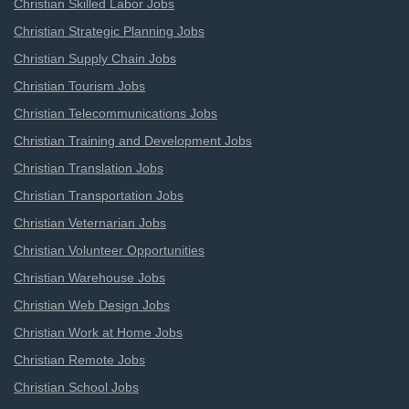
Christian Skilled Labor Jobs
Christian Strategic Planning Jobs
Christian Supply Chain Jobs
Christian Tourism Jobs
Christian Telecommunications Jobs
Christian Training and Development Jobs
Christian Translation Jobs
Christian Transportation Jobs
Christian Veternarian Jobs
Christian Volunteer Opportunities
Christian Warehouse Jobs
Christian Web Design Jobs
Christian Work at Home Jobs
Christian Remote Jobs
Christian School Jobs