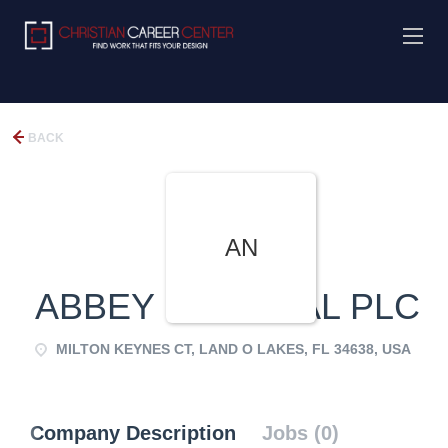
BACK
AN
ABBEY NATIONAL PLC
MILTON KEYNES CT, LAND O LAKES, FL 34638, USA
Company Description
Jobs (0)