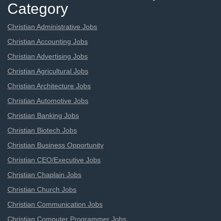
Category
Christian Administrative Jobs
Christian Accounting Jobs
Christian Advertising Jobs
Christian Agricultural Jobs
Christian Architecture Jobs
Christian Automotive Jobs
Christian Banking Jobs
Christian Biotech Jobs
Christian Business Opportunity
Christian CEO/Executive Jobs
Christian Chaplain Jobs
Christian Church Jobs
Christian Communication Jobs
Christian Computer Programmer Jobs