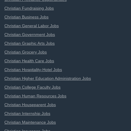
Christian Fundraising Jobs
Christian Business Jobs
Christian General Labor Jobs
Christian Government Jobs
Christian Graphic Arts Jobs
Christian Grocery Jobs
Christian Health Care Jobs
Christian Hospitality-Hotel Jobs
Christian Higher Education Administration Jobs
Christian College Faculty Jobs
Christian Human Resources Jobs
Christian Houseparent Jobs
Christian Internship Jobs
Christian Maintenance Jobs