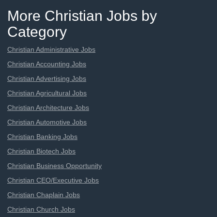
More Christian Jobs by
Category
Christian Administrative Jobs
Christian Accounting Jobs
Christian Advertising Jobs
Christian Agricultural Jobs
Christian Architecture Jobs
Christian Automotive Jobs
Christian Banking Jobs
Christian Biotech Jobs
Christian Business Opportunity
Christian CEO/Executive Jobs
Christian Chaplain Jobs
Christian Church Jobs