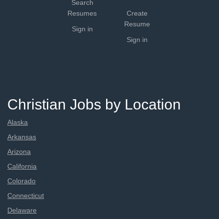
Search
Resumes
Create
Resume
Sign in
Sign in
Christian Jobs by Location
Alaska
Arkansas
Arizona
California
Colorado
Connecticut
Delaware