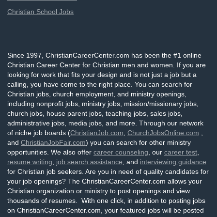
Christian School Jobs
Since 1997, ChristianCareerCenter.com has been the #1 online
Christian Career Center for Christian men and women. If you are
looking for work that fits your design and is not just a job but a
calling, you have come to the right place. You can search for
Christian jobs, church employment, and ministry openings,
including nonprofit jobs, ministry jobs, mission/missionary jobs,
church jobs, house parent jobs, teaching jobs, sales jobs,
administrative jobs, media jobs, and more. Through our network
of niche job boards (
ChristianJob.com
,
ChurchJobsOnline.com
,
and
ChristianJobFair.com
) you can search for other ministry
opportunities. We also offer
career counseling
, our
career test
,
resume writing
,
job search assistance
, and
interviewing guidance
for Christian job seekers. Are you in need of quality candidates for
your job openings? The ChristianCareerCenter.com allows your
Christian organization or ministry to post openings and view
thousands of resumes. With one click, in addition to posting jobs
on ChristianCareerCenter.com, your featured jobs will be posted