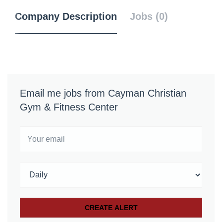
Company Description
Jobs (0)
Email me jobs from Cayman Christian
Gym & Fitness Center