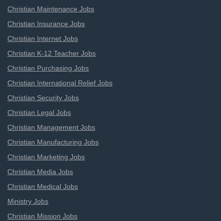
Christian Maintenance Jobs
Christian Insurance Jobs
Christian Internet Jobs
Christian K-12 Teacher Jobs
Christian Purchasing Jobs
Christian International Relief Jobs
Christian Security Jobs
Christian Legal Jobs
Christian Management Jobs
Christian Manufacturing Jobs
Christian Marketing Jobs
Christian Media Jobs
Christian Medical Jobs
Ministry Jobs
Christian Mission Jobs