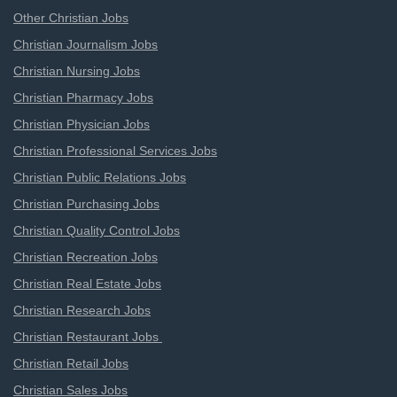
Other Christian Jobs
Christian Journalism Jobs
Christian Nursing Jobs
Christian Pharmacy Jobs
Christian Physician Jobs
Christian Professional Services Jobs
Christian Public Relations Jobs
Christian Purchasing Jobs
Christian Quality Control Jobs
Christian Recreation Jobs
Christian Real Estate Jobs
Christian Research Jobs
Christian Restaurant Jobs
Christian Retail Jobs
Christian Sales Jobs