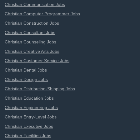
Christian Communication Jobs
Christian Computer Programmer Jobs
Christian Construction Jobs
Christian Consultant Jobs
Christian Counseling Jobs
Christian Creative Arts Jobs
Christian Customer Service Jobs
Christian Dental Jobs
Christian Design Jobs
Christian Distribution-Shipping Jobs
Christian Education Jobs
Christian Engineering Jobs
Christian Entry-Level Jobs
Christian Executive Jobs
Christian Facilities Jobs