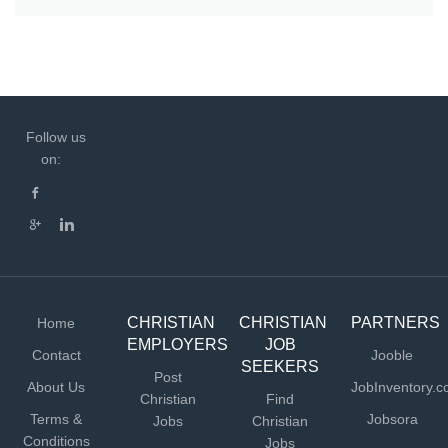
Follow us
on:
CHRISTIAN
CHRISTIAN
PARTNERS
Home
EMPLOYERS
JOB
Contact
Jooble
SEEKERS
Post
About Us
JobInventory.
Christian
Find
Terms &
Jobsora
Jobs
Christian
Conditions
Jobs