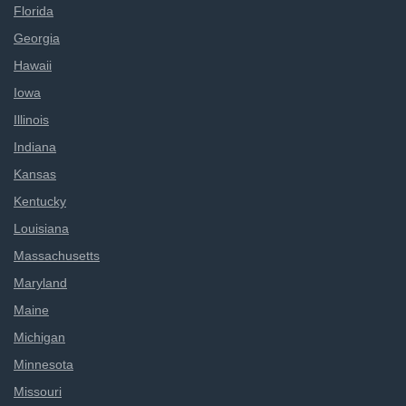
Florida
Georgia
Hawaii
Iowa
Illinois
Indiana
Kansas
Kentucky
Louisiana
Massachusetts
Maryland
Maine
Michigan
Minnesota
Missouri