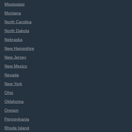
Mississippi
Montana
North Carolina
North Dakota
Nebraska
New Hampshire
New Jersey
New Mexico
Nevada
New York
Ohio
Oklahoma
Oregon
Pennsylvania
Rhode Island