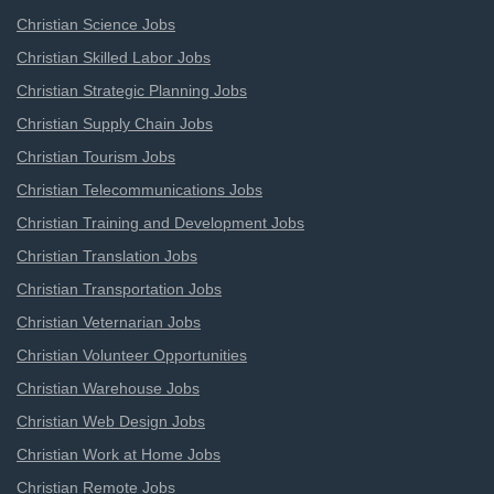
Christian Science Jobs
Christian Skilled Labor Jobs
Christian Strategic Planning Jobs
Christian Supply Chain Jobs
Christian Tourism Jobs
Christian Telecommunications Jobs
Christian Training and Development Jobs
Christian Translation Jobs
Christian Transportation Jobs
Christian Veternarian Jobs
Christian Volunteer Opportunities
Christian Warehouse Jobs
Christian Web Design Jobs
Christian Work at Home Jobs
Christian Remote Jobs