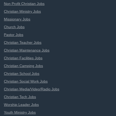
Non Profit Christian Jobs
Christian Ministry Jobs
Missionary Jobs
Church Jobs
Pastor Jobs
Christian Teacher Jobs
Christian Maintenance Jobs
Christian Facilities Jobs
Christian Camping Jobs
Christian School Jobs
Christian Social Work Jobs
Christian Media/Video/Radio Jobs
Christian Tech Jobs
Worship Leader Jobs
Youth Ministry Jobs