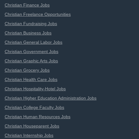
Christian Finance Jobs
Christian Freelance Opportunities
Christian Fundraising Jobs
Christian Business Jobs
Christian General Labor Jobs
Christian Government Jobs
Christian Graphic Arts Jobs
Christian Grocery Jobs
Christian Health Care Jobs
Christian Hospitality-Hotel Jobs
Christian Higher Education Administration Jobs
Christian College Faculty Jobs
Christian Human Resources Jobs
Christian Houseparent Jobs
Christian Internship Jobs