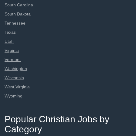
South Carolina
South Dakota
Tennessee
Texas
Utah
Virginia
Vermont
Washington
Wisconsin
West Virginia
Wyoming
Popular Christian Jobs by
Category