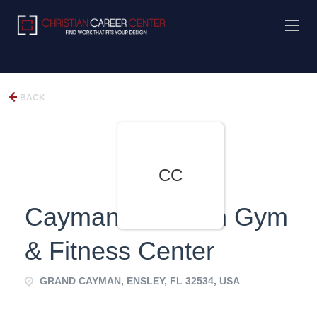
BACK
CC
Cayman Christian Gym
& Fitness Center
GRAND CAYMAN, ENSLEY, FL 32534, USA