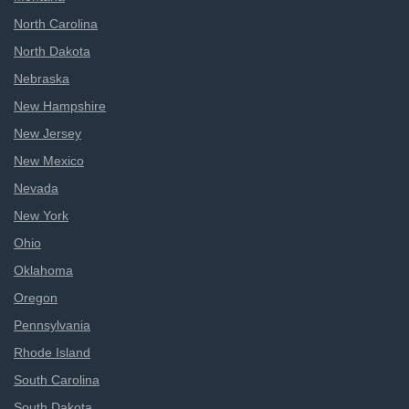
North Carolina
North Dakota
Nebraska
New Hampshire
New Jersey
New Mexico
Nevada
New York
Ohio
Oklahoma
Oregon
Pennsylvania
Rhode Island
South Carolina
South Dakota