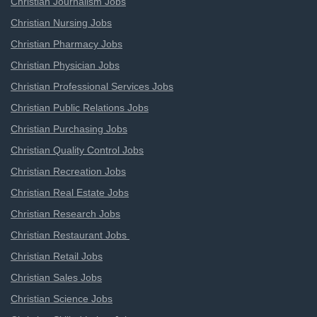
Christian Journalism Jobs
Christian Nursing Jobs
Christian Pharmacy Jobs
Christian Physician Jobs
Christian Professional Services Jobs
Christian Public Relations Jobs
Christian Purchasing Jobs
Christian Quality Control Jobs
Christian Recreation Jobs
Christian Real Estate Jobs
Christian Research Jobs
Christian Restaurant Jobs
Christian Retail Jobs
Christian Sales Jobs
Christian Science Jobs