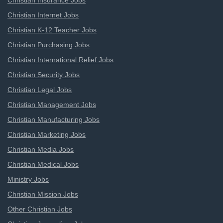
Christian Insurance Jobs
Christian Internet Jobs
Christian K-12 Teacher Jobs
Christian Purchasing Jobs
Christian International Relief Jobs
Christian Security Jobs
Christian Legal Jobs
Christian Management Jobs
Christian Manufacturing Jobs
Christian Marketing Jobs
Christian Media Jobs
Christian Medical Jobs
Ministry Jobs
Christian Mission Jobs
Other Christian Jobs