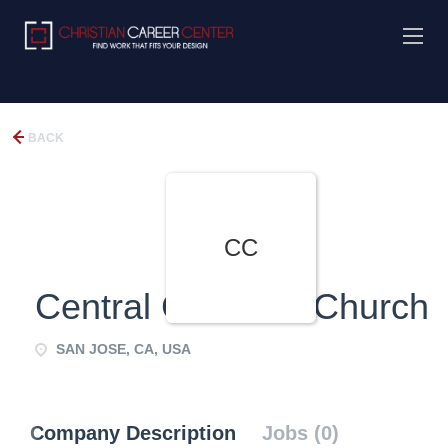
BACK
CC
Central Christian Church
SAN JOSE, CA, USA
Company Description
Jobs (0)