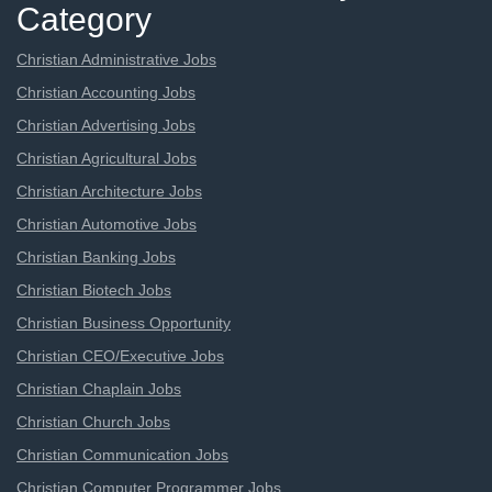
Category
Christian Administrative Jobs
Christian Accounting Jobs
Christian Advertising Jobs
Christian Agricultural Jobs
Christian Architecture Jobs
Christian Automotive Jobs
Christian Banking Jobs
Christian Biotech Jobs
Christian Business Opportunity
Christian CEO/Executive Jobs
Christian Chaplain Jobs
Christian Church Jobs
Christian Communication Jobs
Christian Computer Programmer Jobs