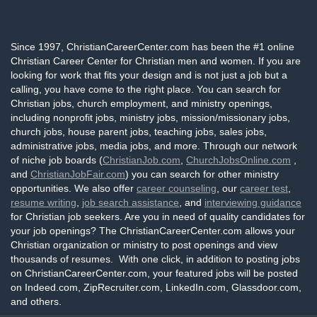
Since 1997, ChristianCareerCenter.com has been the #1 online
Christian Career Center for Christian men and women. If you are
looking for work that fits your design and is not just a job but a
calling, you have come to the right place. You can search for
Christian jobs, church employment, and ministry openings,
including nonprofit jobs, ministry jobs, mission/missionary jobs,
church jobs, house parent jobs, teaching jobs, sales jobs,
administrative jobs, media jobs, and more. Through our network
of niche job boards (
ChristianJob.com
,
ChurchJobsOnline.com
,
and
ChristianJobFair.com
) you can search for other ministry
opportunities. We also offer
career counseling
, our
career test
,
resume writing
,
job search assistance
, and
interviewing guidance
for Christian job seekers. Are you in need of quality candidates for
your job openings? The ChristianCareerCenter.com allows your
Christian organization or ministry to post openings and view
thousands of resumes. With one click, in addition to posting jobs
on ChristianCareerCenter.com, your featured jobs will be posted
on Indeed.com, ZipRecruiter.com, LinkedIn.com, Glassdoor.com,
and others.