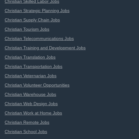
Christian Skilled Labor Jobs
Christian Strategic Planning Jobs
Christian Supply Chain Jobs
Christian Tourism Jobs
Christian Telecommunications Jobs
Christian Training and Development Jobs
Christian Translation Jobs
Christian Transportation Jobs
Christian Veternarian Jobs
Christian Volunteer Opportunities
Christian Warehouse Jobs
Christian Web Design Jobs
Christian Work at Home Jobs
Christian Remote Jobs
Christian School Jobs