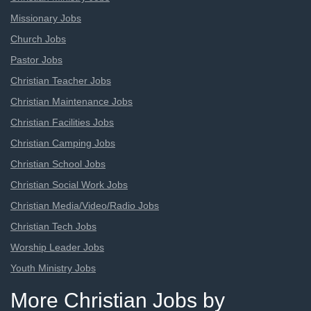
Missionary Jobs
Church Jobs
Pastor Jobs
Christian Teacher Jobs
Christian Maintenance Jobs
Christian Facilities Jobs
Christian Camping Jobs
Christian School Jobs
Christian Social Work Jobs
Christian Media/Video/Radio Jobs
Christian Tech Jobs
Worship Leader Jobs
Youth Ministry Jobs
More Christian Jobs by