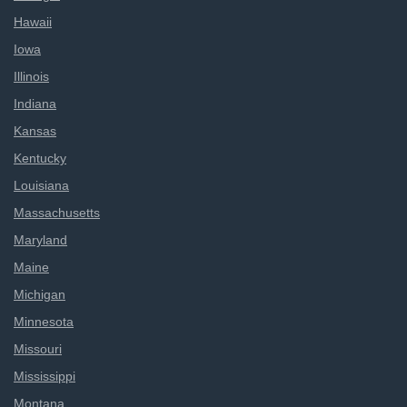
Hawaii
Iowa
Illinois
Indiana
Kansas
Kentucky
Louisiana
Massachusetts
Maryland
Maine
Michigan
Minnesota
Missouri
Mississippi
Montana