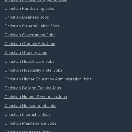
Christian Fundraising Jobs
Christian Business Jobs
Christian General Labor Jobs
Christian Government Jobs
Christian Graphic Arts Jobs
Christian Grocery Jobs
Christian Health Care Jobs
Christian Hospitality-Hotel Jobs
Christian Higher Education Administration Jobs
Christian College Faculty Jobs
Christian Human Resources Jobs
Christian Houseparent Jobs
Christian Internship Jobs
Christian Maintenance Jobs