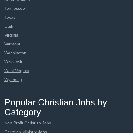
Tennessee
Texas
Utah
Virginia
Vermont
Washington
Wisconsin
West Virginia
Wyoming
Popular Christian Jobs by
Category
Non Profit Christian Jobs
Christian Ministry Jobs