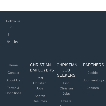
Follow us
on:
CHRISTIAN
CHRISTIAN
PARTNERS
Home
EMPLOYERS
JOB
Contact
Jooble
SEEKERS
Post
About Us
JobInventory.
Christian
Find
Terms &
Jobsora
Jobs
Christian
Conditions
Jobs
Search
Resumes
Create