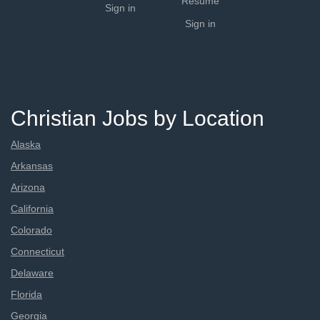
Resume
Sign in
Sign in
Christian Jobs by Location
Alaska
Arkansas
Arizona
California
Colorado
Connecticut
Delaware
Florida
Georgia