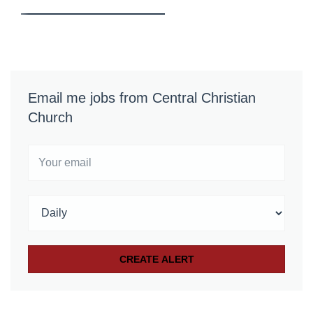
Email me jobs from Central Christian
Church