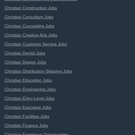
Christian Construction Jobs
Christian Consultant Jobs
Christian Counseling Jobs
Christian Creative Arts Jobs
Christian Customer Service Jobs
Christian Dental Jobs
Christian Design Jobs
Christian Distribution-Shipping Jobs
Christian Education Jobs
Christian Engineering Jobs
Christian Entry-Level Jobs
Christian Executive Jobs
Christian Facilities Jobs
Christian Finance Jobs
Christian Freelance Opportunities