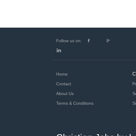
Follow us on:
C
Home
Contact
P
About Us
S
Terms & Conditions
S