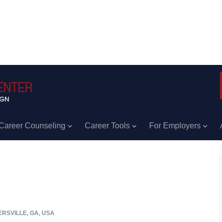
Career Counseling
Career Tools
For Employers
RSVILLE, GA, USA