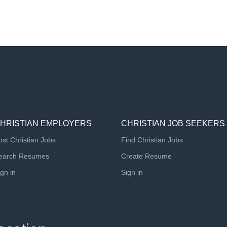
HRISTIAN EMPLOYERS
CHRISTIAN JOB SEEKERS
ost Christian Jobs
Find Christian Jobs
earch Resumes
Create Resume
ign in
Sign in