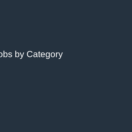
Jobs by Category