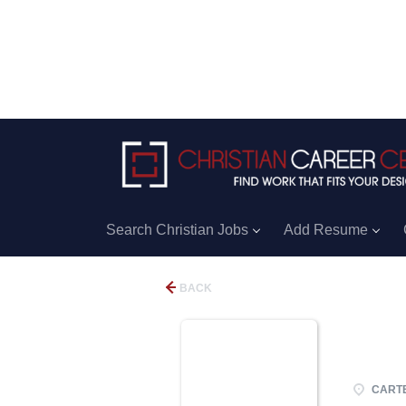
Search Christian Jobs
Add Resume
BACK
CARTE