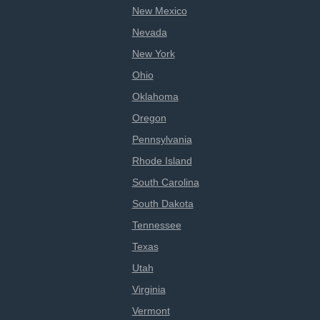
New Mexico
Nevada
New York
Ohio
Oklahoma
Oregon
Pennsylvania
Rhode Island
South Carolina
South Dakota
Tennessee
Texas
Utah
Virginia
Vermont