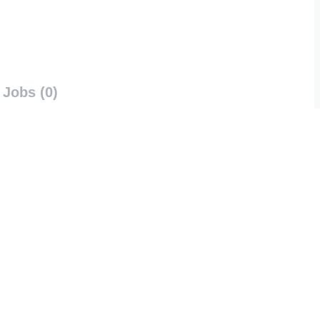
Jobs (0)