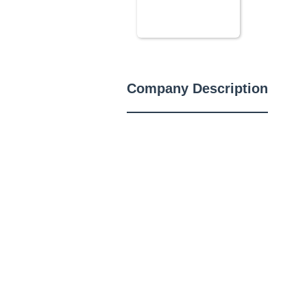
Company Description