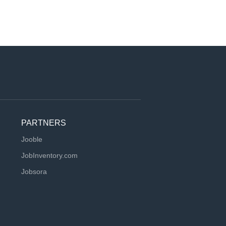
PARTNERS
Jooble
JobInventory.com
Jobsora