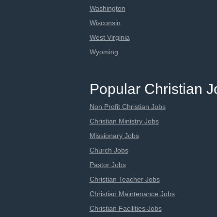
Washington
Wisconsin
West Virginia
Wyoming
Popular Christian 
Non Profit Christian Jobs
Christian Ministry Jobs
Missionary Jobs
Church Jobs
Pastor Jobs
Christian Teacher Jobs
Christian Maintenance Jobs
Christian Facilities Jobs