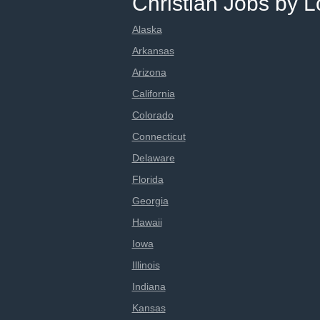
Christian Jobs by L
Alaska
Arkansas
Arizona
California
Colorado
Connecticut
Delaware
Florida
Georgia
Hawaii
Iowa
Illinois
Indiana
Kansas