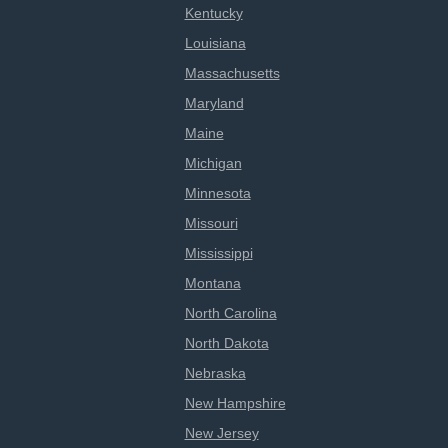
Kentucky
Louisiana
Massachusetts
Maryland
Maine
Michigan
Minnesota
Missouri
Mississippi
Montana
North Carolina
North Dakota
Nebraska
New Hampshire
New Jersey