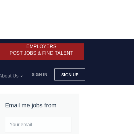
EMPLOYERS
POST JOBS & FIND TALENT
SIGN IN
SIGN UP
About Us
Email me jobs from