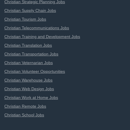
Christian Strategic Planning Jobs
Christian Supply Chain Jobs
Christian Tourism Jobs
Christian Telecommunications Jobs
Christian Training and Development Jobs
Christian Translation Jobs
Christian Transportation Jobs
Christian Veternarian Jobs
Christian Volunteer Opportunities
Christian Warehouse Jobs
Christian Web Design Jobs
Christian Work at Home Jobs
Christian Remote Jobs
Christian School Jobs