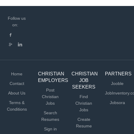
Follow us
on:
CHRISTIAN
CHRISTIAN
PARTNERS
Home
EMPLOYERS
JOB
Contact
Jooble
SEEKERS
Post
About Us
JobInventory.
Christian
Find
Terms &
Jobsora
Jobs
Christian
Conditions
Jobs
Search
Resumes
Create
Resume
Sign in