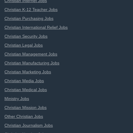
Christian Internet Jobs
Christian K-12 Teacher Jobs
Christian Purchasing Jobs
Christian International Relief Jobs
Christian Security Jobs
Christian Legal Jobs
Christian Management Jobs
Christian Manufacturing Jobs
Christian Marketing Jobs
Christian Media Jobs
Christian Medical Jobs
Ministry Jobs
Christian Mission Jobs
Other Christian Jobs
Christian Journalism Jobs