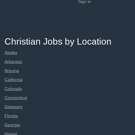
Sign in
Christian Jobs by Location
Alaska
Arkansas
Arizona
California
Colorado
Connecticut
Delaware
Florida
Georgia
Hawaii