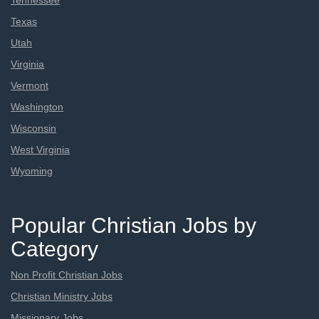
Tennessee
Texas
Utah
Virginia
Vermont
Washington
Wisconsin
West Virginia
Wyoming
Popular Christian Jobs by
Category
Non Profit Christian Jobs
Christian Ministry Jobs
Missionary Jobs