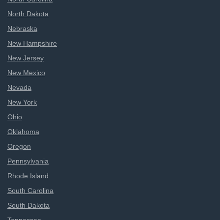
North Dakota
Nebraska
New Hampshire
New Jersey
New Mexico
Nevada
New York
Ohio
Oklahoma
Oregon
Pennsylvania
Rhode Island
South Carolina
South Dakota