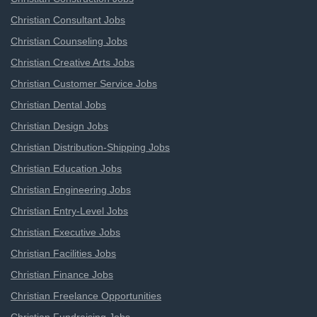
Christian Consultant Jobs
Christian Counseling Jobs
Christian Creative Arts Jobs
Christian Customer Service Jobs
Christian Dental Jobs
Christian Design Jobs
Christian Distribution-Shipping Jobs
Christian Education Jobs
Christian Engineering Jobs
Christian Entry-Level Jobs
Christian Executive Jobs
Christian Facilities Jobs
Christian Finance Jobs
Christian Freelance Opportunities