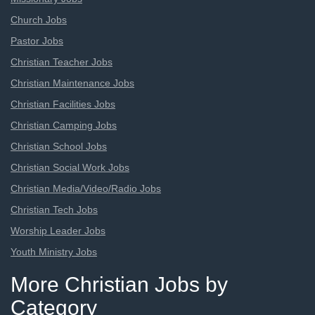
Church Jobs
Pastor Jobs
Christian Teacher Jobs
Christian Maintenance Jobs
Christian Facilities Jobs
Christian Camping Jobs
Christian School Jobs
Christian Social Work Jobs
Christian Media/Video/Radio Jobs
Christian Tech Jobs
Worship Leader Jobs
Youth Ministry Jobs
More Christian Jobs by
Category