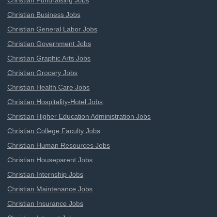
Christian Fundraising Jobs
Christian Business Jobs
Christian General Labor Jobs
Christian Government Jobs
Christian Graphic Arts Jobs
Christian Grocery Jobs
Christian Health Care Jobs
Christian Hospitality-Hotel Jobs
Christian Higher Education Administration Jobs
Christian College Faculty Jobs
Christian Human Resources Jobs
Christian Houseparent Jobs
Christian Internship Jobs
Christian Maintenance Jobs
Christian Insurance Jobs