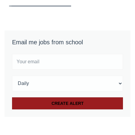
Email me jobs from school