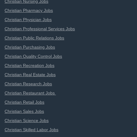
Christian Nursing Jobs
Christian Pharmacy Jobs
Christian Physician Jobs
Christian Professional Services Jobs
Christian Public Relations Jobs
Christian Purchasing Jobs
Christian Quality Control Jobs
Christian Recreation Jobs
Christian Real Estate Jobs
Christian Research Jobs
Christian Restaurant Jobs
Christian Retail Jobs
Christian Sales Jobs
Christian Science Jobs
Christian Skilled Labor Jobs