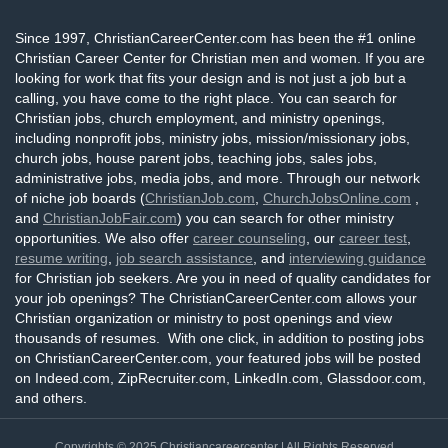
Since 1997, ChristianCareerCenter.com has been the #1 online
Christian Career Center for Christian men and women. If you are
looking for work that fits your design and is not just a job but a
calling, you have come to the right place. You can search for
Christian jobs, church employment, and ministry openings,
including nonprofit jobs, ministry jobs, mission/missionary jobs,
church jobs, house parent jobs, teaching jobs, sales jobs,
administrative jobs, media jobs, and more. Through our network
of niche job boards (
ChristianJob.com
,
ChurchJobsOnline.com
,
and
ChristianJobFair.com
) you can search for other ministry
opportunities. We also offer
career counseling
, our
career test
,
resume writing
,
job search assistance
, and
interviewing guidance
for Christian job seekers. Are you in need of quality candidates for
your job openings? The ChristianCareerCenter.com allows your
Christian organization or ministry to post openings and view
thousands of resumes. With one click, in addition to posting jobs
on ChristianCareerCenter.com, your featured jobs will be posted
on Indeed.com, ZipRecruiter.com, LinkedIn.com, Glassdoor.com,
and others.
Copyrights © 2025
Christiancareercenter
| All Rights Reserved