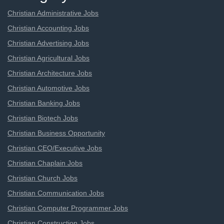
Christian Administrative Jobs
Christian Accounting Jobs
Christian Advertising Jobs
Christian Agricultural Jobs
Christian Architecture Jobs
Christian Automotive Jobs
Christian Banking Jobs
Christian Biotech Jobs
Christian Business Opportunity
Christian CEO/Executive Jobs
Christian Chaplain Jobs
Christian Church Jobs
Christian Communication Jobs
Christian Computer Programmer Jobs
Christian Construction Jobs