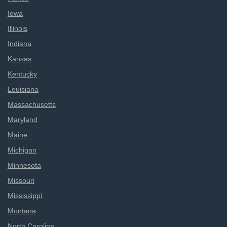
Iowa
Illinois
Indiana
Kansas
Kentucky
Louisiana
Massachusetts
Maryland
Maine
Michigan
Minnesota
Missouri
Mississippi
Montana
North Carolina