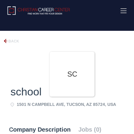
BACK
SC
school
1501 N CAMPBELL AVE, TUCSON, AZ 85724, USA
Company Description
Jobs (0)