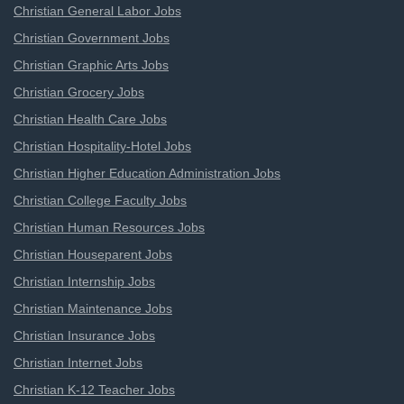
Christian General Labor Jobs
Christian Government Jobs
Christian Graphic Arts Jobs
Christian Grocery Jobs
Christian Health Care Jobs
Christian Hospitality-Hotel Jobs
Christian Higher Education Administration Jobs
Christian College Faculty Jobs
Christian Human Resources Jobs
Christian Houseparent Jobs
Christian Internship Jobs
Christian Maintenance Jobs
Christian Insurance Jobs
Christian Internet Jobs
Christian K-12 Teacher Jobs