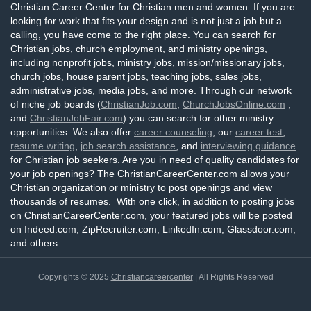
Christian Career Center for Christian men and women. If you are
looking for work that fits your design and is not just a job but a
calling, you have come to the right place. You can search for
Christian jobs, church employment, and ministry openings,
including nonprofit jobs, ministry jobs, mission/missionary jobs,
church jobs, house parent jobs, teaching jobs, sales jobs,
administrative jobs, media jobs, and more. Through our network
of niche job boards (
ChristianJob.com
,
ChurchJobsOnline.com
,
and
ChristianJobFair.com
) you can search for other ministry
opportunities. We also offer
career counseling
, our
career test
,
resume writing
,
job search assistance
, and
interviewing guidance
for Christian job seekers. Are you in need of quality candidates for
your job openings? The ChristianCareerCenter.com allows your
Christian organization or ministry to post openings and view
thousands of resumes. With one click, in addition to posting jobs
on ChristianCareerCenter.com, your featured jobs will be posted
on Indeed.com, ZipRecruiter.com, LinkedIn.com, Glassdoor.com,
and others.
Copyrights © 2025
Christiancareercenter
| All Rights Reserved