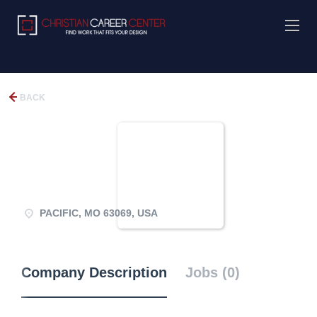
BACK
PACIFIC, MO 63069, USA
Company Description
Jobs (0)