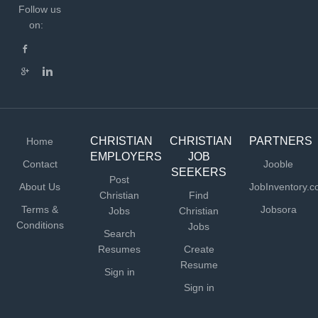
Follow us
on:
CHRISTIAN
CHRISTIAN
PARTNERS
Home
EMPLOYERS
JOB
Contact
Jooble
SEEKERS
Post
About Us
JobInventory.
Christian
Find
Terms &
Jobsora
Jobs
Christian
Conditions
Jobs
Search
Resumes
Create
Resume
Sign in
Sign in