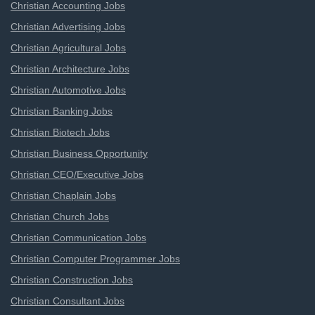
Christian Accounting Jobs
Christian Advertising Jobs
Christian Agricultural Jobs
Christian Architecture Jobs
Christian Automotive Jobs
Christian Banking Jobs
Christian Biotech Jobs
Christian Business Opportunity
Christian CEO/Executive Jobs
Christian Chaplain Jobs
Christian Church Jobs
Christian Communication Jobs
Christian Computer Programmer Jobs
Christian Construction Jobs
Christian Consultant Jobs