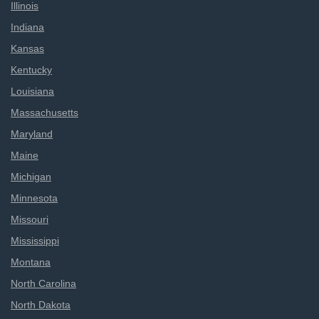
Illinois
Indiana
Kansas
Kentucky
Louisiana
Massachusetts
Maryland
Maine
Michigan
Minnesota
Missouri
Mississippi
Montana
North Carolina
North Dakota