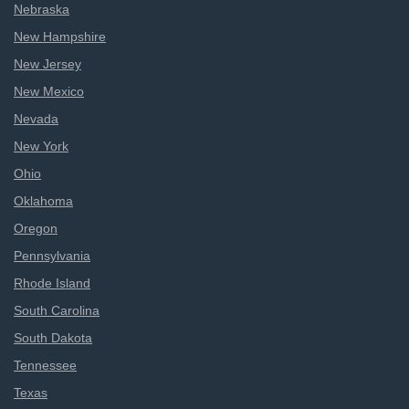
Nebraska
New Hampshire
New Jersey
New Mexico
Nevada
New York
Ohio
Oklahoma
Oregon
Pennsylvania
Rhode Island
South Carolina
South Dakota
Tennessee
Texas