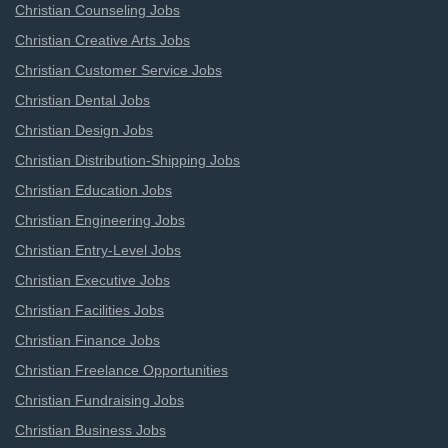
Christian Counseling Jobs
Christian Creative Arts Jobs
Christian Customer Service Jobs
Christian Dental Jobs
Christian Design Jobs
Christian Distribution-Shipping Jobs
Christian Education Jobs
Christian Engineering Jobs
Christian Entry-Level Jobs
Christian Executive Jobs
Christian Facilities Jobs
Christian Finance Jobs
Christian Freelance Opportunities
Christian Fundraising Jobs
Christian Business Jobs