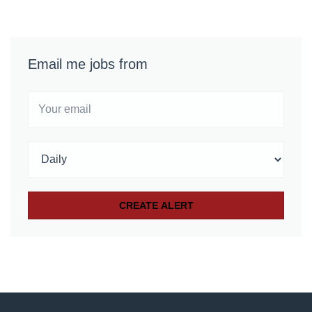
Email me jobs from