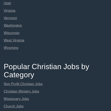
Utah
Virginia
Vermont
Washington
Wisconsin
West Virginia
Wyoming
Popular Christian Jobs by
Category
Non Profit Christian Jobs
Christian Ministry Jobs
Missionary Jobs
Church Jobs