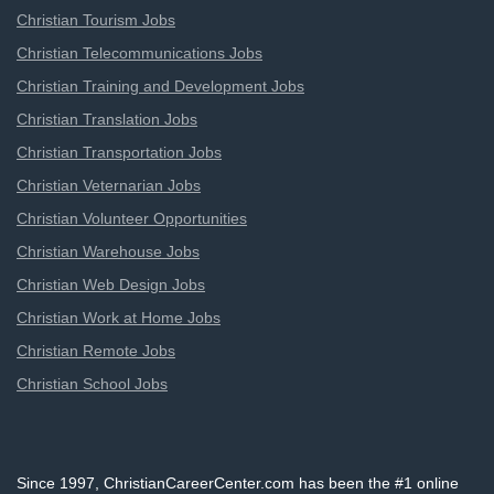
Christian Tourism Jobs
Christian Telecommunications Jobs
Christian Training and Development Jobs
Christian Translation Jobs
Christian Transportation Jobs
Christian Veternarian Jobs
Christian Volunteer Opportunities
Christian Warehouse Jobs
Christian Web Design Jobs
Christian Work at Home Jobs
Christian Remote Jobs
Christian School Jobs
Since 1997, ChristianCareerCenter.com has been the #1 online