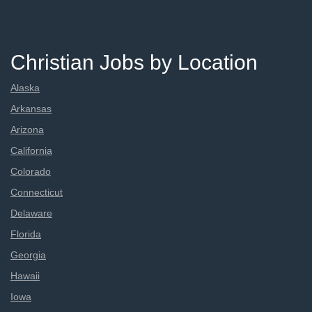
Christian Jobs by Location
Alaska
Arkansas
Arizona
California
Colorado
Connecticut
Delaware
Florida
Georgia
Hawaii
Iowa