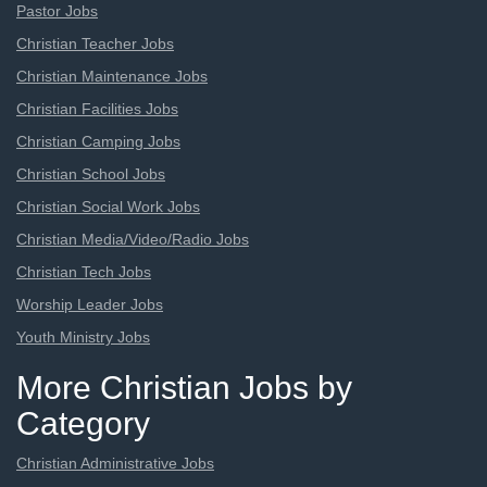
Pastor Jobs
Christian Teacher Jobs
Christian Maintenance Jobs
Christian Facilities Jobs
Christian Camping Jobs
Christian School Jobs
Christian Social Work Jobs
Christian Media/Video/Radio Jobs
Christian Tech Jobs
Worship Leader Jobs
Youth Ministry Jobs
More Christian Jobs by
Category
Christian Administrative Jobs