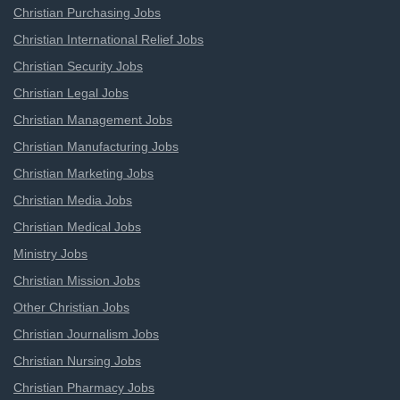
Christian Purchasing Jobs
Christian International Relief Jobs
Christian Security Jobs
Christian Legal Jobs
Christian Management Jobs
Christian Manufacturing Jobs
Christian Marketing Jobs
Christian Media Jobs
Christian Medical Jobs
Ministry Jobs
Christian Mission Jobs
Other Christian Jobs
Christian Journalism Jobs
Christian Nursing Jobs
Christian Pharmacy Jobs