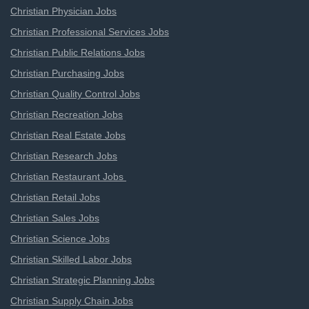
Christian Physician Jobs
Christian Professional Services Jobs
Christian Public Relations Jobs
Christian Purchasing Jobs
Christian Quality Control Jobs
Christian Recreation Jobs
Christian Real Estate Jobs
Christian Research Jobs
Christian Restaurant Jobs
Christian Retail Jobs
Christian Sales Jobs
Christian Science Jobs
Christian Skilled Labor Jobs
Christian Strategic Planning Jobs
Christian Supply Chain Jobs