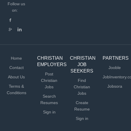
Follow us
on:
CHRISTIAN
CHRISTIAN
PARTNERS
Home
EMPLOYERS
JOB
Contact
Jooble
SEEKERS
Post
About Us
JobInventory.
Christian
Find
Terms &
Jobsora
Jobs
Christian
Conditions
Jobs
Search
Resumes
Create
Resume
Sign in
Sign in