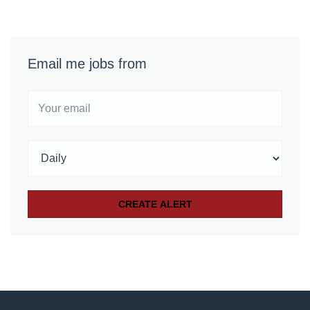
Email me jobs from