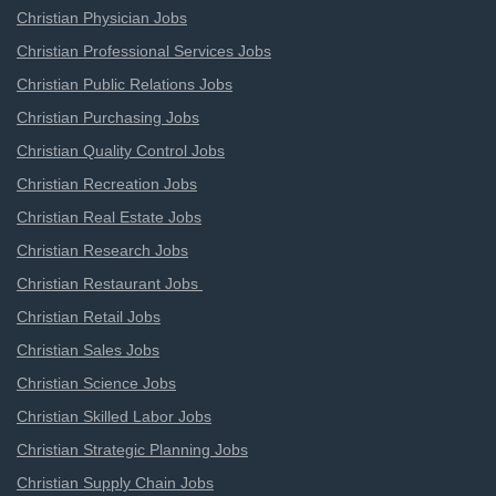
Christian Physician Jobs
Christian Professional Services Jobs
Christian Public Relations Jobs
Christian Purchasing Jobs
Christian Quality Control Jobs
Christian Recreation Jobs
Christian Real Estate Jobs
Christian Research Jobs
Christian Restaurant Jobs
Christian Retail Jobs
Christian Sales Jobs
Christian Science Jobs
Christian Skilled Labor Jobs
Christian Strategic Planning Jobs
Christian Supply Chain Jobs