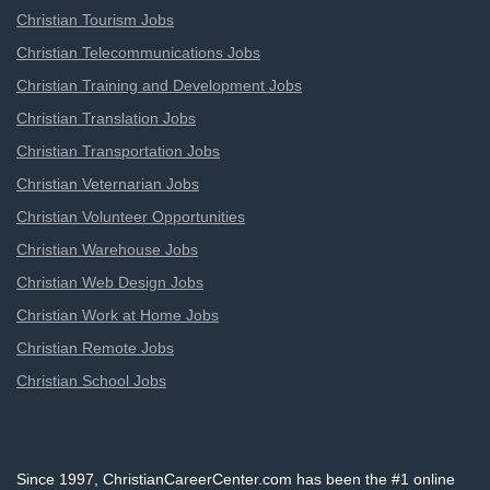
Christian Tourism Jobs
Christian Telecommunications Jobs
Christian Training and Development Jobs
Christian Translation Jobs
Christian Transportation Jobs
Christian Veternarian Jobs
Christian Volunteer Opportunities
Christian Warehouse Jobs
Christian Web Design Jobs
Christian Work at Home Jobs
Christian Remote Jobs
Christian School Jobs
Since 1997, ChristianCareerCenter.com has been the #1 online