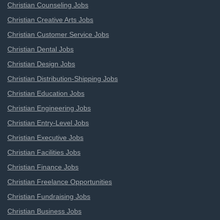
Christian Counseling Jobs
Christian Creative Arts Jobs
Christian Customer Service Jobs
Christian Dental Jobs
Christian Design Jobs
Christian Distribution-Shipping Jobs
Christian Education Jobs
Christian Engineering Jobs
Christian Entry-Level Jobs
Christian Executive Jobs
Christian Facilities Jobs
Christian Finance Jobs
Christian Freelance Opportunities
Christian Fundraising Jobs
Christian Business Jobs