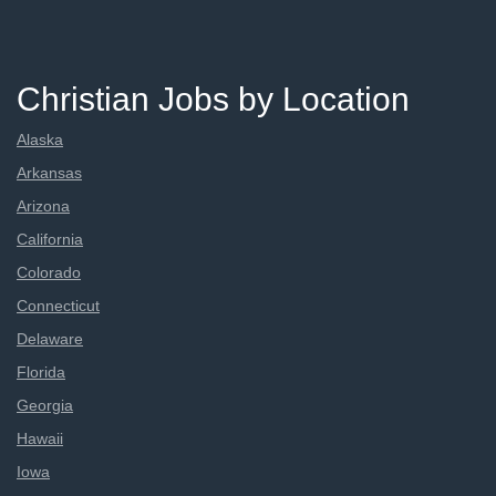
Christian Jobs by Location
Alaska
Arkansas
Arizona
California
Colorado
Connecticut
Delaware
Florida
Georgia
Hawaii
Iowa