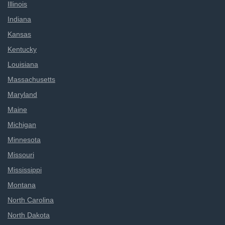
Illinois
Indiana
Kansas
Kentucky
Louisiana
Massachusetts
Maryland
Maine
Michigan
Minnesota
Missouri
Mississippi
Montana
North Carolina
North Dakota