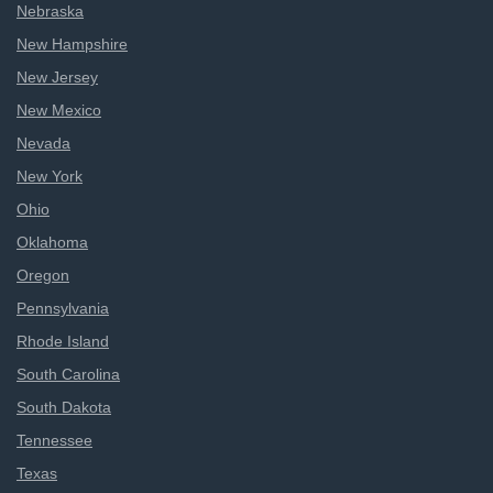
Nebraska
New Hampshire
New Jersey
New Mexico
Nevada
New York
Ohio
Oklahoma
Oregon
Pennsylvania
Rhode Island
South Carolina
South Dakota
Tennessee
Texas