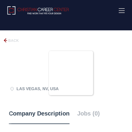
BACK
LAS VEGAS, NV, USA
Company Description
Jobs (0)