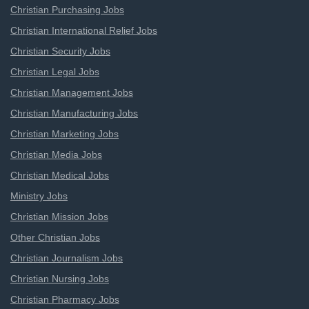
Christian Purchasing Jobs
Christian International Relief Jobs
Christian Security Jobs
Christian Legal Jobs
Christian Management Jobs
Christian Manufacturing Jobs
Christian Marketing Jobs
Christian Media Jobs
Christian Medical Jobs
Ministry Jobs
Christian Mission Jobs
Other Christian Jobs
Christian Journalism Jobs
Christian Nursing Jobs
Christian Pharmacy Jobs