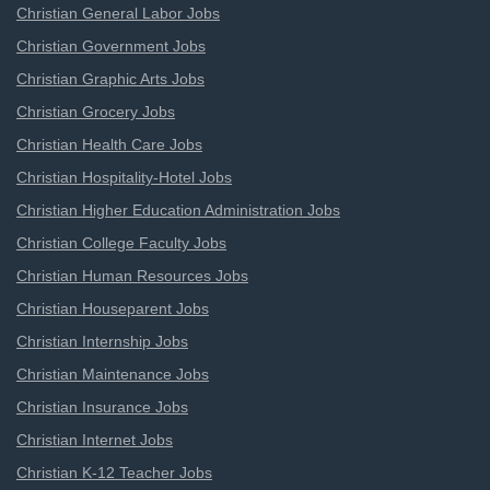
Christian General Labor Jobs
Christian Government Jobs
Christian Graphic Arts Jobs
Christian Grocery Jobs
Christian Health Care Jobs
Christian Hospitality-Hotel Jobs
Christian Higher Education Administration Jobs
Christian College Faculty Jobs
Christian Human Resources Jobs
Christian Houseparent Jobs
Christian Internship Jobs
Christian Maintenance Jobs
Christian Insurance Jobs
Christian Internet Jobs
Christian K-12 Teacher Jobs