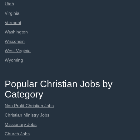
Utah
Virginia
Vermont
Washington
Wisconsin
West Virginia
Wyoming
Popular Christian Jobs by
Category
Non Profit Christian Jobs
Christian Ministry Jobs
Missionary Jobs
Church Jobs