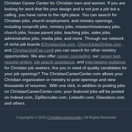
Christian Career Center for Christian men and women. If you are
looking for work that fits your design and is not just a job but a
calling, you have come to the right place. You can search for
Christian jobs, church employment, and ministry openings,
including nonprofit jobs, ministry jobs, mission/missionary jobs,
church jobs, house parent jobs, teaching jobs, sales jobs,
administrative jobs, media jobs, and more. Through our network
of niche job boards (
ChristianJob.com
,
ChurchJobsOnline.com
,
and
ChristianJobFair.com
) you can search for other ministry
opportunities. We also offer
career counseling
, our
career test
,
resume writing
,
job search assistance
, and
interviewing guidance
for Christian job seekers. Are you in need of quality candidates for
your job openings? The ChristianCareerCenter.com allows your
Christian organization or ministry to post openings and view
thousands of resumes. With one click, in addition to posting jobs
on ChristianCareerCenter.com, your featured jobs will be posted
on Indeed.com, ZipRecruiter.com, LinkedIn.com, Glassdoor.com,
and others.
Copyrights © 2025
Christiancareercenter
| All Rights Reserved