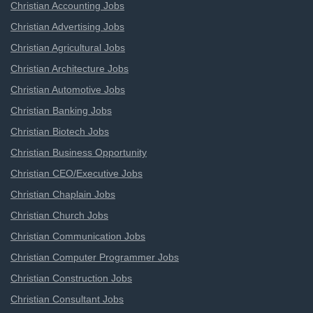
Christian Accounting Jobs
Christian Advertising Jobs
Christian Agricultural Jobs
Christian Architecture Jobs
Christian Automotive Jobs
Christian Banking Jobs
Christian Biotech Jobs
Christian Business Opportunity
Christian CEO/Executive Jobs
Christian Chaplain Jobs
Christian Church Jobs
Christian Communication Jobs
Christian Computer Programmer Jobs
Christian Construction Jobs
Christian Consultant Jobs