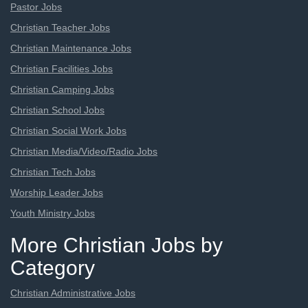
Pastor Jobs
Christian Teacher Jobs
Christian Maintenance Jobs
Christian Facilities Jobs
Christian Camping Jobs
Christian School Jobs
Christian Social Work Jobs
Christian Media/Video/Radio Jobs
Christian Tech Jobs
Worship Leader Jobs
Youth Ministry Jobs
More Christian Jobs by
Category
Christian Administrative Jobs