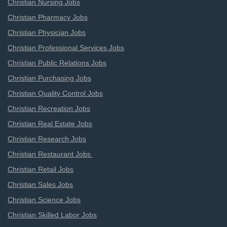
Christian Nursing Jobs
Christian Pharmacy Jobs
Christian Physician Jobs
Christian Professional Services Jobs
Christian Public Relations Jobs
Christian Purchasing Jobs
Christian Quality Control Jobs
Christian Recreation Jobs
Christian Real Estate Jobs
Christian Research Jobs
Christian Restaurant Jobs
Christian Retail Jobs
Christian Sales Jobs
Christian Science Jobs
Christian Skilled Labor Jobs