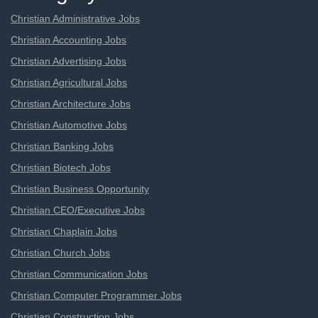
Christian Administrative Jobs
Christian Accounting Jobs
Christian Advertising Jobs
Christian Agricultural Jobs
Christian Architecture Jobs
Christian Automotive Jobs
Christian Banking Jobs
Christian Biotech Jobs
Christian Business Opportunity
Christian CEO/Executive Jobs
Christian Chaplain Jobs
Christian Church Jobs
Christian Communication Jobs
Christian Computer Programmer Jobs
Christian Construction Jobs