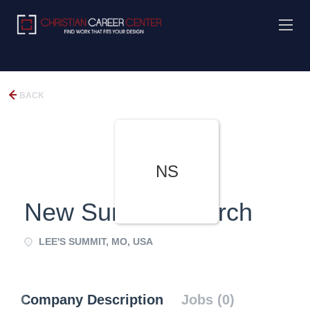
BACK
NS
New Summit Church
LEE'S SUMMIT, MO, USA
Company Description
Jobs (0)