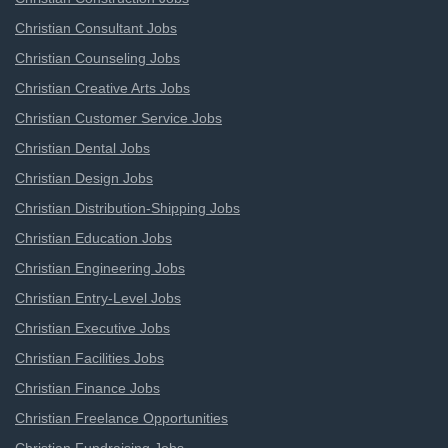
Christian Consultant Jobs
Christian Counseling Jobs
Christian Creative Arts Jobs
Christian Customer Service Jobs
Christian Dental Jobs
Christian Design Jobs
Christian Distribution-Shipping Jobs
Christian Education Jobs
Christian Engineering Jobs
Christian Entry-Level Jobs
Christian Executive Jobs
Christian Facilities Jobs
Christian Finance Jobs
Christian Freelance Opportunities