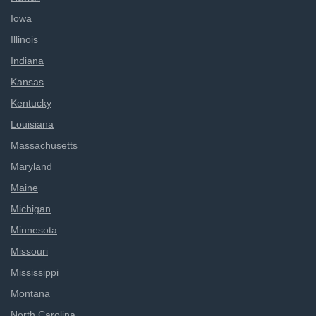
Iowa
Illinois
Indiana
Kansas
Kentucky
Louisiana
Massachusetts
Maryland
Maine
Michigan
Minnesota
Missouri
Mississippi
Montana
North Carolina