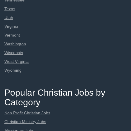
Tennessee
Texas
Utah
Virginia
Vermont
Washington
Wisconsin
West Virginia
Wyoming
Popular Christian Jobs by
Category
Non Profit Christian Jobs
Christian Ministry Jobs
Missionary Jobs