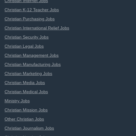
Christian Internet Jobs
Christian K-12 Teacher Jobs
Christian Purchasing Jobs
Christian International Relief Jobs
Christian Security Jobs
Christian Legal Jobs
Christian Management Jobs
Christian Manufacturing Jobs
Christian Marketing Jobs
Christian Media Jobs
Christian Medical Jobs
Ministry Jobs
Christian Mission Jobs
Other Christian Jobs
Christian Journalism Jobs