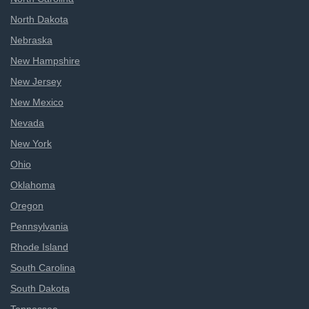
North Dakota
Nebraska
New Hampshire
New Jersey
New Mexico
Nevada
New York
Ohio
Oklahoma
Oregon
Pennsylvania
Rhode Island
South Carolina
South Dakota