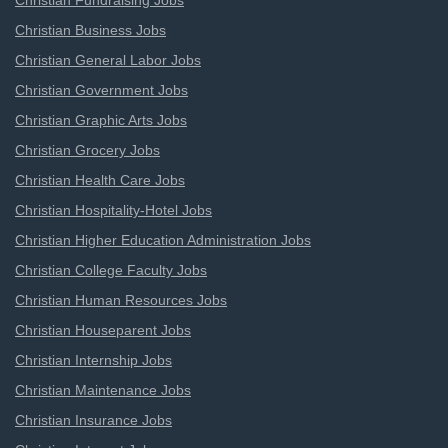
Christian Fundraising Jobs
Christian Business Jobs
Christian General Labor Jobs
Christian Government Jobs
Christian Graphic Arts Jobs
Christian Grocery Jobs
Christian Health Care Jobs
Christian Hospitality-Hotel Jobs
Christian Higher Education Administration Jobs
Christian College Faculty Jobs
Christian Human Resources Jobs
Christian Houseparent Jobs
Christian Internship Jobs
Christian Maintenance Jobs
Christian Insurance Jobs