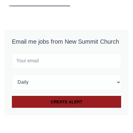
Email me jobs from New Summit Church