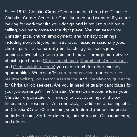
Since 1997, ChristianCareerCenter.com has been the #1 online
Christian Career Center for Christian men and women. If you are
looking for work that fits your design and is not just a job but a
calling, you have come to the right place. You can search for
Christian jobs, church employment, and ministry openings,
including nonprofit jobs, ministry jobs, mission/missionary jobs,
church jobs, house parent jobs, teaching jobs, sales jobs,
administrative jobs, media jobs, and more. Through our network
of niche job boards (
ChristianJob.com
,
ChurchJobsOnline.com
,
and
ChristianJobFair.com
) you can search for other ministry
opportunities. We also offer
career counseling
, our
career test
,
resume writing
,
job search assistance
, and
interviewing guidance
for Christian job seekers. Are you in need of quality candidates for
your job openings? The ChristianCareerCenter.com allows your
Christian organization or ministry to post openings and view
thousands of resumes. With one click, in addition to posting jobs
on ChristianCareerCenter.com, your featured jobs will be posted
on Indeed.com, ZipRecruiter.com, LinkedIn.com, Glassdoor.com,
and others.
Copyrights © 2025
Christiancareercenter
| All Rights Reserved