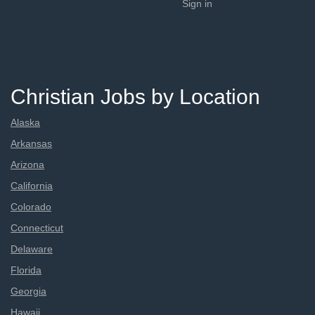
Sign in
Christian Jobs by Location
Alaska
Arkansas
Arizona
California
Colorado
Connecticut
Delaware
Florida
Georgia
Hawaii