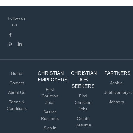
Follow us
on:
CHRISTIAN
CHRISTIAN
PARTNERS
Home
EMPLOYERS
JOB
Contact
Jooble
SEEKERS
Post
About Us
JobInventory.
Christian
Find
Terms &
Jobsora
Jobs
Christian
Conditions
Jobs
Search
Resumes
Create
Resume
Sign in