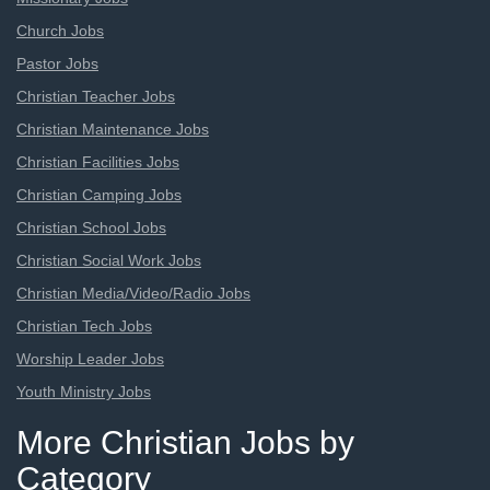
Church Jobs
Pastor Jobs
Christian Teacher Jobs
Christian Maintenance Jobs
Christian Facilities Jobs
Christian Camping Jobs
Christian School Jobs
Christian Social Work Jobs
Christian Media/Video/Radio Jobs
Christian Tech Jobs
Worship Leader Jobs
Youth Ministry Jobs
More Christian Jobs by
Category