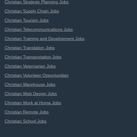
Christian Strategic Planning Jobs
Christian Supply Chain Jobs
Christian Tourism Jobs
Christian Telecommunications Jobs
Christian Training and Development Jobs
Christian Translation Jobs
Christian Transportation Jobs
Christian Veternarian Jobs
Christian Volunteer Opportunities
Christian Warehouse Jobs
Christian Web Design Jobs
Christian Work at Home Jobs
Christian Remote Jobs
Christian School Jobs