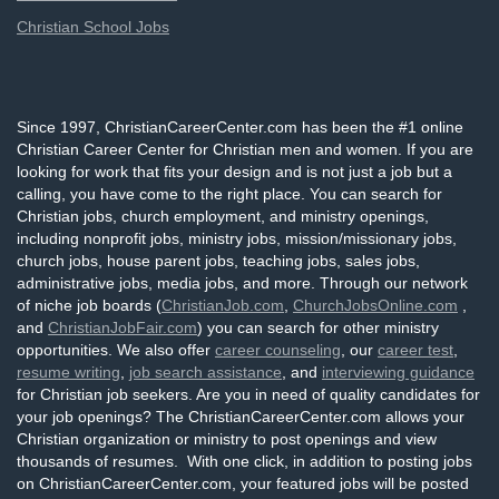
Christian School Jobs
Since 1997, ChristianCareerCenter.com has been the #1 online
Christian Career Center for Christian men and women. If you are
looking for work that fits your design and is not just a job but a
calling, you have come to the right place. You can search for
Christian jobs, church employment, and ministry openings,
including nonprofit jobs, ministry jobs, mission/missionary jobs,
church jobs, house parent jobs, teaching jobs, sales jobs,
administrative jobs, media jobs, and more. Through our network
of niche job boards (
ChristianJob.com
,
ChurchJobsOnline.com
,
and
ChristianJobFair.com
) you can search for other ministry
opportunities. We also offer
career counseling
, our
career test
,
resume writing
,
job search assistance
, and
interviewing guidance
for Christian job seekers. Are you in need of quality candidates for
your job openings? The ChristianCareerCenter.com allows your
Christian organization or ministry to post openings and view
thousands of resumes. With one click, in addition to posting jobs
on ChristianCareerCenter.com, your featured jobs will be posted