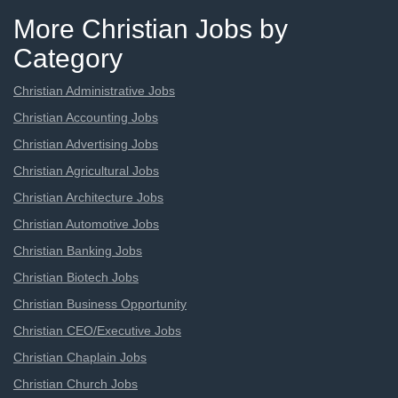
More Christian Jobs by
Category
Christian Administrative Jobs
Christian Accounting Jobs
Christian Advertising Jobs
Christian Agricultural Jobs
Christian Architecture Jobs
Christian Automotive Jobs
Christian Banking Jobs
Christian Biotech Jobs
Christian Business Opportunity
Christian CEO/Executive Jobs
Christian Chaplain Jobs
Christian Church Jobs