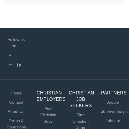
Follow us
on:
CHRISTIAN
CHRISTIAN
PARTNERS
Home
EMPLOYERS
JOB
Contact
Jooble
SEEKERS
Post
About Us
JobInventory.
Christian
Find
Terms &
Jobsora
Jobs
Christian
Conditions
Jobs