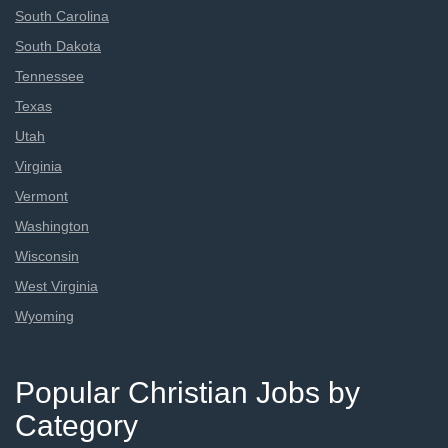
South Carolina
South Dakota
Tennessee
Texas
Utah
Virginia
Vermont
Washington
Wisconsin
West Virginia
Wyoming
Popular Christian Jobs by
Category