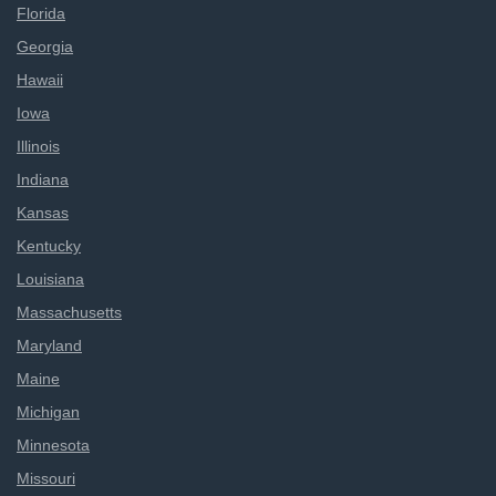
Florida
Georgia
Hawaii
Iowa
Illinois
Indiana
Kansas
Kentucky
Louisiana
Massachusetts
Maryland
Maine
Michigan
Minnesota
Missouri