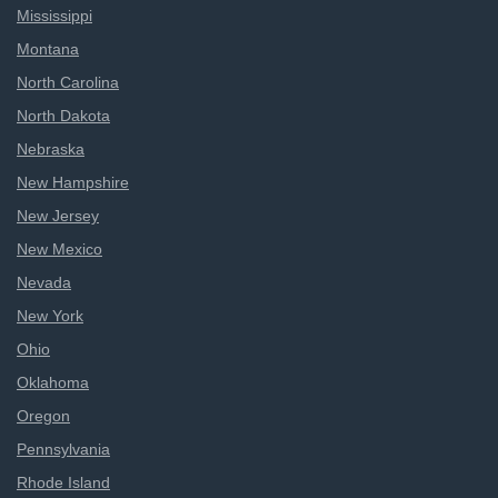
Mississippi
Montana
North Carolina
North Dakota
Nebraska
New Hampshire
New Jersey
New Mexico
Nevada
New York
Ohio
Oklahoma
Oregon
Pennsylvania
Rhode Island