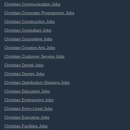
Christian Communication Jobs
Christian Computer Programmer Jobs
Christian Construction Jobs
Christian Consultant Jobs
Christian Counseling Jobs
Christian Creative Arts Jobs
Christian Customer Service Jobs
Christian Dental Jobs
Christian Design Jobs
Christian Distribution-Shipping Jobs
Christian Education Jobs
Christian Engineering Jobs
Christian Entry-Level Jobs
Christian Executive Jobs
Christian Facilities Jobs