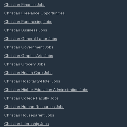
Christian Finance Jobs
Christian Freelance Opportunities
Christian Fundraising Jobs
Christian Business Jobs
Christian General Labor Jobs
Christian Government Jobs
Christian Graphic Arts Jobs
Christian Grocery Jobs
Christian Health Care Jobs
Christian Hospitality-Hotel Jobs
Christian Higher Education Administration Jobs
Christian College Faculty Jobs
Christian Human Resources Jobs
Christian Houseparent Jobs
Christian Internship Jobs