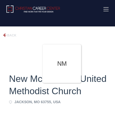
BACK
NM
New McKendree United
Methodist Church
JACKSON, MO 63755, USA