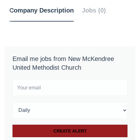
Company Description
Jobs (0)
Email me jobs from New McKendree
United Methodist Church