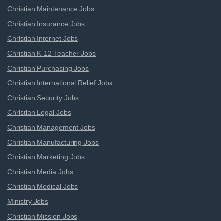
Christian Maintenance Jobs
Christian Insurance Jobs
Christian Internet Jobs
Christian K-12 Teacher Jobs
Christian Purchasing Jobs
Christian International Relief Jobs
Christian Security Jobs
Christian Legal Jobs
Christian Management Jobs
Christian Manufacturing Jobs
Christian Marketing Jobs
Christian Media Jobs
Christian Medical Jobs
Ministry Jobs
Christian Mission Jobs