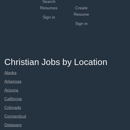
Search
Resumes
Create
Resume
Sign in
Sign in
Christian Jobs by Location
Alaska
Arkansas
Arizona
California
Colorado
Connecticut
Delaware