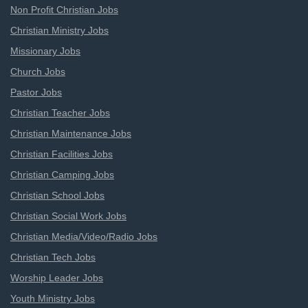
Non Profit Christian Jobs
Christian Ministry Jobs
Missionary Jobs
Church Jobs
Pastor Jobs
Christian Teacher Jobs
Christian Maintenance Jobs
Christian Facilities Jobs
Christian Camping Jobs
Christian School Jobs
Christian Social Work Jobs
Christian Media/Video/Radio Jobs
Christian Tech Jobs
Worship Leader Jobs
Youth Ministry Jobs