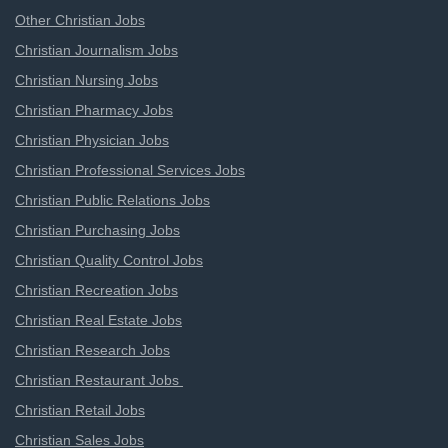
Other Christian Jobs
Christian Journalism Jobs
Christian Nursing Jobs
Christian Pharmacy Jobs
Christian Physician Jobs
Christian Professional Services Jobs
Christian Public Relations Jobs
Christian Purchasing Jobs
Christian Quality Control Jobs
Christian Recreation Jobs
Christian Real Estate Jobs
Christian Research Jobs
Christian Restaurant Jobs
Christian Retail Jobs
Christian Sales Jobs