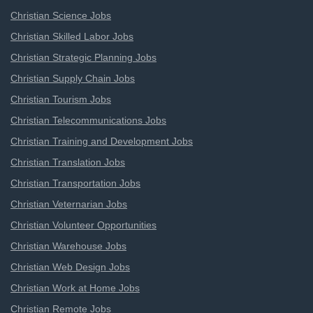
Christian Science Jobs
Christian Skilled Labor Jobs
Christian Strategic Planning Jobs
Christian Supply Chain Jobs
Christian Tourism Jobs
Christian Telecommunications Jobs
Christian Training and Development Jobs
Christian Translation Jobs
Christian Transportation Jobs
Christian Veternarian Jobs
Christian Volunteer Opportunities
Christian Warehouse Jobs
Christian Web Design Jobs
Christian Work at Home Jobs
Christian Remote Jobs