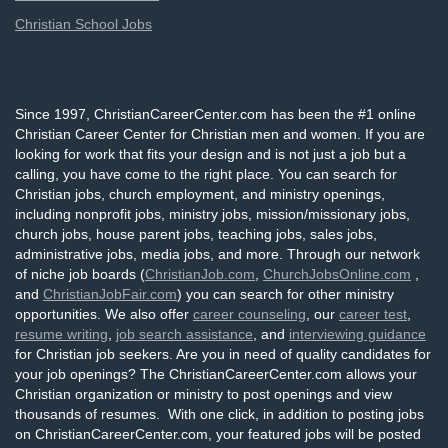
Christian School Jobs
Since 1997, ChristianCareerCenter.com has been the #1 online
Christian Career Center for Christian men and women. If you are
looking for work that fits your design and is not just a job but a
calling, you have come to the right place. You can search for
Christian jobs, church employment, and ministry openings,
including nonprofit jobs, ministry jobs, mission/missionary jobs,
church jobs, house parent jobs, teaching jobs, sales jobs,
administrative jobs, media jobs, and more. Through our network
of niche job boards (
ChristianJob.com
,
ChurchJobsOnline.com
,
and
ChristianJobFair.com
) you can search for other ministry
opportunities. We also offer
career counseling
, our
career test
,
resume writing
,
job search assistance
, and
interviewing guidance
for Christian job seekers. Are you in need of quality candidates for
your job openings? The ChristianCareerCenter.com allows your
Christian organization or ministry to post openings and view
thousands of resumes. With one click, in addition to posting jobs
on ChristianCareerCenter.com, your featured jobs will be posted