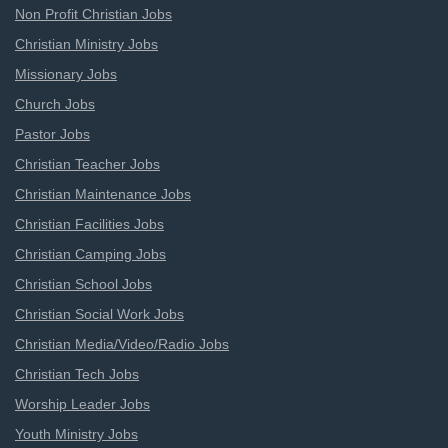
Non Profit Christian Jobs
Christian Ministry Jobs
Missionary Jobs
Church Jobs
Pastor Jobs
Christian Teacher Jobs
Christian Maintenance Jobs
Christian Facilities Jobs
Christian Camping Jobs
Christian School Jobs
Christian Social Work Jobs
Christian Media/Video/Radio Jobs
Christian Tech Jobs
Worship Leader Jobs
Youth Ministry Jobs