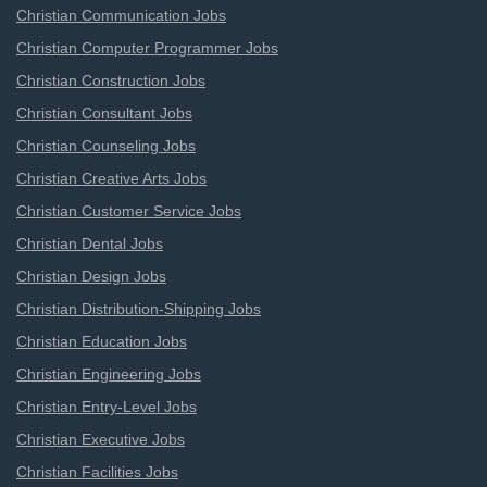
Christian Communication Jobs
Christian Computer Programmer Jobs
Christian Construction Jobs
Christian Consultant Jobs
Christian Counseling Jobs
Christian Creative Arts Jobs
Christian Customer Service Jobs
Christian Dental Jobs
Christian Design Jobs
Christian Distribution-Shipping Jobs
Christian Education Jobs
Christian Engineering Jobs
Christian Entry-Level Jobs
Christian Executive Jobs
Christian Facilities Jobs