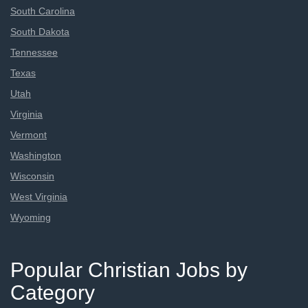
South Carolina
South Dakota
Tennessee
Texas
Utah
Virginia
Vermont
Washington
Wisconsin
West Virginia
Wyoming
Popular Christian Jobs by
Category