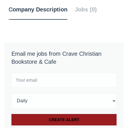
Company Description
Jobs (0)
Email me jobs from Crave Christian
Bookstore & Cafe