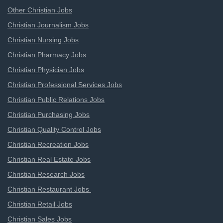
Other Christian Jobs
Christian Journalism Jobs
Christian Nursing Jobs
Christian Pharmacy Jobs
Christian Physician Jobs
Christian Professional Services Jobs
Christian Public Relations Jobs
Christian Purchasing Jobs
Christian Quality Control Jobs
Christian Recreation Jobs
Christian Real Estate Jobs
Christian Research Jobs
Christian Restaurant Jobs
Christian Retail Jobs
Christian Sales Jobs