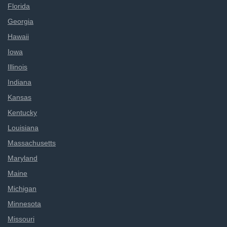
Florida
Georgia
Hawaii
Iowa
Illinois
Indiana
Kansas
Kentucky
Louisiana
Massachusetts
Maryland
Maine
Michigan
Minnesota
Missouri