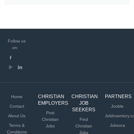
Follow us
on:
CHRISTIAN
CHRISTIAN
PARTNERS
Home
EMPLOYERS
JOB
Contact
Jooble
SEEKERS
Post
About Us
JobInventory.
Christian
Find
Terms &
Jobsora
Jobs
Christian
Conditions
Jobs