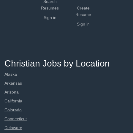
Search
Resumes
Create
Resume
Sign in
Sign in
Christian Jobs by Location
Alaska
Arkansas
Arizona
California
Colorado
Connecticut
Delaware