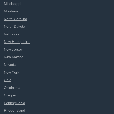
Mississippi
Montana
North Carolina
North Dakota
Nebraska
New Hampshire
New Jersey
New Mexico
Nevada
New York
Ohio
Oklahoma
Oregon
Pennsylvania
Rhode Island