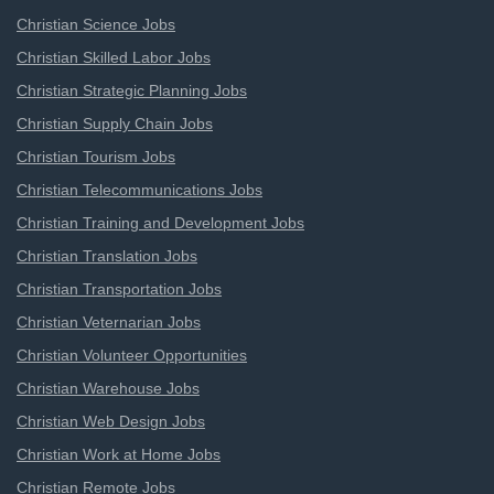
Christian Science Jobs
Christian Skilled Labor Jobs
Christian Strategic Planning Jobs
Christian Supply Chain Jobs
Christian Tourism Jobs
Christian Telecommunications Jobs
Christian Training and Development Jobs
Christian Translation Jobs
Christian Transportation Jobs
Christian Veternarian Jobs
Christian Volunteer Opportunities
Christian Warehouse Jobs
Christian Web Design Jobs
Christian Work at Home Jobs
Christian Remote Jobs