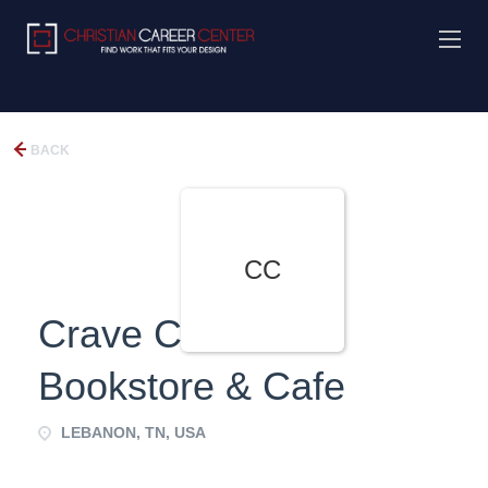
BACK
CC
Crave Christian
Bookstore & Cafe
LEBANON, TN, USA