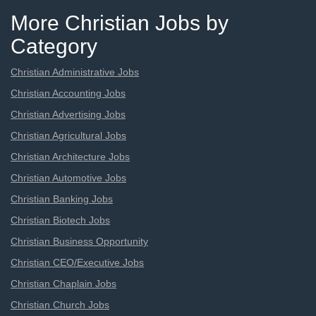
More Christian Jobs by
Category
Christian Administrative Jobs
Christian Accounting Jobs
Christian Advertising Jobs
Christian Agricultural Jobs
Christian Architecture Jobs
Christian Automotive Jobs
Christian Banking Jobs
Christian Biotech Jobs
Christian Business Opportunity
Christian CEO/Executive Jobs
Christian Chaplain Jobs
Christian Church Jobs