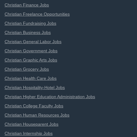
Christian Finance Jobs
Christian Freelance Opportunities
Christian Fundraising Jobs
Christian Business Jobs
Christian General Labor Jobs
Christian Government Jobs
Christian Graphic Arts Jobs
Christian Grocery Jobs
Christian Health Care Jobs
Christian Hospitality-Hotel Jobs
Christian Higher Education Administration Jobs
Christian College Faculty Jobs
Christian Human Resources Jobs
Christian Houseparent Jobs
Christian Internship Jobs