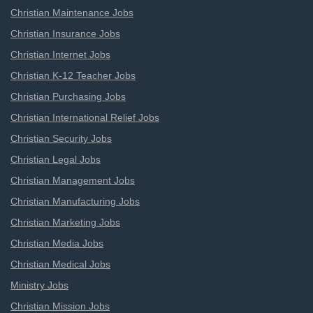
Christian Maintenance Jobs
Christian Insurance Jobs
Christian Internet Jobs
Christian K-12 Teacher Jobs
Christian Purchasing Jobs
Christian International Relief Jobs
Christian Security Jobs
Christian Legal Jobs
Christian Management Jobs
Christian Manufacturing Jobs
Christian Marketing Jobs
Christian Media Jobs
Christian Medical Jobs
Ministry Jobs
Christian Mission Jobs