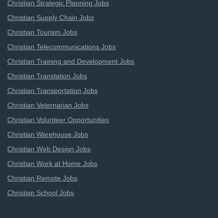
Christian Strategic Planning Jobs
Christian Supply Chain Jobs
Christian Tourism Jobs
Christian Telecommunications Jobs
Christian Training and Development Jobs
Christian Translation Jobs
Christian Transportation Jobs
Christian Veternarian Jobs
Christian Volunteer Opportunities
Christian Warehouse Jobs
Christian Web Design Jobs
Christian Work at Home Jobs
Christian Remote Jobs
Christian School Jobs