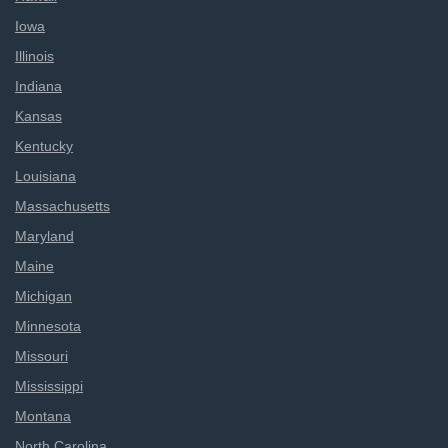
Iowa
Illinois
Indiana
Kansas
Kentucky
Louisiana
Massachusetts
Maryland
Maine
Michigan
Minnesota
Missouri
Mississippi
Montana
North Carolina