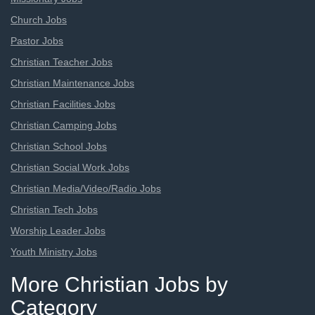
Church Jobs
Pastor Jobs
Christian Teacher Jobs
Christian Maintenance Jobs
Christian Facilities Jobs
Christian Camping Jobs
Christian School Jobs
Christian Social Work Jobs
Christian Media/Video/Radio Jobs
Christian Tech Jobs
Worship Leader Jobs
Youth Ministry Jobs
More Christian Jobs by
Category