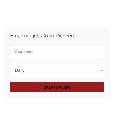
Email me jobs from Pioneers