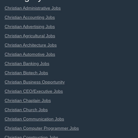
Christian Administrative Jobs
Christian Accounting Jobs
Christian Advertising Jobs
Christian Agricultural Jobs
Christian Architecture Jobs
Christian Automotive Jobs
Christian Banking Jobs
Christian Biotech Jobs
Christian Business Opportunity
Christian CEO/Executive Jobs
Christian Chaplain Jobs
Christian Church Jobs
Christian Communication Jobs
Christian Computer Programmer Jobs
Christian Construction Jobs