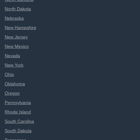
North Dakota
Nebraska
New Hampshire
New Jersey
New Mexico
Nevada
New York
Ohio
Oklahoma
Oregon
Pennsylvania
Rhode Island
South Carolina
South Dakota