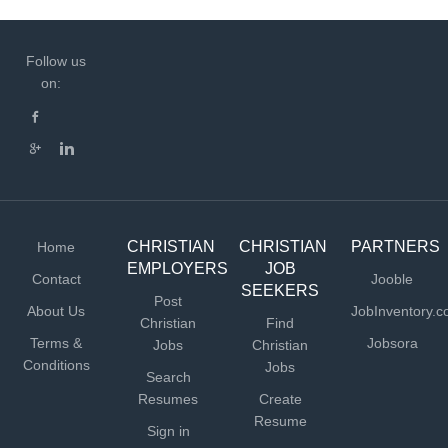
Follow us
on:
CHRISTIAN
CHRISTIAN
PARTNERS
Home
EMPLOYERS
JOB
Contact
Jooble
SEEKERS
Post
About Us
JobInventory.
Christian
Find
Terms &
Jobsora
Jobs
Christian
Conditions
Jobs
Search
Resumes
Create
Resume
Sign in