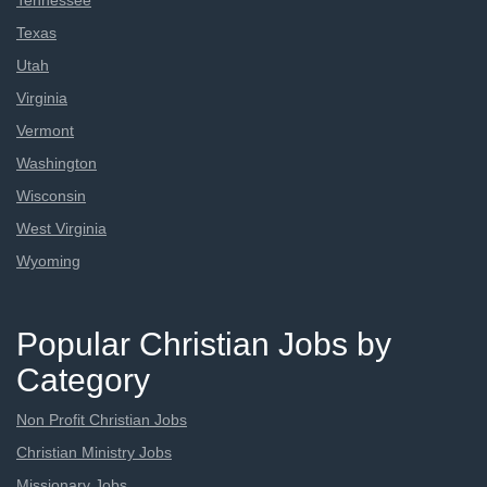
Tennessee
Texas
Utah
Virginia
Vermont
Washington
Wisconsin
West Virginia
Wyoming
Popular Christian Jobs by
Category
Non Profit Christian Jobs
Christian Ministry Jobs
Missionary Jobs