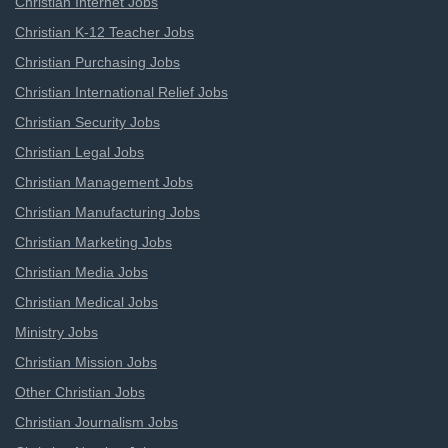
Christian Internet Jobs
Christian K-12 Teacher Jobs
Christian Purchasing Jobs
Christian International Relief Jobs
Christian Security Jobs
Christian Legal Jobs
Christian Management Jobs
Christian Manufacturing Jobs
Christian Marketing Jobs
Christian Media Jobs
Christian Medical Jobs
Ministry Jobs
Christian Mission Jobs
Other Christian Jobs
Christian Journalism Jobs