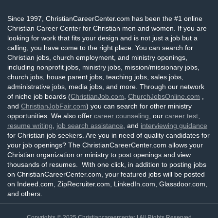
Since 1997, ChristianCareerCenter.com has been the #1 online
Christian Career Center for Christian men and women. If you are
looking for work that fits your design and is not just a job but a
calling, you have come to the right place. You can search for
Christian jobs, church employment, and ministry openings,
including nonprofit jobs, ministry jobs, mission/missionary jobs,
church jobs, house parent jobs, teaching jobs, sales jobs,
administrative jobs, media jobs, and more. Through our network
of niche job boards (
ChristianJob.com
,
ChurchJobsOnline.com
,
and
ChristianJobFair.com
) you can search for other ministry
opportunities. We also offer
career counseling
, our
career test
,
resume writing
,
job search assistance
, and
interviewing guidance
for Christian job seekers. Are you in need of quality candidates for
your job openings? The ChristianCareerCenter.com allows your
Christian organization or ministry to post openings and view
thousands of resumes. With one click, in addition to posting jobs
on ChristianCareerCenter.com, your featured jobs will be posted
on Indeed.com, ZipRecruiter.com, LinkedIn.com, Glassdoor.com,
and others.
Copyrights © 2025
Christiancareercenter
| All Rights Reserved