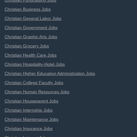
Christian Fundraising Jobs
Christian Business Jobs
Christian General Labor Jobs
Christian Government Jobs
Christian Graphic Arts Jobs
Christian Grocery Jobs
Christian Health Care Jobs
Christian Hospitality-Hotel Jobs
Christian Higher Education Administration Jobs
Christian College Faculty Jobs
Christian Human Resources Jobs
Christian Houseparent Jobs
Christian Internship Jobs
Christian Maintenance Jobs
Christian Insurance Jobs