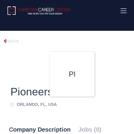
BACK
PI
Pioneers
ORLANDO, FL, USA
Company Description
Jobs (0)