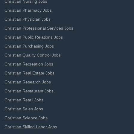
Christian Nursing Jobs
Christian Pharmacy Jobs
Christian Physician Jobs
Christian Professional Services Jobs
Christian Public Relations Jobs
Christian Purchasing Jobs
Christian Quality Control Jobs
Christian Recreation Jobs
Christian Real Estate Jobs
Christian Research Jobs
Christian Restaurant Jobs
Christian Retail Jobs
Christian Sales Jobs
Christian Science Jobs
Christian Skilled Labor Jobs