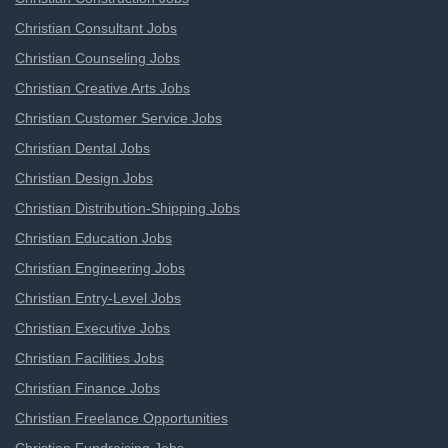
Christian Consultant Jobs
Christian Counseling Jobs
Christian Creative Arts Jobs
Christian Customer Service Jobs
Christian Dental Jobs
Christian Design Jobs
Christian Distribution-Shipping Jobs
Christian Education Jobs
Christian Engineering Jobs
Christian Entry-Level Jobs
Christian Executive Jobs
Christian Facilities Jobs
Christian Finance Jobs
Christian Freelance Opportunities