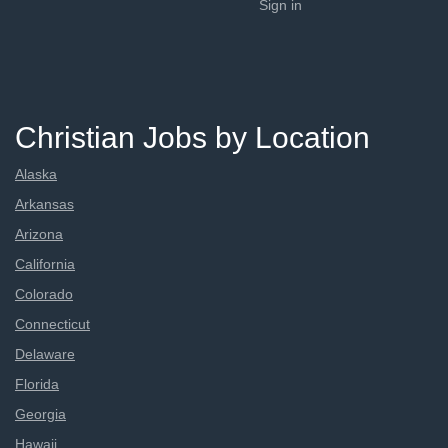
Sign in
Christian Jobs by Location
Alaska
Arkansas
Arizona
California
Colorado
Connecticut
Delaware
Florida
Georgia
Hawaii