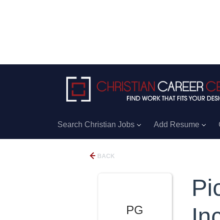
Search Christian Jobs
Add Resume
BACK
Pi
PG
Inc