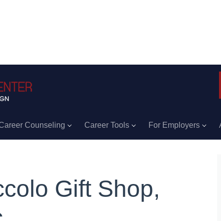
Career Counseling
Career Tools
For Employers
ccolo Gift Shop,
.