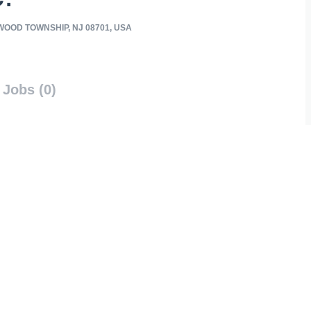
OOD TOWNSHIP, NJ 08701, USA
Jobs (0)