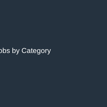
Jobs by Category