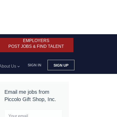
EMPLOYERS
POST JOBS & FIND TALENT
SIGN IN
SIGN UP
About Us
Email me jobs from
Piccolo Gift Shop, Inc.