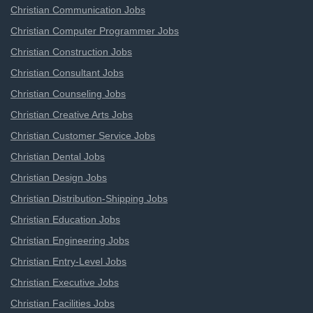
Christian Communication Jobs
Christian Computer Programmer Jobs
Christian Construction Jobs
Christian Consultant Jobs
Christian Counseling Jobs
Christian Creative Arts Jobs
Christian Customer Service Jobs
Christian Dental Jobs
Christian Design Jobs
Christian Distribution-Shipping Jobs
Christian Education Jobs
Christian Engineering Jobs
Christian Entry-Level Jobs
Christian Executive Jobs
Christian Facilities Jobs