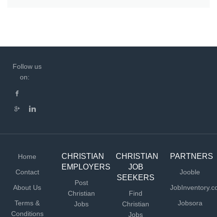
Follow us
on:
CHRISTIAN
CHRISTIAN
PARTNERS
Home
EMPLOYERS
JOB
Contact
Jooble
SEEKERS
Post
About Us
JobInventory.
Christian
Find
Terms &
Jobsora
Jobs
Christian
Conditions
Jobs