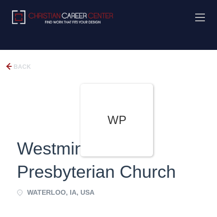
BACK
WP
Westminster
Presbyterian Church
WATERLOO, IA, USA