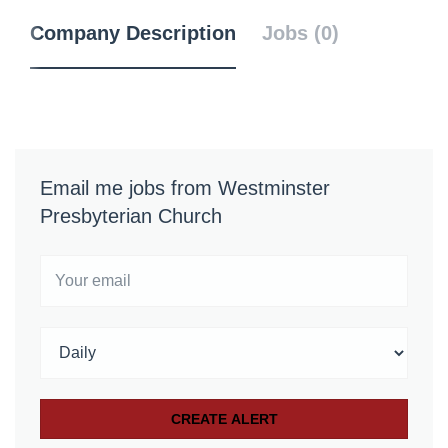
Company Description
Jobs (0)
Email me jobs from Westminster
Presbyterian Church