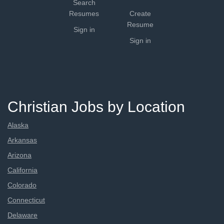
Search
Resumes
Create
Resume
Sign in
Sign in
Christian Jobs by Location
Alaska
Arkansas
Arizona
California
Colorado
Connecticut
Delaware