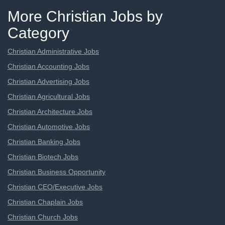
More Christian Jobs by
Category
Christian Administrative Jobs
Christian Accounting Jobs
Christian Advertising Jobs
Christian Agricultural Jobs
Christian Architecture Jobs
Christian Automotive Jobs
Christian Banking Jobs
Christian Biotech Jobs
Christian Business Opportunity
Christian CEO/Executive Jobs
Christian Chaplain Jobs
Christian Church Jobs