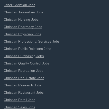
Other Christian Jobs
Christian Journalism Jobs
Christian Nursing Jobs
Christian Pharmacy Jobs
Christian Physician Jobs
Christian Professional Services Jobs
Christian Public Relations Jobs
Christian Purchasing Jobs
Christian Quality Control Jobs
Christian Recreation Jobs
Christian Real Estate Jobs
Christian Research Jobs
Christian Restaurant Jobs
Christian Retail Jobs
Christian Sales Jobs