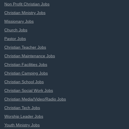
Non Profit Christian Jobs
Christian Ministry Jobs
Missionary Jobs
Church Jobs
Pastor Jobs
Christian Teacher Jobs
Christian Maintenance Jobs
Christian Facilities Jobs
Christian Camping Jobs
Christian School Jobs
Christian Social Work Jobs
Christian Media/Video/Radio Jobs
Christian Tech Jobs
Worship Leader Jobs
Youth Ministry Jobs