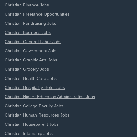
Christian Finance Jobs
Christian Freelance Opportunities
Christian Fundraising Jobs
Christian Business Jobs
Christian General Labor Jobs
Christian Government Jobs
Christian Graphic Arts Jobs
Christian Grocery Jobs
Christian Health Care Jobs
Christian Hospitality-Hotel Jobs
Christian Higher Education Administration Jobs
Christian College Faculty Jobs
Christian Human Resources Jobs
Christian Houseparent Jobs
Christian Internship Jobs