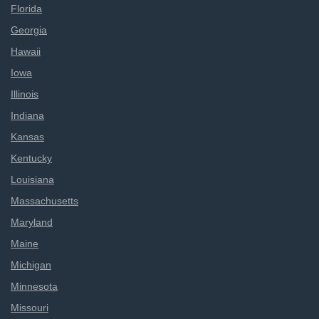
Florida
Georgia
Hawaii
Iowa
Illinois
Indiana
Kansas
Kentucky
Louisiana
Massachusetts
Maryland
Maine
Michigan
Minnesota
Missouri