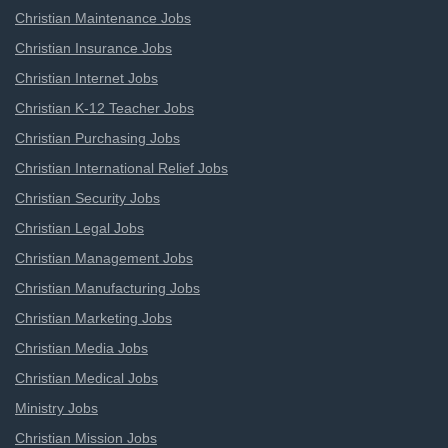
Christian Maintenance Jobs
Christian Insurance Jobs
Christian Internet Jobs
Christian K-12 Teacher Jobs
Christian Purchasing Jobs
Christian International Relief Jobs
Christian Security Jobs
Christian Legal Jobs
Christian Management Jobs
Christian Manufacturing Jobs
Christian Marketing Jobs
Christian Media Jobs
Christian Medical Jobs
Ministry Jobs
Christian Mission Jobs