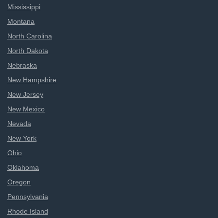
Mississippi
Montana
North Carolina
North Dakota
Nebraska
New Hampshire
New Jersey
New Mexico
Nevada
New York
Ohio
Oklahoma
Oregon
Pennsylvania
Rhode Island