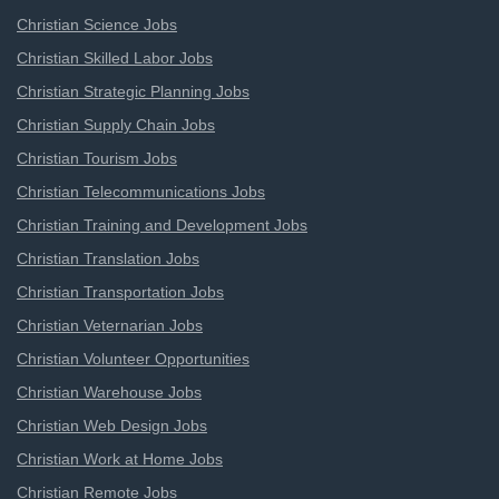
Christian Science Jobs
Christian Skilled Labor Jobs
Christian Strategic Planning Jobs
Christian Supply Chain Jobs
Christian Tourism Jobs
Christian Telecommunications Jobs
Christian Training and Development Jobs
Christian Translation Jobs
Christian Transportation Jobs
Christian Veternarian Jobs
Christian Volunteer Opportunities
Christian Warehouse Jobs
Christian Web Design Jobs
Christian Work at Home Jobs
Christian Remote Jobs