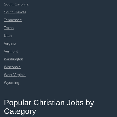
South Carolina
South Dakota
Tennessee
Texas
Utah
Virginia
Vermont
Washington
Wisconsin
West Virginia
Wyoming
Popular Christian Jobs by
Category