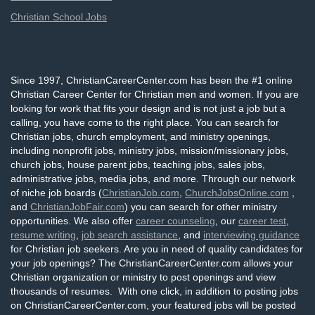
Christian School Jobs
Since 1997, ChristianCareerCenter.com has been the #1 online
Christian Career Center for Christian men and women. If you are
looking for work that fits your design and is not just a job but a
calling, you have come to the right place. You can search for
Christian jobs, church employment, and ministry openings,
including nonprofit jobs, ministry jobs, mission/missionary jobs,
church jobs, house parent jobs, teaching jobs, sales jobs,
administrative jobs, media jobs, and more. Through our network
of niche job boards (
ChristianJob.com
,
ChurchJobsOnline.com
,
and
ChristianJobFair.com
) you can search for other ministry
opportunities. We also offer
career counseling
, our
career test
,
resume writing
,
job search assistance
, and
interviewing guidance
for Christian job seekers. Are you in need of quality candidates for
your job openings? The ChristianCareerCenter.com allows your
Christian organization or ministry to post openings and view
thousands of resumes. With one click, in addition to posting jobs
on ChristianCareerCenter.com, your featured jobs will be posted