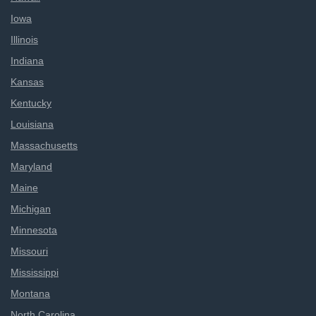
Iowa
Illinois
Indiana
Kansas
Kentucky
Louisiana
Massachusetts
Maryland
Maine
Michigan
Minnesota
Missouri
Mississippi
Montana
North Carolina