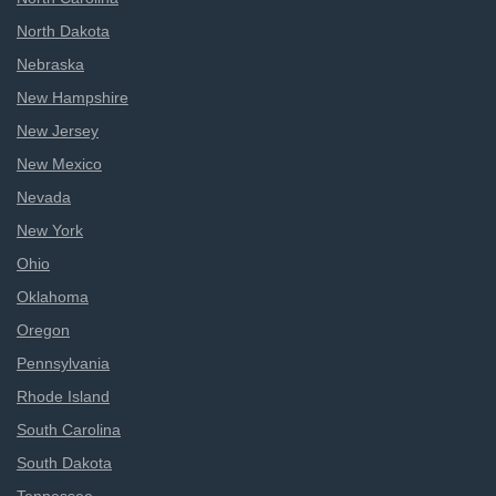
North Dakota
Nebraska
New Hampshire
New Jersey
New Mexico
Nevada
New York
Ohio
Oklahoma
Oregon
Pennsylvania
Rhode Island
South Carolina
South Dakota