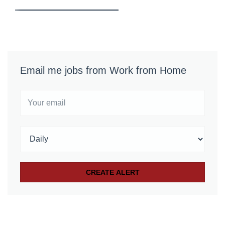
Email me jobs from Work from Home