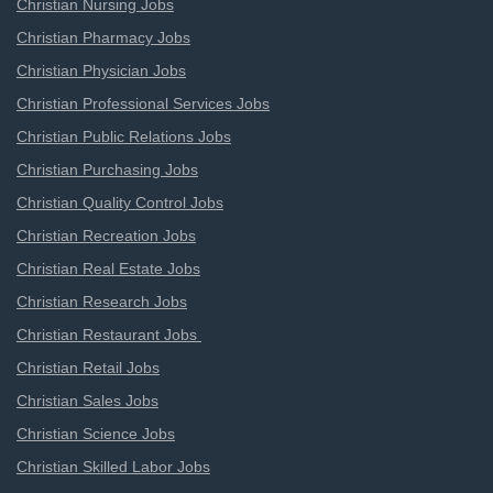
Christian Nursing Jobs
Christian Pharmacy Jobs
Christian Physician Jobs
Christian Professional Services Jobs
Christian Public Relations Jobs
Christian Purchasing Jobs
Christian Quality Control Jobs
Christian Recreation Jobs
Christian Real Estate Jobs
Christian Research Jobs
Christian Restaurant Jobs
Christian Retail Jobs
Christian Sales Jobs
Christian Science Jobs
Christian Skilled Labor Jobs