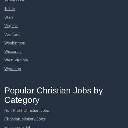
Tennessee
Texas
Utah
Virginia
Vermont
Washington
Wisconsin
West Virginia
Wyoming
Popular Christian Jobs by
Category
Non Profit Christian Jobs
Christian Ministry Jobs
Missionary Jobs