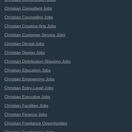
Christian Consultant Jobs
Christian Counseling Jobs
Christian Creative Arts Jobs
Christian Customer Service Jobs
Christian Dental Jobs
Christian Design Jobs
Christian Distribution-Shipping Jobs
Christian Education Jobs
Christian Engineering Jobs
Christian Entry-Level Jobs
Christian Executive Jobs
Christian Facilities Jobs
Christian Finance Jobs
Christian Freelance Opportunities