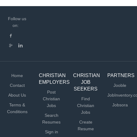
Follow us
on:
CHRISTIAN
CHRISTIAN
PARTNERS
Home
EMPLOYERS
JOB
Contact
Jooble
SEEKERS
Post
About Us
JobInventory.
Christian
Find
Terms &
Jobsora
Jobs
Christian
Conditions
Jobs
Search
Resumes
Create
Resume
Sign in