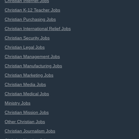
Christian Internet Jobs
Christian K-12 Teacher Jobs
Christian Purchasing Jobs
Christian International Relief Jobs
Christian Security Jobs
Christian Legal Jobs
Christian Management Jobs
Christian Manufacturing Jobs
Christian Marketing Jobs
Christian Media Jobs
Christian Medical Jobs
Ministry Jobs
Christian Mission Jobs
Other Christian Jobs
Christian Journalism Jobs