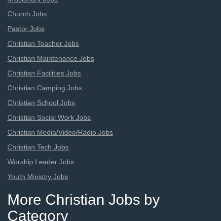
Church Jobs
Pastor Jobs
Christian Teacher Jobs
Christian Maintenance Jobs
Christian Facilities Jobs
Christian Camping Jobs
Christian School Jobs
Christian Social Work Jobs
Christian Media/Video/Radio Jobs
Christian Tech Jobs
Worship Leader Jobs
Youth Ministry Jobs
More Christian Jobs by
Category