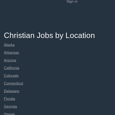
Sign in
Christian Jobs by Location
Alaska
Arkansas
Arizona
California
Colorado
Connecticut
Delaware
Florida
Georgia
Hawaii