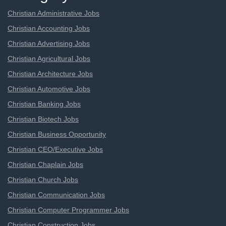
Christian Administrative Jobs
Christian Accounting Jobs
Christian Advertising Jobs
Christian Agricultural Jobs
Christian Architecture Jobs
Christian Automotive Jobs
Christian Banking Jobs
Christian Biotech Jobs
Christian Business Opportunity
Christian CEO/Executive Jobs
Christian Chaplain Jobs
Christian Church Jobs
Christian Communication Jobs
Christian Computer Programmer Jobs
Christian Construction Jobs