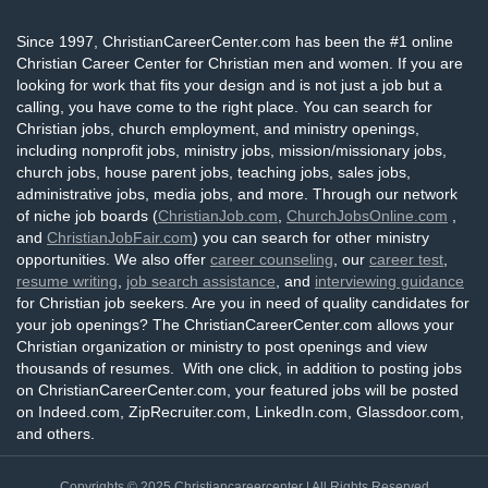
Since 1997, ChristianCareerCenter.com has been the #1 online
Christian Career Center for Christian men and women. If you are
looking for work that fits your design and is not just a job but a
calling, you have come to the right place. You can search for
Christian jobs, church employment, and ministry openings,
including nonprofit jobs, ministry jobs, mission/missionary jobs,
church jobs, house parent jobs, teaching jobs, sales jobs,
administrative jobs, media jobs, and more. Through our network
of niche job boards (
ChristianJob.com
,
ChurchJobsOnline.com
,
and
ChristianJobFair.com
) you can search for other ministry
opportunities. We also offer
career counseling
, our
career test
,
resume writing
,
job search assistance
, and
interviewing guidance
for Christian job seekers. Are you in need of quality candidates for
your job openings? The ChristianCareerCenter.com allows your
Christian organization or ministry to post openings and view
thousands of resumes. With one click, in addition to posting jobs
on ChristianCareerCenter.com, your featured jobs will be posted
on Indeed.com, ZipRecruiter.com, LinkedIn.com, Glassdoor.com,
and others.
Copyrights © 2025
Christiancareercenter
| All Rights Reserved