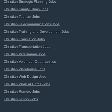
Christian Strategic Planning Jobs
Christian Supply Chain Jobs
Christian Tourism Jobs
Christian Telecommunications Jobs
Christian Training and Development Jobs
Christian Translation Jobs
Christian Transportation Jobs
Christian Veternarian Jobs
Christian Volunteer Opportunities
Christian Warehouse Jobs
Christian Web Design Jobs
Christian Work at Home Jobs
Christian Remote Jobs
Christian School Jobs