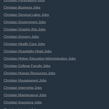
Christian Fundraising Jobs
Christian Business Jobs
Christian General Labor Jobs
Christian Government Jobs
Christian Graphic Arts Jobs
Christian Grocery Jobs
Christian Health Care Jobs
Christian Hospitality-Hotel Jobs
Christian Higher Education Administration Jobs
Christian College Faculty Jobs
Christian Human Resources Jobs
Christian Houseparent Jobs
Christian Internship Jobs
Christian Maintenance Jobs
Christian Insurance Jobs