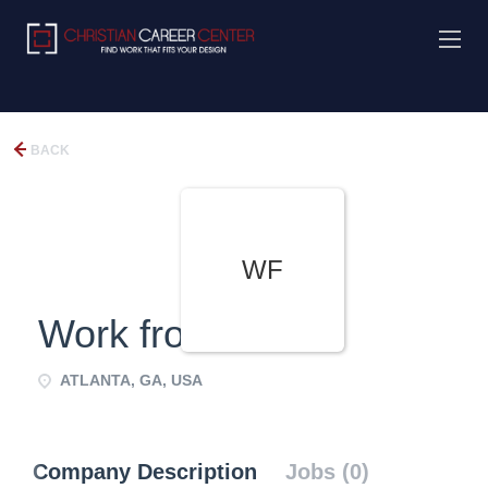
BACK
WF
Work from Home
ATLANTA, GA, USA
Company Description
Jobs (0)