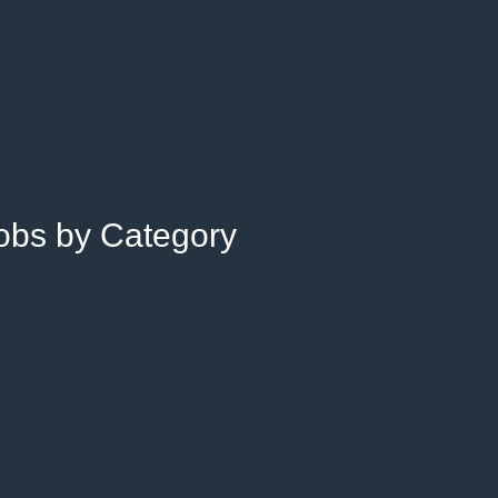
Jobs by Category