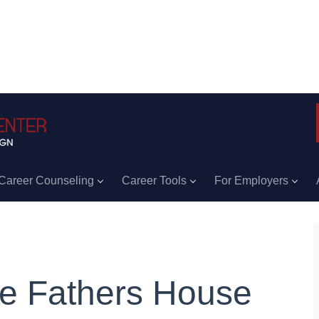
Career Counseling
Career Tools
For Employers
e Fathers House