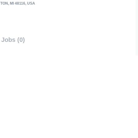
ON, MI 48116, USA
Jobs (0)