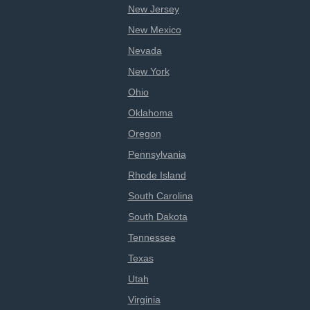
New Jersey
New Mexico
Nevada
New York
Ohio
Oklahoma
Oregon
Pennsylvania
Rhode Island
South Carolina
South Dakota
Tennessee
Texas
Utah
Virginia