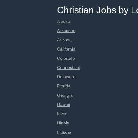
Christian Jobs by L
Alaska
Arkansas
Arizona
California
Colorado
Connecticut
Delaware
Florida
Georgia
Hawaii
Iowa
Illinois
Indiana