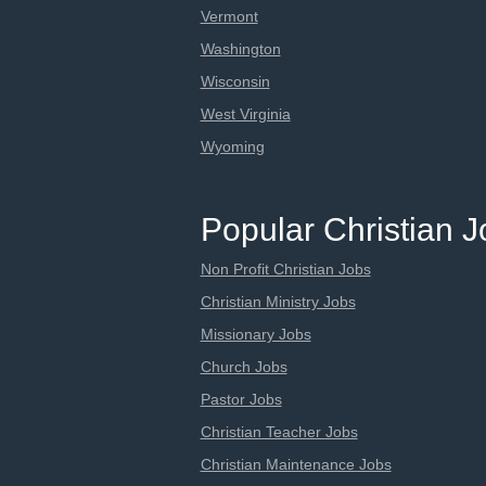
Vermont
Washington
Wisconsin
West Virginia
Wyoming
Popular Christian 
Non Profit Christian Jobs
Christian Ministry Jobs
Missionary Jobs
Church Jobs
Pastor Jobs
Christian Teacher Jobs
Christian Maintenance Jobs