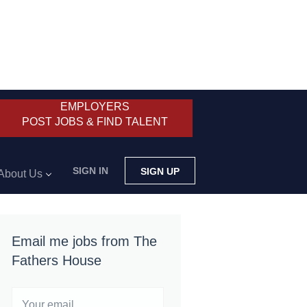
EMPLOYERS
POST JOBS & FIND TALENT
SIGN IN
SIGN UP
About Us
Email me jobs from The
Fathers House