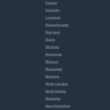
Kansas
Kentucky
Louisiana
Massachusetts
Maryland
Maine
Michigan
Minnesota
Missouri
Mississippi
Montana
North Carolina
North Dakota
Nebraska
New Hampshire