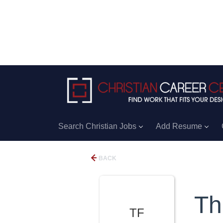
Search Christian Jobs
Add Resume
BACK
Th
TF