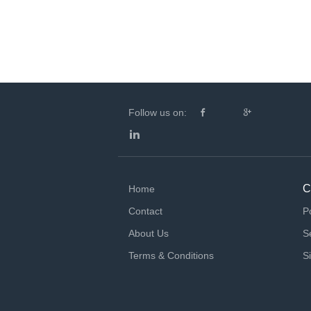
Follow us on:
C
Home
Contact
P
About Us
S
Terms & Conditions
S