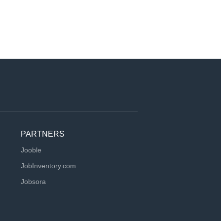
PARTNERS
Jooble
JobInventory.com
Jobsora