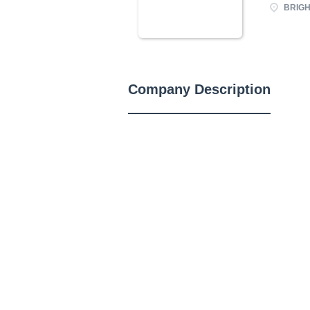
BRIGHT
Company Description