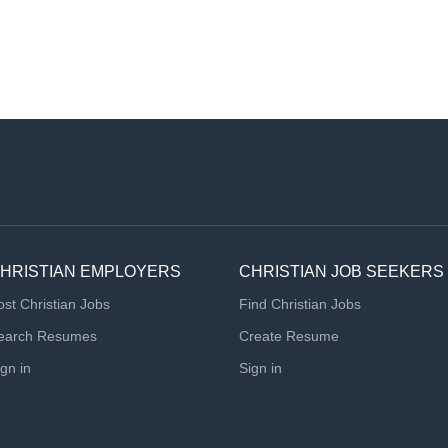
HRISTIAN EMPLOYERS
CHRISTIAN JOB SEEKERS
ost Christian Jobs
Find Christian Jobs
earch Resumes
Create Resume
ign in
Sign in