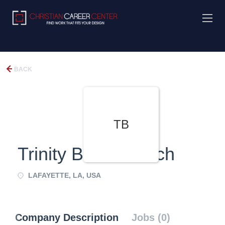
BACK
TB
Trinity Bible Church
LAFAYETTE, LA, USA
Company Description
Jobs (0)