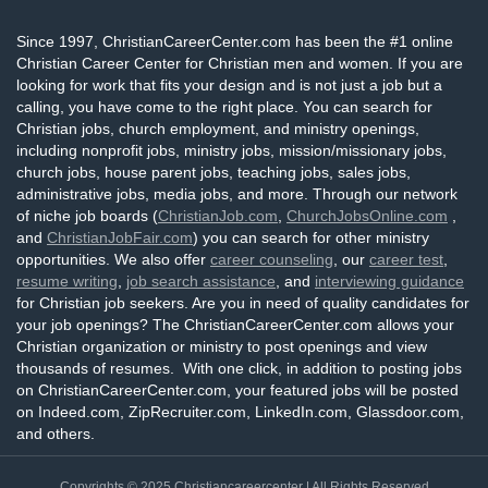
Since 1997, ChristianCareerCenter.com has been the #1 online
Christian Career Center for Christian men and women. If you are
looking for work that fits your design and is not just a job but a
calling, you have come to the right place. You can search for
Christian jobs, church employment, and ministry openings,
including nonprofit jobs, ministry jobs, mission/missionary jobs,
church jobs, house parent jobs, teaching jobs, sales jobs,
administrative jobs, media jobs, and more. Through our network
of niche job boards (
ChristianJob.com
,
ChurchJobsOnline.com
,
and
ChristianJobFair.com
) you can search for other ministry
opportunities. We also offer
career counseling
, our
career test
,
resume writing
,
job search assistance
, and
interviewing guidance
for Christian job seekers. Are you in need of quality candidates for
your job openings? The ChristianCareerCenter.com allows your
Christian organization or ministry to post openings and view
thousands of resumes. With one click, in addition to posting jobs
on ChristianCareerCenter.com, your featured jobs will be posted
on Indeed.com, ZipRecruiter.com, LinkedIn.com, Glassdoor.com,
and others.
Copyrights © 2025
Christiancareercenter
| All Rights Reserved