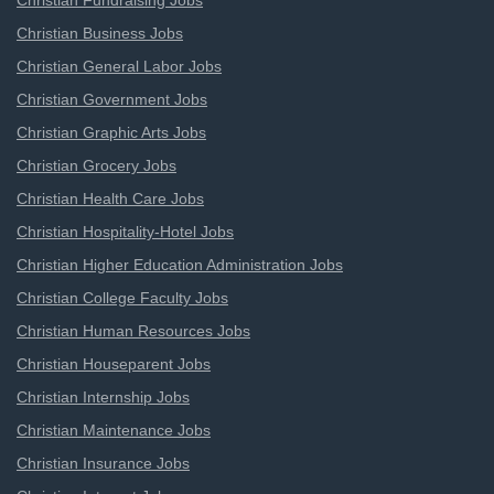
Christian Fundraising Jobs
Christian Business Jobs
Christian General Labor Jobs
Christian Government Jobs
Christian Graphic Arts Jobs
Christian Grocery Jobs
Christian Health Care Jobs
Christian Hospitality-Hotel Jobs
Christian Higher Education Administration Jobs
Christian College Faculty Jobs
Christian Human Resources Jobs
Christian Houseparent Jobs
Christian Internship Jobs
Christian Maintenance Jobs
Christian Insurance Jobs