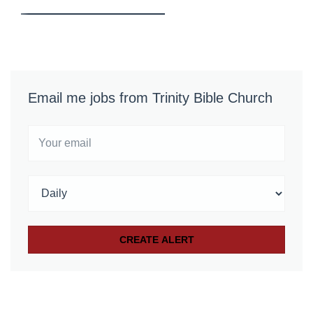
Email me jobs from Trinity Bible Church