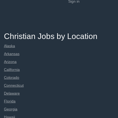
Sign in
Christian Jobs by Location
Alaska
Arkansas
Arizona
California
Colorado
Connecticut
Delaware
Florida
Georgia
Hawaii