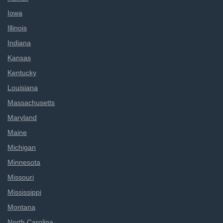
Iowa
Illinois
Indiana
Kansas
Kentucky
Louisiana
Massachusetts
Maryland
Maine
Michigan
Minnesota
Missouri
Mississippi
Montana
North Carolina