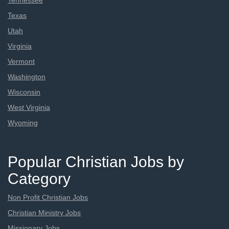
Tennessee
Texas
Utah
Virginia
Vermont
Washington
Wisconsin
West Virginia
Wyoming
Popular Christian Jobs by
Category
Non Profit Christian Jobs
Christian Ministry Jobs
Missionary Jobs