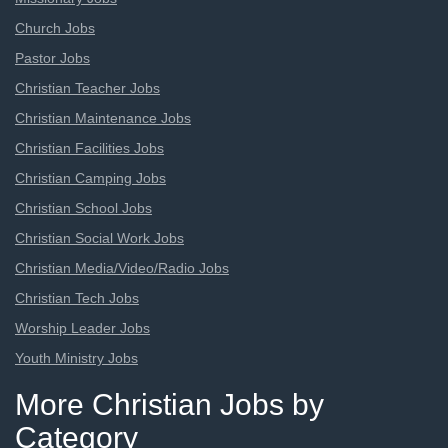
Church Jobs
Pastor Jobs
Christian Teacher Jobs
Christian Maintenance Jobs
Christian Facilities Jobs
Christian Camping Jobs
Christian School Jobs
Christian Social Work Jobs
Christian Media/Video/Radio Jobs
Christian Tech Jobs
Worship Leader Jobs
Youth Ministry Jobs
More Christian Jobs by
Category