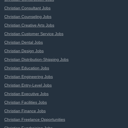
Christian Consultant Jobs
Christian Counseling Jobs
Christian Creative Arts Jobs
Christian Customer Service Jobs
Christian Dental Jobs
Christian Design Jobs
Christian Distribution-Shipping Jobs
Christian Education Jobs
Christian Engineering Jobs
Christian Entry-Level Jobs
Christian Executive Jobs
Christian Facilities Jobs
Christian Finance Jobs
Christian Freelance Opportunities