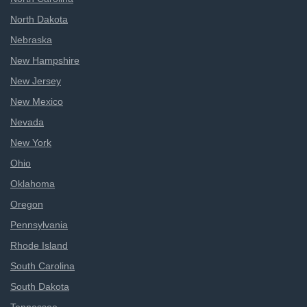
North Dakota
Nebraska
New Hampshire
New Jersey
New Mexico
Nevada
New York
Ohio
Oklahoma
Oregon
Pennsylvania
Rhode Island
South Carolina
South Dakota