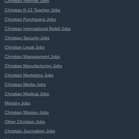
Christian Internet Jobs
Christian K-12 Teacher Jobs
Christian Purchasing Jobs
Christian International Relief Jobs
Christian Security Jobs
Christian Legal Jobs
Christian Management Jobs
Christian Manufacturing Jobs
Christian Marketing Jobs
Christian Media Jobs
Christian Medical Jobs
Ministry Jobs
Christian Mission Jobs
Other Christian Jobs
Christian Journalism Jobs