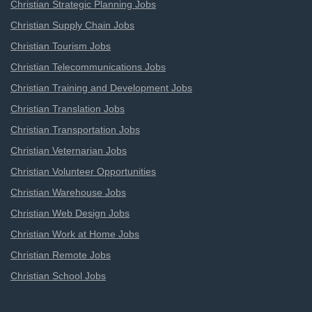
Christian Strategic Planning Jobs
Christian Supply Chain Jobs
Christian Tourism Jobs
Christian Telecommunications Jobs
Christian Training and Development Jobs
Christian Translation Jobs
Christian Transportation Jobs
Christian Veternarian Jobs
Christian Volunteer Opportunities
Christian Warehouse Jobs
Christian Web Design Jobs
Christian Work at Home Jobs
Christian Remote Jobs
Christian School Jobs