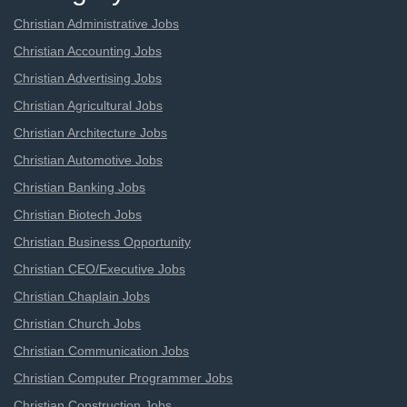
Christian Administrative Jobs
Christian Accounting Jobs
Christian Advertising Jobs
Christian Agricultural Jobs
Christian Architecture Jobs
Christian Automotive Jobs
Christian Banking Jobs
Christian Biotech Jobs
Christian Business Opportunity
Christian CEO/Executive Jobs
Christian Chaplain Jobs
Christian Church Jobs
Christian Communication Jobs
Christian Computer Programmer Jobs
Christian Construction Jobs