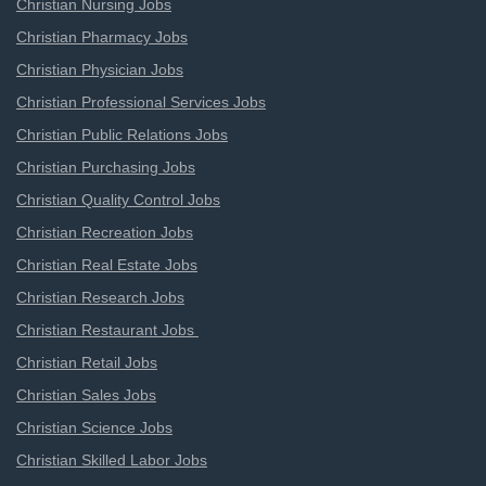
Christian Nursing Jobs
Christian Pharmacy Jobs
Christian Physician Jobs
Christian Professional Services Jobs
Christian Public Relations Jobs
Christian Purchasing Jobs
Christian Quality Control Jobs
Christian Recreation Jobs
Christian Real Estate Jobs
Christian Research Jobs
Christian Restaurant Jobs
Christian Retail Jobs
Christian Sales Jobs
Christian Science Jobs
Christian Skilled Labor Jobs