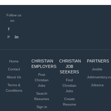
Follow us
on:
CHRISTIAN
CHRISTIAN
PARTNERS
Home
EMPLOYERS
JOB
Contact
Jooble
SEEKERS
Post
About Us
JobInventory.
Christian
Find
Terms &
Jobsora
Jobs
Christian
Conditions
Jobs
Search
Resumes
Create
Resume
Sign in