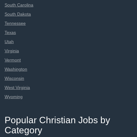
South Carolina
South Dakota
Tennessee
Texas
Utah
Virginia
Vermont
Washington
Wisconsin
West Virginia
Wyoming
Popular Christian Jobs by
Category