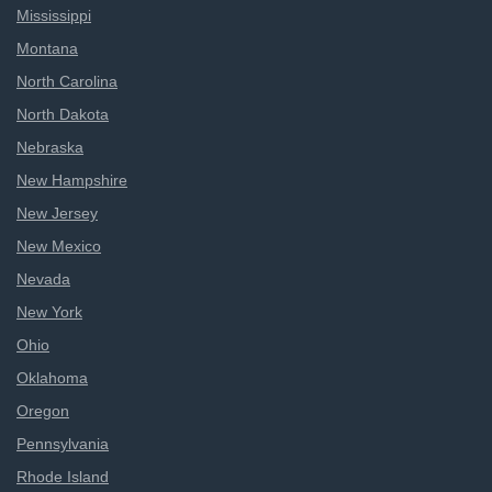
Mississippi
Montana
North Carolina
North Dakota
Nebraska
New Hampshire
New Jersey
New Mexico
Nevada
New York
Ohio
Oklahoma
Oregon
Pennsylvania
Rhode Island