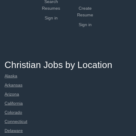
Search
Resumes
Create
Resume
Sign in
Sign in
Christian Jobs by Location
Alaska
Arkansas
Arizona
California
Colorado
Connecticut
Delaware