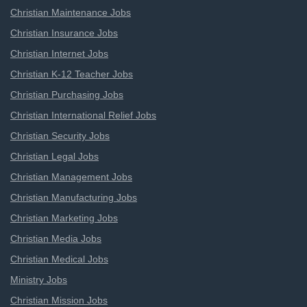
Christian Maintenance Jobs
Christian Insurance Jobs
Christian Internet Jobs
Christian K-12 Teacher Jobs
Christian Purchasing Jobs
Christian International Relief Jobs
Christian Security Jobs
Christian Legal Jobs
Christian Management Jobs
Christian Manufacturing Jobs
Christian Marketing Jobs
Christian Media Jobs
Christian Medical Jobs
Ministry Jobs
Christian Mission Jobs