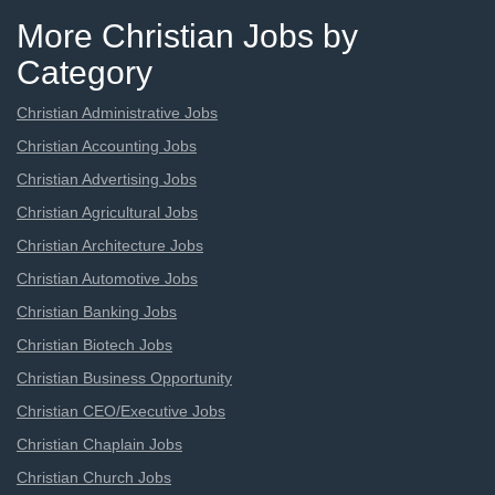
More Christian Jobs by
Category
Christian Administrative Jobs
Christian Accounting Jobs
Christian Advertising Jobs
Christian Agricultural Jobs
Christian Architecture Jobs
Christian Automotive Jobs
Christian Banking Jobs
Christian Biotech Jobs
Christian Business Opportunity
Christian CEO/Executive Jobs
Christian Chaplain Jobs
Christian Church Jobs