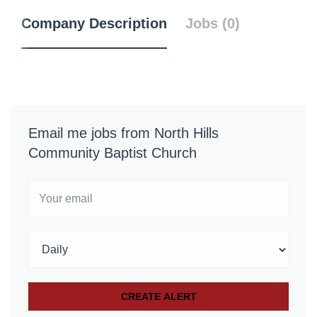
Company Description
Jobs (0)
Email me jobs from North Hills
Community Baptist Church