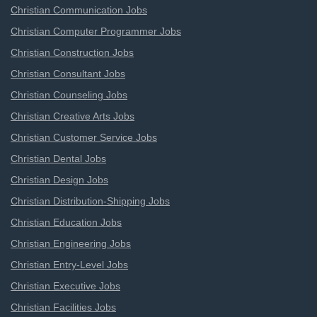
Christian Communication Jobs
Christian Computer Programmer Jobs
Christian Construction Jobs
Christian Consultant Jobs
Christian Counseling Jobs
Christian Creative Arts Jobs
Christian Customer Service Jobs
Christian Dental Jobs
Christian Design Jobs
Christian Distribution-Shipping Jobs
Christian Education Jobs
Christian Engineering Jobs
Christian Entry-Level Jobs
Christian Executive Jobs
Christian Facilities Jobs