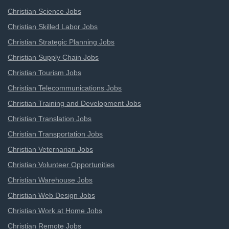
Christian Science Jobs
Christian Skilled Labor Jobs
Christian Strategic Planning Jobs
Christian Supply Chain Jobs
Christian Tourism Jobs
Christian Telecommunications Jobs
Christian Training and Development Jobs
Christian Translation Jobs
Christian Transportation Jobs
Christian Veternarian Jobs
Christian Volunteer Opportunities
Christian Warehouse Jobs
Christian Web Design Jobs
Christian Work at Home Jobs
Christian Remote Jobs