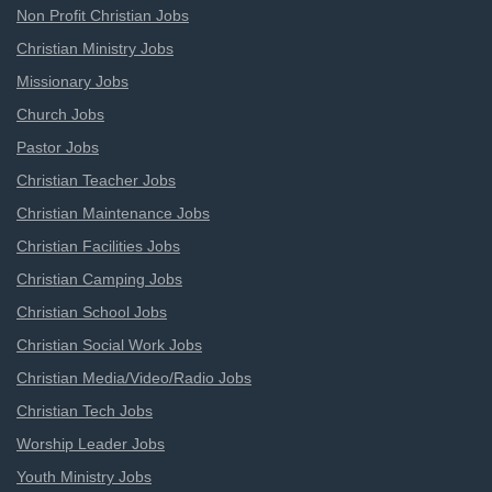
Non Profit Christian Jobs
Christian Ministry Jobs
Missionary Jobs
Church Jobs
Pastor Jobs
Christian Teacher Jobs
Christian Maintenance Jobs
Christian Facilities Jobs
Christian Camping Jobs
Christian School Jobs
Christian Social Work Jobs
Christian Media/Video/Radio Jobs
Christian Tech Jobs
Worship Leader Jobs
Youth Ministry Jobs