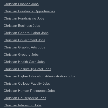
Christian Finance Jobs
Christian Freelance Opportunities
Christian Fundraising Jobs
Christian Business Jobs
Christian General Labor Jobs
Christian Government Jobs
Christian Graphic Arts Jobs
Christian Grocery Jobs
Christian Health Care Jobs
Christian Hospitality-Hotel Jobs
Christian Higher Education Administration Jobs
Christian College Faculty Jobs
Christian Human Resources Jobs
Christian Houseparent Jobs
Christian Internship Jobs