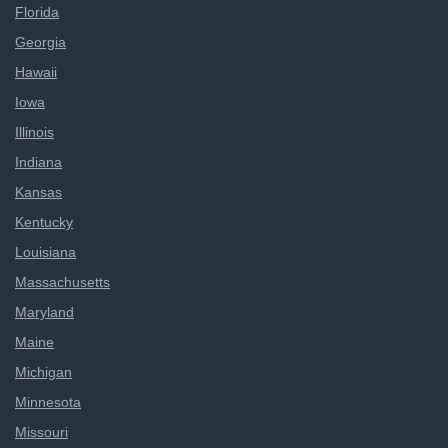
Florida
Georgia
Hawaii
Iowa
Illinois
Indiana
Kansas
Kentucky
Louisiana
Massachusetts
Maryland
Maine
Michigan
Minnesota
Missouri