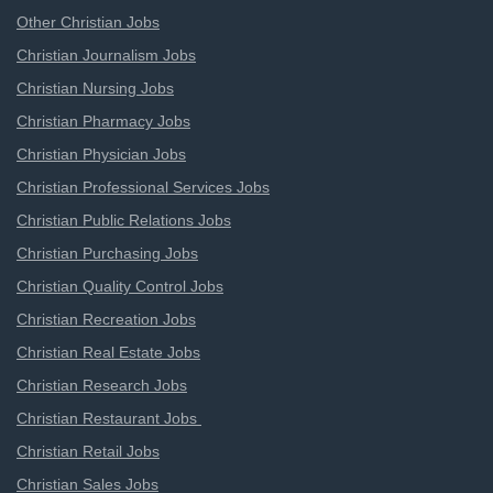
Other Christian Jobs
Christian Journalism Jobs
Christian Nursing Jobs
Christian Pharmacy Jobs
Christian Physician Jobs
Christian Professional Services Jobs
Christian Public Relations Jobs
Christian Purchasing Jobs
Christian Quality Control Jobs
Christian Recreation Jobs
Christian Real Estate Jobs
Christian Research Jobs
Christian Restaurant Jobs
Christian Retail Jobs
Christian Sales Jobs