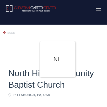
BACK
NH
North Hills Community
Baptist Church
PITTSBURGH, PA, USA