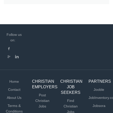
Follow us
on:
CHRISTIAN
CHRISTIAN
PARTNERS
Home
EMPLOYERS
JOB
Contact
Jooble
SEEKERS
Post
About Us
JobInventory.
Christian
Find
Terms &
Jobsora
Jobs
Christian
Conditions
Jobs