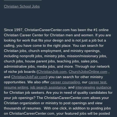
Christian School Jobs
Since 1997, ChristianCareerCenter.com has been the #1 online
Christian Career Center for Christian men and women. If you are
looking for work that fits your design and is not just a job but a
calling, you have come to the right place. You can search for
Christian jobs, church employment, and ministry openings,
including nonprofit jobs, ministry jobs, mission/missionary jobs,
church jobs, house parent jobs, teaching jobs, sales jobs,
administrative jobs, media jobs, and more. Through our network
of niche job boards (
ChristianJob.com
,
ChurchJobsOnline.com
,
and
ChristianJobFair.com
) you can search for other ministry
opportunities. We also offer
career counseling
, our
career test
,
resume writing
,
job search assistance
, and
interviewing guidance
for Christian job seekers. Are you in need of quality candidates for
your job openings? The ChristianCareerCenter.com allows your
Christian organization or ministry to post openings and view
thousands of resumes. With one click, in addition to posting jobs
on ChristianCareerCenter.com, your featured jobs will be posted