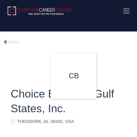
BACK
CB
Choice Books of Gulf
States, Inc.
THEODORE, AL 36582, USA