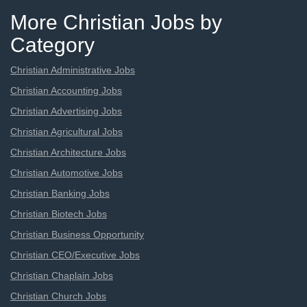
More Christian Jobs by
Category
Christian Administrative Jobs
Christian Accounting Jobs
Christian Advertising Jobs
Christian Agricultural Jobs
Christian Architecture Jobs
Christian Automotive Jobs
Christian Banking Jobs
Christian Biotech Jobs
Christian Business Opportunity
Christian CEO/Executive Jobs
Christian Chaplain Jobs
Christian Church Jobs