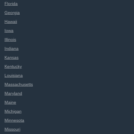
Florida
Georgia
Hawaii
Iowa
Illinois
Indiana
Kansas
Kentucky
Louisiana
Massachusetts
Maryland
Maine
Michigan
Minnesota
Missouri