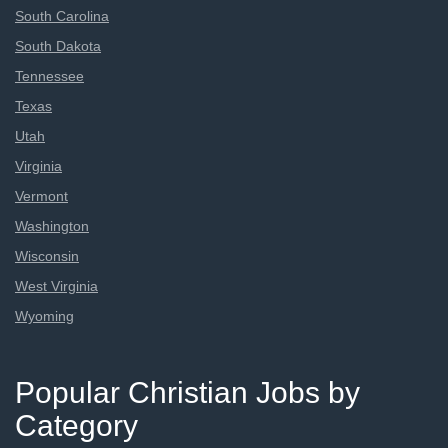
South Carolina
South Dakota
Tennessee
Texas
Utah
Virginia
Vermont
Washington
Wisconsin
West Virginia
Wyoming
Popular Christian Jobs by
Category