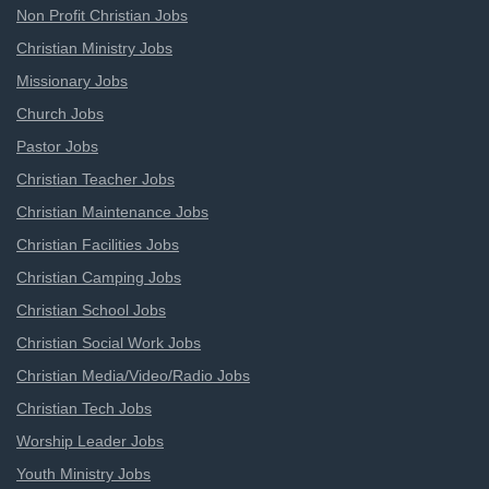
Non Profit Christian Jobs
Christian Ministry Jobs
Missionary Jobs
Church Jobs
Pastor Jobs
Christian Teacher Jobs
Christian Maintenance Jobs
Christian Facilities Jobs
Christian Camping Jobs
Christian School Jobs
Christian Social Work Jobs
Christian Media/Video/Radio Jobs
Christian Tech Jobs
Worship Leader Jobs
Youth Ministry Jobs