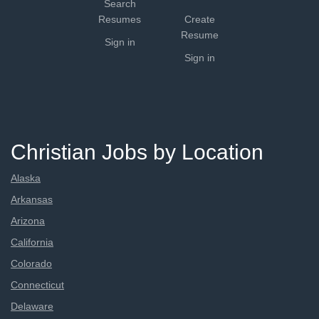
Search
Resumes
Create
Resume
Sign in
Sign in
Christian Jobs by Location
Alaska
Arkansas
Arizona
California
Colorado
Connecticut
Delaware