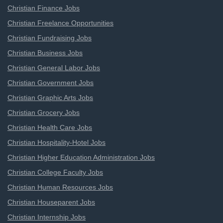
Christian Finance Jobs
Christian Freelance Opportunities
Christian Fundraising Jobs
Christian Business Jobs
Christian General Labor Jobs
Christian Government Jobs
Christian Graphic Arts Jobs
Christian Grocery Jobs
Christian Health Care Jobs
Christian Hospitality-Hotel Jobs
Christian Higher Education Administration Jobs
Christian College Faculty Jobs
Christian Human Resources Jobs
Christian Houseparent Jobs
Christian Internship Jobs