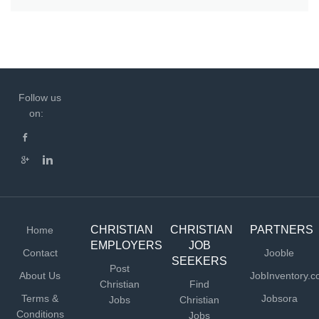
Follow us
on:
CHRISTIAN
CHRISTIAN
PARTNERS
Home
EMPLOYERS
JOB
Contact
Jooble
SEEKERS
Post
About Us
JobInventory.
Christian
Find
Terms &
Jobsora
Jobs
Christian
Conditions
Jobs