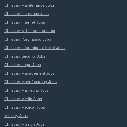
Christian Maintenance Jobs
Christian Insurance Jobs
Christian Internet Jobs
Christian K-12 Teacher Jobs
Christian Purchasing Jobs
Christian International Relief Jobs
Christian Security Jobs
Christian Legal Jobs
Christian Management Jobs
Christian Manufacturing Jobs
Christian Marketing Jobs
Christian Media Jobs
Christian Medical Jobs
Ministry Jobs
Christian Mission Jobs