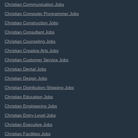
Christian Communication Jobs
Christian Computer Programmer Jobs
Christian Construction Jobs
Christian Consultant Jobs
Christian Counseling Jobs
Christian Creative Arts Jobs
Christian Customer Service Jobs
Christian Dental Jobs
Christian Design Jobs
Christian Distribution-Shipping Jobs
Christian Education Jobs
Christian Engineering Jobs
Christian Entry-Level Jobs
Christian Executive Jobs
Christian Facilities Jobs