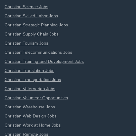
Christian Science Jobs
Christian Skilled Labor Jobs
Christian Strategic Planning Jobs
Christian Supply Chain Jobs
Christian Tourism Jobs
Christian Telecommunications Jobs
Christian Training and Development Jobs
Christian Translation Jobs
Christian Transportation Jobs
Christian Veternarian Jobs
Christian Volunteer Opportunities
Christian Warehouse Jobs
Christian Web Design Jobs
Christian Work at Home Jobs
Christian Remote Jobs