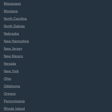
Mississippi
Montana
North Carolina
North Dakota
Nebraska
New Hampshire
New Jersey
New Mexico
Nevada
New York
Ohio
Oklahoma
Oregon
Pennsylvania
Rhode Island