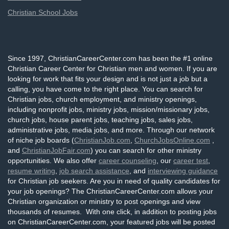
Christian School Jobs
Since 1997, ChristianCareerCenter.com has been the #1 online
Christian Career Center for Christian men and women. If you are
looking for work that fits your design and is not just a job but a
calling, you have come to the right place. You can search for
Christian jobs, church employment, and ministry openings,
including nonprofit jobs, ministry jobs, mission/missionary jobs,
church jobs, house parent jobs, teaching jobs, sales jobs,
administrative jobs, media jobs, and more. Through our network
of niche job boards (
ChristianJob.com
,
ChurchJobsOnline.com
,
and
ChristianJobFair.com
) you can search for other ministry
opportunities. We also offer
career counseling
, our
career test
,
resume writing
,
job search assistance
, and
interviewing guidance
for Christian job seekers. Are you in need of quality candidates for
your job openings? The ChristianCareerCenter.com allows your
Christian organization or ministry to post openings and view
thousands of resumes. With one click, in addition to posting jobs
on ChristianCareerCenter.com, your featured jobs will be posted