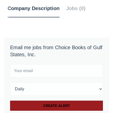
Company Description
Jobs (0)
Email me jobs from Choice Books of Gulf
States, Inc.