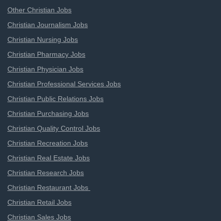
Other Christian Jobs
Christian Journalism Jobs
Christian Nursing Jobs
Christian Pharmacy Jobs
Christian Physician Jobs
Christian Professional Services Jobs
Christian Public Relations Jobs
Christian Purchasing Jobs
Christian Quality Control Jobs
Christian Recreation Jobs
Christian Real Estate Jobs
Christian Research Jobs
Christian Restaurant Jobs
Christian Retail Jobs
Christian Sales Jobs