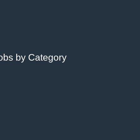
Jobs by Category