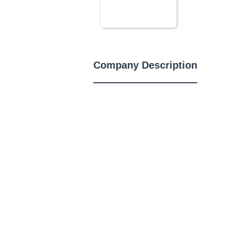
Company Description