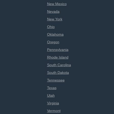
New Mexico
Nevada
New York
Ohio
Oklahoma
Oregon
Pennsylvania
Rhode Island
South Carolina
South Dakota
Tennessee
Texas
Utah
Virginia
Vermont