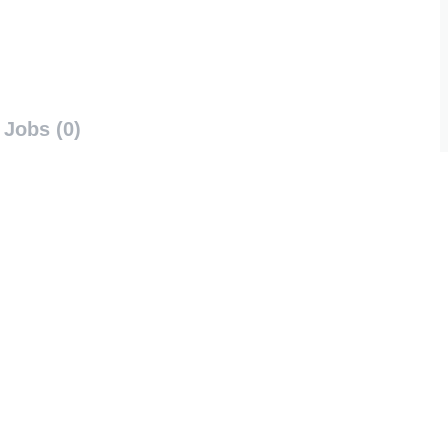
Jobs (0)