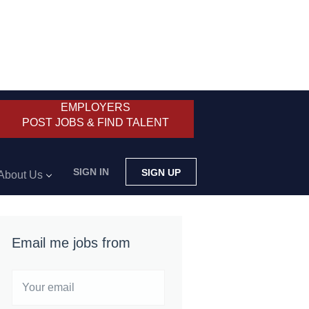
EMPLOYERS
POST JOBS & FIND TALENT
SIGN IN
SIGN UP
About Us
Email me jobs from