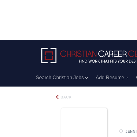
Search Christian Jobs
Add Resume
BACK
JENNIN