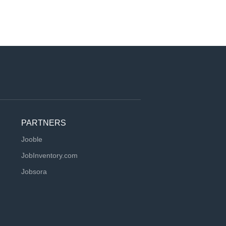
PARTNERS
Jooble
JobInventory.com
Jobsora