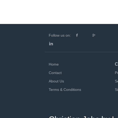
Follow us on:
C
Home
Contact
P
About Us
S
Terms & Conditions
S