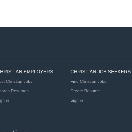
HRISTIAN EMPLOYERS
CHRISTIAN JOB SEEKERS
ost Christian Jobs
Find Christian Jobs
earch Resumes
Create Resume
ign in
Sign in