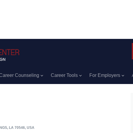
Career Counseling
Career Tools
For Employers
GS, LA 70546, USA