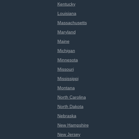
Kentucky
Louisiana
Massachusetts
Maryland
Maine
Michigan
Minnesota
Missouri
Mississippi
Montana
North Carolina
North Dakota
Nebraska
New Hampshire
New Jersey