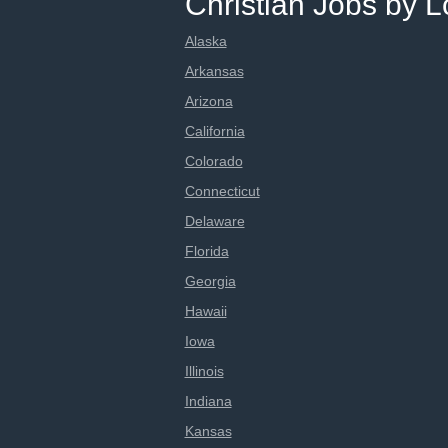
Christian Jobs by L
Alaska
Arkansas
Arizona
California
Colorado
Connecticut
Delaware
Florida
Georgia
Hawaii
Iowa
Illinois
Indiana
Kansas