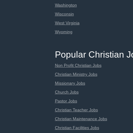
Washington
Wisconsin
West Virginia
Wyoming
Popular Christian 
Non Profit Christian Jobs
Christian Ministry Jobs
Missionary Jobs
Church Jobs
Pastor Jobs
Christian Teacher Jobs
Christian Maintenance Jobs
Christian Facilities Jobs