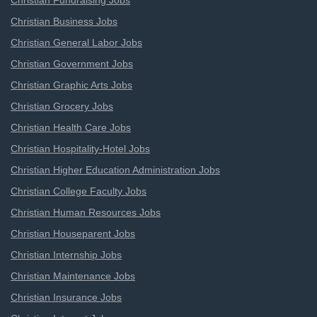
Christian Fundraising Jobs
Christian Business Jobs
Christian General Labor Jobs
Christian Government Jobs
Christian Graphic Arts Jobs
Christian Grocery Jobs
Christian Health Care Jobs
Christian Hospitality-Hotel Jobs
Christian Higher Education Administration Jobs
Christian College Faculty Jobs
Christian Human Resources Jobs
Christian Houseparent Jobs
Christian Internship Jobs
Christian Maintenance Jobs
Christian Insurance Jobs