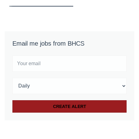
Email me jobs from BHCS