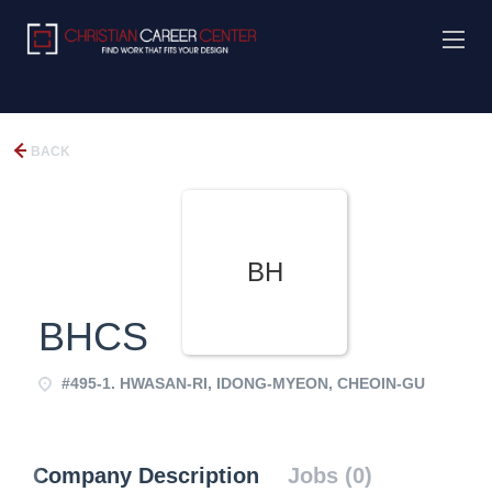
BACK
BH
BHCS
#495-1. HWASAN-RI, IDONG-MYEON, CHEOIN-GU
Company Description
Jobs (0)