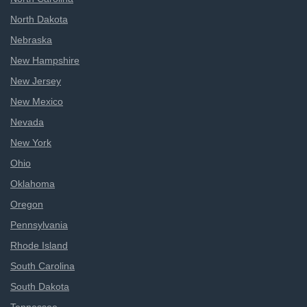
North Dakota
Nebraska
New Hampshire
New Jersey
New Mexico
Nevada
New York
Ohio
Oklahoma
Oregon
Pennsylvania
Rhode Island
South Carolina
South Dakota