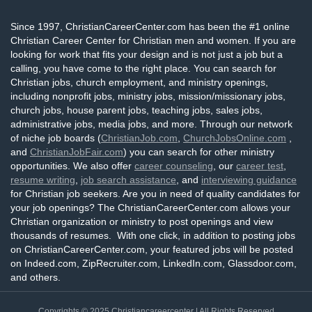
Since 1997, ChristianCareerCenter.com has been the #1 online
Christian Career Center for Christian men and women. If you are
looking for work that fits your design and is not just a job but a
calling, you have come to the right place. You can search for
Christian jobs, church employment, and ministry openings,
including nonprofit jobs, ministry jobs, mission/missionary jobs,
church jobs, house parent jobs, teaching jobs, sales jobs,
administrative jobs, media jobs, and more. Through our network
of niche job boards (
ChristianJob.com
,
ChurchJobsOnline.com
,
and
ChristianJobFair.com
) you can search for other ministry
opportunities. We also offer
career counseling
, our
career test
,
resume writing
,
job search assistance
, and
interviewing guidance
for Christian job seekers. Are you in need of quality candidates for
your job openings? The ChristianCareerCenter.com allows your
Christian organization or ministry to post openings and view
thousands of resumes. With one click, in addition to posting jobs
on ChristianCareerCenter.com, your featured jobs will be posted
on Indeed.com, ZipRecruiter.com, LinkedIn.com, Glassdoor.com,
and others.
Copyrights © 2025
Christiancareercenter
| All Rights Reserved