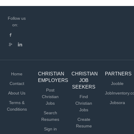
Follow us
on:
CHRISTIAN
CHRISTIAN
PARTNERS
Home
EMPLOYERS
JOB
Contact
Jooble
SEEKERS
Post
About Us
JobInventory.
Christian
Find
Terms &
Jobsora
Jobs
Christian
Conditions
Jobs
Search
Resumes
Create
Resume
Sign in