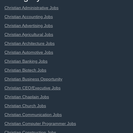
Christian Administrative Jobs
Christian Accounting Jobs
Christian Advertising Jobs
Christian Agricultural Jobs
Christian Architecture Jobs
Christian Automotive Jobs
Christian Banking Jobs
Christian Biotech Jobs
Christian Business Opportunity
Christian CEO/Executive Jobs
Christian Chaplain Jobs
Christian Church Jobs
Christian Communication Jobs
Christian Computer Programmer Jobs
Christian Construction Jobs