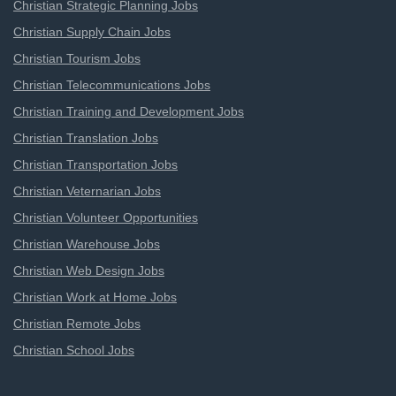
Christian Strategic Planning Jobs
Christian Supply Chain Jobs
Christian Tourism Jobs
Christian Telecommunications Jobs
Christian Training and Development Jobs
Christian Translation Jobs
Christian Transportation Jobs
Christian Veternarian Jobs
Christian Volunteer Opportunities
Christian Warehouse Jobs
Christian Web Design Jobs
Christian Work at Home Jobs
Christian Remote Jobs
Christian School Jobs