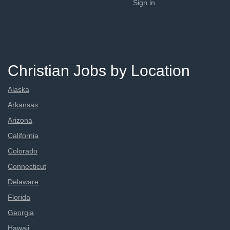
Sign in
Christian Jobs by Location
Alaska
Arkansas
Arizona
California
Colorado
Connecticut
Delaware
Florida
Georgia
Hawaii