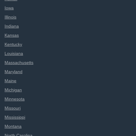
Iowa
Illinois
Indiana
Kansas
Kentucky
Louisiana
Massachusetts
Maryland
Maine
Michigan
Minnesota
Missouri
Mississippi
Montana
North Carolina