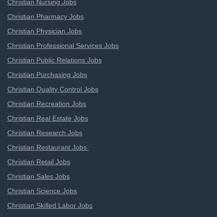
Christian Nursing Jobs
Christian Pharmacy Jobs
Christian Physician Jobs
Christian Professional Services Jobs
Christian Public Relations Jobs
Christian Purchasing Jobs
Christian Quality Control Jobs
Christian Recreation Jobs
Christian Real Estate Jobs
Christian Research Jobs
Christian Restaurant Jobs
Christian Retail Jobs
Christian Sales Jobs
Christian Science Jobs
Christian Skilled Labor Jobs