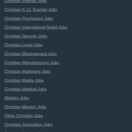
Christian Internet Jobs
Christian K-12 Teacher Jobs
Christian Purchasing Jobs
Christian International Relief Jobs
Christian Security Jobs
Christian Legal Jobs
Christian Management Jobs
Christian Manufacturing Jobs
Christian Marketing Jobs
Christian Media Jobs
Christian Medical Jobs
Ministry Jobs
Christian Mission Jobs
Other Christian Jobs
Christian Journalism Jobs