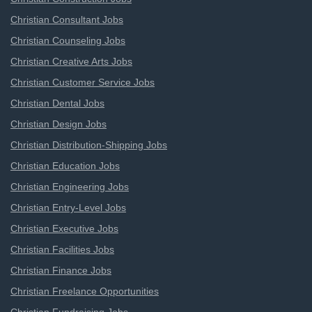
Christian Consultant Jobs
Christian Counseling Jobs
Christian Creative Arts Jobs
Christian Customer Service Jobs
Christian Dental Jobs
Christian Design Jobs
Christian Distribution-Shipping Jobs
Christian Education Jobs
Christian Engineering Jobs
Christian Entry-Level Jobs
Christian Executive Jobs
Christian Facilities Jobs
Christian Finance Jobs
Christian Freelance Opportunities