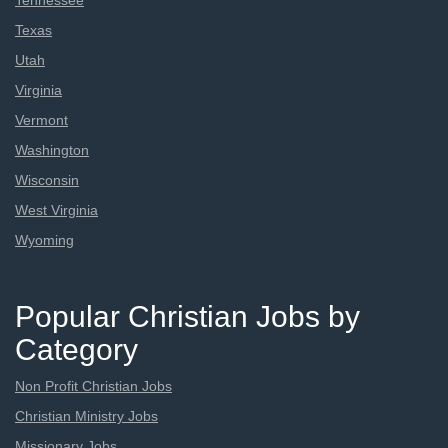
Tennessee
Texas
Utah
Virginia
Vermont
Washington
Wisconsin
West Virginia
Wyoming
Popular Christian Jobs by
Category
Non Profit Christian Jobs
Christian Ministry Jobs
Missionary Jobs