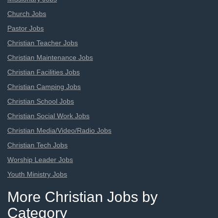
Church Jobs
Pastor Jobs
Christian Teacher Jobs
Christian Maintenance Jobs
Christian Facilities Jobs
Christian Camping Jobs
Christian School Jobs
Christian Social Work Jobs
Christian Media/Video/Radio Jobs
Christian Tech Jobs
Worship Leader Jobs
Youth Ministry Jobs
More Christian Jobs by
Category