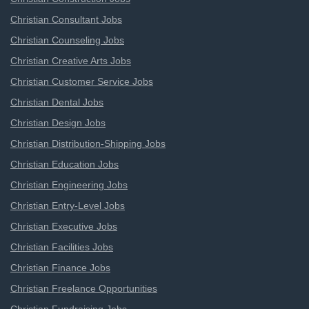
Christian Consultant Jobs
Christian Counseling Jobs
Christian Creative Arts Jobs
Christian Customer Service Jobs
Christian Dental Jobs
Christian Design Jobs
Christian Distribution-Shipping Jobs
Christian Education Jobs
Christian Engineering Jobs
Christian Entry-Level Jobs
Christian Executive Jobs
Christian Facilities Jobs
Christian Finance Jobs
Christian Freelance Opportunities