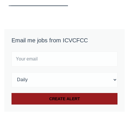
Email me jobs from ICVCFCC