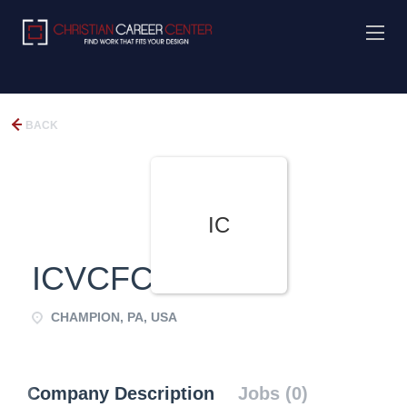
BACK
IC
ICVCFCC
CHAMPION, PA, USA
Company Description
Jobs (0)