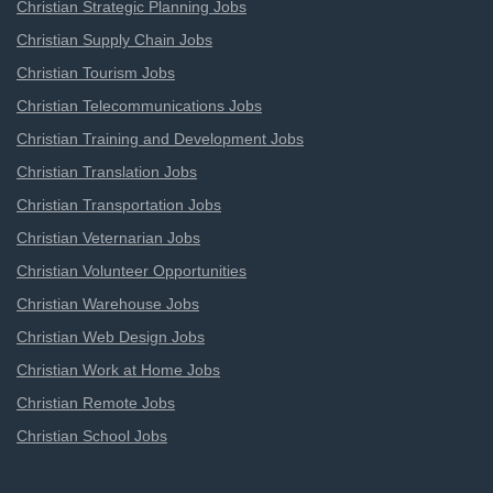
Christian Strategic Planning Jobs
Christian Supply Chain Jobs
Christian Tourism Jobs
Christian Telecommunications Jobs
Christian Training and Development Jobs
Christian Translation Jobs
Christian Transportation Jobs
Christian Veternarian Jobs
Christian Volunteer Opportunities
Christian Warehouse Jobs
Christian Web Design Jobs
Christian Work at Home Jobs
Christian Remote Jobs
Christian School Jobs