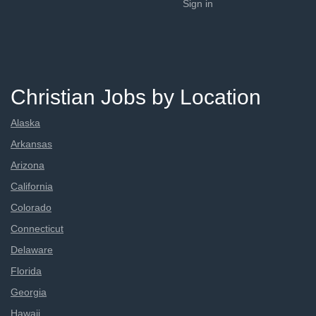
Sign in
Christian Jobs by Location
Alaska
Arkansas
Arizona
California
Colorado
Connecticut
Delaware
Florida
Georgia
Hawaii