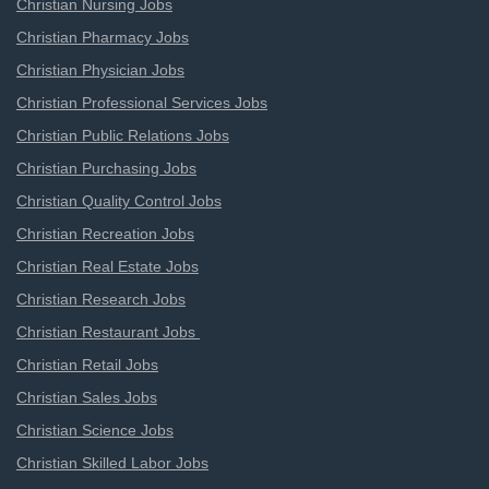
Christian Nursing Jobs
Christian Pharmacy Jobs
Christian Physician Jobs
Christian Professional Services Jobs
Christian Public Relations Jobs
Christian Purchasing Jobs
Christian Quality Control Jobs
Christian Recreation Jobs
Christian Real Estate Jobs
Christian Research Jobs
Christian Restaurant Jobs
Christian Retail Jobs
Christian Sales Jobs
Christian Science Jobs
Christian Skilled Labor Jobs