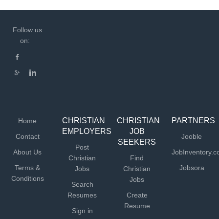
Follow us
on:
CHRISTIAN
CHRISTIAN
PARTNERS
Home
EMPLOYERS
JOB
Contact
Jooble
SEEKERS
Post
About Us
JobInventory.
Christian
Find
Terms &
Jobsora
Jobs
Christian
Conditions
Jobs
Search
Resumes
Create
Resume
Sign in