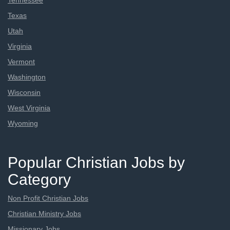
Tennessee
Texas
Utah
Virginia
Vermont
Washington
Wisconsin
West Virginia
Wyoming
Popular Christian Jobs by
Category
Non Profit Christian Jobs
Christian Ministry Jobs
Missionary Jobs