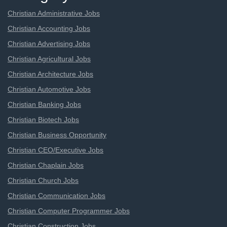
Christian Administrative Jobs
Christian Accounting Jobs
Christian Advertising Jobs
Christian Agricultural Jobs
Christian Architecture Jobs
Christian Automotive Jobs
Christian Banking Jobs
Christian Biotech Jobs
Christian Business Opportunity
Christian CEO/Executive Jobs
Christian Chaplain Jobs
Christian Church Jobs
Christian Communication Jobs
Christian Computer Programmer Jobs
Christian Construction Jobs