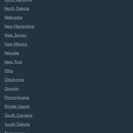
North Dakota
Nebraska
New Hampshire
New Jersey
New Mexico
Nevada
New York
Ohio
Oklahoma
Oregon
Pennsylvania
Rhode Island
South Carolina
South Dakota