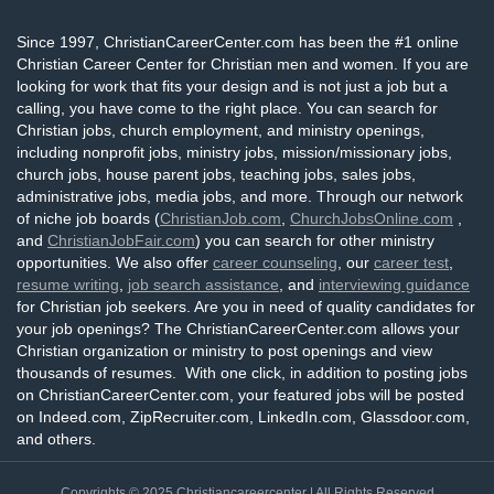
Since 1997, ChristianCareerCenter.com has been the #1 online
Christian Career Center for Christian men and women. If you are
looking for work that fits your design and is not just a job but a
calling, you have come to the right place. You can search for
Christian jobs, church employment, and ministry openings,
including nonprofit jobs, ministry jobs, mission/missionary jobs,
church jobs, house parent jobs, teaching jobs, sales jobs,
administrative jobs, media jobs, and more. Through our network
of niche job boards (
ChristianJob.com
,
ChurchJobsOnline.com
,
and
ChristianJobFair.com
) you can search for other ministry
opportunities. We also offer
career counseling
, our
career test
,
resume writing
,
job search assistance
, and
interviewing guidance
for Christian job seekers. Are you in need of quality candidates for
your job openings? The ChristianCareerCenter.com allows your
Christian organization or ministry to post openings and view
thousands of resumes. With one click, in addition to posting jobs
on ChristianCareerCenter.com, your featured jobs will be posted
on Indeed.com, ZipRecruiter.com, LinkedIn.com, Glassdoor.com,
and others.
Copyrights © 2025
Christiancareercenter
| All Rights Reserved