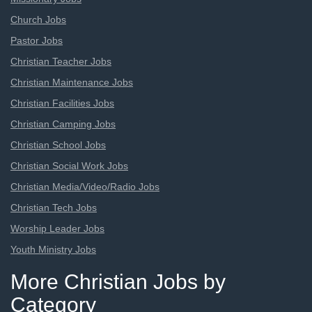
Church Jobs
Pastor Jobs
Christian Teacher Jobs
Christian Maintenance Jobs
Christian Facilities Jobs
Christian Camping Jobs
Christian School Jobs
Christian Social Work Jobs
Christian Media/Video/Radio Jobs
Christian Tech Jobs
Worship Leader Jobs
Youth Ministry Jobs
More Christian Jobs by
Category