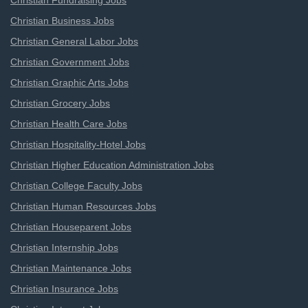
Christian Fundraising Jobs
Christian Business Jobs
Christian General Labor Jobs
Christian Government Jobs
Christian Graphic Arts Jobs
Christian Grocery Jobs
Christian Health Care Jobs
Christian Hospitality-Hotel Jobs
Christian Higher Education Administration Jobs
Christian College Faculty Jobs
Christian Human Resources Jobs
Christian Houseparent Jobs
Christian Internship Jobs
Christian Maintenance Jobs
Christian Insurance Jobs