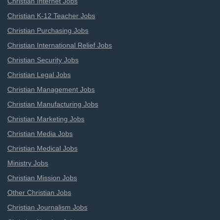
Christian Internet Jobs
Christian K-12 Teacher Jobs
Christian Purchasing Jobs
Christian International Relief Jobs
Christian Security Jobs
Christian Legal Jobs
Christian Management Jobs
Christian Manufacturing Jobs
Christian Marketing Jobs
Christian Media Jobs
Christian Medical Jobs
Ministry Jobs
Christian Mission Jobs
Other Christian Jobs
Christian Journalism Jobs