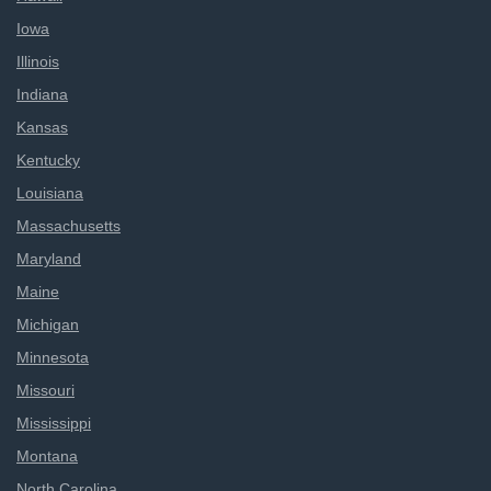
Iowa
Illinois
Indiana
Kansas
Kentucky
Louisiana
Massachusetts
Maryland
Maine
Michigan
Minnesota
Missouri
Mississippi
Montana
North Carolina