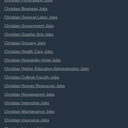
Christian Fundraising Jobs
Christian Business Jobs
Christian General Labor Jobs
Christian Government Jobs
Christian Graphic Arts Jobs
Christian Grocery Jobs
Christian Health Care Jobs
Christian Hospitality-Hotel Jobs
Christian Higher Education Administration Jobs
Christian College Faculty Jobs
Christian Human Resources Jobs
Christian Houseparent Jobs
Christian Internship Jobs
Christian Maintenance Jobs
Christian Insurance Jobs