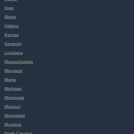
Iowa
Illinois
Indiana
Kansas
Kentucky
Louisiana
Massachusetts
Maryland
Maine
Michigan
Minnesota
Missouri
Mississippi
Montana
North Carolina