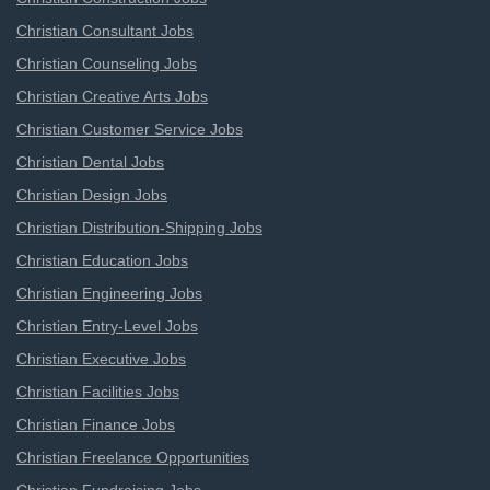
Christian Consultant Jobs
Christian Counseling Jobs
Christian Creative Arts Jobs
Christian Customer Service Jobs
Christian Dental Jobs
Christian Design Jobs
Christian Distribution-Shipping Jobs
Christian Education Jobs
Christian Engineering Jobs
Christian Entry-Level Jobs
Christian Executive Jobs
Christian Facilities Jobs
Christian Finance Jobs
Christian Freelance Opportunities