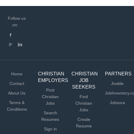
Follow us
on:
CHRISTIAN
CHRISTIAN
PARTNERS
Home
EMPLOYERS
JOB
Contact
Jooble
SEEKERS
Post
About Us
JobInventory.
Christian
Find
Terms &
Jobsora
Jobs
Christian
Conditions
Jobs
Search
Resumes
Create
Resume
Sign in