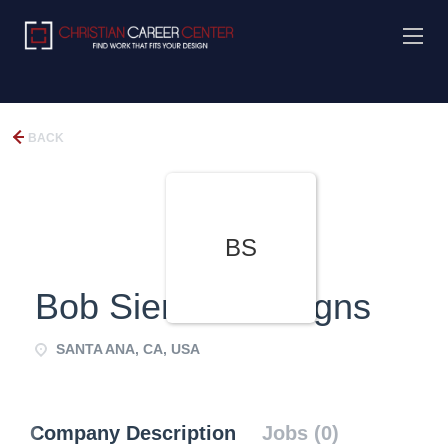
BACK
BS
Bob Siemon Designs
SANTA ANA, CA, USA
Company Description
Jobs (0)