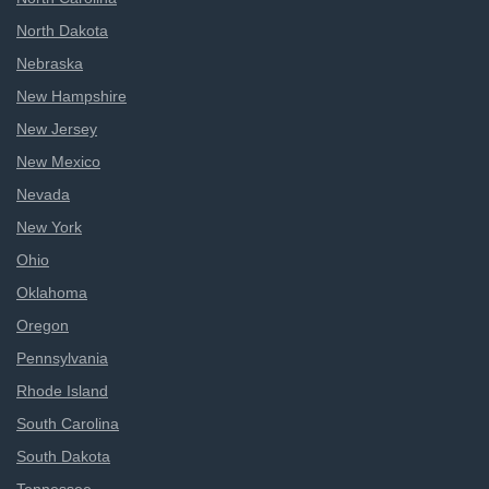
North Dakota
Nebraska
New Hampshire
New Jersey
New Mexico
Nevada
New York
Ohio
Oklahoma
Oregon
Pennsylvania
Rhode Island
South Carolina
South Dakota