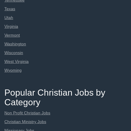
Tennessee
Texas
Utah
Virginia
Vermont
Washington
Wisconsin
West Virginia
Wyoming
Popular Christian Jobs by
Category
Non Profit Christian Jobs
Christian Ministry Jobs
Missionary Jobs