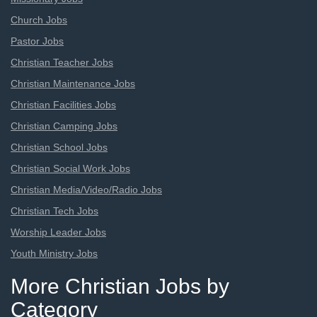
Church Jobs
Pastor Jobs
Christian Teacher Jobs
Christian Maintenance Jobs
Christian Facilities Jobs
Christian Camping Jobs
Christian School Jobs
Christian Social Work Jobs
Christian Media/Video/Radio Jobs
Christian Tech Jobs
Worship Leader Jobs
Youth Ministry Jobs
More Christian Jobs by
Category