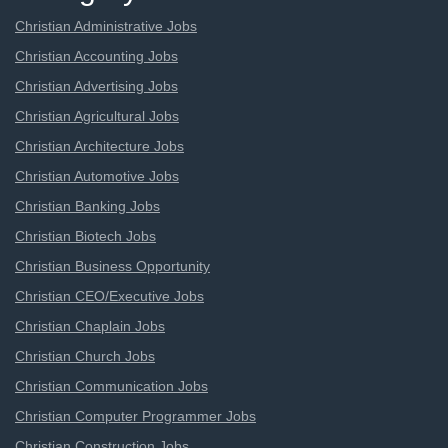
Christian Administrative Jobs
Christian Accounting Jobs
Christian Advertising Jobs
Christian Agricultural Jobs
Christian Architecture Jobs
Christian Automotive Jobs
Christian Banking Jobs
Christian Biotech Jobs
Christian Business Opportunity
Christian CEO/Executive Jobs
Christian Chaplain Jobs
Christian Church Jobs
Christian Communication Jobs
Christian Computer Programmer Jobs
Christian Construction Jobs