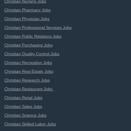
Christian Nursing Jobs
Christian Pharmacy Jobs
Christian Physician Jobs
Christian Professional Services Jobs
Christian Public Relations Jobs
Christian Purchasing Jobs
Christian Quality Control Jobs
Christian Recreation Jobs
Christian Real Estate Jobs
Christian Research Jobs
Christian Restaurant Jobs
Christian Retail Jobs
Christian Sales Jobs
Christian Science Jobs
Christian Skilled Labor Jobs