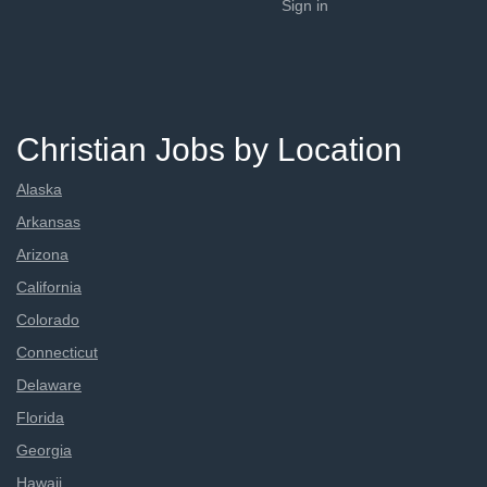
Sign in
Christian Jobs by Location
Alaska
Arkansas
Arizona
California
Colorado
Connecticut
Delaware
Florida
Georgia
Hawaii