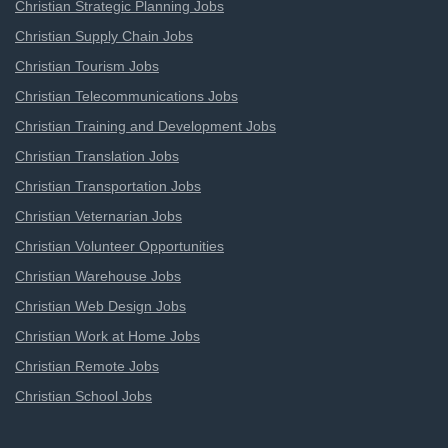
Christian Strategic Planning Jobs
Christian Supply Chain Jobs
Christian Tourism Jobs
Christian Telecommunications Jobs
Christian Training and Development Jobs
Christian Translation Jobs
Christian Transportation Jobs
Christian Veternarian Jobs
Christian Volunteer Opportunities
Christian Warehouse Jobs
Christian Web Design Jobs
Christian Work at Home Jobs
Christian Remote Jobs
Christian School Jobs