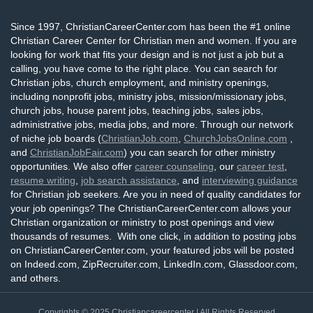
Since 1997, ChristianCareerCenter.com has been the #1 online
Christian Career Center for Christian men and women. If you are
looking for work that fits your design and is not just a job but a
calling, you have come to the right place. You can search for
Christian jobs, church employment, and ministry openings,
including nonprofit jobs, ministry jobs, mission/missionary jobs,
church jobs, house parent jobs, teaching jobs, sales jobs,
administrative jobs, media jobs, and more. Through our network
of niche job boards (
ChristianJob.com
,
ChurchJobsOnline.com
,
and
ChristianJobFair.com
) you can search for other ministry
opportunities. We also offer
career counseling
, our
career test
,
resume writing
,
job search assistance
, and
interviewing guidance
for Christian job seekers. Are you in need of quality candidates for
your job openings? The ChristianCareerCenter.com allows your
Christian organization or ministry to post openings and view
thousands of resumes. With one click, in addition to posting jobs
on ChristianCareerCenter.com, your featured jobs will be posted
on Indeed.com, ZipRecruiter.com, LinkedIn.com, Glassdoor.com,
and others.
Copyrights © 2025
Christiancareercenter
| All Rights Reserved