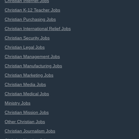
Christian Internet Jobs
Christian K-12 Teacher Jobs
Christian Purchasing Jobs
Christian International Relief Jobs
Christian Security Jobs
Christian Legal Jobs
Christian Management Jobs
Christian Manufacturing Jobs
Christian Marketing Jobs
Christian Media Jobs
Christian Medical Jobs
Ministry Jobs
Christian Mission Jobs
Other Christian Jobs
Christian Journalism Jobs