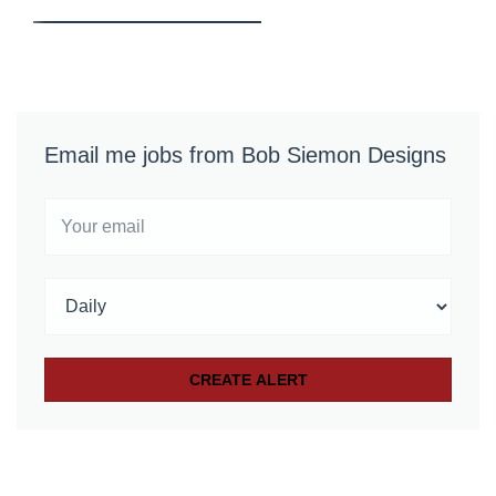
Email me jobs from Bob Siemon Designs