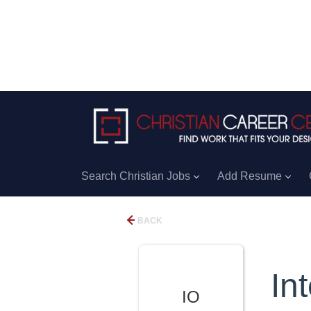
Search Christian Jobs
Add Resume
BACK
In
IO