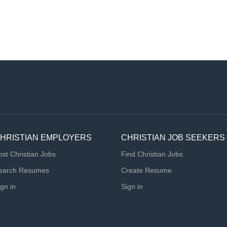
HRISTIAN EMPLOYERS
CHRISTIAN JOB SEEKERS
ost Christian Jobs
Find Christian Jobs
earch Resumes
Create Resume
ign in
Sign in