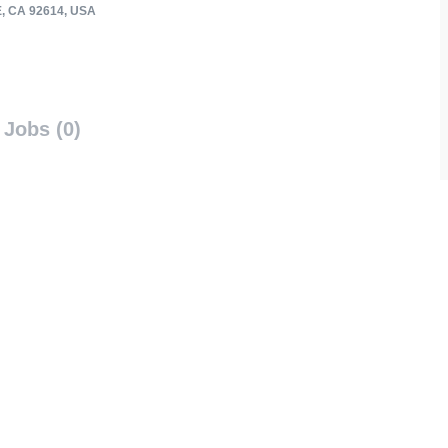
, CA 92614, USA
Jobs (0)