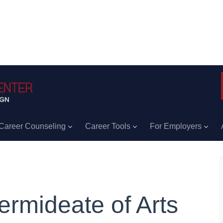
Career Counseling
Career Tools
For Employers
termideate of Arts