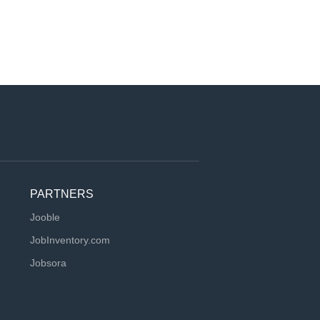
PARTNERS
Jooble
JobInventory.com
Jobsora