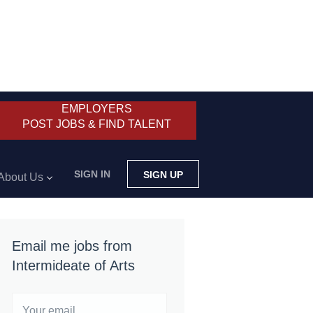
EMPLOYERS
POST JOBS & FIND TALENT
SIGN IN
SIGN UP
About Us
Email me jobs from
Intermideate of Arts