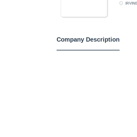
IRVINE
Company Description