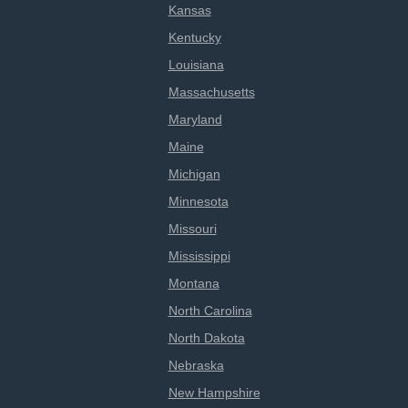
Kansas
Kentucky
Louisiana
Massachusetts
Maryland
Maine
Michigan
Minnesota
Missouri
Mississippi
Montana
North Carolina
North Dakota
Nebraska
New Hampshire