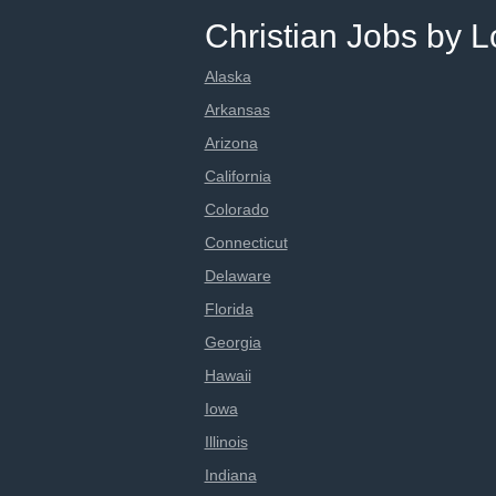
Christian Jobs by L
Alaska
Arkansas
Arizona
California
Colorado
Connecticut
Delaware
Florida
Georgia
Hawaii
Iowa
Illinois
Indiana