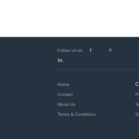
Follow us on:
C
Home
Contact
P
About Us
S
Terms & Conditions
S