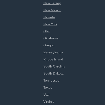
New Jersey
New Mexico
Nevada
New York
Ohio
Oklahoma
Oregon
Pennsylvania
Rhode Island
South Carolina
South Dakota
Tennessee
Texas
Utah
Virginia