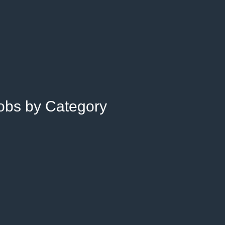
Jobs by Category