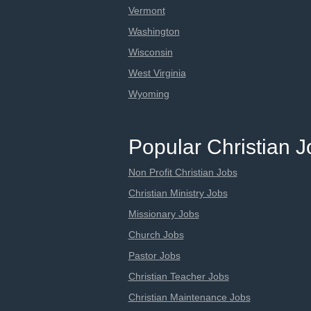
Vermont
Washington
Wisconsin
West Virginia
Wyoming
Popular Christian 
Non Profit Christian Jobs
Christian Ministry Jobs
Missionary Jobs
Church Jobs
Pastor Jobs
Christian Teacher Jobs
Christian Maintenance Jobs