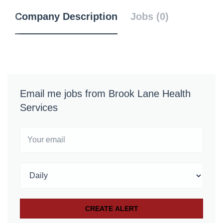
Company Description
Jobs (0)
Email me jobs from Brook Lane Health
Services