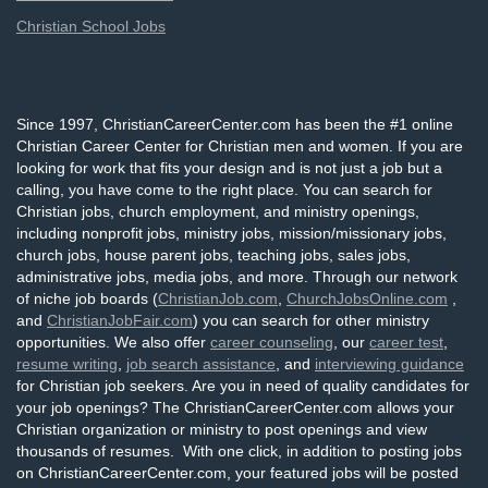
Christian School Jobs
Since 1997, ChristianCareerCenter.com has been the #1 online
Christian Career Center for Christian men and women. If you are
looking for work that fits your design and is not just a job but a
calling, you have come to the right place. You can search for
Christian jobs, church employment, and ministry openings,
including nonprofit jobs, ministry jobs, mission/missionary jobs,
church jobs, house parent jobs, teaching jobs, sales jobs,
administrative jobs, media jobs, and more. Through our network
of niche job boards (
ChristianJob.com
,
ChurchJobsOnline.com
,
and
ChristianJobFair.com
) you can search for other ministry
opportunities. We also offer
career counseling
, our
career test
,
resume writing
,
job search assistance
, and
interviewing guidance
for Christian job seekers. Are you in need of quality candidates for
your job openings? The ChristianCareerCenter.com allows your
Christian organization or ministry to post openings and view
thousands of resumes. With one click, in addition to posting jobs
on ChristianCareerCenter.com, your featured jobs will be posted