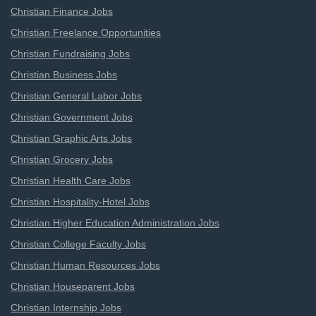
Christian Finance Jobs
Christian Freelance Opportunities
Christian Fundraising Jobs
Christian Business Jobs
Christian General Labor Jobs
Christian Government Jobs
Christian Graphic Arts Jobs
Christian Grocery Jobs
Christian Health Care Jobs
Christian Hospitality-Hotel Jobs
Christian Higher Education Administration Jobs
Christian College Faculty Jobs
Christian Human Resources Jobs
Christian Houseparent Jobs
Christian Internship Jobs