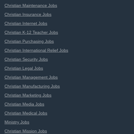
Christian Maintenance Jobs
Christian Insurance Jobs
Christian Internet Jobs
Christian K-12 Teacher Jobs
Christian Purchasing Jobs
Christian International Relief Jobs
Christian Security Jobs
Christian Legal Jobs
Christian Management Jobs
Christian Manufacturing Jobs
Christian Marketing Jobs
Christian Media Jobs
Christian Medical Jobs
Ministry Jobs
Christian Mission Jobs