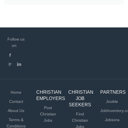
Follow us
on:
CHRISTIAN
CHRISTIAN
PARTNERS
Home
EMPLOYERS
JOB
Contact
Jooble
SEEKERS
Post
About Us
JobInventory.
Christian
Find
Terms &
Jobsora
Jobs
Christian
Conditions
Jobs