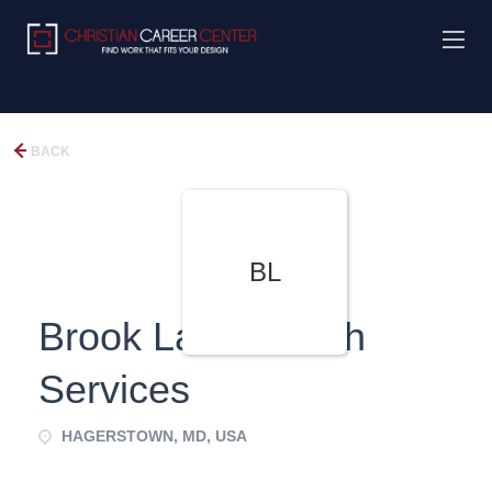
BACK
BL
Brook Lane Health
Services
HAGERSTOWN, MD, USA