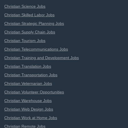
Christian Science Jobs
Christian Skilled Labor Jobs
Christian Strategic Planning Jobs
Christian Supply Chain Jobs
Christian Tourism Jobs
Christian Telecommunications Jobs
Christian Training and Development Jobs
Christian Translation Jobs
Christian Transportation Jobs
Christian Veternarian Jobs
Christian Volunteer Opportunities
Christian Warehouse Jobs
Christian Web Design Jobs
Christian Work at Home Jobs
Christian Remote Jobs