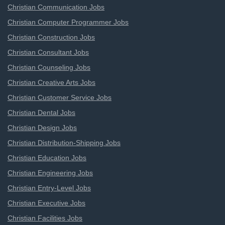
Christian Communication Jobs
Christian Computer Programmer Jobs
Christian Construction Jobs
Christian Consultant Jobs
Christian Counseling Jobs
Christian Creative Arts Jobs
Christian Customer Service Jobs
Christian Dental Jobs
Christian Design Jobs
Christian Distribution-Shipping Jobs
Christian Education Jobs
Christian Engineering Jobs
Christian Entry-Level Jobs
Christian Executive Jobs
Christian Facilities Jobs