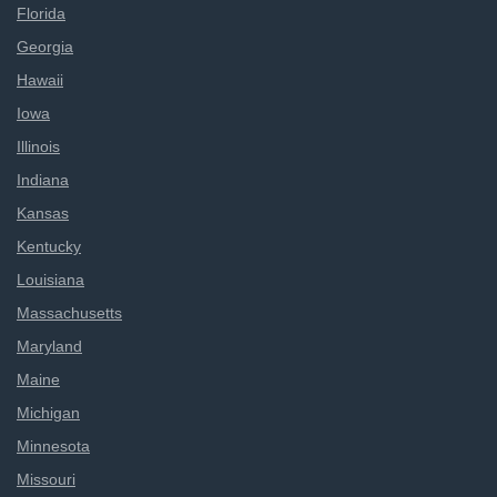
Florida
Georgia
Hawaii
Iowa
Illinois
Indiana
Kansas
Kentucky
Louisiana
Massachusetts
Maryland
Maine
Michigan
Minnesota
Missouri