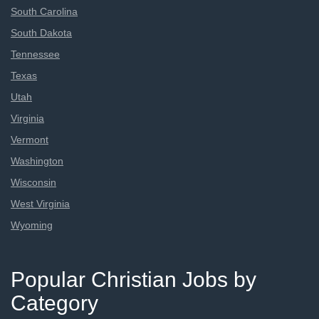
South Carolina
South Dakota
Tennessee
Texas
Utah
Virginia
Vermont
Washington
Wisconsin
West Virginia
Wyoming
Popular Christian Jobs by
Category