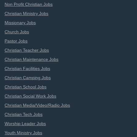
Non Profit Christian Jobs
Christian Ministry Jobs
Missionary Jobs
Church Jobs
Pastor Jobs
Christian Teacher Jobs
Christian Maintenance Jobs
Christian Facilities Jobs
Christian Camping Jobs
Christian School Jobs
Christian Social Work Jobs
Christian Media/Video/Radio Jobs
Christian Tech Jobs
Worship Leader Jobs
Youth Ministry Jobs