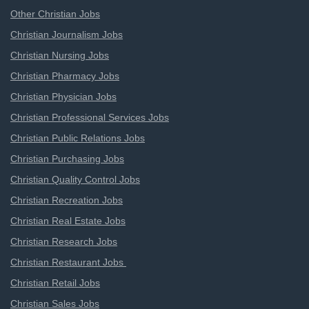
Other Christian Jobs
Christian Journalism Jobs
Christian Nursing Jobs
Christian Pharmacy Jobs
Christian Physician Jobs
Christian Professional Services Jobs
Christian Public Relations Jobs
Christian Purchasing Jobs
Christian Quality Control Jobs
Christian Recreation Jobs
Christian Real Estate Jobs
Christian Research Jobs
Christian Restaurant Jobs
Christian Retail Jobs
Christian Sales Jobs