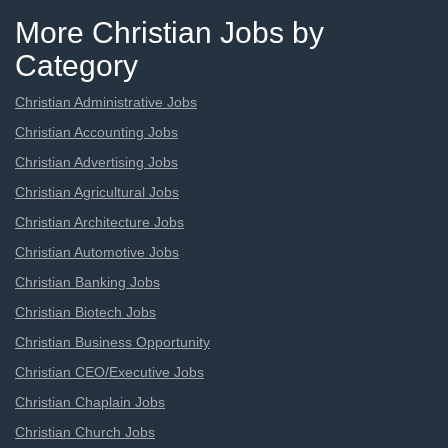
More Christian Jobs by
Category
Christian Administrative Jobs
Christian Accounting Jobs
Christian Advertising Jobs
Christian Agricultural Jobs
Christian Architecture Jobs
Christian Automotive Jobs
Christian Banking Jobs
Christian Biotech Jobs
Christian Business Opportunity
Christian CEO/Executive Jobs
Christian Chaplain Jobs
Christian Church Jobs