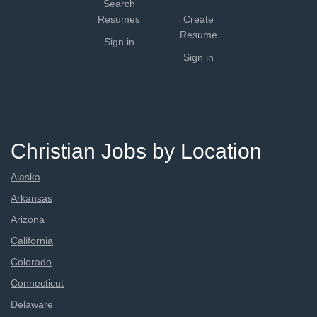
Search
Resumes
Create
Resume
Sign in
Sign in
Christian Jobs by Location
Alaska
Arkansas
Arizona
California
Colorado
Connecticut
Delaware