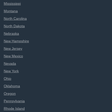
Mississippi
Montana
North Carolina
North Dakota
Nebraska
New Hampshire
New Jersey
New Mexico
Nevada
New York
Ohio
Oklahoma
Oregon
Pennsylvania
Rhode Island