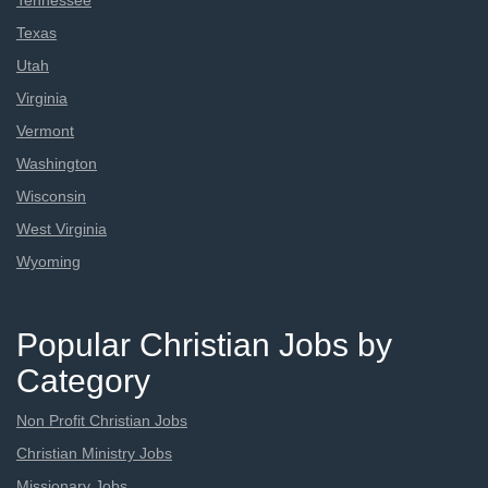
Tennessee
Texas
Utah
Virginia
Vermont
Washington
Wisconsin
West Virginia
Wyoming
Popular Christian Jobs by
Category
Non Profit Christian Jobs
Christian Ministry Jobs
Missionary Jobs