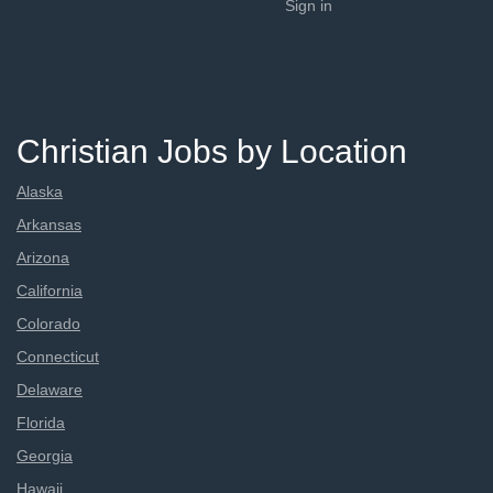
Sign in
Christian Jobs by Location
Alaska
Arkansas
Arizona
California
Colorado
Connecticut
Delaware
Florida
Georgia
Hawaii