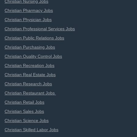
Christian Nursing Jobs
Christian Pharmacy Jobs
Christian Physician Jobs
Christian Professional Services Jobs
Christian Public Relations Jobs
Christian Purchasing Jobs
Christian Quality Control Jobs
Christian Recreation Jobs
Christian Real Estate Jobs
Christian Research Jobs
Christian Restaurant Jobs
Christian Retail Jobs
Christian Sales Jobs
Christian Science Jobs
Christian Skilled Labor Jobs