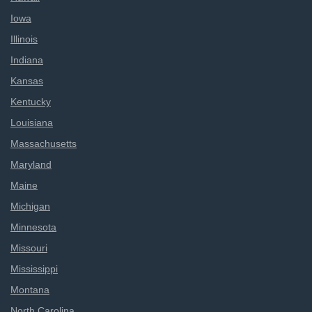
Iowa
Illinois
Indiana
Kansas
Kentucky
Louisiana
Massachusetts
Maryland
Maine
Michigan
Minnesota
Missouri
Mississippi
Montana
North Carolina