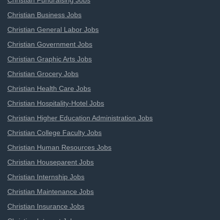
Christian Fundraising Jobs
Christian Business Jobs
Christian General Labor Jobs
Christian Government Jobs
Christian Graphic Arts Jobs
Christian Grocery Jobs
Christian Health Care Jobs
Christian Hospitality-Hotel Jobs
Christian Higher Education Administration Jobs
Christian College Faculty Jobs
Christian Human Resources Jobs
Christian Houseparent Jobs
Christian Internship Jobs
Christian Maintenance Jobs
Christian Insurance Jobs