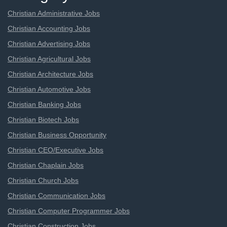
Christian Administrative Jobs
Christian Accounting Jobs
Christian Advertising Jobs
Christian Agricultural Jobs
Christian Architecture Jobs
Christian Automotive Jobs
Christian Banking Jobs
Christian Biotech Jobs
Christian Business Opportunity
Christian CEO/Executive Jobs
Christian Chaplain Jobs
Christian Church Jobs
Christian Communication Jobs
Christian Computer Programmer Jobs
Christian Construction Jobs