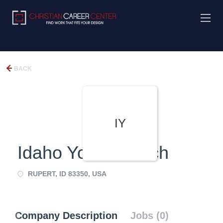
BACK
IY
Idaho Youth Ranch
RUPERT, ID 83350, USA
Company Description
Jobs (0)