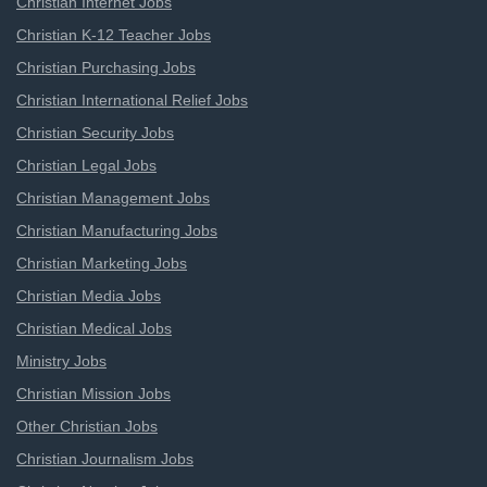
Christian Internet Jobs
Christian K-12 Teacher Jobs
Christian Purchasing Jobs
Christian International Relief Jobs
Christian Security Jobs
Christian Legal Jobs
Christian Management Jobs
Christian Manufacturing Jobs
Christian Marketing Jobs
Christian Media Jobs
Christian Medical Jobs
Ministry Jobs
Christian Mission Jobs
Other Christian Jobs
Christian Journalism Jobs