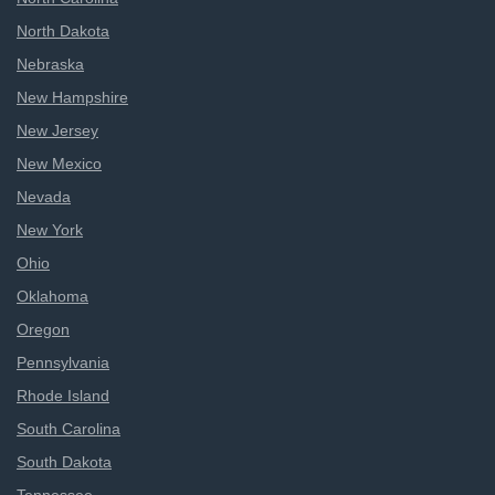
North Dakota
Nebraska
New Hampshire
New Jersey
New Mexico
Nevada
New York
Ohio
Oklahoma
Oregon
Pennsylvania
Rhode Island
South Carolina
South Dakota