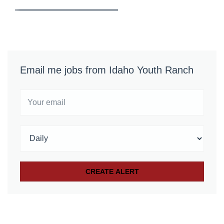
Email me jobs from Idaho Youth Ranch