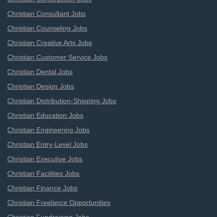
Christian Consultant Jobs
Christian Counseling Jobs
Christian Creative Arts Jobs
Christian Customer Service Jobs
Christian Dental Jobs
Christian Design Jobs
Christian Distribution-Shipping Jobs
Christian Education Jobs
Christian Engineering Jobs
Christian Entry-Level Jobs
Christian Executive Jobs
Christian Facilities Jobs
Christian Finance Jobs
Christian Freelance Opportunities