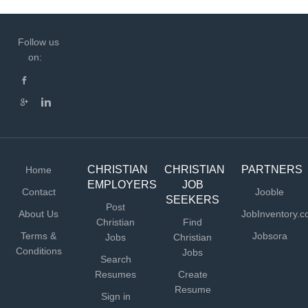
Follow us
on:
CHRISTIAN
CHRISTIAN
PARTNERS
Home
EMPLOYERS
JOB
Contact
Jooble
SEEKERS
Post
About Us
JobInventory.
Christian
Find
Terms &
Jobsora
Jobs
Christian
Conditions
Jobs
Search
Resumes
Create
Resume
Sign in