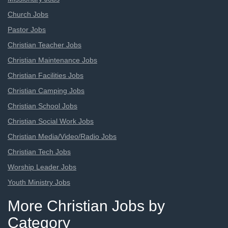
Church Jobs
Pastor Jobs
Christian Teacher Jobs
Christian Maintenance Jobs
Christian Facilities Jobs
Christian Camping Jobs
Christian School Jobs
Christian Social Work Jobs
Christian Media/Video/Radio Jobs
Christian Tech Jobs
Worship Leader Jobs
Youth Ministry Jobs
More Christian Jobs by
Category