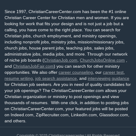
Since 1997, ChristianCareerCenter.com has been the #1 online
Christian Career Center for Christian men and women. If you are
looking for work that fits your design and is not just a job but a
calling, you have come to the right place. You can search for
Christian jobs, church employment, and ministry openings,
including nonprofit jobs, ministry jobs, mission/missionary jobs,
church jobs, house parent jobs, teaching jobs, sales jobs,
administrative jobs, media jobs, and more. Through our network
of niche job boards (
ChristianJob.com
,
ChurchJobsOnline.com
,
and
ChristianJobFair.com
) you can search for other ministry
opportunities. We also offer
career counseling
, our
career test
,
resume writing
,
job search assistance
, and
interviewing guidance
for Christian job seekers. Are you in need of quality candidates for
your job openings? The ChristianCareerCenter.com allows your
Christian organization or ministry to post openings and view
thousands of resumes. With one click, in addition to posting jobs
on ChristianCareerCenter.com, your featured jobs will be posted
on Indeed.com, ZipRecruiter.com, LinkedIn.com, Glassdoor.com,
and others.
Copyrights © 2025
Christiancareercenter
| All Rights Reserved