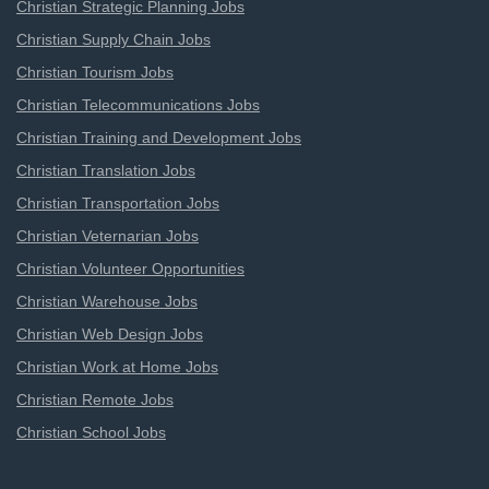
Christian Strategic Planning Jobs
Christian Supply Chain Jobs
Christian Tourism Jobs
Christian Telecommunications Jobs
Christian Training and Development Jobs
Christian Translation Jobs
Christian Transportation Jobs
Christian Veternarian Jobs
Christian Volunteer Opportunities
Christian Warehouse Jobs
Christian Web Design Jobs
Christian Work at Home Jobs
Christian Remote Jobs
Christian School Jobs