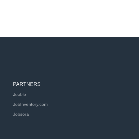
PARTNERS
Jooble
JobInventory.com
Jobsora