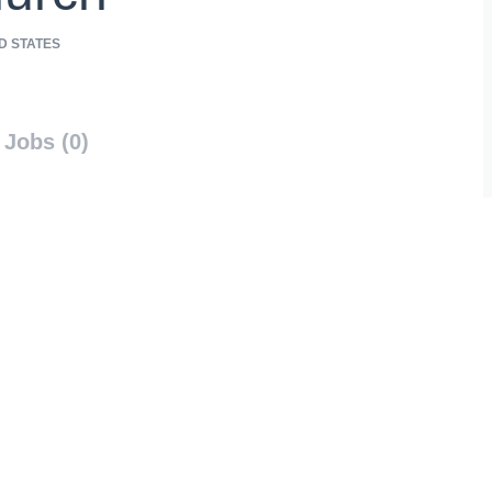
D STATES
Jobs (0)