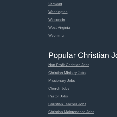
Vermont
Washington
Wisconsin
West Virginia
Wyoming
Popular Christian 
Non Profit Christian Jobs
Christian Ministry Jobs
Missionary Jobs
Church Jobs
Pastor Jobs
Christian Teacher Jobs
Christian Maintenance Jobs