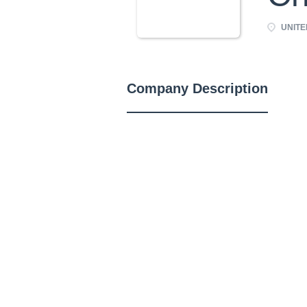
UNITE
Company Description