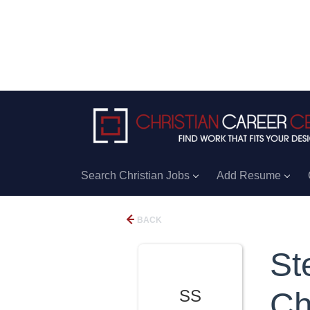
Search Christian Jobs
Add Resume
BACK
St
SS
Ch