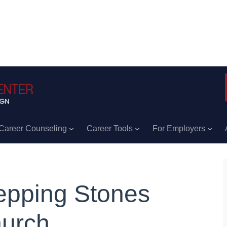
Career Counseling
Career Tools
For Employers
epping Stones
urch