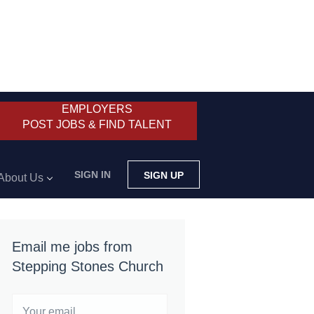
EMPLOYERS
POST JOBS & FIND TALENT
SIGN IN
SIGN UP
About Us
Email me jobs from
Stepping Stones Church