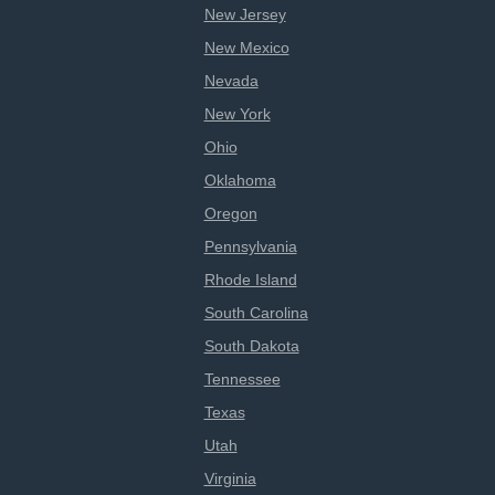
New Jersey
New Mexico
Nevada
New York
Ohio
Oklahoma
Oregon
Pennsylvania
Rhode Island
South Carolina
South Dakota
Tennessee
Texas
Utah
Virginia