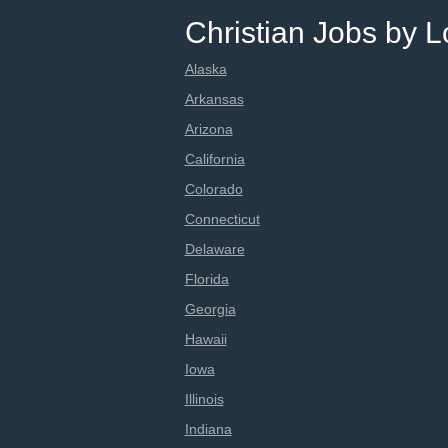
Christian Jobs by L
Alaska
Arkansas
Arizona
California
Colorado
Connecticut
Delaware
Florida
Georgia
Hawaii
Iowa
Illinois
Indiana