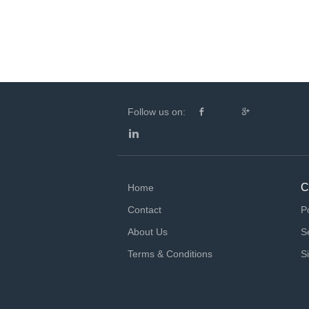
Follow us on:
C
Home
Contact
P
About Us
S
Terms & Conditions
S