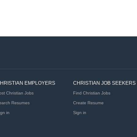
HRISTIAN EMPLOYERS
CHRISTIAN JOB SEEKERS
ost Christian Jobs
Find Christian Jobs
earch Resumes
Create Resume
ign in
Sign in