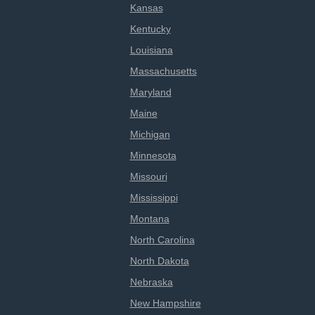
Kansas
Kentucky
Louisiana
Massachusetts
Maryland
Maine
Michigan
Minnesota
Missouri
Mississippi
Montana
North Carolina
North Dakota
Nebraska
New Hampshire