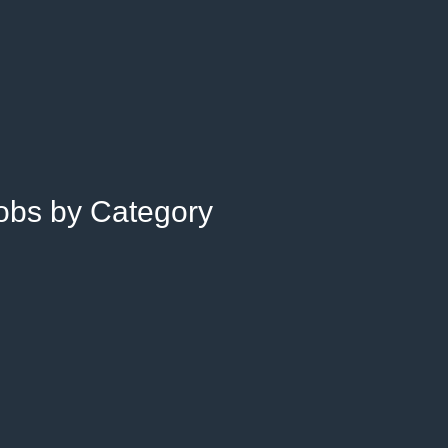
Jobs by Category