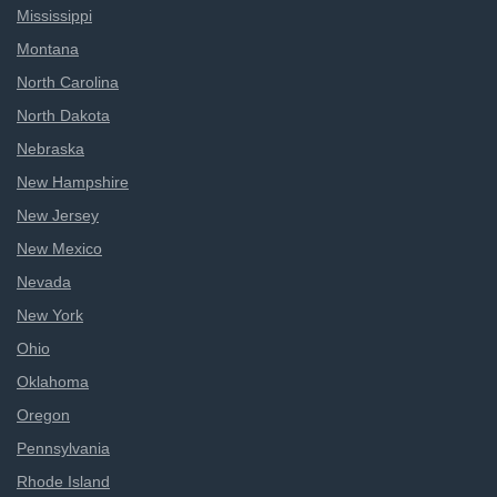
Mississippi
Montana
North Carolina
North Dakota
Nebraska
New Hampshire
New Jersey
New Mexico
Nevada
New York
Ohio
Oklahoma
Oregon
Pennsylvania
Rhode Island