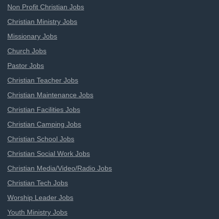
Non Profit Christian Jobs
Christian Ministry Jobs
Missionary Jobs
Church Jobs
Pastor Jobs
Christian Teacher Jobs
Christian Maintenance Jobs
Christian Facilities Jobs
Christian Camping Jobs
Christian School Jobs
Christian Social Work Jobs
Christian Media/Video/Radio Jobs
Christian Tech Jobs
Worship Leader Jobs
Youth Ministry Jobs