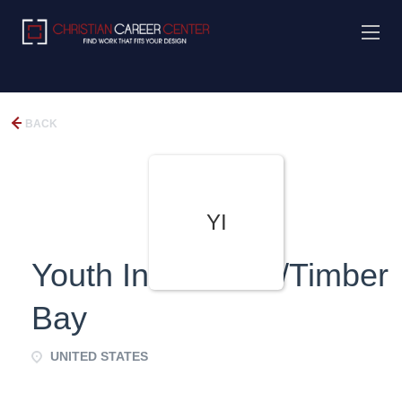
BACK
YI
Youth Investment/Timber
Bay
UNITED STATES