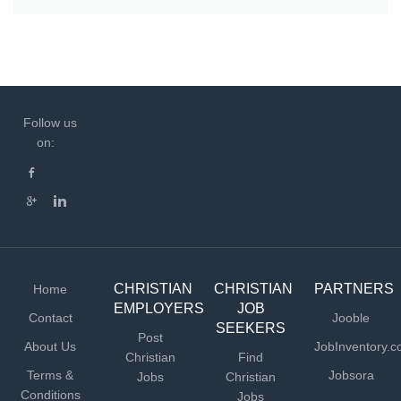
Follow us
on:
CHRISTIAN
CHRISTIAN
PARTNERS
Home
EMPLOYERS
JOB
Contact
Jooble
SEEKERS
Post
About Us
JobInventory.
Christian
Find
Terms &
Jobsora
Jobs
Christian
Conditions
Jobs