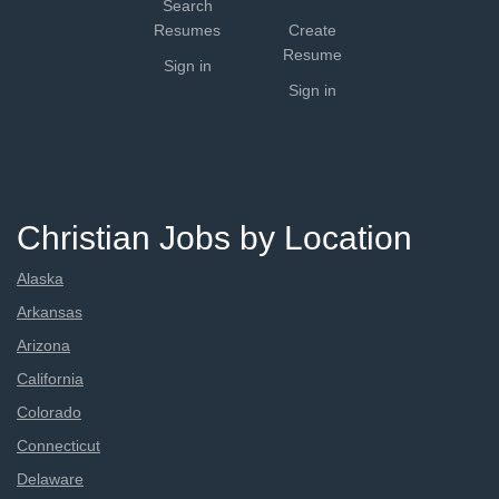
Search
Resumes
Create
Resume
Sign in
Sign in
Christian Jobs by Location
Alaska
Arkansas
Arizona
California
Colorado
Connecticut
Delaware