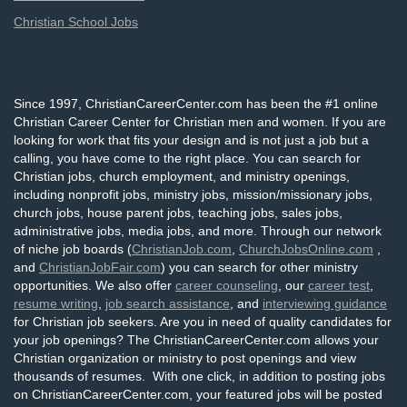
Christian School Jobs
Since 1997, ChristianCareerCenter.com has been the #1 online
Christian Career Center for Christian men and women. If you are
looking for work that fits your design and is not just a job but a
calling, you have come to the right place. You can search for
Christian jobs, church employment, and ministry openings,
including nonprofit jobs, ministry jobs, mission/missionary jobs,
church jobs, house parent jobs, teaching jobs, sales jobs,
administrative jobs, media jobs, and more. Through our network
of niche job boards (
ChristianJob.com
,
ChurchJobsOnline.com
,
and
ChristianJobFair.com
) you can search for other ministry
opportunities. We also offer
career counseling
, our
career test
,
resume writing
,
job search assistance
, and
interviewing guidance
for Christian job seekers. Are you in need of quality candidates for
your job openings? The ChristianCareerCenter.com allows your
Christian organization or ministry to post openings and view
thousands of resumes. With one click, in addition to posting jobs
on ChristianCareerCenter.com, your featured jobs will be posted