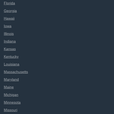
Florida
Georgia
Hawaii
Iowa
Illinois
Indiana
Kansas
Kentucky
Louisiana
Massachusetts
Maryland
Maine
Michigan
Minnesota
Missouri