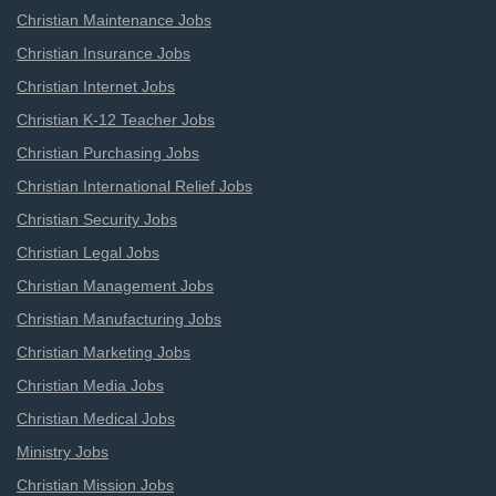
Christian Maintenance Jobs
Christian Insurance Jobs
Christian Internet Jobs
Christian K-12 Teacher Jobs
Christian Purchasing Jobs
Christian International Relief Jobs
Christian Security Jobs
Christian Legal Jobs
Christian Management Jobs
Christian Manufacturing Jobs
Christian Marketing Jobs
Christian Media Jobs
Christian Medical Jobs
Ministry Jobs
Christian Mission Jobs