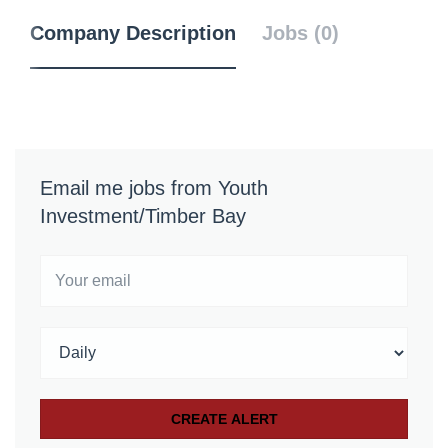
Company Description
Jobs (0)
Email me jobs from Youth
Investment/Timber Bay