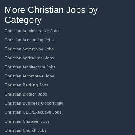
More Christian Jobs by
Category
Christian Administrative Jobs
Christian Accounting Jobs
Christian Advertising Jobs
Christian Agricultural Jobs
Christian Architecture Jobs
Christian Automotive Jobs
Christian Banking Jobs
Christian Biotech Jobs
Christian Business Opportunity
Christian CEO/Executive Jobs
Christian Chaplain Jobs
Christian Church Jobs