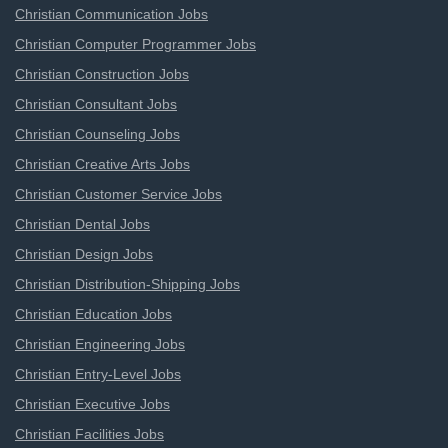
Christian Communication Jobs
Christian Computer Programmer Jobs
Christian Construction Jobs
Christian Consultant Jobs
Christian Counseling Jobs
Christian Creative Arts Jobs
Christian Customer Service Jobs
Christian Dental Jobs
Christian Design Jobs
Christian Distribution-Shipping Jobs
Christian Education Jobs
Christian Engineering Jobs
Christian Entry-Level Jobs
Christian Executive Jobs
Christian Facilities Jobs