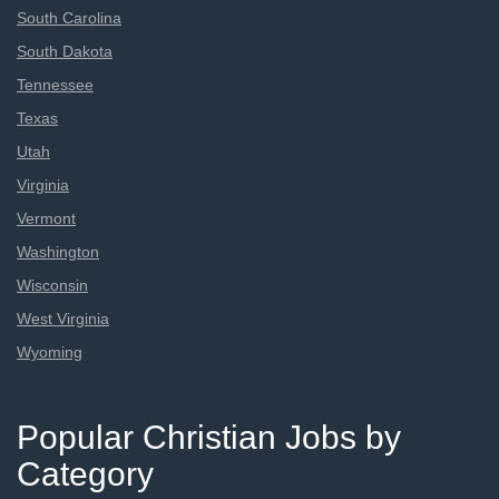
South Carolina
South Dakota
Tennessee
Texas
Utah
Virginia
Vermont
Washington
Wisconsin
West Virginia
Wyoming
Popular Christian Jobs by
Category