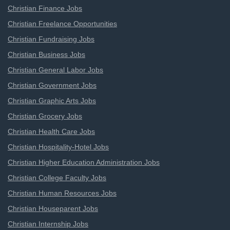
Christian Finance Jobs
Christian Freelance Opportunities
Christian Fundraising Jobs
Christian Business Jobs
Christian General Labor Jobs
Christian Government Jobs
Christian Graphic Arts Jobs
Christian Grocery Jobs
Christian Health Care Jobs
Christian Hospitality-Hotel Jobs
Christian Higher Education Administration Jobs
Christian College Faculty Jobs
Christian Human Resources Jobs
Christian Houseparent Jobs
Christian Internship Jobs