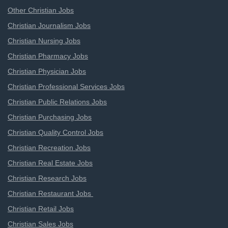
Other Christian Jobs
Christian Journalism Jobs
Christian Nursing Jobs
Christian Pharmacy Jobs
Christian Physician Jobs
Christian Professional Services Jobs
Christian Public Relations Jobs
Christian Purchasing Jobs
Christian Quality Control Jobs
Christian Recreation Jobs
Christian Real Estate Jobs
Christian Research Jobs
Christian Restaurant Jobs
Christian Retail Jobs
Christian Sales Jobs