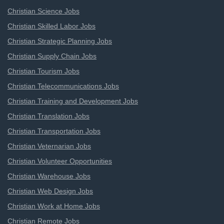
Christian Science Jobs
Christian Skilled Labor Jobs
Christian Strategic Planning Jobs
Christian Supply Chain Jobs
Christian Tourism Jobs
Christian Telecommunications Jobs
Christian Training and Development Jobs
Christian Translation Jobs
Christian Transportation Jobs
Christian Veternarian Jobs
Christian Volunteer Opportunities
Christian Warehouse Jobs
Christian Web Design Jobs
Christian Work at Home Jobs
Christian Remote Jobs