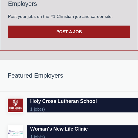
Employers
Post your jobs on the #1 Christian job and career site.
POST A JOB
Featured Employers
Holy Cross Lutheran School
1 job(s)
Woman's New Life Clinic
1 job(s)