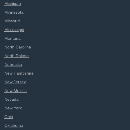
Michigan
Minnesota
Missouri
Mississippi
Montana
North Carolina
North Dakota
Nebraska
New Hampshire
New Jersey
New Mexico
Nevada
New York
Ohio
Oklahoma