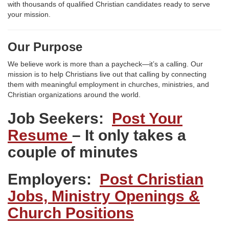
with thousands of qualified Christian candidates ready to serve
your mission.
Our Purpose
We believe work is more than a paycheck—it’s a calling. Our
mission is to help Christians live out that calling by connecting
them with meaningful employment in churches, ministries, and
Christian organizations around the world.
Job Seekers:
Post Your
Resume
– It only takes a
couple of minutes
Employers:
Post Christian
Jobs, Ministry Openings &
Church Positions