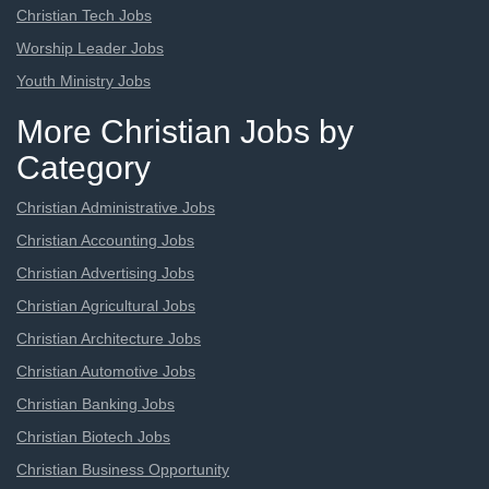
Christian Tech Jobs
Worship Leader Jobs
Youth Ministry Jobs
More Christian Jobs by
Category
Christian Administrative Jobs
Christian Accounting Jobs
Christian Advertising Jobs
Christian Agricultural Jobs
Christian Architecture Jobs
Christian Automotive Jobs
Christian Banking Jobs
Christian Biotech Jobs
Christian Business Opportunity