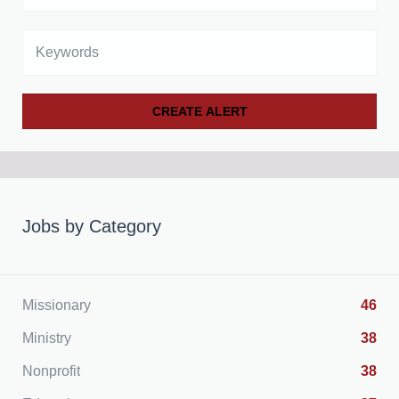
Keywords
Jobs by Category
Missionary
46
Ministry
38
Nonprofit
38