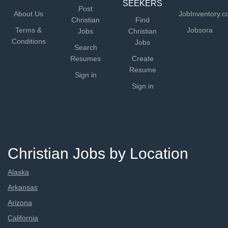
SEEKERS
Post
About Us
JobInventory.
Christian
Find
Terms &
Jobsora
Jobs
Christian
Conditions
Jobs
Search
Resumes
Create
Resume
Sign in
Sign in
Christian Jobs by Location
Alaska
Arkansas
Arizona
California