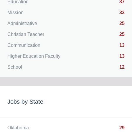
Education
37
Mission
33
Administrative
25
Christian Teacher
25
Communication
13
Higher Education Faculty
13
School
12
Jobs by State
Oklahoma
29