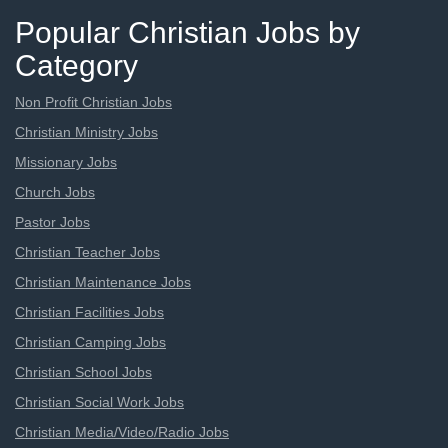
Popular Christian Jobs by
Category
Non Profit Christian Jobs
Christian Ministry Jobs
Missionary Jobs
Church Jobs
Pastor Jobs
Christian Teacher Jobs
Christian Maintenance Jobs
Christian Facilities Jobs
Christian Camping Jobs
Christian School Jobs
Christian Social Work Jobs
Christian Media/Video/Radio Jobs