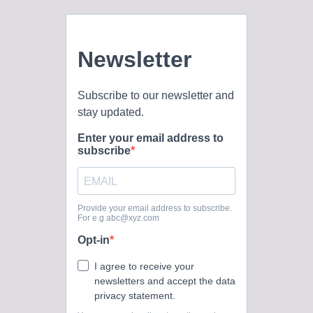
Oklahoma Baptist University’s official social media presence
across multiple...