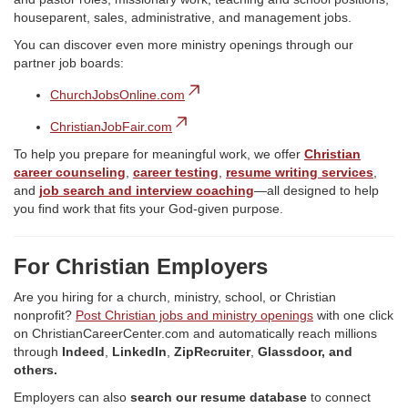
houseparent, sales, administrative, and management jobs.
You can discover even more ministry openings through our
partner job boards:
ChurchJobsOnline.com
ChristianJobFair.com
To help you prepare for meaningful work, we offer
Christian
career counseling
,
career testing
,
resume writing services
,
and
job search and interview coaching
—all designed to help
you find work that fits your God-given purpose.
For Christian Employers
Are you hiring for a church, ministry, school, or Christian
nonprofit?
Post Christian jobs and ministry openings
with one click
on ChristianCareerCenter.com and automatically reach millions
through
Indeed
,
LinkedIn
,
ZipRecruiter
,
Glassdoor, and
others.
Employers can also
search our resume database
to connect