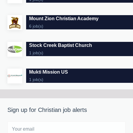
Mount Zion Christian Academy
6 job(s)
Stock Creek Baptist Church
1 job(s)
Mukti Mission US
1 job(s)
Sign up for Christian job alerts
Your
email