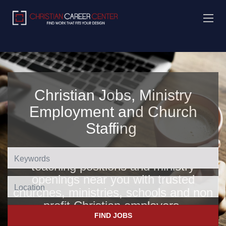
Christian Jobs, Ministry
Employment and Church
Staffing
Find Christian jobs, church jobs,
teaching positions and ministry
openings near you with trusted
Location
churches, ministries, schools and non
profit Christian employers
.
FIND JOBS