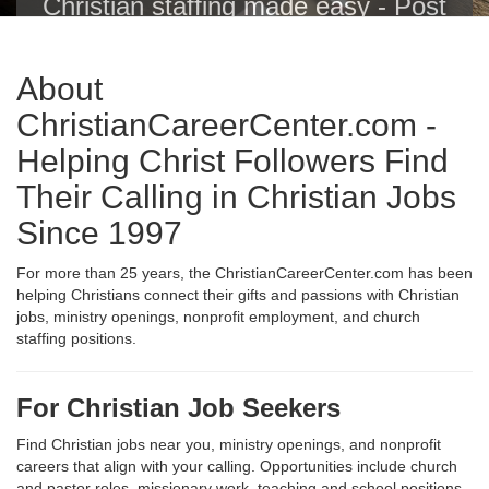
Christian staffing made easy - Post
Christian jobs with one click to the
Christian Career Center, Indeed,
About
ZipRecruiter, Glassdoor, LinkedIn
and others.
ChristianCareerCenter.com -
Helping Christ Followers Find
Their Calling in Christian Jobs
Since 1997
For more than 25 years, the ChristianCareerCenter.com has been
helping Christians connect their gifts and passions with Christian
jobs, ministry openings, nonprofit employment, and church
staffing positions.
For Christian Job Seekers
Find Christian jobs near you, ministry openings, and nonprofit
careers that align with your calling. Opportunities include church
and pastor roles, missionary work, teaching and school positions,