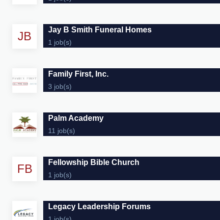
Jay B Smith Funeral Homes
JB
1 job(s)
Family First, Inc.
3 job(s)
Palm Academy
11 job(s)
Fellowship Bible Church
FB
1 job(s)
Legacy Leadership Forums
1 job(s)