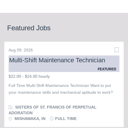
Featured Jobs
Aug 09, 2026
Multi-Shift Maintenance Technician
FEATURED
$22.00 - $24.00 hourly
Full Time Multi-Shift Maintenance Technician Want to put
your maintenance skills and mechanical aptitude to work?
The Sisters of St. Francis of Perpetual Adoration are seeking
a Full Time Days & Evenings Maintenance Technician to
SISTERS OF ST. FRANCIS OF PERPETUAL
serve at our Convent, which is home to about 60 sisters. The
ADORATION
MISHAWAKA, IN
FULL TIME
ideal candidate is respectable, responsible, reliable, and
exhibits mechanical aptitude. Ability to self-direct is important