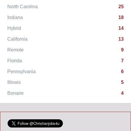
North Carolina
25
Indiana
18
Hybrid
14
California
13
Remote
9
Florida
7
Pennsylvania
6
Illinois
5
Bonaire
4