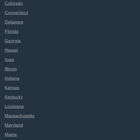
Colorado
Connecticut
Delaware
Florida
Georgia
Hawaii
Iowa
Illinois
Indiana
Kansas
Kentucky
Louisiana
Massachusetts
Maryland
Maine