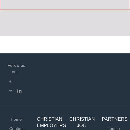
Follow us
on:
CHRISTIAN
CHRISTIAN
PARTNERS
Home
EMPLOYERS
JOB
Contact
Jooble