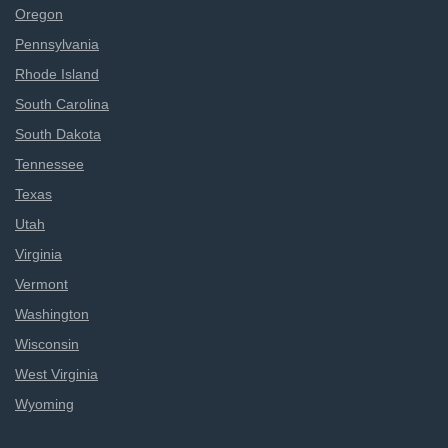
Oregon
Pennsylvania
Rhode Island
South Carolina
South Dakota
Tennessee
Texas
Utah
Virginia
Vermont
Washington
Wisconsin
West Virginia
Wyoming