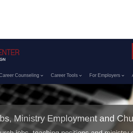
Career Counseling
Career Tools
For Employers
obs, Ministry Employment and Chu
hurch jobs, teaching positions and ministry