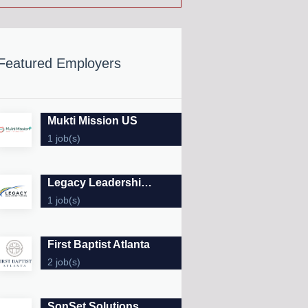
Featured Employers
Mukti Mission US
1 job(s)
Legacy Leadership Forums
1 job(s)
First Baptist Atlanta
2 job(s)
SonSet Solutions