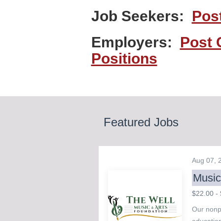
Job Seekers:
Pos
Employers:
Post 
Positions
Featured Jobs
Aug 07,
Music
$22.00 - 
Our nonpr