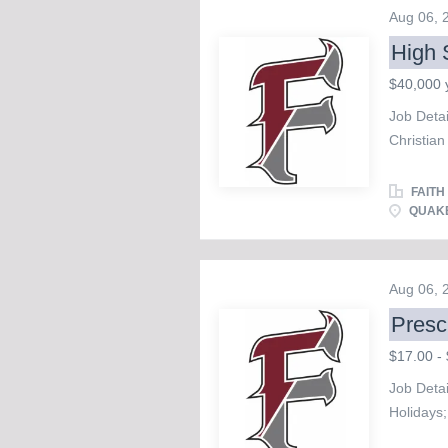
endowm
Aug 06,
Oversee 
High 
Serve as 
workflow
$40,000 
charities
Job Deta
and assi
Christian
the donor
and exce
donor and
looking fo
FAITH
School 
QUAKE
and teach
concerts.
communic
Aug 06,
artistic 
Presc
participa
study, di
$17.00 - 
interacti
Job Detai
successful
Holidays;
match; Fr