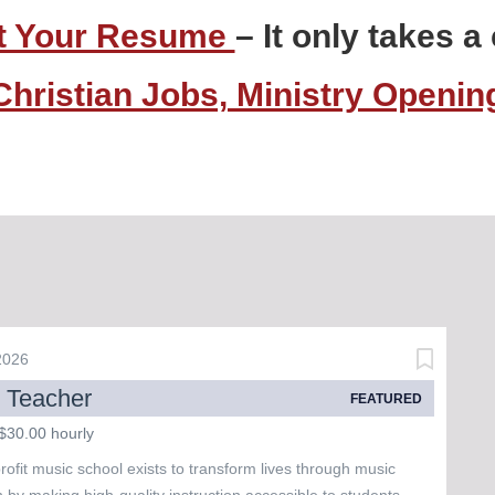
t Your Resume
– It only takes 
Christian Jobs, Ministry Openi
 2026
 Teacher
FEATURED
$30.00 hourly
ofit music school exists to transform lives through music