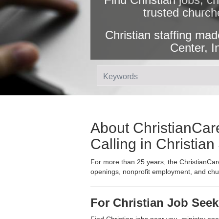
trusted church
Christian staffing mad
Center, I
About ChristianCare
Calling in Christia
For more than 25 years, the ChristianCare
openings, nonprofit employment, and churc
For Christian Job Seek