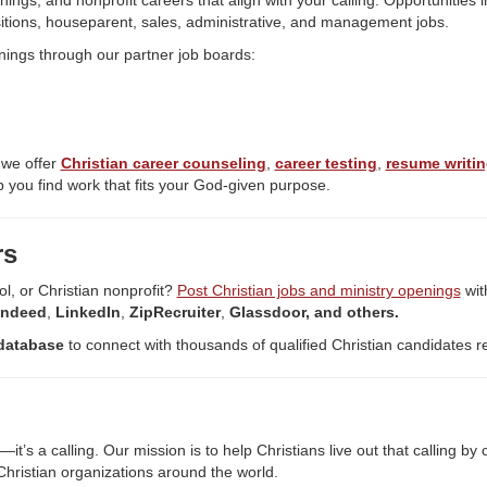
nings, and nonprofit careers that align with your calling. Opportunities 
itions, houseparent, sales, administrative, and management jobs.
nings through our partner job boards:
 we offer
Christian career counseling
,
career testing
,
resume writin
 you find work that fits your God-given purpose.
rs
ol, or Christian nonprofit?
Post Christian jobs and ministry openings
wit
Indeed
,
LinkedIn
,
ZipRecruiter
,
Glassdoor, and others.
database
to connect with thousands of qualified Christian candidates r
’s a calling. Our mission is to help Christians live out that calling b
hristian organizations around the world.