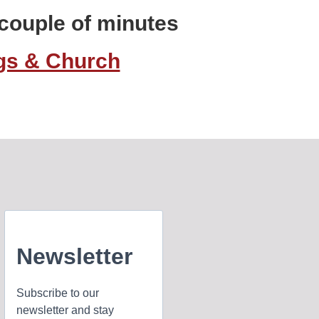
a couple of minutes
ngs & Church