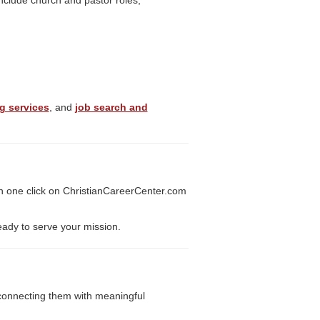
include church and pastor roles,
g services
, and
job search and
h one click on ChristianCareerCenter.com
eady to serve your mission.
y connecting them with meaningful