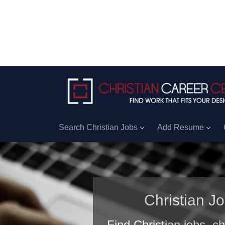
Search Christian Jobs
Add Resume
Christian J
Find Christian jobs, c