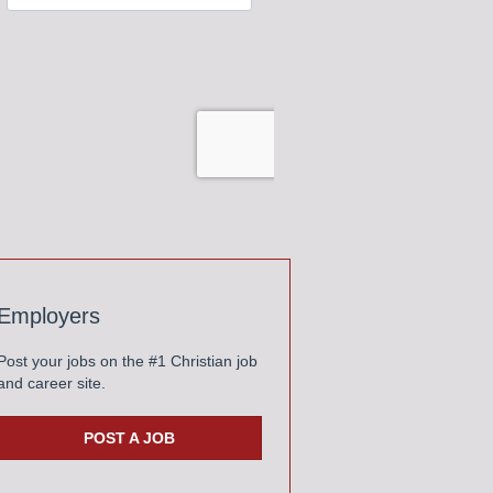
Employers
Post your jobs on the #1 Christian job
and career site.
POST A JOB