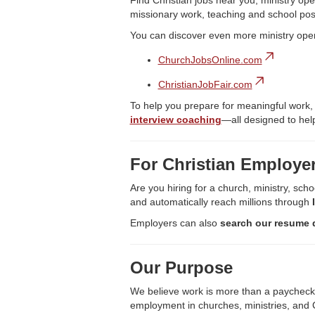
Find Christian jobs near you, ministry ope
missionary work, teaching and school pos
You can discover even more ministry ope
ChurchJobsOnline.com
ChristianJobFair.com
To help you prepare for meaningful work,
interview coaching
—all designed to help
For Christian Employe
Are you hiring for a church, ministry, scho
and automatically reach millions through
Employers can also
search our resume 
Our Purpose
We believe work is more than a paycheck—it
employment in churches, ministries, and C