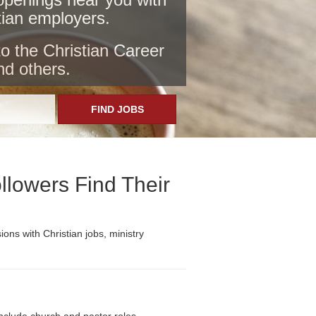
stian employers
.
to the Christian Career
nd others.
FIND JOBS
llowers Find Their
ons with Christian jobs, ministry