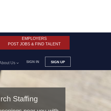
EMPLOYERS
POST JOBS & FIND TALENT
SIGN IN
SIGN UP
About Us
rch Staffing
 openings near you with