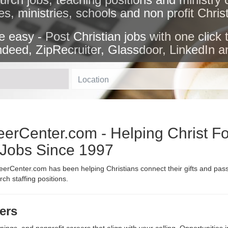
es, ministries, schools and non profit Chri
e easy - Post Christian jobs with one click 
ndeed, ZipRecruiter, Glassdoor, LinkedIn a
Location
erCenter.com - Helping Christ Fo
n Jobs Since 1997
erCenter.com has been helping Christians connect their gifts and passi
h staffing positions.
ers