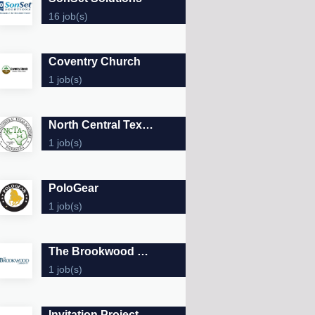
16 job(s)
Coventry Church
1 job(s)
North Central Texas Academy
1 job(s)
PoloGear
1 job(s)
The Brookwood Community
1 job(s)
Invitation Project