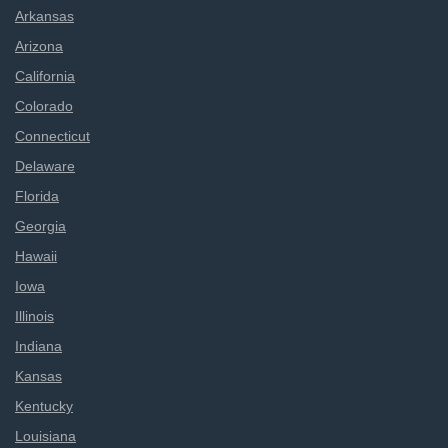
Arkansas
Arizona
California
Colorado
Connecticut
Delaware
Florida
Georgia
Hawaii
Iowa
Illinois
Indiana
Kansas
Kentucky
Louisiana