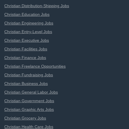
Christian Distribution-Shipping Jobs
Christian Education Jobs
Christian Engineering Jobs
Christian Entry-Level Jobs
Christian Executive Jobs
Christian Facilities Jobs
Christian Finance Jobs
Christian Freelance Opportunities
Christian Fundraising Jobs
Christian Business Jobs
Christian General Labor Jobs
Christian Government Jobs
Christian Graphic Arts Jobs
Christian Grocery Jobs
Christian Health Care Jobs