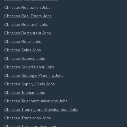
Christian Recreation Jobs
Christian Real Estate Jobs
Christian Research Jobs
Christian Restaurant Jobs
Christian Retail Jobs
Christian Sales Jobs
Christian Science Jobs
Christian Skilled Labor Jobs
Christian Strategic Planning Jobs
Christian Supply Chain Jobs
Christian Tourism Jobs
Christian Telecommunications Jobs
Christian Training and Development Jobs
Christian Translation Jobs
Christian Transportation Jobs