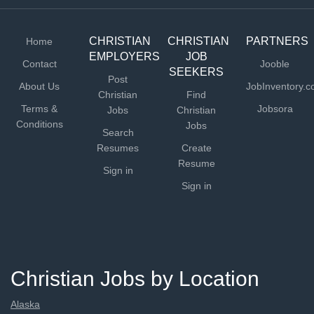
communication...
CHRISTIAN
CHRISTIAN
PARTNERS
Home
EMPLOYERS
JOB
Contact
Jooble
SEEKERS
Post
About Us
JobInventory.
Christian
Find
Terms &
Jobsora
Jobs
Christian
Conditions
Jobs
Search
Resumes
Create
Resume
Sign in
Sign in
Christian Jobs by Location
Alaska