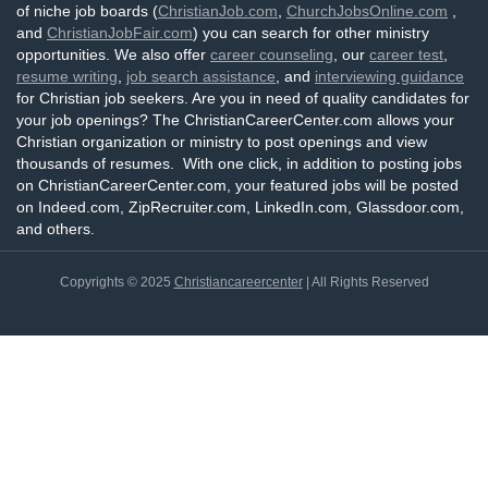
of niche job boards (
ChristianJob.com
,
ChurchJobsOnline.com
,
and
ChristianJobFair.com
) you can search for other ministry
opportunities. We also offer
career counseling
, our
career test
,
resume writing
,
job search assistance
, and
interviewing guidance
for Christian job seekers. Are you in need of quality candidates for
your job openings? The ChristianCareerCenter.com allows your
Christian organization or ministry to post openings and view
thousands of resumes. With one click, in addition to posting jobs
on ChristianCareerCenter.com, your featured jobs will be posted
on Indeed.com, ZipRecruiter.com, LinkedIn.com, Glassdoor.com,
and others.
Copyrights © 2025
Christiancareercenter
| All Rights Reserved