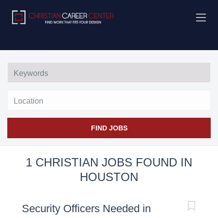
Location
FIND JOBS
1 CHRISTIAN JOBS FOUND IN
HOUSTON
Security Officers Needed in