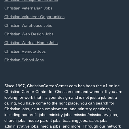
Christian Veternarian Jobs
Christian Volunteer Opportunities
Christian Warehouse Jobs
Christian Web Design Jobs
Christian Work at Home Jobs
Christian Remote Jobs
Christian School Jobs
Since 1997, ChristianCareerCenter.com has been the #1 online
Christian Career Center for Christian men and women. If you are
looking for work that fits your design and is not just a job but a
calling, you have come to the right place. You can search for
Christian jobs, church employment, and ministry openings,
including nonprofit jobs, ministry jobs, mission/missionary jobs,
church jobs, house parent jobs, teaching jobs, sales jobs,
administrative jobs, media jobs, and more. Through our network