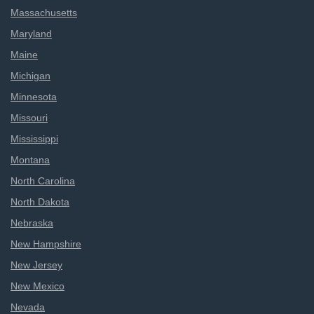
Massachusetts
Maryland
Maine
Michigan
Minnesota
Missouri
Mississippi
Montana
North Carolina
North Dakota
Nebraska
New Hampshire
New Jersey
New Mexico
Nevada