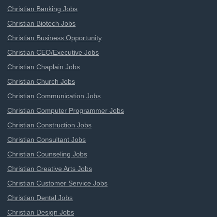
Christian Banking Jobs
Christian Biotech Jobs
Christian Business Opportunity
Christian CEO/Executive Jobs
Christian Chaplain Jobs
Christian Church Jobs
Christian Communication Jobs
Christian Computer Programmer Jobs
Christian Construction Jobs
Christian Consultant Jobs
Christian Counseling Jobs
Christian Creative Arts Jobs
Christian Customer Service Jobs
Christian Dental Jobs
Christian Design Jobs