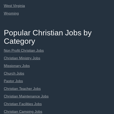
West Virginia
Wyoming
Popular Christian Jobs by
Category
Non Profit Christian Jobs
Christian Ministry Jobs
Missionary Jobs
Church Jobs
Pastor Jobs
Christian Teacher Jobs
Christian Maintenance Jobs
Christian Facilities Jobs
Christian Camping Jobs