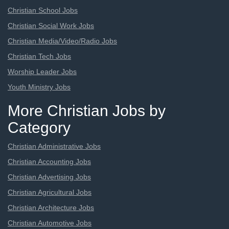
Christian School Jobs
Christian Social Work Jobs
Christian Media/Video/Radio Jobs
Christian Tech Jobs
Worship Leader Jobs
Youth Ministry Jobs
More Christian Jobs by
Category
Christian Administrative Jobs
Christian Accounting Jobs
Christian Advertising Jobs
Christian Agricultural Jobs
Christian Architecture Jobs
Christian Automotive Jobs