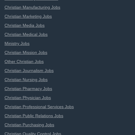
Christian Manufacturing Jobs
Christian Marketing Jobs
Christian Media Jobs
Christian Medical Jobs
Ministry Jobs
Christian Mission Jobs
Other Christian Jobs
Christian Journalism Jobs
Christian Nursing Jobs
Christian Pharmacy Jobs
Christian Physician Jobs
Christian Professional Services Jobs
Christian Public Relations Jobs
Christian Purchasing Jobs
Christian Quality Control Jobs