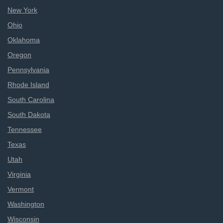
New York
Ohio
Oklahoma
Oregon
Pennsylvania
Rhode Island
South Carolina
South Dakota
Tennessee
Texas
Utah
Virginia
Vermont
Washington
Wisconsin