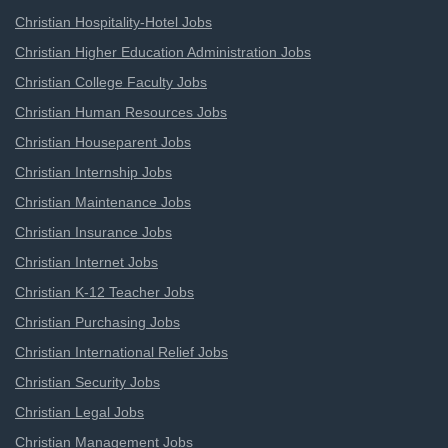
Christian Hospitality-Hotel Jobs
Christian Higher Education Administration Jobs
Christian College Faculty Jobs
Christian Human Resources Jobs
Christian Houseparent Jobs
Christian Internship Jobs
Christian Maintenance Jobs
Christian Insurance Jobs
Christian Internet Jobs
Christian K-12 Teacher Jobs
Christian Purchasing Jobs
Christian International Relief Jobs
Christian Security Jobs
Christian Legal Jobs
Christian Management Jobs