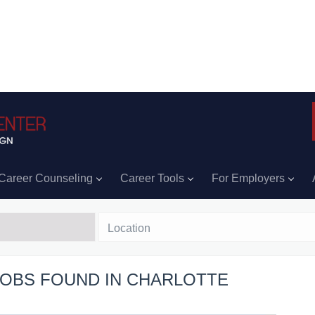
Career Counseling
Career Tools
For Employers
Location
 JOBS FOUND IN CHARLOTTE