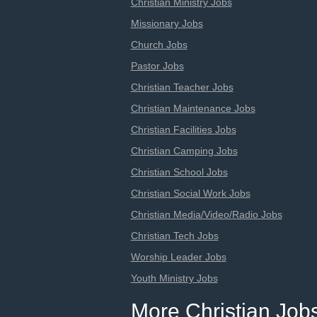
Christian Ministry Jobs
Missionary Jobs
Church Jobs
Pastor Jobs
Christian Teacher Jobs
Christian Maintenance Jobs
Christian Facilities Jobs
Christian Camping Jobs
Christian School Jobs
Christian Social Work Jobs
Christian Media/Video/Radio Jobs
Christian Tech Jobs
Worship Leader Jobs
Youth Ministry Jobs
More Christian Job