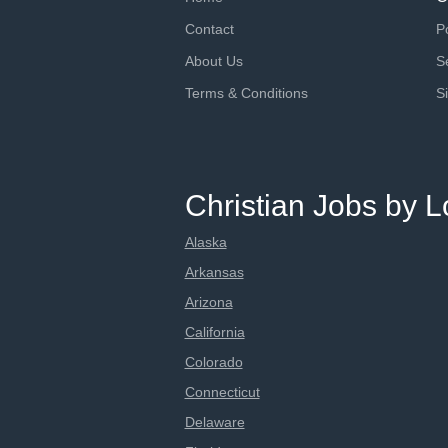
Contact
P
About Us
S
Terms & Conditions
S
Christian Jobs by L
Alaska
Arkansas
Arizona
California
Colorado
Connecticut
Delaware