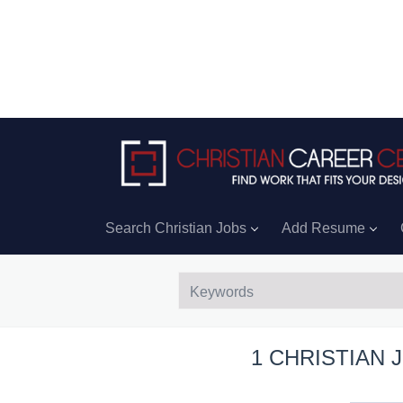
Search Christian Jobs
Add Resume
1 CHRISTIAN