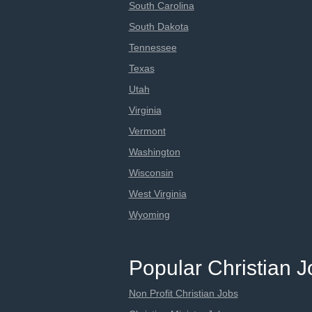
South Carolina
South Dakota
Tennessee
Texas
Utah
Virginia
Vermont
Washington
Wisconsin
West Virginia
Wyoming
Popular Christian 
Non Profit Christian Jobs