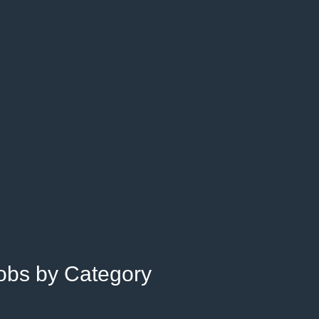
Jobs by Category