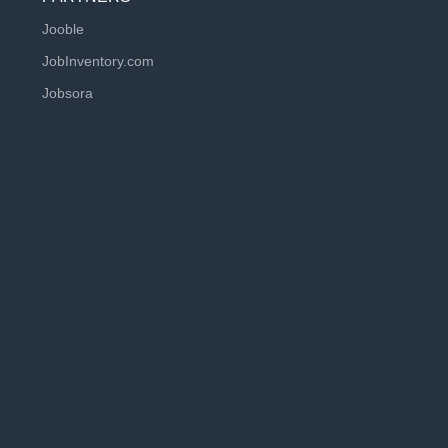
Jooble
JobInventory.com
Jobsora