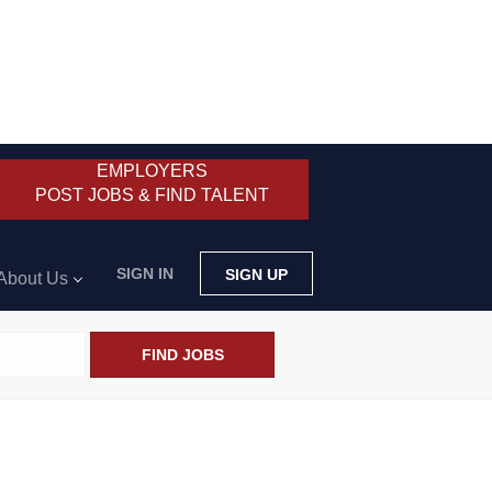
EMPLOYERS
POST JOBS & FIND TALENT
SIGN IN
SIGN UP
About Us
FIND JOBS