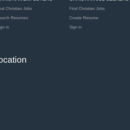
ost Christian Jobs
Find Christian Jobs
earch Resumes
Create Resume
ign in
Sign in
ocation