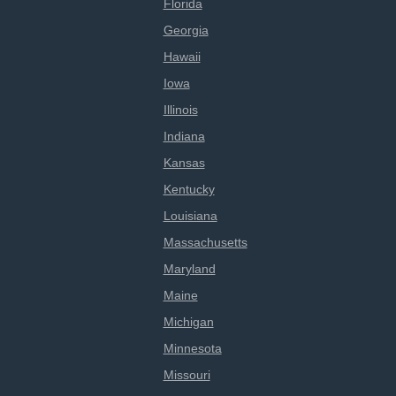
Florida
Georgia
Hawaii
Iowa
Illinois
Indiana
Kansas
Kentucky
Louisiana
Massachusetts
Maryland
Maine
Michigan
Minnesota
Missouri