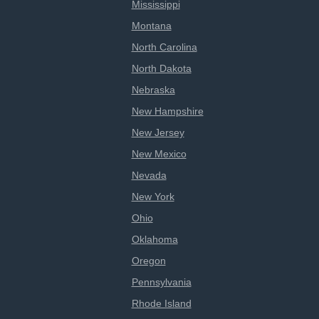
Mississippi
Montana
North Carolina
North Dakota
Nebraska
New Hampshire
New Jersey
New Mexico
Nevada
New York
Ohio
Oklahoma
Oregon
Pennsylvania
Rhode Island