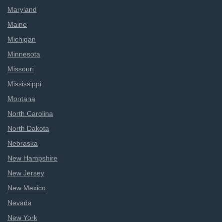
Maryland
Maine
Michigan
Minnesota
Missouri
Mississippi
Montana
North Carolina
North Dakota
Nebraska
New Hampshire
New Jersey
New Mexico
Nevada
New York