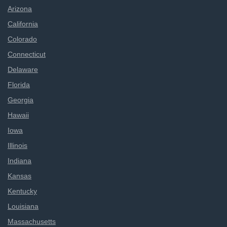
Arizona
California
Colorado
Connecticut
Delaware
Florida
Georgia
Hawaii
Iowa
Illinois
Indiana
Kansas
Kentucky
Louisiana
Massachusetts