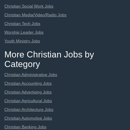
Christian Social Work Jobs
Christian Media/Video/Radio Jobs
Christian Tech Jobs
Worship Leader Jobs
Youth Ministry Jobs
More Christian Jobs by
Category
Christian Administrative Jobs
Christian Accounting Jobs
Christian Advertising Jobs
Christian Agricultural Jobs
Christian Architecture Jobs
Christian Automotive Jobs
Christian Banking Jobs