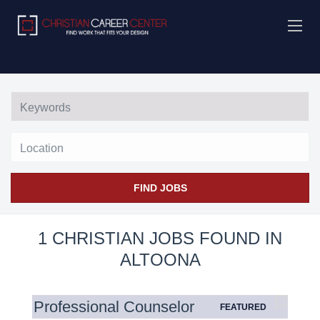
Location
FIND JOBS
1 CHRISTIAN JOBS FOUND IN
ALTOONA
Professional Counselor
FEATURED