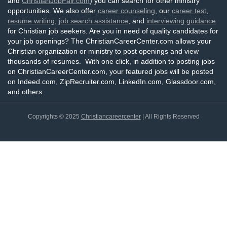
and
ChristianJobFair.com
) you can search for other ministry
opportunities. We also offer
career counseling
, our
career test
,
resume writing
,
job search assistance
, and
interviewing guidance
for Christian job seekers. Are you in need of quality candidates for
your job openings? The ChristianCareerCenter.com allows your
Christian organization or ministry to post openings and view
thousands of resumes. With one click, in addition to posting jobs
on ChristianCareerCenter.com, your featured jobs will be posted
on Indeed.com, ZipRecruiter.com, LinkedIn.com, Glassdoor.com,
and others.
Copyrights © 2025
Christiancareercenter
| All Rights Reserved