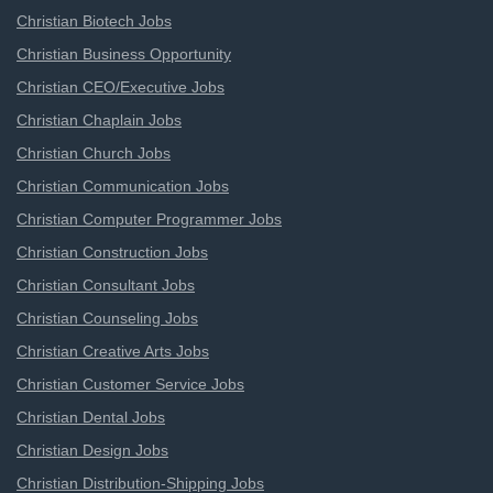
Christian Biotech Jobs
Christian Business Opportunity
Christian CEO/Executive Jobs
Christian Chaplain Jobs
Christian Church Jobs
Christian Communication Jobs
Christian Computer Programmer Jobs
Christian Construction Jobs
Christian Consultant Jobs
Christian Counseling Jobs
Christian Creative Arts Jobs
Christian Customer Service Jobs
Christian Dental Jobs
Christian Design Jobs
Christian Distribution-Shipping Jobs