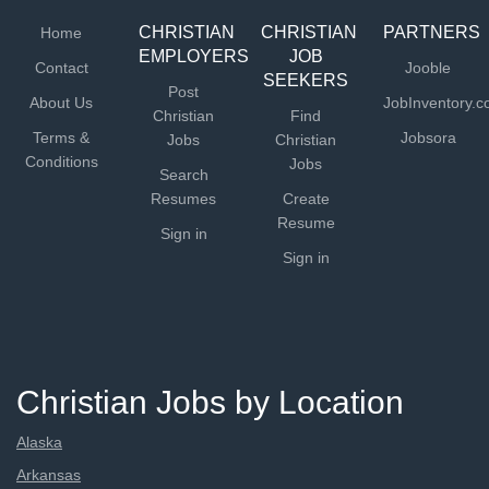
appropriate...
CHRISTIAN
CHRISTIAN
PARTNERS
Home
EMPLOYERS
JOB
Contact
Jooble
SEEKERS
Post
About Us
JobInventory.
Christian
Find
Terms &
Jobsora
Jobs
Christian
Conditions
Jobs
Search
Resumes
Create
Resume
Sign in
Sign in
Christian Jobs by Location
Alaska
Arkansas