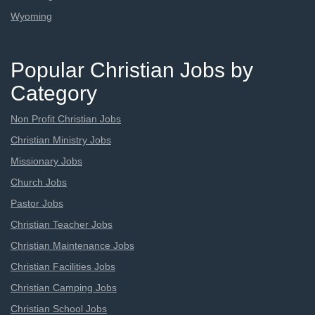
Wyoming
Popular Christian Jobs by
Category
Non Profit Christian Jobs
Christian Ministry Jobs
Missionary Jobs
Church Jobs
Pastor Jobs
Christian Teacher Jobs
Christian Maintenance Jobs
Christian Facilities Jobs
Christian Camping Jobs
Christian School Jobs