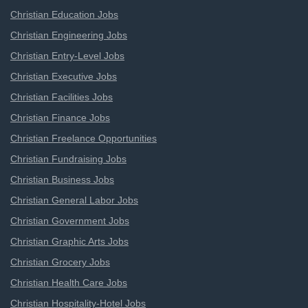
Christian Education Jobs
Christian Engineering Jobs
Christian Entry-Level Jobs
Christian Executive Jobs
Christian Facilities Jobs
Christian Finance Jobs
Christian Freelance Opportunities
Christian Fundraising Jobs
Christian Business Jobs
Christian General Labor Jobs
Christian Government Jobs
Christian Graphic Arts Jobs
Christian Grocery Jobs
Christian Health Care Jobs
Christian Hospitality-Hotel Jobs