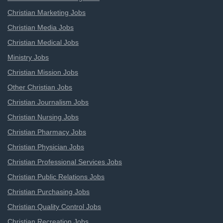
Christian Marketing Jobs
Christian Media Jobs
Christian Medical Jobs
Ministry Jobs
Christian Mission Jobs
Other Christian Jobs
Christian Journalism Jobs
Christian Nursing Jobs
Christian Pharmacy Jobs
Christian Physician Jobs
Christian Professional Services Jobs
Christian Public Relations Jobs
Christian Purchasing Jobs
Christian Quality Control Jobs
Christian Recreation Jobs