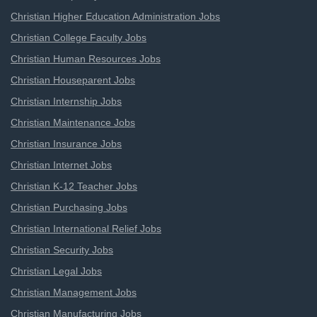
Christian Higher Education Administration Jobs
Christian College Faculty Jobs
Christian Human Resources Jobs
Christian Houseparent Jobs
Christian Internship Jobs
Christian Maintenance Jobs
Christian Insurance Jobs
Christian Internet Jobs
Christian K-12 Teacher Jobs
Christian Purchasing Jobs
Christian International Relief Jobs
Christian Security Jobs
Christian Legal Jobs
Christian Management Jobs
Christian Manufacturing Jobs