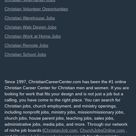
Christian Volunteer Opportunities
Christian Warehouse Jobs
Christian Web Design Jobs
Christian Work at Home Jobs
Christian Remote Jobs
Christian School Jobs
Since 1997, ChristianCareerCenter.com has been the #1 online
Christian Career Center for Christian men and women. If you are
looking for work that fits your design and is not just a job but a
calling, you have come to the right place. You can search for
Christian jobs, church employment, and ministry openings,
including nonprofit jobs, ministry jobs, mission/missionary jobs,
church jobs, house parent jobs, teaching jobs, sales jobs,
administrative jobs, media jobs, and more. Through our network
of niche job boards (
ChristianJob.com
,
ChurchJobsOnline.com
,