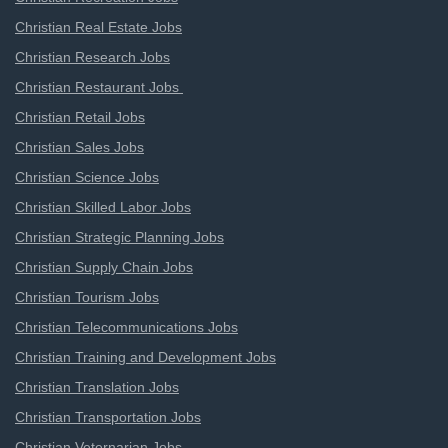
Christian Real Estate Jobs
Christian Research Jobs
Christian Restaurant Jobs
Christian Retail Jobs
Christian Sales Jobs
Christian Science Jobs
Christian Skilled Labor Jobs
Christian Strategic Planning Jobs
Christian Supply Chain Jobs
Christian Tourism Jobs
Christian Telecommunications Jobs
Christian Training and Development Jobs
Christian Translation Jobs
Christian Transportation Jobs
Christian Veternarian Jobs