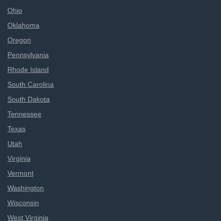
Ohio
Oklahoma
Oregon
Pennsylvania
Rhode Island
South Carolina
South Dakota
Tennessee
Texas
Utah
Virginia
Vermont
Washington
Wisconsin
West Virginia