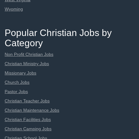
Wyoming
Popular Christian Jobs by
Category
Non Profit Christian Jobs
Christian Ministry Jobs
Missionary Jobs
Church Jobs
Pastor Jobs
Christian Teacher Jobs
Christian Maintenance Jobs
Christian Facilities Jobs
Christian Camping Jobs
Christian School Jobs