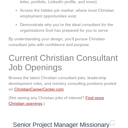
letter, portfolio, LinkedIn profile, and more)
Access the hidden job market, where most Christian
employment opportunities exist
Demonstrate why you’re the ideal consultant for the
organizations God has prepared for you to serve
By understanding your design, you’ll pursue Christian
consultant jobs with confidence and purpose.
Current Christian Consultant
Job Openings
Browse the latest Christian consultant jobs, leadership
development roles, and ministry consulting positions posted
on
ChristianCareerCenter.com
.
(Not seeing any Christian jobs of interest?
Find more
Christian openings
.)
Senior Project Manager Missionary