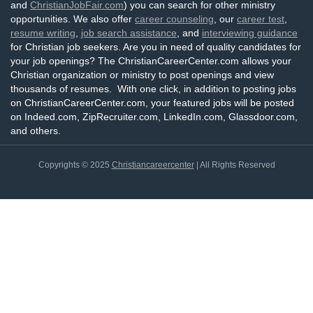
and
ChristianJobFair.com
) you can search for other ministry
opportunities. We also offer
career counseling
, our
career test
,
resume writing
,
job search assistance
, and
interviewing guidance
for Christian job seekers. Are you in need of quality candidates for
your job openings? The ChristianCareerCenter.com allows your
Christian organization or ministry to post openings and view
thousands of resumes. With one click, in addition to posting jobs
on ChristianCareerCenter.com, your featured jobs will be posted
on Indeed.com, ZipRecruiter.com, LinkedIn.com, Glassdoor.com,
and others.
Copyrights © 2025
Christiancareercenter
| All Rights Reserved