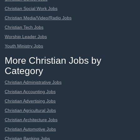
Christian Social Work Jobs
Christian Media/Video/Radio Jobs
Christian Tech Jobs
Worship Leader Jobs
Youth Ministry Jobs
More Christian Jobs by
Category
Christian Administrative Jobs
Christian Accounting Jobs
Christian Advertising Jobs
Christian Agricultural Jobs
Christian Architecture Jobs
Christian Automotive Jobs
Christian Banking Jobs