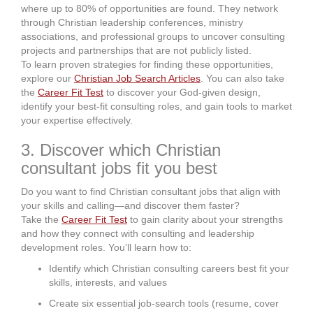
where up to 80% of opportunities are found. They network
through Christian leadership conferences, ministry
associations, and professional groups to uncover consulting
projects and partnerships that are not publicly listed.
To learn proven strategies for finding these opportunities,
explore our
Christian Job Search Articles
. You can also take
the
Career Fit Test
to discover your God-given design,
identify your best-fit consulting roles, and gain tools to market
your expertise effectively.
3. Discover which Christian
consultant jobs fit you best
Do you want to find Christian consultant jobs that align with
your skills and calling—and discover them faster?
Take the
Career Fit Test
to gain clarity about your strengths
and how they connect with consulting and leadership
development roles. You’ll learn how to:
Identify which Christian consulting careers best fit your
skills, interests, and values
Create six essential job-search tools (resume, cover