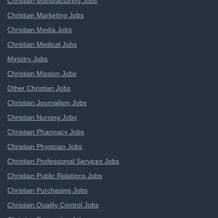
Christian Manufacturing Jobs
Christian Marketing Jobs
Christian Media Jobs
Christian Medical Jobs
Ministry Jobs
Christian Mission Jobs
Other Christian Jobs
Christian Journalism Jobs
Christian Nursing Jobs
Christian Pharmacy Jobs
Christian Physician Jobs
Christian Professional Services Jobs
Christian Public Relations Jobs
Christian Purchasing Jobs
Christian Quality Control Jobs