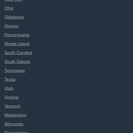
Ohio
Oklahoma
Oregon
Pennsylvania
Rhode Island
South Carolina
South Dakota
Tennessee
Texas
Utah
Virginia
Vermont
Washington
Wisconsin
West Virginia