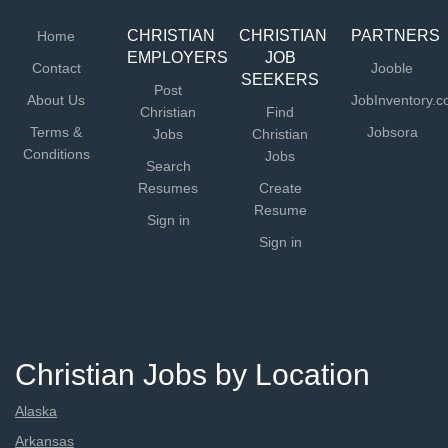
please see our...
CHRISTIAN
CHRISTIAN
PARTNERS
Home
EMPLOYERS
JOB
Contact
Jooble
SEEKERS
Post
About Us
JobInventory.
Christian
Find
Terms &
Jobsora
Jobs
Christian
Conditions
Jobs
Search
Resumes
Create
Resume
Sign in
Sign in
Christian Jobs by Location
Alaska
Arkansas