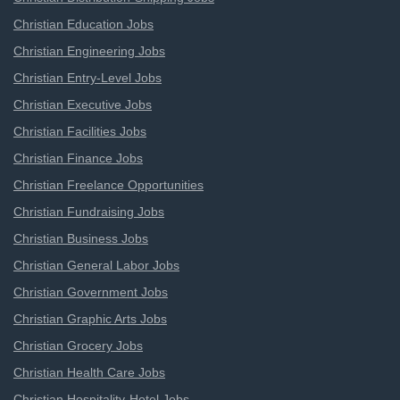
Christian Education Jobs
Christian Engineering Jobs
Christian Entry-Level Jobs
Christian Executive Jobs
Christian Facilities Jobs
Christian Finance Jobs
Christian Freelance Opportunities
Christian Fundraising Jobs
Christian Business Jobs
Christian General Labor Jobs
Christian Government Jobs
Christian Graphic Arts Jobs
Christian Grocery Jobs
Christian Health Care Jobs
Christian Hospitality-Hotel Jobs