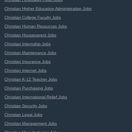
Christian Higher Education Administration Jobs
Christian College Faculty Jobs
Christian Human Resources Jobs
Christian Houseparent Jobs
Christian Internship Jobs
Christian Maintenance Jobs
Christian Insurance Jobs
Christian Internet Jobs
Christian K-12 Teacher Jobs
Christian Purchasing Jobs
Christian International Relief Jobs
Christian Security Jobs
Christian Legal Jobs
Christian Management Jobs