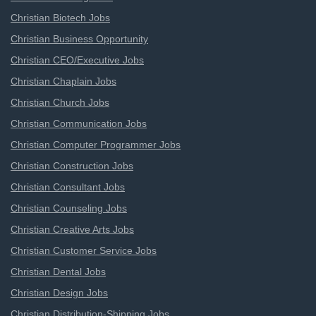
Christian Biotech Jobs
Christian Business Opportunity
Christian CEO/Executive Jobs
Christian Chaplain Jobs
Christian Church Jobs
Christian Communication Jobs
Christian Computer Programmer Jobs
Christian Construction Jobs
Christian Consultant Jobs
Christian Counseling Jobs
Christian Creative Arts Jobs
Christian Customer Service Jobs
Christian Dental Jobs
Christian Design Jobs
Christian Distribution-Shipping Jobs