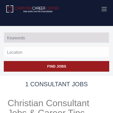
Location
FIND JOBS
1 CONSULTANT JOBS
Christian Consultant
Jobs & Career Tips