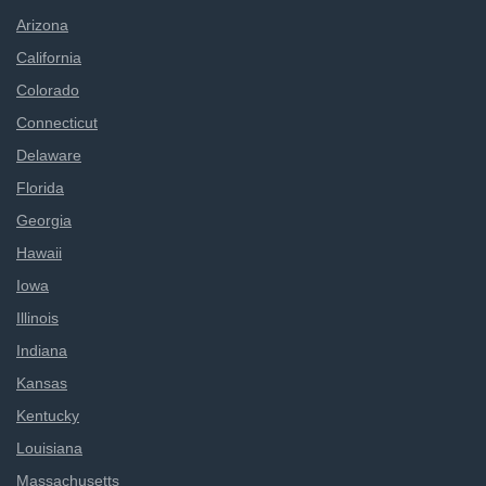
Arizona
California
Colorado
Connecticut
Delaware
Florida
Georgia
Hawaii
Iowa
Illinois
Indiana
Kansas
Kentucky
Louisiana
Massachusetts