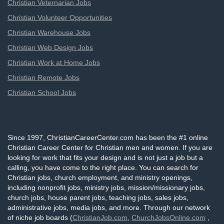
Christian Veternarian Jobs
Christian Volunteer Opportunities
Christian Warehouse Jobs
Christian Web Design Jobs
Christian Work at Home Jobs
Christian Remote Jobs
Christian School Jobs
Since 1997, ChristianCareerCenter.com has been the #1 online
Christian Career Center for Christian men and women. If you are
looking for work that fits your design and is not just a job but a
calling, you have come to the right place. You can search for
Christian jobs, church employment, and ministry openings,
including nonprofit jobs, ministry jobs, mission/missionary jobs,
church jobs, house parent jobs, teaching jobs, sales jobs,
administrative jobs, media jobs, and more. Through our network
of niche job boards (
ChristianJob.com
,
ChurchJobsOnline.com
,