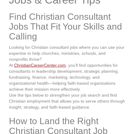
Find Christian Consultant
Jobs That Fit Your Skills and
Calling
Looking for Christian consultant jobs where you can use your
expertise to help churches, ministries, schools, and
nonprofits thrive?
At
ChristianCareerCenter.com
, you’ll find opportunities for
consultants in leadership development, strategic planning,
fundraising, finance, marketing, technology, and
organizational health—helping faith-based organizations
achieve their mission more effectively.
Use the tips below to strengthen your job search and find
Christian employment that allows you to serve others through
insight, strategy, and faith-based guidance.
How to Land the Right
Christian Consultant Job