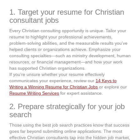
1. Target your resume for Christian
consultant jobs
Every Christian consulting opportunity is unique. Tailor your
resume to highlight your professional achievements,
problem-solving abilities, and the measurable results you’ve
helped clients or organizations achieve. Emphasize your
consulting specialties—such as ministry development, human
resources, or financial management—and how your work
has supported Christian organizations.
If you’re unsure whether your resume effectively
communicates your experience, review our
14 Keys to
Writing a Winning Resume for Christian Jobs
or explore our
Resume Writing Services
for expert assistance.
2. Prepare strategically for your job
search
Those using the best job search practices know that success
goes far beyond submitting online applications. The most
effective Christian consultants tap into the hidden job market,