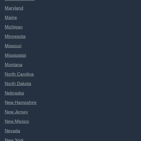
Maryland
Maine
Michigan
Minnesota
Missouri
Mississippi
Montana
North Carolina
North Dakota
Nebraska
New Hampshire
New Jersey
New Mexico
Nevada
New York