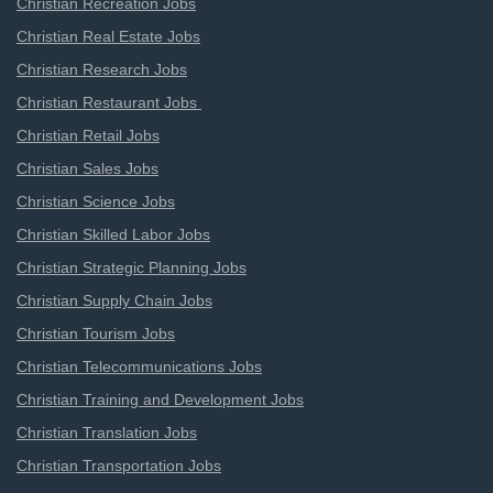
Christian Recreation Jobs
Christian Real Estate Jobs
Christian Research Jobs
Christian Restaurant Jobs
Christian Retail Jobs
Christian Sales Jobs
Christian Science Jobs
Christian Skilled Labor Jobs
Christian Strategic Planning Jobs
Christian Supply Chain Jobs
Christian Tourism Jobs
Christian Telecommunications Jobs
Christian Training and Development Jobs
Christian Translation Jobs
Christian Transportation Jobs