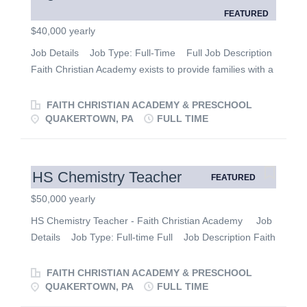
FEATURED
$40,000 yearly
Job Details Job Type: Full-Time Full Job Description
Faith Christian Academy exists to provide families with a
Biblical education and excellence in a God-centered
environment. We are currently looking for qualified
FAITH CHRISTIAN ACADEMY & PRESCHOOL
applicants to fill the following position: High School Music
QUAKERTOWN, PA
FULL TIME
Teacher JOB DESCRIPTION: Generate, prepare and
teach curriculum for Music. Prepare musical programs
and/or concerts. Direct Choir and Band. Essential
HS Chemistry Teacher
FEATURED
Functions: • Talent for communicating with children and
$50,000 yearly
encouraging their academic and artistic success. • High
level of patience and creativity encourage participation
HS Chemistry Teacher - Faith Christian Academy Job
and love for music. Other Duties: • Lead group study,
Details Job Type: Full-time Full Job Description Faith
discussion, and demonstration. • Develop an interesting
Christian Academy exists to provide families with a
and interactive classroom learning environment. •
Biblical education and excellence in a God-centered
FAITH CHRISTIAN ACADEMY & PRESCHOOL
Prepare materials for successful delivery...
environment. We are currently looking for a qualified
QUAKERTOWN, PA
FULL TIME
applicant to fill the following position: Chemistry Teacher