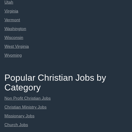
Utah
Virginia
Vermont
Washington
Wisconsin
West Virginia
Wyoming
Popular Christian Jobs by
Category
Non Profit Christian Jobs
Christian Ministry Jobs
Missionary Jobs
Church Jobs