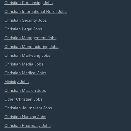
Christian Purchasing Jobs
Christian International Relief Jobs
Christian Security Jobs
Christian Legal Jobs
Christian Management Jobs
Christian Manufacturing Jobs
Christian Marketing Jobs
Christian Media Jobs
Christian Medical Jobs
Ministry Jobs
Christian Mission Jobs
Other Christian Jobs
Christian Journalism Jobs
Christian Nursing Jobs
Christian Pharmacy Jobs