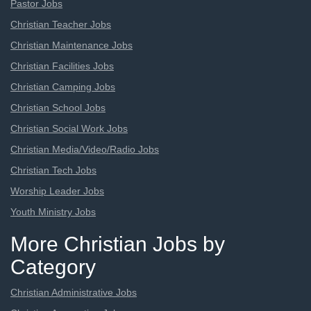
Pastor Jobs
Christian Teacher Jobs
Christian Maintenance Jobs
Christian Facilities Jobs
Christian Camping Jobs
Christian School Jobs
Christian Social Work Jobs
Christian Media/Video/Radio Jobs
Christian Tech Jobs
Worship Leader Jobs
Youth Ministry Jobs
More Christian Jobs by
Category
Christian Administrative Jobs