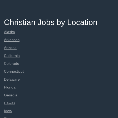
Christian Jobs by Location
Alaska
Arkansas
Arizona
California
Colorado
Connecticut
Delaware
Florida
Georgia
Hawaii
Iowa