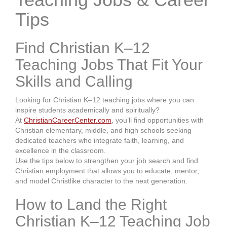
Tips
Find Christian K–12
Teaching Jobs That Fit Your
Skills and Calling
Looking for Christian K–12 teaching jobs where you can
inspire students academically and spiritually?
At
ChristianCareerCenter.com
, you’ll find opportunities with
Christian elementary, middle, and high schools seeking
dedicated teachers who integrate faith, learning, and
excellence in the classroom.
Use the tips below to strengthen your job search and find
Christian employment that allows you to educate, mentor,
and model Christlike character to the next generation.
How to Land the Right
Christian K–12 Teaching Job