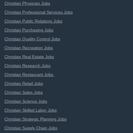
Christian Physician Jobs
Christian Professional Services Jobs
Christian Public Relations Jobs
Christian Purchasing Jobs
Christian Quality Control Jobs
Christian Recreation Jobs
Christian Real Estate Jobs
Christian Research Jobs
Christian Restaurant Jobs
Christian Retail Jobs
Christian Sales Jobs
Christian Science Jobs
Christian Skilled Labor Jobs
Christian Strategic Planning Jobs
Christian Supply Chain Jobs