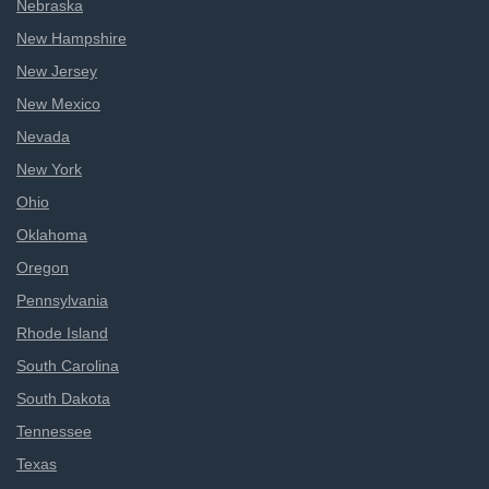
Nebraska
New Hampshire
New Jersey
New Mexico
Nevada
New York
Ohio
Oklahoma
Oregon
Pennsylvania
Rhode Island
South Carolina
South Dakota
Tennessee
Texas