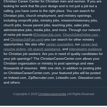
Christian Career Center for Christian men and women. If you are
looking for work that fits your design and is not just a job but a
calling, you have come to the right place. You can search for
Christian jobs, church employment, and ministry openings,
including nonprofit jobs, ministry jobs, mission/missionary jobs,
church jobs, house parent jobs, teaching jobs, sales jobs,
administrative jobs, media jobs, and more. Through our network
of niche job boards (
ChristianJob.com
,
ChurchJobsOnline.com
,
and
ChristianJobFair.com
) you can search for other ministry
opportunities. We also offer
career counseling
, our
career test
,
resume writing
,
job search assistance
, and
interviewing guidance
for Christian job seekers. Are you in need of quality candidates for
your job openings? The ChristianCareerCenter.com allows your
Christian organization or ministry to post openings and view
thousands of resumes. With one click, in addition to posting jobs
on ChristianCareerCenter.com, your featured jobs will be posted
on Indeed.com, ZipRecruiter.com, LinkedIn.com, Glassdoor.com,
and others.
Copyrights © 2025
Christiancareercenter
| All Rights Reserved