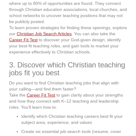
where up to 80% of opportunities are found. They connect
through Christian education associations, local churches, and
school networks to uncover teaching positions that may not
be publicly posted.
To learn proven strategies for finding these openings, explore
our
Christian Job Search Articles
. You can also take the
Career Fit Test
to discover your God-given design, identify
your best-fit teaching roles, and gain tools to market your
experience effectively to Christian schools.
3. Discover which Christian teaching
jobs fit you best
Do you want to find Christian teaching jobs that align with
your calling—and find them faster?
Take the
Career Fit Test
to gain clarity about your strengths
and how they connect with K–12 teaching and leadership
roles. You’ll learn how to:
Identify which Christian teaching careers best fit your
subject area, experience, and values
Create six essential job-search tools (resume, cover