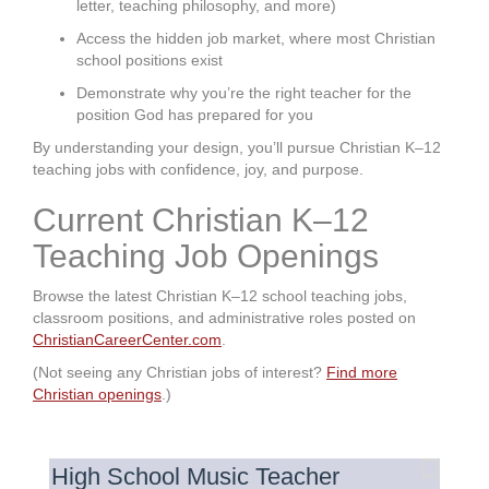
letter, teaching philosophy, and more)
Access the hidden job market, where most Christian
school positions exist
Demonstrate why you’re the right teacher for the
position God has prepared for you
By understanding your design, you’ll pursue Christian K–12
teaching jobs with confidence, joy, and purpose.
Current Christian K–12
Teaching Job Openings
Browse the latest Christian K–12 school teaching jobs,
classroom positions, and administrative roles posted on
ChristianCareerCenter.com
.
(Not seeing any Christian jobs of interest?
Find more
Christian openings
.)
High School Music Teacher