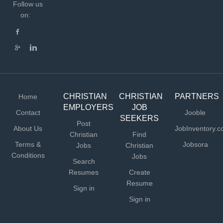
daily lessons for students, incorporating Biblical
Follow us
integration in each lesson Maintaining a high level of
on:
classroom management Observing and evaluating the
progress of each student Differentiating instruction as
required Maintaining communication with parents Being
available for parent conferences Working cooperatively
with administrators, fellow teachers, and parents
Attending staff meetings,...
CHRISTIAN
CHRISTIAN
PARTNERS
Home
EMPLOYERS
JOB
Contact
Jooble
SEEKERS
Post
About Us
JobInventory.
Christian
Find
Terms &
Jobsora
Jobs
Christian
Conditions
Jobs
Search
Resumes
Create
Resume
Sign in
Sign in