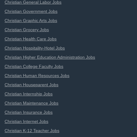
Christian General Labor Jobs
Christian Government Jobs
Christian Graphic Arts Jobs
Christian Grocery Jobs
Christian Health Care Jobs
Christian Hospitality-Hotel Jobs
Christian Higher Education Administration Jobs
Christian College Faculty Jobs
Christian Human Resources Jobs
Christian Houseparent Jobs
Christian Internship Jobs
Christian Maintenance Jobs
Christian Insurance Jobs
Christian Internet Jobs
Christian K-12 Teacher Jobs