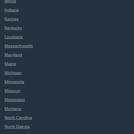
Illinois
Indiana
Kansas
Kentucky
Louisiana
Massachusetts
Maryland
Maine
Michigan
Minnesota
Missouri
Mississippi
Montana
North Carolina
North Dakota