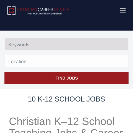
Location
FIND JOBS
10 K-12 SCHOOL JOBS
Christian K–12 School
Teaching Jobs & Career