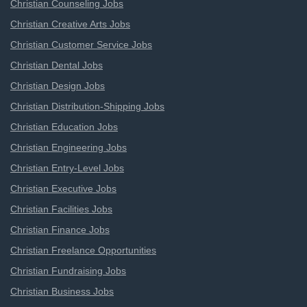
Christian Counseling Jobs
Christian Creative Arts Jobs
Christian Customer Service Jobs
Christian Dental Jobs
Christian Design Jobs
Christian Distribution-Shipping Jobs
Christian Education Jobs
Christian Engineering Jobs
Christian Entry-Level Jobs
Christian Executive Jobs
Christian Facilities Jobs
Christian Finance Jobs
Christian Freelance Opportunities
Christian Fundraising Jobs
Christian Business Jobs