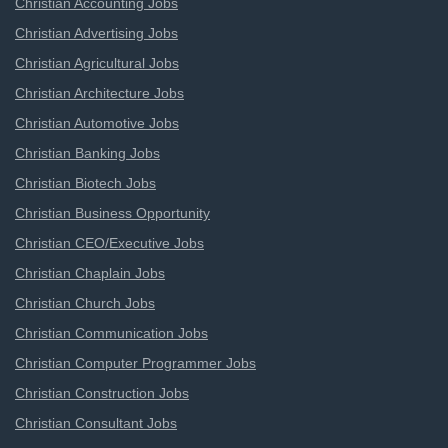
Christian Accounting Jobs
Christian Advertising Jobs
Christian Agricultural Jobs
Christian Architecture Jobs
Christian Automotive Jobs
Christian Banking Jobs
Christian Biotech Jobs
Christian Business Opportunity
Christian CEO/Executive Jobs
Christian Chaplain Jobs
Christian Church Jobs
Christian Communication Jobs
Christian Computer Programmer Jobs
Christian Construction Jobs
Christian Consultant Jobs