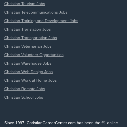
Christian Tourism Jobs
Christian Telecommunications Jobs
Christian Training and Development Jobs
Christian Translation Jobs
Christian Transportation Jobs
Christian Veternarian Jobs
Christian Volunteer Opportunities
Christian Warehouse Jobs
Christian Web Design Jobs
Christian Work at Home Jobs
Christian Remote Jobs
Christian School Jobs
Since 1997, ChristianCareerCenter.com has been the #1 online