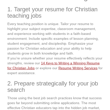
1. Target your resume for Christian
teaching jobs
Every teaching position is unique. Tailor your resume to
highlight your subject expertise, classroom management,
and experience working with students in a faith-based
environment. Include specific examples of lesson planning,
student engagement, and discipleship. Emphasize your
passion for Christian education and your ability to help
students grow in both knowledge and faith.
If you’re unsure whether your resume effectively reflects your
strengths, review our
14 Keys to Writing a Winning Resume
for Christian Jobs
or explore our
Resume Writing Services
for
expert assistance.
2. Prepare strategically for your job
search
Those using the best job search practices know that success
goes far beyond submitting online applications. The most
effective Christian educators tap into the hidden job market,