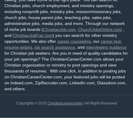
Christian jobs, church employment, and ministry openings,
including nonprofit jobs, ministry jobs, mission/missionary jobs,
church jobs, house parent jobs, teaching jobs, sales jobs,
administrative jobs, media jobs, and more. Through our network
of niche job boards (
ChristianJob.com
,
ChurchJobsOnline.com
,
and
ChristianJobFair.com
) you can search for other ministry
opportunities. We also offer
career counseling
, our
career test
,
resume writing
,
job search assistance
, and
interviewing guidance
for Christian job seekers. Are you in need of quality candidates for
your job openings? The ChristianCareerCenter.com allows your
Christian organization or ministry to post openings and view
thousands of resumes. With one click, in addition to posting jobs
on ChristianCareerCenter.com, your featured jobs will be posted
on Indeed.com, ZipRecruiter.com, LinkedIn.com, Glassdoor.com,
and others.
Copyrights © 2025
Christiancareercenter
| All Rights Reserved