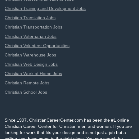
Christian Training and Development Jobs
Christian Translation Jobs
Christian Transportation Jobs
Christian Veternarian Jobs
Christian Volunteer Opportunities
Christian Warehouse Jobs
Christian Web Design Jobs
Christian Work at Home Jobs
Christian Remote Jobs
Christian School Jobs
Since 1997, ChristianCareerCenter.com has been the #1 online
Christian Career Center for Christian men and women. If you are
looking for work that fits your design and is not just a job but a
calling, you have come to the right place. You can search for