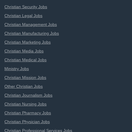
Christian Security Jobs
Christian Legal Jobs
Christian Management Jobs
Christian Manufacturing Jobs
Christian Marketing Jobs
Christian Media Jobs
Christian Medical Jobs
Ministry Jobs
Christian Mission Jobs
Other Christian Jobs
Christian Journalism Jobs
Christian Nursing Jobs
Christian Pharmacy Jobs
Christian Physician Jobs
Christian Professional Services Jobs