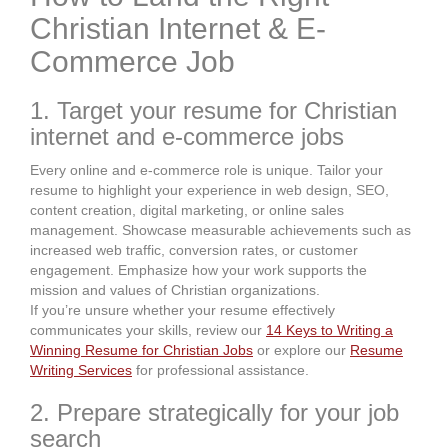
Christian Internet & E-
Commerce Job
1. Target your resume for Christian
internet and e-commerce jobs
Every online and e-commerce role is unique. Tailor your
resume to highlight your experience in web design, SEO,
content creation, digital marketing, or online sales
management. Showcase measurable achievements such as
increased web traffic, conversion rates, or customer
engagement. Emphasize how your work supports the
mission and values of Christian organizations.
If you’re unsure whether your resume effectively
communicates your skills, review our
14 Keys to Writing a
Winning Resume for Christian Jobs
or explore our
Resume
Writing Services
for professional assistance.
2. Prepare strategically for your job
search