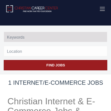
Location
FIND JOBS
1 INTERNET/E-COMMERCE JOBS
Christian Internet & E-
Commerce Jobs &