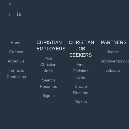
missionary role (not a direct hire opportunity), so the
approved candidate would need to develop a team of
partners to provide financially for their full salary and
benefits. We provide training, resources and coaching to
help missionaries reach these financial support goals. To
learn more about...
CHRISTIAN
CHRISTIAN
PARTNERS
Home
EMPLOYERS
JOB
Contact
Jooble
SEEKERS
Post
About Us
JobInventory.
Christian
Find
Terms &
Jobsora
Jobs
Christian
Conditions
Jobs
Search
Resumes
Create
Resume
Sign in
Sign in