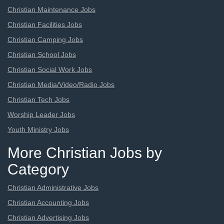
Christian Maintenance Jobs
Christian Facilities Jobs
Christian Camping Jobs
Christian School Jobs
Christian Social Work Jobs
Christian Media/Video/Radio Jobs
Christian Tech Jobs
Worship Leader Jobs
Youth Ministry Jobs
More Christian Jobs by
Category
Christian Administrative Jobs
Christian Accounting Jobs
Christian Advertising Jobs