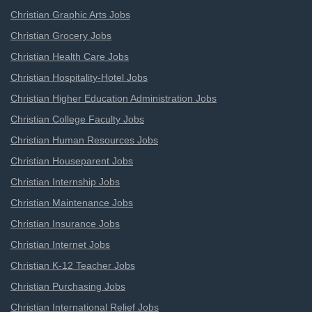
Christian Graphic Arts Jobs
Christian Grocery Jobs
Christian Health Care Jobs
Christian Hospitality-Hotel Jobs
Christian Higher Education Administration Jobs
Christian College Faculty Jobs
Christian Human Resources Jobs
Christian Houseparent Jobs
Christian Internship Jobs
Christian Maintenance Jobs
Christian Insurance Jobs
Christian Internet Jobs
Christian K-12 Teacher Jobs
Christian Purchasing Jobs
Christian International Relief Jobs