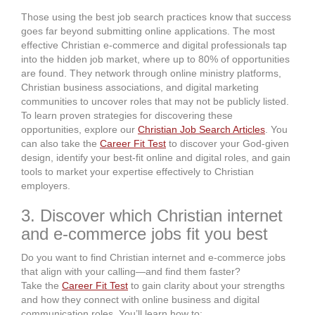
Those using the best job search practices know that success
goes far beyond submitting online applications. The most
effective Christian e-commerce and digital professionals tap
into the hidden job market, where up to 80% of opportunities
are found. They network through online ministry platforms,
Christian business associations, and digital marketing
communities to uncover roles that may not be publicly listed.
To learn proven strategies for discovering these
opportunities, explore our
Christian Job Search Articles
. You
can also take the
Career Fit Test
to discover your God-given
design, identify your best-fit online and digital roles, and gain
tools to market your expertise effectively to Christian
employers.
3. Discover which Christian internet
and e-commerce jobs fit you best
Do you want to find Christian internet and e-commerce jobs
that align with your calling—and find them faster?
Take the
Career Fit Test
to gain clarity about your strengths
and how they connect with online business and digital
communication roles. You’ll learn how to: