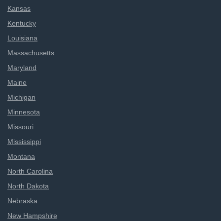
Kansas
Kentucky
Louisiana
Massachusetts
Maryland
Maine
Michigan
Minnesota
Missouri
Mississippi
Montana
North Carolina
North Dakota
Nebraska
New Hampshire