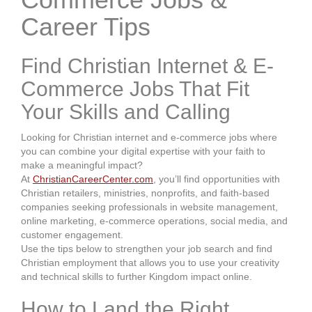
Career Tips
Find Christian Internet & E-
Commerce Jobs That Fit
Your Skills and Calling
Looking for Christian internet and e-commerce jobs where
you can combine your digital expertise with your faith to
make a meaningful impact?
At
ChristianCareerCenter.com
, you’ll find opportunities with
Christian retailers, ministries, nonprofits, and faith-based
companies seeking professionals in website management,
online marketing, e-commerce operations, social media, and
customer engagement.
Use the tips below to strengthen your job search and find
Christian employment that allows you to use your creativity
and technical skills to further Kingdom impact online.
How to Land the Right