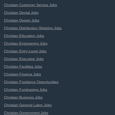
Christian Customer Service Jobs
Christian Dental Jobs
Christian Design Jobs
Christian Distribution-Shipping Jobs
Christian Education Jobs
Christian Engineering Jobs
Christian Entry-Level Jobs
Christian Executive Jobs
Christian Facilities Jobs
Christian Finance Jobs
Christian Freelance Opportunities
Christian Fundraising Jobs
Christian Business Jobs
Christian General Labor Jobs
Christian Government Jobs