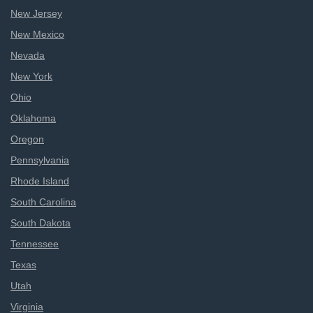
New Jersey
New Mexico
Nevada
New York
Ohio
Oklahoma
Oregon
Pennsylvania
Rhode Island
South Carolina
South Dakota
Tennessee
Texas
Utah
Virginia