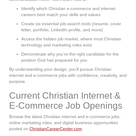
Identify which Christian e-commerce and internet
careers best match your skills and values
Create six essential job-search tools (resume, cover
letter, portfolio, LinkedIn profile, and more)
Access the hidden job market, where most Christian
technology and marketing roles exist
Demonstrate why you’re the right candidate for the
position God has prepared for you
By understanding your design, you’ll pursue Christian
internet and e-commerce jobs with confidence, creativity, and
purpose.
Current Christian Internet &
E-Commerce Job Openings
Browse the latest Christian internet and e-commerce jobs,
online marketing roles, and digital business opportunities
posted on
ChristianCareerCenter.com
.