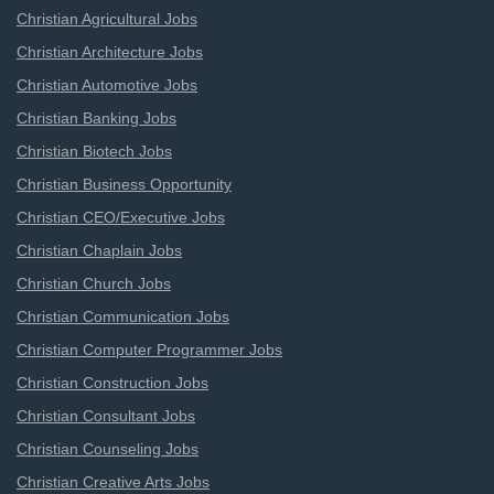
Christian Agricultural Jobs
Christian Architecture Jobs
Christian Automotive Jobs
Christian Banking Jobs
Christian Biotech Jobs
Christian Business Opportunity
Christian CEO/Executive Jobs
Christian Chaplain Jobs
Christian Church Jobs
Christian Communication Jobs
Christian Computer Programmer Jobs
Christian Construction Jobs
Christian Consultant Jobs
Christian Counseling Jobs
Christian Creative Arts Jobs