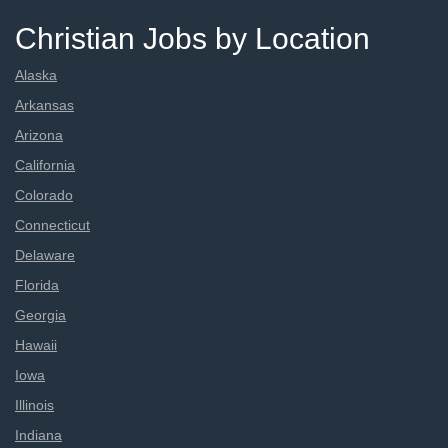
Christian Jobs by Location
Alaska
Arkansas
Arizona
California
Colorado
Connecticut
Delaware
Florida
Georgia
Hawaii
Iowa
Illinois
Indiana