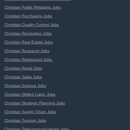
Christian Public Relations Jobs
Christian Purchasing Jobs
Christian Quality Control Jobs
Christian Recreation Jobs
Christian Real Estate Jobs
Christian Research Jobs
Christian Restaurant Jobs
Christian Retail Jobs
Christian Sales Jobs
Christian Science Jobs
Christian Skilled Labor Jobs
Christian Strategic Planning Jobs
Christian Supply Chain Jobs
Christian Tourism Jobs
Christian Telecommunications Jobs