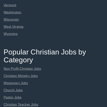
Vermont
Washington
Wisconsin
West Virginia
Wyoming
Popular Christian Jobs by
Category
Non Profit Christian Jobs
Christian Ministry Jobs
Missionary Jobs
Church Jobs
Pastor Jobs
Christian Teacher Jobs