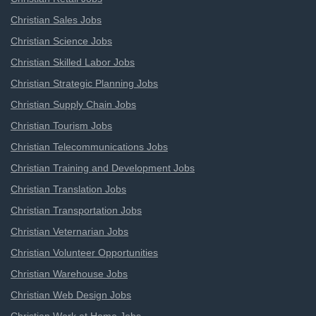
Christian Sales Jobs
Christian Science Jobs
Christian Skilled Labor Jobs
Christian Strategic Planning Jobs
Christian Supply Chain Jobs
Christian Tourism Jobs
Christian Telecommunications Jobs
Christian Training and Development Jobs
Christian Translation Jobs
Christian Transportation Jobs
Christian Veternarian Jobs
Christian Volunteer Opportunities
Christian Warehouse Jobs
Christian Web Design Jobs