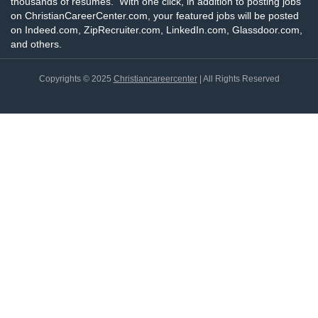
thousands of resumes. With one click, in addition to posting jobs
on ChristianCareerCenter.com, your featured jobs will be posted
on Indeed.com, ZipRecruiter.com, LinkedIn.com, Glassdoor.com,
and others.
Copyrights © 2025
Christiancareercenter
| All Rights Reserved