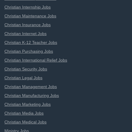
Christian Internship Jobs
Christian Maintenance Jobs
Christian Insurance Jobs
Christian Internet Jobs
Christian K-12 Teacher Jobs
Christian Purchasing Jobs
Christian International Relief Jobs
Christian Security Jobs
Christian Legal Jobs
Christian Management Jobs
Christian Manufacturing Jobs
Christian Marketing Jobs
Christian Media Jobs
Christian Medical Jobs
Ministry Jobs