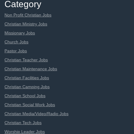
Category
Non Profit Christian Jobs
Christian Ministry Jobs
Missionary Jobs
Church Jobs
Pastor Jobs
Christian Teacher Jobs
Christian Maintenance Jobs
Christian Facilities Jobs
Christian Camping Jobs
Christian School Jobs
Christian Social Work Jobs
Christian Media/Video/Radio Jobs
Christian Tech Jobs
Worship Leader Jobs