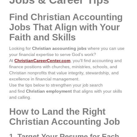
Find Christian Accounting
Jobs That Align with Your
Faith and Skills
Looking for
Christian accounting jobs
where you can use
your financial expertise to serve God’s work?
At
ChristianCareerCenter.com
, you’ll find accounting and
finance positions with churches, ministries, schools, and
Christian nonprofits that value integrity, stewardship, and
excellence in financial management.
Use the tips below to strengthen your job search
and
find
Christian employment
that aligns with
your skills
and calling.
How to Land the Right
Christian Accounting Job
1. Target Your Resume for Each