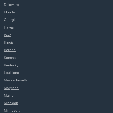
Delaware
Florida
Georgia
Hawaii
Iowa
Illinois
Indiana
Kansas
Kentucky
Louisiana
Massachusetts
Maryland
Maine
Michigan
Minnesota