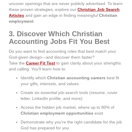
uncover openings that are never publicly advertised. To learn
these proven strategies, explore our
Christian Job Search
Articles
and gain an edge in finding meaningful
Christian
employment
.
3. Discover Which Christian
Accounting Jobs Fit You Best
Do you want to find accounting roles that best match your
God-given design—and discover them faster?
Take the
Career Fit Test
to gain clarity about your strengths
and calling. You’ll learn how to:
Identify which
Christian accounting careers
best fit
your gifts, interests, and values
Create six essential job-search tools (resume, cover
letter, LinkedIn profile, and more)
Access the hidden job market, where up to 80% of
Christian employment opportunities
exist
Demonstrate why you’re the right candidate for the job
God has prepared for you