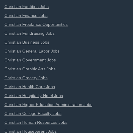
Christian Facilities Jobs
Christian Finance Jobs
Christian Freelance Opportunities
Christian Fundraising Jobs
Christian Business Jobs
Christian General Labor Jobs
Christian Government Jobs
Christian Graphic Arts Jobs
Christian Grocery Jobs
Christian Health Care Jobs
Christian Hospitality-Hotel Jobs
Christian Higher Education Administration Jobs
Christian College Faculty Jobs
Christian Human Resources Jobs
Christian Houseparent Jobs