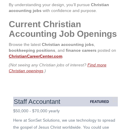
By understanding your design, you’ll pursue
Christian
accounting jobs
with confidence and purpose.
Current Christian
Accounting Job Openings
Browse the latest
Christian accounting jobs
,
bookkeeping positions
, and
finance careers
posted on
ChristianCareerCenter.com
.
(Not seeing any Christian jobs of interest?
Find more
Christian openings
.)
Staff Accountant
FEATURED
$50,000 - $70,000 yearly
Here at SonSet Solutions, we use technology to spread
the gospel of Jesus Christ worldwide. You could use