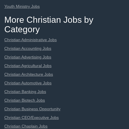
Youth Ministry Jobs
More Christian Jobs by
Category
Christian Administrative Jobs
Christian Accounting Jobs
Christian Advertising Jobs
Christian Agricultural Jobs
Christian Architecture Jobs
Christian Automotive Jobs
Christian Banking Jobs
Christian Biotech Jobs
Christian Business Opportunity
Christian CEO/Executive Jobs
Christian Chaplain Jobs