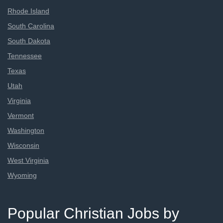
Rhode Island
South Carolina
South Dakota
Tennessee
Texas
Utah
Virginia
Vermont
Washington
Wisconsin
West Virginia
Wyoming
Popular Christian Jobs by