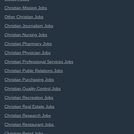
Christian Mission Jobs
Other Christian Jobs
Christian Journalism Jobs
Christian Nursing Jobs
Christian Pharmacy Jobs
Christian Physician Jobs
Christian Professional Services Jobs
Christian Public Relations Jobs
Christian Purchasing Jobs
Christian Quality Control Jobs
Christian Recreation Jobs
Christian Real Estate Jobs
Christian Research Jobs
Christian Restaurant Jobs
Christian Retail Jobs