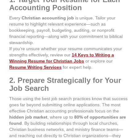
Accounting Position
Every
Christian accounting job
is unique. Tailor your
resume to highlight relevant experience—such as
bookkeeping, payroll, budgeting, auditing, or nonprofit
financial reporting—along with your commitment to biblical
stewardship.
If you’re unsure whether your resume communicates your
strengths effectively, review our
14 Keys to Writing a
Winning Resume for Christian Jobs
or explore our
Resume Writing Services
for expert help.
2. Prepare Strategically for Your
Job Search
Those using the best job search practices know that success
goes far beyond submitting online applications. The most
effective Christian accounting professionals focus on the
hidden job market
, where up to
80% of opportunities are
found
. By building relationships through local churches,
Christian business networks, and ministry finance teams—
and reaching out directly to Christian organizations—they