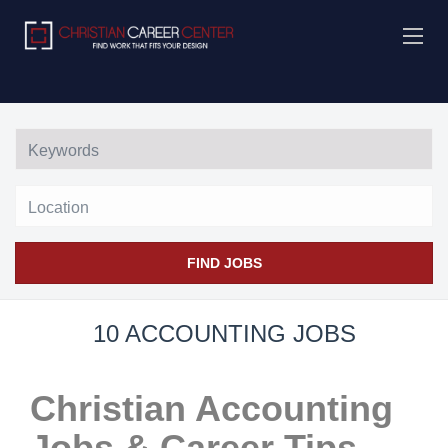
Location
FIND JOBS
10 ACCOUNTING JOBS
Christian Accounting
Jobs & Career Tips