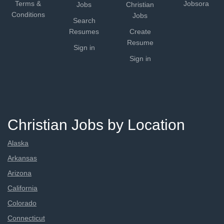
Terms &
Jobsora
Jobs
Christian
Conditions
Jobs
Search
Resumes
Create
Resume
Sign in
Sign in
Christian Jobs by Location
Alaska
Arkansas
Arizona
California
Colorado
Connecticut