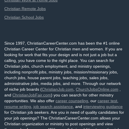
Christian Work at Home Jobs
Christian Remote Jobs
Christian School Jobs
Since 1997, ChristianCareerCenter.com has been the #1 online
Christian Career Center for Christian men and women. If you are
looking for work that fits your design and is not just a job but a
calling, you have come to the right place. You can search for
Christian jobs, church employment, and ministry openings,
including nonprofit jobs, ministry jobs, mission/missionary jobs,
church jobs, house parent jobs, teaching jobs, sales jobs,
administrative jobs, media jobs, and more. Through our network
of niche job boards (
ChristianJob.com
,
ChurchJobsOnline.com
,
and
ChristianJobFair.com
) you can search for other ministry
opportunities. We also offer
career counseling
, our
career test
,
resume writing
,
job search assistance
, and
interviewing guidance
for Christian job seekers. Are you in need of quality candidates for
your job openings? The ChristianCareerCenter.com allows your
Christian organization or ministry to post openings and view