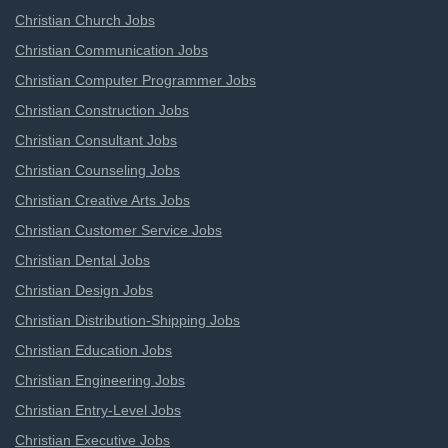
Christian Church Jobs
Christian Communication Jobs
Christian Computer Programmer Jobs
Christian Construction Jobs
Christian Consultant Jobs
Christian Counseling Jobs
Christian Creative Arts Jobs
Christian Customer Service Jobs
Christian Dental Jobs
Christian Design Jobs
Christian Distribution-Shipping Jobs
Christian Education Jobs
Christian Engineering Jobs
Christian Entry-Level Jobs
Christian Executive Jobs