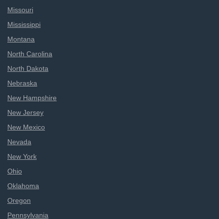
Missouri
Mississippi
Montana
North Carolina
North Dakota
Nebraska
New Hampshire
New Jersey
New Mexico
Nevada
New York
Ohio
Oklahoma
Oregon
Pennsylvania