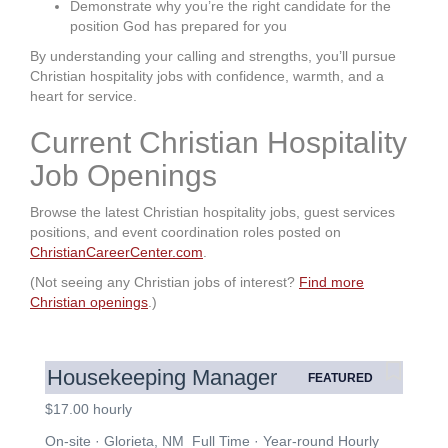
Demonstrate why you’re the right candidate for the
position God has prepared for you
By understanding your calling and strengths, you’ll pursue
Christian hospitality jobs with confidence, warmth, and a
heart for service.
Current Christian Hospitality
Job Openings
Browse the latest Christian hospitality jobs, guest services
positions, and event coordination roles posted on
ChristianCareerCenter.com
.
(Not seeing any Christian jobs of interest?
Find more
Christian openings
.)
Housekeeping Manager
FEATURED
$17.00 hourly
On-site · Glorieta, NM Full Time · Year-round Hourly