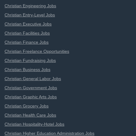
Christian Engineering Jobs
Christian Entry-Level Jobs
Christian Executive Jobs
Christian Facilities Jobs
Christian Finance Jobs
Christian Freelance Opportunities
Christian Fundraising Jobs
Christian Business Jobs
Christian General Labor Jobs
Christian Government Jobs
Christian Graphic Arts Jobs
Christian Grocery Jobs
Christian Health Care Jobs
Christian Hospitality-Hotel Jobs
Christian Higher Education Administration Jobs