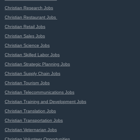
Christian Research Jobs
Christian Restaurant Jobs
Christian Retail Jobs
Christian Sales Jobs
Christian Science Jobs
Christian Skilled Labor Jobs
Christian Strategic Planning Jobs
Christian Supply Chain Jobs
Christian Tourism Jobs
Christian Telecommunications Jobs
Christian Training and Development Jobs
Christian Translation Jobs
Christian Transportation Jobs
Christian Veternarian Jobs
Christian Volunteer Opportunities