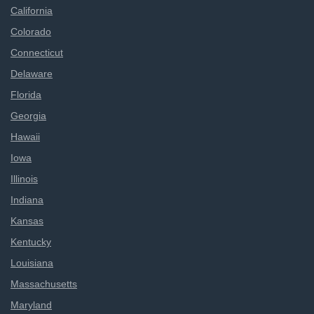
California
Colorado
Connecticut
Delaware
Florida
Georgia
Hawaii
Iowa
Illinois
Indiana
Kansas
Kentucky
Louisiana
Massachusetts
Maryland