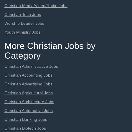
Christian Media/Video/Radio Jobs
Christian Tech Jobs
Worship Leader Jobs
Youth Ministry Jobs
More Christian Jobs by
Category
Christian Administrative Jobs
Christian Accounting Jobs
Christian Advertising Jobs
Christian Agricultural Jobs
Christian Architecture Jobs
Christian Automotive Jobs
Christian Banking Jobs
Christian Biotech Jobs