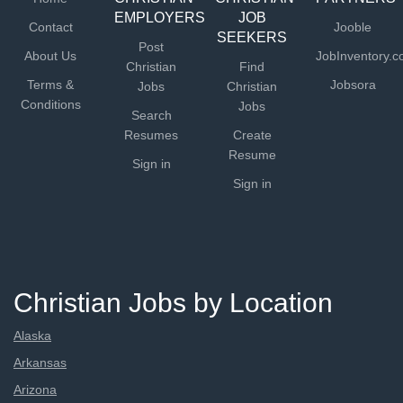
EMPLOYERS
JOB
Contact
Jooble
SEEKERS
Post
About Us
JobInventory.
Christian
Find
Terms &
Jobsora
Jobs
Christian
Conditions
Jobs
Search
Resumes
Create
Resume
Sign in
Sign in
Christian Jobs by Location
Alaska
Arkansas
Arizona