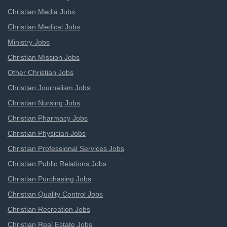
Christian Media Jobs
Christian Medical Jobs
Ministry Jobs
Christian Mission Jobs
Other Christian Jobs
Christian Journalism Jobs
Christian Nursing Jobs
Christian Pharmacy Jobs
Christian Physician Jobs
Christian Professional Services Jobs
Christian Public Relations Jobs
Christian Purchasing Jobs
Christian Quality Control Jobs
Christian Recreation Jobs
Christian Real Estate Jobs