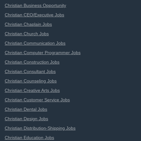
Christian Business Opportunity
Christian CEO/Executive Jobs
Christian Chaplain Jobs
Christian Church Jobs
Christian Communication Jobs
Christian Computer Programmer Jobs
Christian Construction Jobs
Christian Consultant Jobs
Christian Counseling Jobs
Christian Creative Arts Jobs
Christian Customer Service Jobs
Christian Dental Jobs
Christian Design Jobs
Christian Distribution-Shipping Jobs
Christian Education Jobs