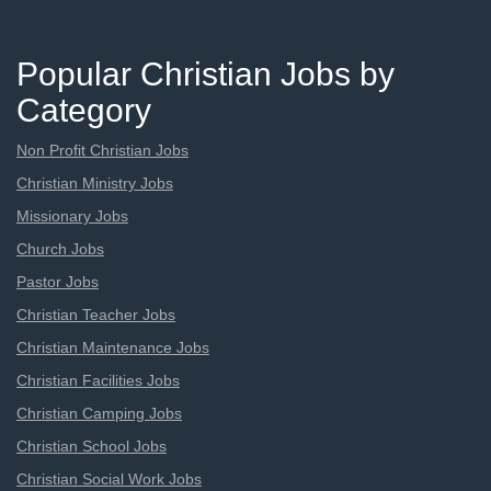
Popular Christian Jobs by
Category
Non Profit Christian Jobs
Christian Ministry Jobs
Missionary Jobs
Church Jobs
Pastor Jobs
Christian Teacher Jobs
Christian Maintenance Jobs
Christian Facilities Jobs
Christian Camping Jobs
Christian School Jobs
Christian Social Work Jobs