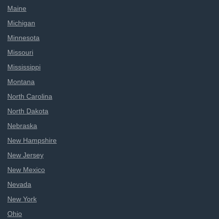
Maine
Michigan
Minnesota
Missouri
Mississippi
Montana
North Carolina
North Dakota
Nebraska
New Hampshire
New Jersey
New Mexico
Nevada
New York
Ohio