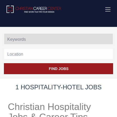
Location
FIND JOBS
1 HOSPITALITY-HOTEL JOBS
Christian Hospitality
Jobs & Career Tips