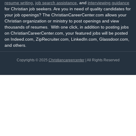
resume writing
,
job search assistance
, and
interviewing guidance
for Christian job seekers. Are you in need of quality candidates for
your job openings? The ChristianCareerCenter.com allows your
Christian organization or ministry to post openings and view
thousands of resumes. With one click, in addition to posting jobs
on ChristianCareerCenter.com, your featured jobs will be posted
on Indeed.com, ZipRecruiter.com, LinkedIn.com, Glassdoor.com,
and others.
Copyrights © 2025
Christiancareercenter
| All Rights Reserved