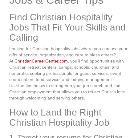
Find Christian Hospitality
Jobs That Fit Your Skills and
Calling
Looking for Christian hospitality jobs where you can use your
gifts of service, organization, and care to bless others?
At
ChristianCareerCenter.com
, you’ll find opportunities with
Christian retreat centers, camps, schools, churches, and
nonprofits seeking professionals for guest services, event
coordination, food service, and lodging management.
Use the tips below to strengthen your job search and find
Christian employment that allows you to reflect Christ’s love
through welcoming and serving others.
How to Land the Right
Christian Hospitality Job
1. Target your resume for Christian