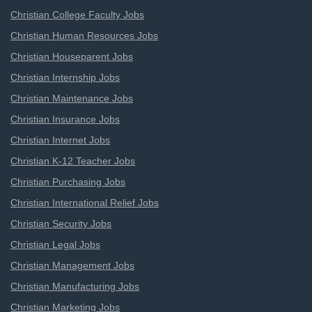
Christian College Faculty Jobs
Christian Human Resources Jobs
Christian Houseparent Jobs
Christian Internship Jobs
Christian Maintenance Jobs
Christian Insurance Jobs
Christian Internet Jobs
Christian K-12 Teacher Jobs
Christian Purchasing Jobs
Christian International Relief Jobs
Christian Security Jobs
Christian Legal Jobs
Christian Management Jobs
Christian Manufacturing Jobs
Christian Marketing Jobs