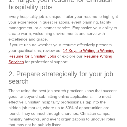
hospitality jobs
Every hospitality job is unique. Tailor your resume to highlight
your experience in guest relations, event planning, facility
management, or customer service. Emphasize your ability to
create warm, welcoming environments and serve with
excellence and grace.
If you’re unsure whether your resume effectively presents
your qualifications, review our
14 Keys to Writing a Winning
Resume for Christian Jobs
or explore our
Resume Writing
Services
for professional support.
2. Prepare strategically for your job
search
Those using the best job search practices know that success
goes far beyond submitting online applications. The most
effective Christian hospitality professionals tap into the
hidden job market, where up to 80% of opportunities are
found. They connect through churches, Christian camps,
ministry networks, and event organizations to uncover roles
that may not be publicly listed.