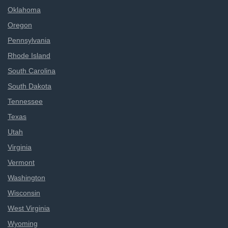
Oklahoma
Oregon
Pennsylvania
Rhode Island
South Carolina
South Dakota
Tennessee
Texas
Utah
Virginia
Vermont
Washington
Wisconsin
West Virginia
Wyoming