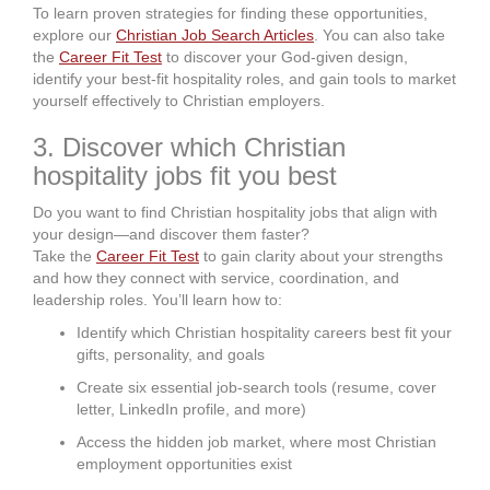
To learn proven strategies for finding these opportunities,
explore our
Christian Job Search Articles
. You can also take
the
Career Fit Test
to discover your God-given design,
identify your best-fit hospitality roles, and gain tools to market
yourself effectively to Christian employers.
3. Discover which Christian
hospitality jobs fit you best
Do you want to find Christian hospitality jobs that align with
your design—and discover them faster?
Take the
Career Fit Test
to gain clarity about your strengths
and how they connect with service, coordination, and
leadership roles. You’ll learn how to:
Identify which Christian hospitality careers best fit your
gifts, personality, and goals
Create six essential job-search tools (resume, cover
letter, LinkedIn profile, and more)
Access the hidden job market, where most Christian
employment opportunities exist