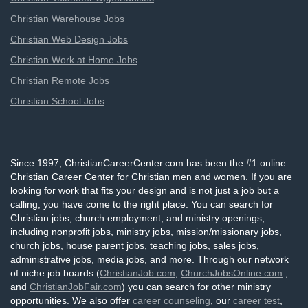
Christian Warehouse Jobs
Christian Web Design Jobs
Christian Work at Home Jobs
Christian Remote Jobs
Christian School Jobs
Since 1997, ChristianCareerCenter.com has been the #1 online
Christian Career Center for Christian men and women. If you are
looking for work that fits your design and is not just a job but a
calling, you have come to the right place. You can search for
Christian jobs, church employment, and ministry openings,
including nonprofit jobs, ministry jobs, mission/missionary jobs,
church jobs, house parent jobs, teaching jobs, sales jobs,
administrative jobs, media jobs, and more. Through our network
of niche job boards (
ChristianJob.com
,
ChurchJobsOnline.com
,
and
ChristianJobFair.com
) you can search for other ministry
opportunities. We also offer
career counseling
, our
career test
,