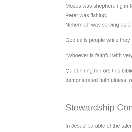
Moses was shepherding in M
Peter was fishing.
Nehemiah was serving as a 
God calls people while they a
“Whoever is faithful with very
Quiet hiring mirrors this bibl
demonstrated faithfulness, 
Stewardship Co
In Jesus’ parable of the tale