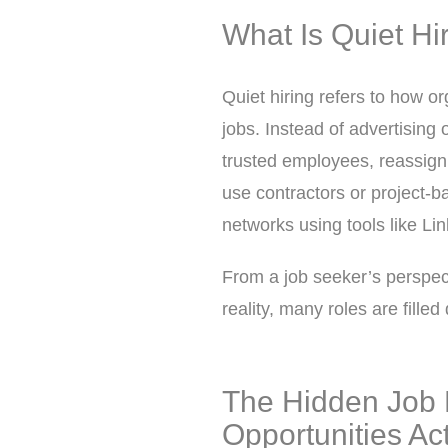
What Is Quiet Hi
Quiet hiring refers to how o
jobs. Instead of advertising 
trusted employees, reassign i
use contractors or project-ba
networks using tools like Li
From a job seeker’s perspect
reality, many roles are fille
The Hidden Job 
Opportunities Act