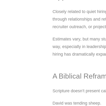
Closely related to quiet hirin
through relationships and ref
recruiter outreach, or project
Estimates vary, but many stu
way, especially in leadership
hiring has dramatically expan
A Biblical Refram
Scripture doesn’t present cal
David was tending sheep.