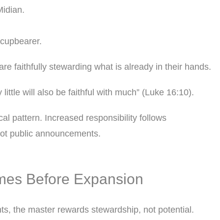
idian.
cupbearer.
re faithfully stewarding what is already in their hands.
 little will also be faithful with much” (Luke 16:10).
ical pattern. Increased responsibility follows
not public announcements.
mes Before Expansion
nts, the master rewards stewardship, not potential.