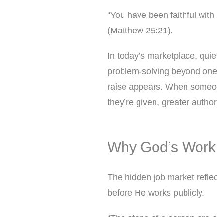
“You have been faithful with 
(Matthew 25:21).
In today’s marketplace, quiet
problem-solving beyond one’s
raise appears. When someone
they’re given, greater authori
Why God’s Work
The hidden job market reflect
before He works publicly.