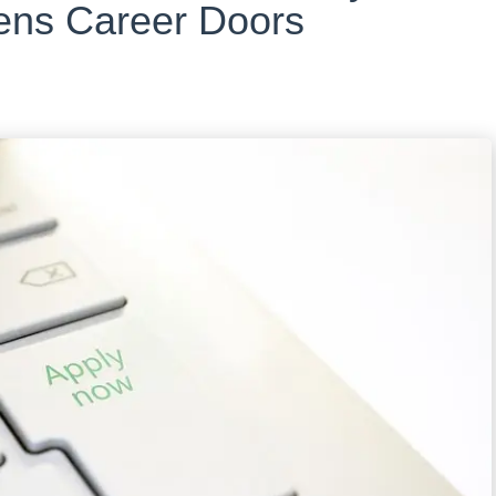
ns Career Doors