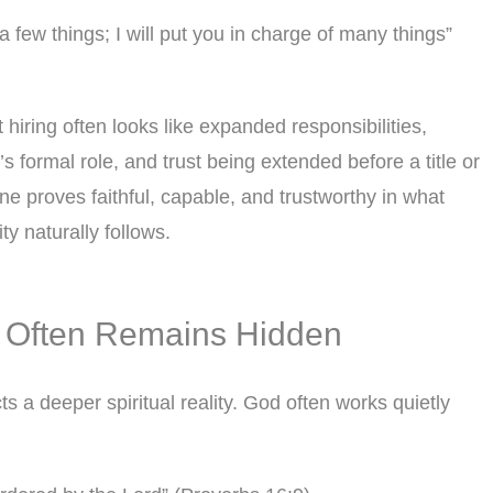
a few things; I will put you in charge of many things”
 hiring often looks like expanded responsibilities,
 formal role, and trust being extended before a title or
 proves faithful, capable, and trustworthy in what
ty naturally follows.
 Often Remains Hidden
s a deeper spiritual reality. God often works quietly