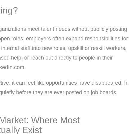
ring?
rganizations meet talent needs without publicly posting
open roles, employers often expand responsibilities for
nternal staff into new roles, upskill or reskill workers,
sed help, or reach out directly to people in their
nkedIn.com.
ive, it can feel like opportunities have disappeared. In
d quietly before they are ever posted on job boards.
Market: Where Most
ually Exist