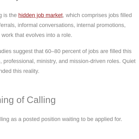
g is the
hidden job market
, which comprises jobs filled
errals, informal conversations, internal promotions,
 work that evolves into a role.
dies suggest that 60–80 percent of jobs are filled this
, professional, ministry, and mission-driven roles. Quiet
ded this reality.
ing of Calling
ling as a posted position waiting to be applied for.