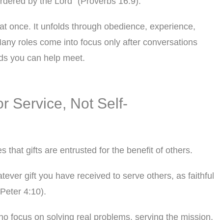
rdered by the Lord” (Proverbs 16:9).
l at once. It unfolds through obedience, experience,
any roles come into focus only after conversations
eds you can help meet.
or Service, Not Self-
s that gifts are entrusted for the benefit of others.
ever gift you have received to serve others, as faithful
Peter 4:10).
ho focus on solving real problems, serving the mission,