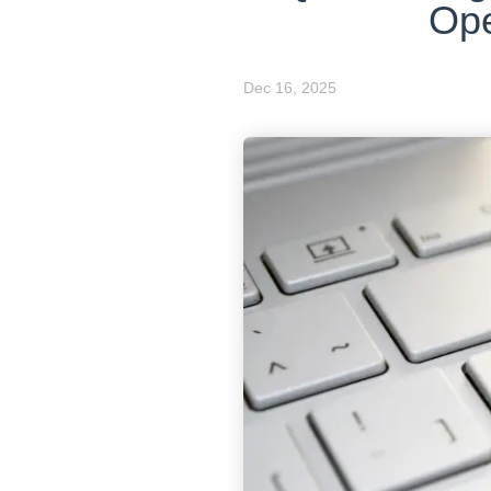
Ope
Dec 16, 2025