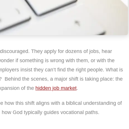
discouraged. They apply for dozens of jobs, hear
onder if something is wrong with them, or with the
loyers insist they can’t find the right people. What is
 Behind the scenes, a major shift is taking place: the
expansion of the
hidden job market
.
ne how this shift aligns with a biblical understanding of
 how God typically guides vocational paths.