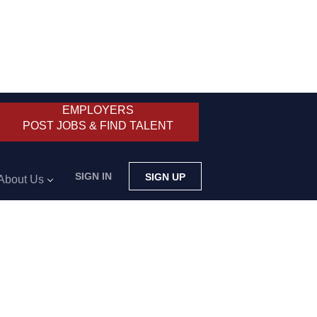
EMPLOYERS
POST JOBS & FIND TALENT
SIGN IN
SIGN UP
About Us