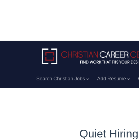
Search Christian Jobs
Add Resume
Quiet Hirin