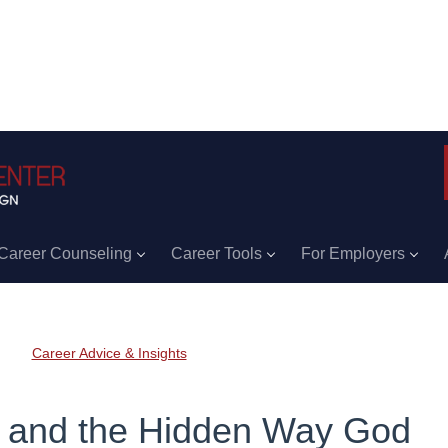
Career Counseling
Career Tools
For Employers
Career Advice & Insights
g and the Hidden Way God