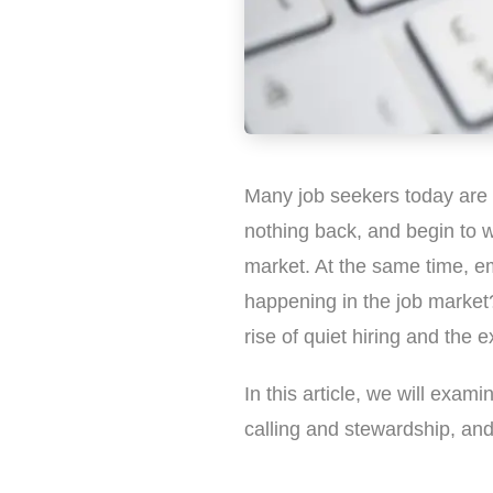
Many job seekers today are 
nothing back, and begin to w
market. At the same time, emp
happening in the job market?
rise of quiet hiring and the 
In this article, we will exami
calling and stewardship, and