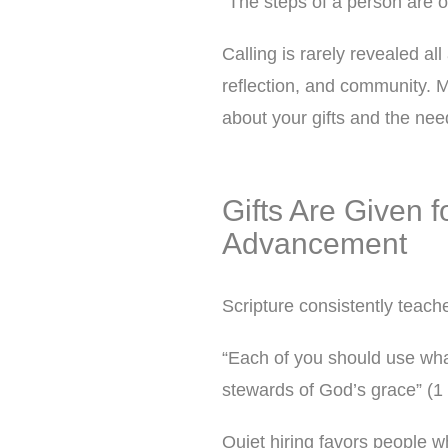
“The steps of a person are o
Calling is rarely revealed al
reflection, and community. M
about your gifts and the ne
Gifts Are Given f
Advancement
Scripture consistently teache
“Each of you should use what
stewards of God’s grace” (1 
Quiet hiring favors people w