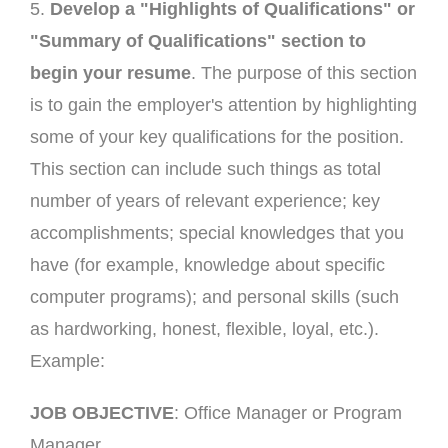
5.
Develop a "Highlights of Qualifications" or
"Summary of Qualifications" section to
begin your resume
. The purpose of this section
is to gain the employer's attention by highlighting
some of your key qualifications for the position.
This section can include such things as total
number of years of relevant experience; key
accomplishments; special knowledges that you
have (for example, knowledge about specific
computer programs); and personal skills (such
as hardworking, honest, flexible, loyal, etc.).
Example:
JOB OBJECTIVE
: Office Manager or Program
Manager