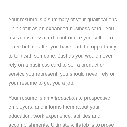
Your resume is a summary of your qualifications.
Think of it as an expanded business card. You
use a business card to introduce yourself or to
leave behind after you have had the opportunity
to talk with someone. Just as you would never
rely on a business card to sell a product or
service you represent, you should never rely on
your resume to get you a job.
Your resume is an
introduction
to prospective
employers, and informs them about your
education, work experience, abilities and
accomplishments. Ultimately, its job is to prove