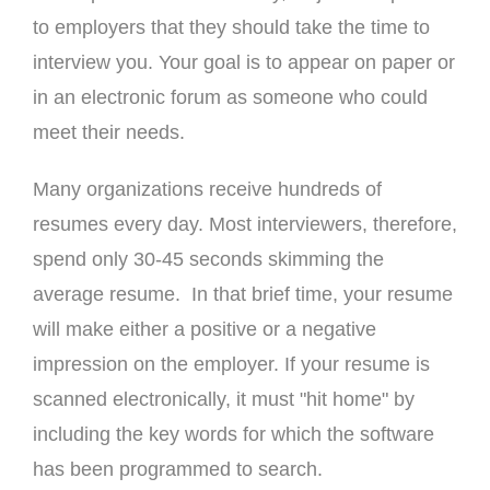
to employers that they should take the time to
interview you. Your goal is to appear on paper or
in an electronic forum as someone who could
meet their needs.
Many organizations receive hundreds of
resumes every day. Most interviewers, therefore,
spend only 30-45 seconds skimming the
average resume. In that brief time, your resume
will make either a positive or a negative
impression on the employer. If your resume is
scanned electronically, it must "hit home" by
including the key words for which the software
has been programmed to search.