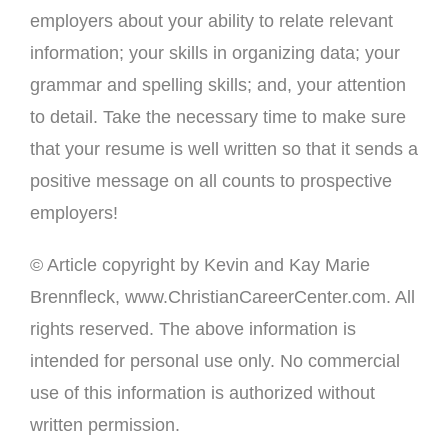
employers about your ability to relate relevant
information; your skills in organizing data; your
grammar and spelling skills; and, your attention
to detail. Take the necessary time to make sure
that your resume is well written so that it sends a
positive message on all counts to prospective
employers!
© Article copyright by Kevin and Kay Marie
Brennfleck, www.ChristianCareerCenter.com. All
rights reserved. The above information is
intended for personal use only. No commercial
use of this information is authorized without
written permission.