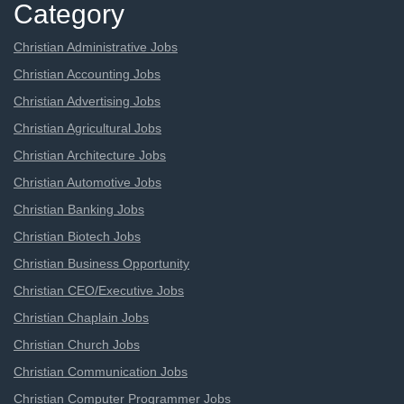
Category
Christian Administrative Jobs
Christian Accounting Jobs
Christian Advertising Jobs
Christian Agricultural Jobs
Christian Architecture Jobs
Christian Automotive Jobs
Christian Banking Jobs
Christian Biotech Jobs
Christian Business Opportunity
Christian CEO/Executive Jobs
Christian Chaplain Jobs
Christian Church Jobs
Christian Communication Jobs
Christian Computer Programmer Jobs