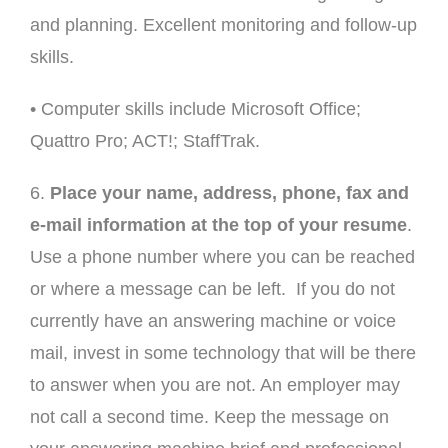
and planning. Excellent monitoring and follow-up
skills.
• Computer skills include Microsoft Office;
Quattro Pro; ACT!; StaffTrak.
6.
Place your name, address, phone, fax and
e-mail information at the top of your resume
.
Use a phone number where you can be reached
or where a message can be left. If you do not
currently have an answering machine or voice
mail, invest in some technology that will be there
to answer when you are not. An employer may
not call a second time. Keep the message on