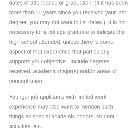
dates of attendance or graduation. (If it has been
more than 10 years since you received your last
degree, you may not want to list dates.) It is not
necessary for a college graduate to indicate the
high school attended, unless there is some
aspect of that experience that particularly
supports your objective. Include degrees
received, academic major(s) and/or areas of
concentration.
Younger job applicants with limited work
experience may also want to mention such
things as special academic honors, student
activities, etc.