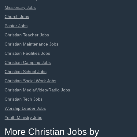
Missionary Jobs
Church Jobs
Pastor Jobs
Christian Teacher Jobs
Christian Maintenance Jobs
Christian Facilities Jobs
Christian Camping Jobs
Christian School Jobs
Christian Social Work Jobs
Christian Media/Video/Radio Jobs
Christian Tech Jobs
Worship Leader Jobs
Youth Ministry Jobs
More Christian Jobs by