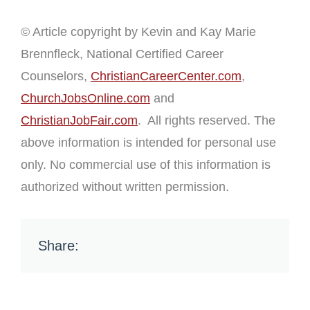
© Article copyright by Kevin and Kay Marie
Brennfleck, National Certified Career
Counselors,
ChristianCareerCenter.com
,
ChurchJobsOnline.com
and
ChristianJobFair.com
. All rights reserved. The
above information is intended for personal use
only. No commercial use of this information is
authorized without written permission.
Share: