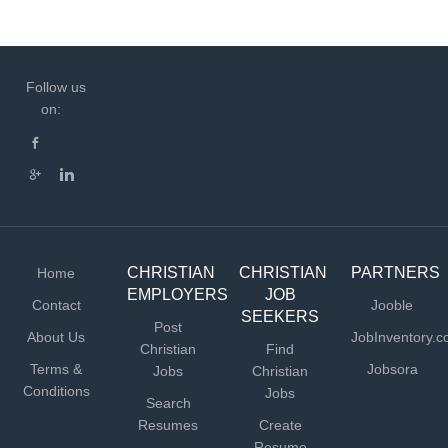
Follow us
on:
CHRISTIAN
CHRISTIAN
PARTNERS
Home
EMPLOYERS
JOB
Contact
Jooble
SEEKERS
Post
About Us
JobInventory.
Christian
Find
Terms &
Jobsora
Jobs
Christian
Conditions
Jobs
Search
Resumes
Create
Resume