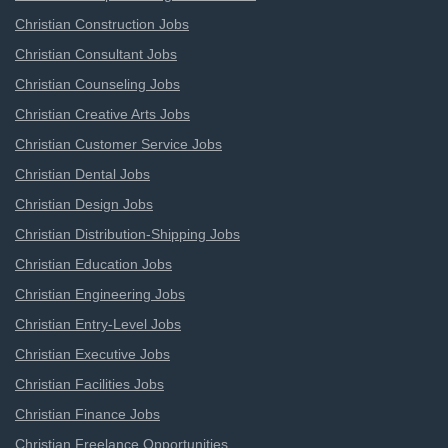
Christian Construction Jobs
Christian Consultant Jobs
Christian Counseling Jobs
Christian Creative Arts Jobs
Christian Customer Service Jobs
Christian Dental Jobs
Christian Design Jobs
Christian Distribution-Shipping Jobs
Christian Education Jobs
Christian Engineering Jobs
Christian Entry-Level Jobs
Christian Executive Jobs
Christian Facilities Jobs
Christian Finance Jobs
Christian Freelance Opportunities