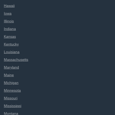
Hawaii
Iowa
Illinois
Indiana
Kansas
Kentucky
Louisiana
Massachusetts
Maryland
Maine
Michigan
Minnesota
Missouri
Mississippi
Montana