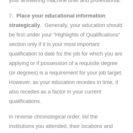
your answering machine brief and professional.
7.
Place your educational information
strategically
. Generally, your education should
be first under your "Highlights of Qualifications"
section only if it is your most important
qualification to date for the job for which you are
applying or if possession of a requisite degree
(or degrees) is a requirement for your job target.
However, as your education recedes in time, it
also recedes as a factor in your current
qualifications.
In reverse chronological order, list the
institutions you attended, their locations and