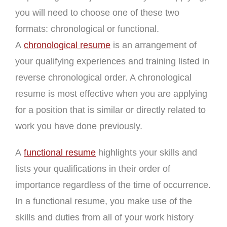
you will need to choose one of these two
formats: chronological or functional.
A
chronological resume
is an arrangement of
your qualifying experiences and training listed in
reverse chronological order. A chronological
resume is most effective when you are applying
for a position that is similar or directly related to
work you have done previously.
A
functional resume
highlights your skills and
lists your qualifications in their order of
importance regardless of the time of occurrence.
In a functional resume, you make use of the
skills and duties from all of your work history