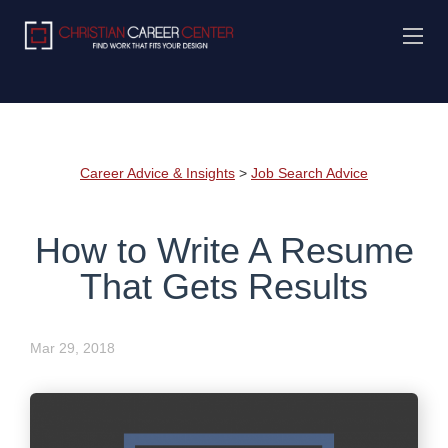
Career Advice & Insights
>
Job Search Advice
How to Write A Resume
That Gets Results
Mar 29, 2018