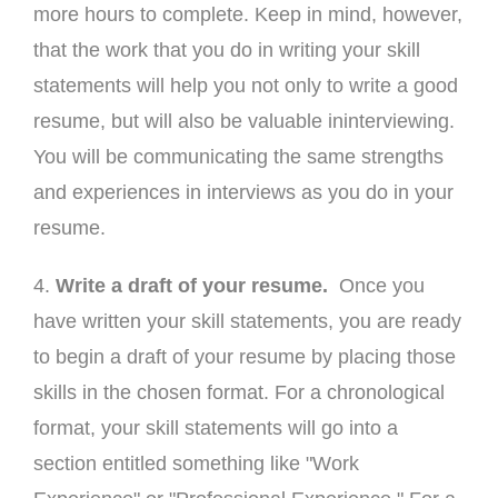
more hours to complete. Keep in mind, however,
that the work that you do in writing your skill
statements will help you not only to write a good
resume, but will also be valuable ininterviewing.
You will be communicating the same strengths
and experiences in interviews as you do in your
resume.
4.
Write a draft of your resume.
Once you
have written your skill statements, you are ready
to begin a draft of your resume by placing those
skills in the chosen format. For a chronological
format, your skill statements will go into a
section entitled something like "Work