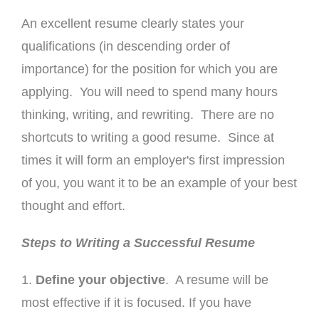
An excellent resume clearly states your
qualifications (in descending order of
importance) for the position for which you are
applying. You will need to spend many hours
thinking, writing, and rewriting. There are no
shortcuts to writing a good resume. Since at
times it will form an employer's first impression
of you, you want it to be an example of your best
thought and effort.
Steps to Writing a Successful Resume
1.
Define your objective
. A resume will be
most effective if it is focused. If you have