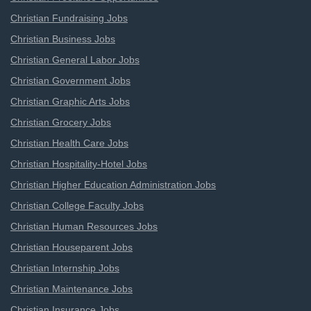
Christian Fundraising Jobs
Christian Business Jobs
Christian General Labor Jobs
Christian Government Jobs
Christian Graphic Arts Jobs
Christian Grocery Jobs
Christian Health Care Jobs
Christian Hospitality-Hotel Jobs
Christian Higher Education Administration Jobs
Christian College Faculty Jobs
Christian Human Resources Jobs
Christian Houseparent Jobs
Christian Internship Jobs
Christian Maintenance Jobs
Christian Insurance Jobs