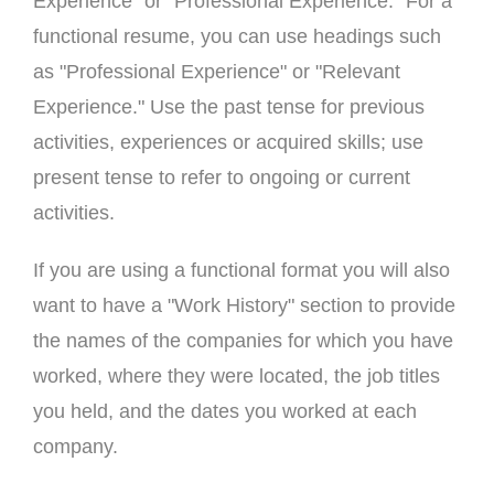
Experience" or "Professional Experience." For a
functional resume, you can use headings such
as "Professional Experience" or "Relevant
Experience." Use the past tense for previous
activities, experiences or acquired skills; use
present tense to refer to ongoing or current
activities.
If you are using a functional format you will also
want to have a "Work History" section to provide
the names of the companies for which you have
worked, where they were located, the job titles
you held, and the dates you worked at each
company.