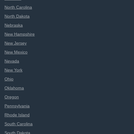
North Carolina
North Dakota
Nebraska
New Hampshire
New Jersey
New Mexico
Nevada
New York
Ohio
Oklahoma
Oregon
Pennsylvania
Rhode Island
South Carolina
South Dakota