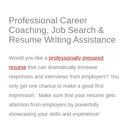
Professional Career
Coaching, Job Search &
Resume Writing Assistance
Would you like a
professionally prepared
resume
that can dramatically increase
responses and interviews from employers? You
only get one chance to make a good first
impression. Make sure that your resume gets
attention from employers by powerfully
showcasing your skills and experience!