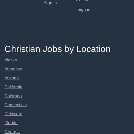
Sign in
Sign in
Christian Jobs by Location
Alaska
Arkansas
Arizona
California
Colorado
Connecticut
Delaware
Florida
Georgia