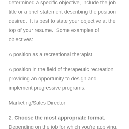
determined a specific objective, include the job
title or a brief statement describing the position
desired. It is best to state your objective at the
top of your resume. Some examples of
objectives:
A position as a recreational therapist
A position in the field of therapeutic recreation
providing an opportunity to design and
implement progressive programs.
Marketing/Sales Director
2.
Choose the most appropriate format.
Depending on the job for which you're applying,