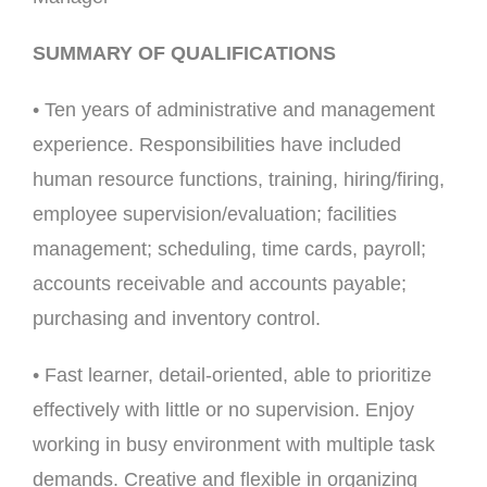
SUMMARY OF QUALIFICATIONS
• Ten years of administrative and management
experience. Responsibilities have included
human resource functions, training, hiring/firing,
employee supervision/evaluation; facilities
management; scheduling, time cards, payroll;
accounts receivable and accounts payable;
purchasing and inventory control.
• Fast learner, detail-oriented, able to prioritize
effectively with little or no supervision. Enjoy
working in busy environment with multiple task
demands. Creative and flexible in organizing