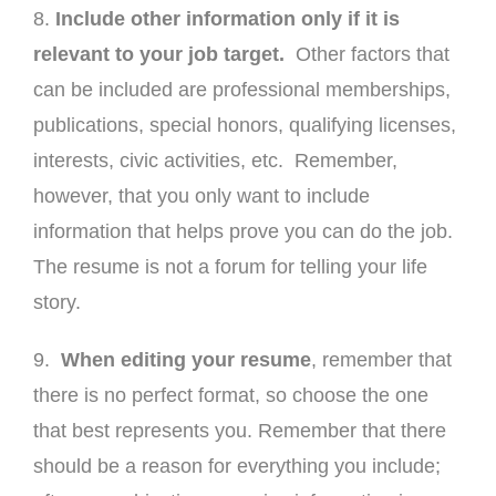
8.
Include other information only if it is
relevant to your job target.
Other factors that
can be included are professional memberships,
publications, special honors, qualifying licenses,
interests, civic activities, etc. Remember,
however, that you only want to include
information that helps prove you can do the job.
The resume is not a forum for telling your life
story.
9.
When editing your resume
, remember that
there is no perfect format, so choose the one
that best represents you. Remember that there
should be a reason for everything you include;