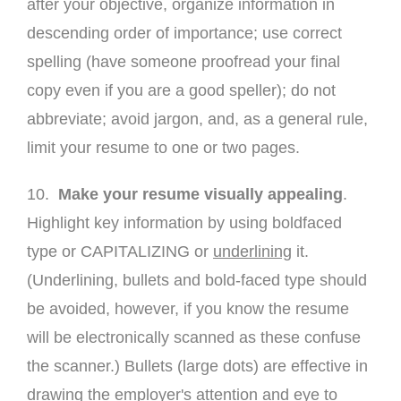
after your objective, organize information in
descending order of importance; use correct
spelling (have someone proofread your final
copy even if you are a good speller); do not
abbreviate; avoid jargon, and, as a general rule,
limit your resume to one or two pages.
10.
Make your resume visually appealing
.
Highlight key information by using boldfaced
type or CAPITALIZING or
underlining
it.
(Underlining, bullets and bold-faced type should
be avoided, however, if you know the resume
will be electronically scanned as these confuse
the scanner.) Bullets (large dots) are effective in
drawing the employer's attention and eye to