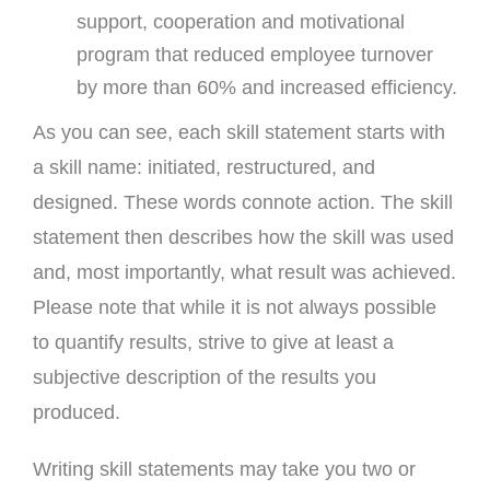
support, cooperation and motivational
program that reduced employee turnover
by more than 60% and increased efficiency.
As you can see, each skill statement starts with
a skill name: initiated, restructured, and
designed. These words connote action. The skill
statement then describes how the skill was used
and, most importantly, what result was achieved.
Please note that while it is not always possible
to quantify results, strive to give at least a
subjective description of the results you
produced.
Writing skill statements may take you two or