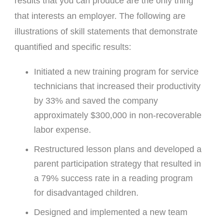
results that you can produce are the only thing
that interests an employer. The following are
illustrations of skill statements that demonstrate
quantified and specific results:
Initiated a new training program for service
technicians that increased their productivity
by 33% and saved the company
approximately $300,000 in non-recoverable
labor expense.
Restructured lesson plans and developed a
parent participation strategy that resulted in
a 79% success rate in a reading program
for disadvantaged children.
Designed and implemented a new team