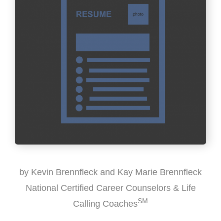
by Kevin Brennfleck and Kay Marie Brennfleck
National Certified Career Counselors & Life
SM
Calling Coaches