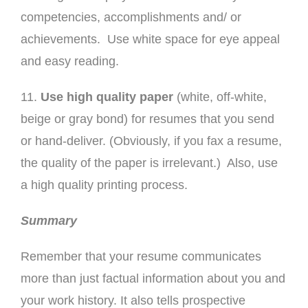
competencies, accomplishments and/ or
achievements. Use white space for eye appeal
and easy reading.
11.
Use high quality paper
(white, off-white,
beige or gray bond) for resumes that you send
or hand-deliver. (Obviously, if you fax a resume,
the quality of the paper is irrelevant.) Also, use
a high quality printing process.
Summary
Remember that your resume communicates
more than just factual information about you and
your work history. It also tells prospective