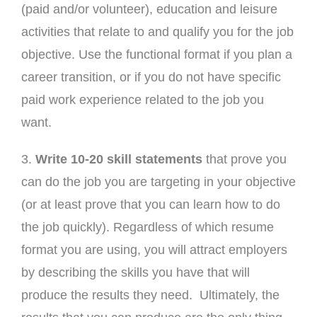
(paid and/or volunteer), education and leisure
activities that relate to and qualify you for the job
objective. Use the functional format if you plan a
career transition, or if you do not have specific
paid work experience related to the job you
want.
3.
Write 10-20 skill statements
that prove you
can do the job you are targeting in your objective
(or at least prove that you can learn how to do
the job quickly). Regardless of which resume
format you are using, you will attract employers
by describing the skills you have that will
produce the results they need. Ultimately, the