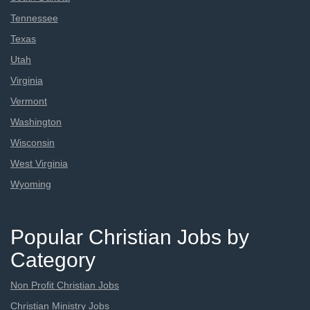
Tennessee
Texas
Utah
Virginia
Vermont
Washington
Wisconsin
West Virginia
Wyoming
Popular Christian Jobs by
Category
Non Profit Christian Jobs
Christian Ministry Jobs