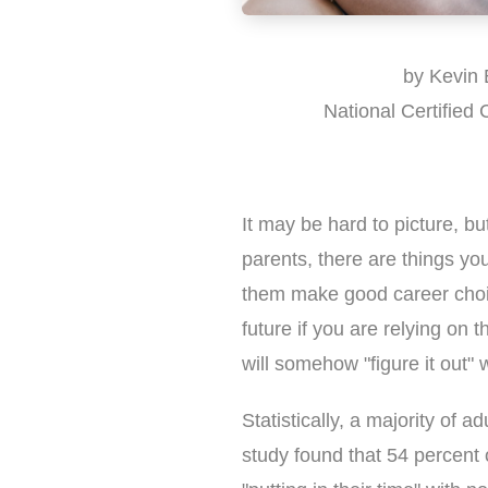
by Kevin 
National Certified
It may be hard to picture, bu
parents, there are things you
them make good career choic
future if you are relying on 
will somehow "figure it out" 
Statistically, a majority of ad
study found that 54 percent 