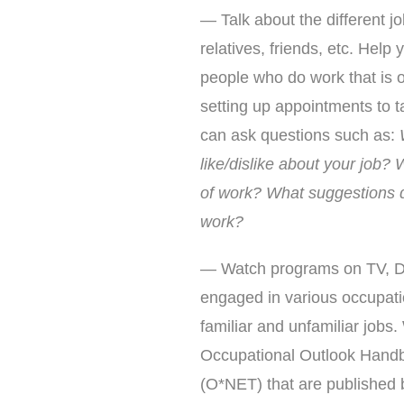
— Talk about the different j
relatives, friends, etc. Help 
people who do work that is of
setting up appointments to t
can ask questions such as:
like/dislike about your job? 
of work? What suggestions d
work?
— Watch programs on TV, DV
engaged in various occupati
familiar and unfamiliar jobs
Occupational Outlook Handb
(O*NET) that are published 