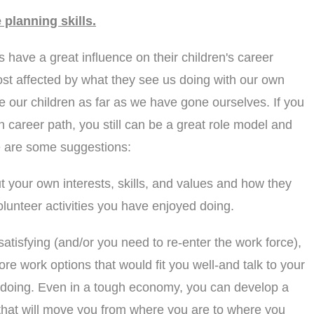
 planning skills.
have a great influence on their children's career
ost affected by what they see us doing with our own
de our children as far as we have gone ourselves. If you
 career path, you still can be a great role model and
re are some suggestions:
t your own interests, skills, and values and how they
olunteer activities you have enjoyed doing.
atisfying (and/or you need to re-enter the work force),
ore work options that would fit you well-and talk to your
 doing. Even in a tough economy, you can develop a
 that will move you from where you are to where you