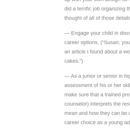
did a terrific job organizin
thought of all of those details
— Engage your child in discu
career options. ("Susan, you
an article I found about a 
cakes.")
— As a junior or senior in h
assessment of his or her skill
make sure that a trained pro
counselor) interprets the res
mean and how they can be u
career choice as a young adu