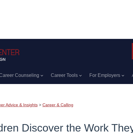
Career Counseling
Career Tools
For Employers
er Advice & Insights
>
Career & Calling
dren Discover the Work The