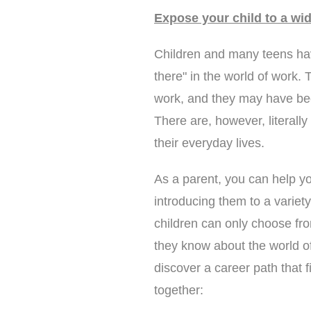
Expose your child to a wid
Children and many teens have
there" in the world of work.
work, and they may have bee
There are, however, literally
their everyday lives.
As a parent, you can help you
introducing them to a variet
children can only choose fr
they know about the world of 
discover a career path that f
together: