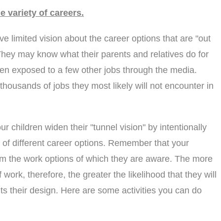
e variety of careers.
 limited vision about the career options that are "out
 They may know what their parents and relatives do for
n exposed to a few other jobs through the media.
 thousands of jobs they most likely will not encounter in
r children widen their "tunnel vision" by intentionally
y of different career options. Remember that your
om the work options of which they are aware. The more
work, therefore, the greater the likelihood that they will
its their design. Here are some activities you can do