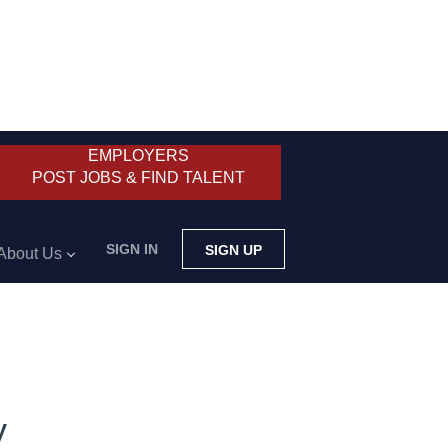
EMPLOYERS
POST JOBS & FIND TALENT
SIGN IN
SIGN UP
About Us
y