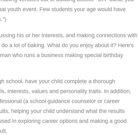
g that youth event. Few students your age would have
.")
ssing his or her interests, and making connections with
 do a lot of baking. What do you enjoy about it? Here's
woman who runs a business making special birthday
igh school, have your child complete a thorough
s, interests, values and personality traits. In addition,
fessional (a school guidance counselor or career
ults, helping your child understand what the results
sed in exploring career options and making a good
lt.