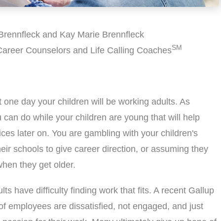
Brennfleck and Kay Marie Brennfleck
SM
 Career Counselors and Life Calling Coaches
t one day your children will be working adults. As
 can do while your children are young that will help
es later on. You are gambling with your children's
their schools to give career direction, or assuming they
when they get older.
ults have difficulty finding work that fits. A recent Gallup
of employees are dissatisfied, not engaged, and just