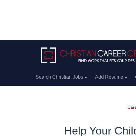
Search Christian Jobs
Add Resume
Care
Help Your Chil