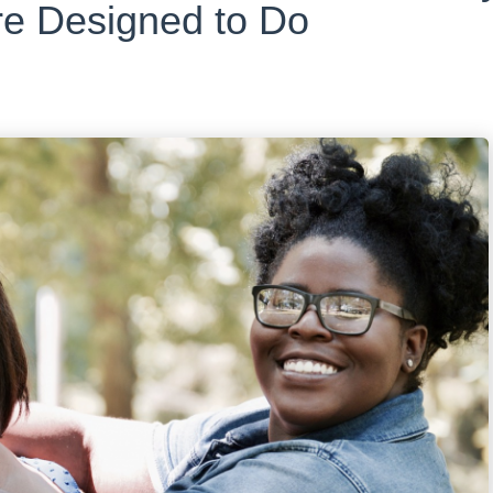
e Designed to Do