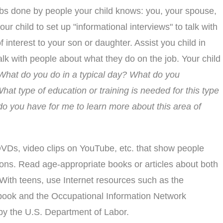
obs done by people your child knows: you, your spouse,
your child to set up "informational interviews" to talk with
 interest to your son or daughter. Assist you child in
alk with people about what they do on the job. Your child
What do you do in a typical day? What do you
What type of education or training is needed for this type
o you have for me to learn more about this area of
Ds, video clips on YouTube, etc. that show people
ons. Read age-appropriate books or articles about both
. With teens, use Internet resources such as the
ook and the Occupational Information Network
by the U.S. Department of Labor.