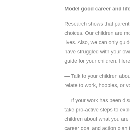
Model good career and life
Research shows that parents 
choices. Our children are m
lives. Also, we can only gui
have struggled with your own
guide for your children. He
— Talk to your children abou
relate to work, hobbies, or v
— If your work has been diss
take pro-active steps to expl
children about what you are
career goal and action plan