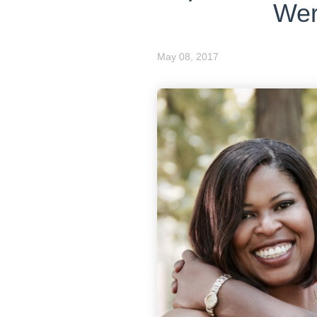
Wer
May 08, 2017