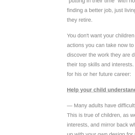
"putting in their time" with 
finding a better job, just liv
they retire.
You don't want your children
actions you can take now to 
discover the work they are d
their top skills and interest
for his or her future career:
Help your child understan
— Many adults have difficul
This is true of children, as w
interests, and mirror back w
up with your own design for 