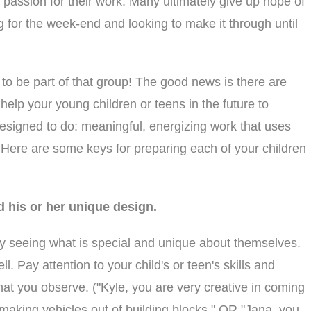
no passion for their work. Many ultimately give up hope of
ing for the week-end and looking to make it through until
 to be part of that group! The good news is there are
help your young children or teens in the future to
esigned to do: meaningful, energizing work that uses
s. Here are some keys for preparing each of your children
d his or her unique design
.
ty seeing what is special and unique about themselves.
ell. Pay attention to your child's or teen's skills and
hat you observe. ("Kyle, you are very creative in coming
making vehicles out of building blocks." OR "Jana, you