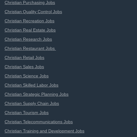
Christian Purchasing Jobs
Christian Quality Control Jobs
Christian Recreation Jobs
Christian Real Estate Jobs
Christian Research Jobs
Christian Restaurant Jobs
Christian Retail Jobs
Christian Sales Jobs
Christian Science Jobs
Christian Skilled Labor Jobs
Christian Strategic Planning Jobs
Christian Supply Chain Jobs
Christian Tourism Jobs
Christian Telecommunications Jobs
Christian Training and Development Jobs