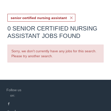
senior certified nursing assistant
0 SENIOR CERTIFIED NURSING
ASSISTANT JOBS FOUND
Sorry, we don't currently have any jobs for this search.
Please try another search.
Follow us
on: