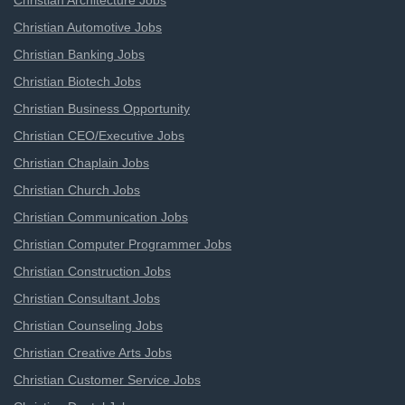
Christian Architecture Jobs
Christian Automotive Jobs
Christian Banking Jobs
Christian Biotech Jobs
Christian Business Opportunity
Christian CEO/Executive Jobs
Christian Chaplain Jobs
Christian Church Jobs
Christian Communication Jobs
Christian Computer Programmer Jobs
Christian Construction Jobs
Christian Consultant Jobs
Christian Counseling Jobs
Christian Creative Arts Jobs
Christian Customer Service Jobs