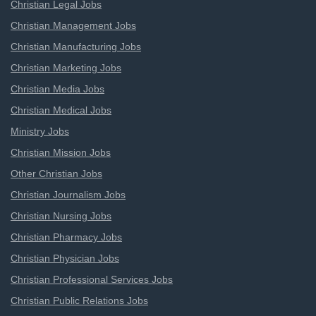
Christian Legal Jobs
Christian Management Jobs
Christian Manufacturing Jobs
Christian Marketing Jobs
Christian Media Jobs
Christian Medical Jobs
Ministry Jobs
Christian Mission Jobs
Other Christian Jobs
Christian Journalism Jobs
Christian Nursing Jobs
Christian Pharmacy Jobs
Christian Physician Jobs
Christian Professional Services Jobs
Christian Public Relations Jobs