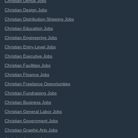
Christian Dental Jobs
Christian Design Jobs
Christian Distribution-Shipping Jobs
Christian Education Jobs
Christian Engineering Jobs
Christian Entry-Level Jobs
Christian Executive Jobs
Christian Facilities Jobs
Christian Finance Jobs
Christian Freelance Opportunities
Christian Fundraising Jobs
Christian Business Jobs
Christian General Labor Jobs
Christian Government Jobs
Christian Graphic Arts Jobs