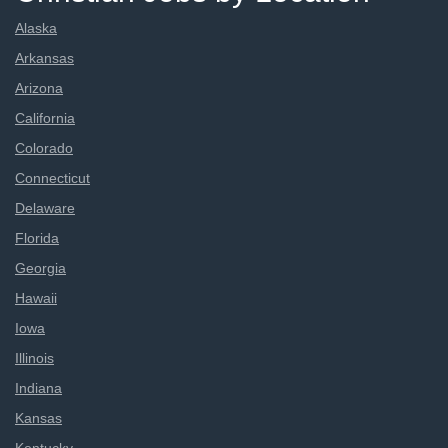
Alaska
Arkansas
Arizona
California
Colorado
Connecticut
Delaware
Florida
Georgia
Hawaii
Iowa
Illinois
Indiana
Kansas