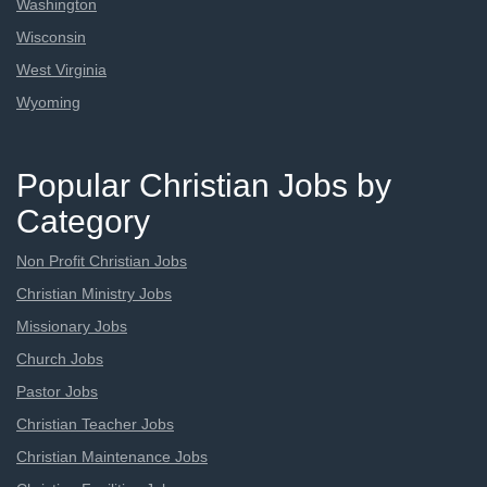
Washington
Wisconsin
West Virginia
Wyoming
Popular Christian Jobs by
Category
Non Profit Christian Jobs
Christian Ministry Jobs
Missionary Jobs
Church Jobs
Pastor Jobs
Christian Teacher Jobs
Christian Maintenance Jobs