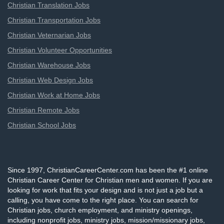
Christian Translation Jobs
Christian Transportation Jobs
Christian Veternarian Jobs
Christian Volunteer Opportunities
Christian Warehouse Jobs
Christian Web Design Jobs
Christian Work at Home Jobs
Christian Remote Jobs
Christian School Jobs
Since 1997, ChristianCareerCenter.com has been the #1 online
Christian Career Center for Christian men and women. If you are
looking for work that fits your design and is not just a job but a
calling, you have come to the right place. You can search for
Christian jobs, church employment, and ministry openings,
including nonprofit jobs, ministry jobs, mission/missionary jobs,