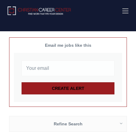
Email me jobs like this
Refine Search