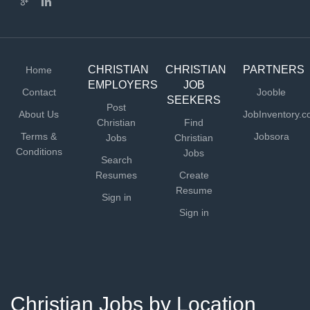
CHRISTIAN
CHRISTIAN
PARTNERS
Home
EMPLOYERS
JOB
Contact
Jooble
SEEKERS
Post
About Us
JobInventory.
Christian
Find
Terms &
Jobsora
Jobs
Christian
Conditions
Jobs
Search
Resumes
Create
Resume
Sign in
Sign in
Christian Jobs by Location