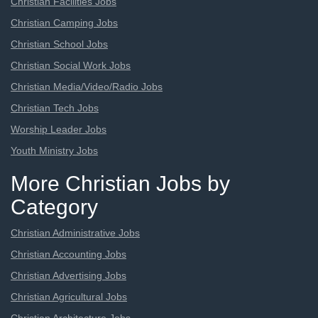
Christian Facilities Jobs
Christian Camping Jobs
Christian School Jobs
Christian Social Work Jobs
Christian Media/Video/Radio Jobs
Christian Tech Jobs
Worship Leader Jobs
Youth Ministry Jobs
More Christian Jobs by
Category
Christian Administrative Jobs
Christian Accounting Jobs
Christian Advertising Jobs
Christian Agricultural Jobs