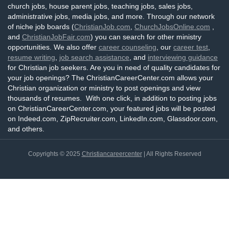
church jobs, house parent jobs, teaching jobs, sales jobs,
administrative jobs, media jobs, and more. Through our network
of niche job boards (
ChristianJob.com
,
ChurchJobsOnline.com
,
and
ChristianJobFair.com
) you can search for other ministry
opportunities. We also offer
career counseling
, our
career test
,
resume writing
,
job search assistance
, and
interviewing guidance
for Christian job seekers. Are you in need of quality candidates for
your job openings? The ChristianCareerCenter.com allows your
Christian organization or ministry to post openings and view
thousands of resumes. With one click, in addition to posting jobs
on ChristianCareerCenter.com, your featured jobs will be posted
on Indeed.com, ZipRecruiter.com, LinkedIn.com, Glassdoor.com,
and others.
Copyrights © 2025
Christiancareercenter
| All Rights Reserved