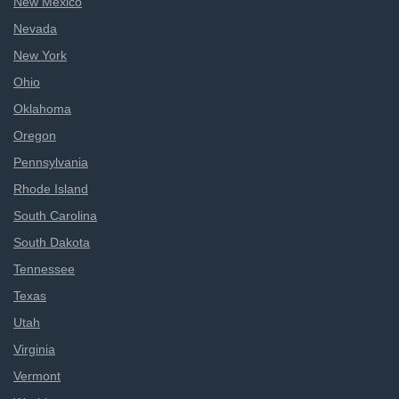
New Mexico
Nevada
New York
Ohio
Oklahoma
Oregon
Pennsylvania
Rhode Island
South Carolina
South Dakota
Tennessee
Texas
Utah
Virginia
Vermont