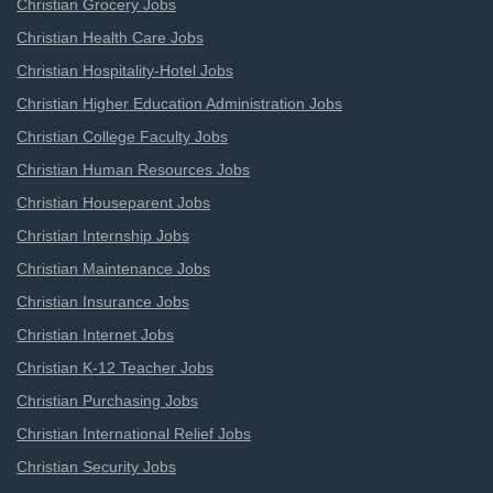
Christian Grocery Jobs
Christian Health Care Jobs
Christian Hospitality-Hotel Jobs
Christian Higher Education Administration Jobs
Christian College Faculty Jobs
Christian Human Resources Jobs
Christian Houseparent Jobs
Christian Internship Jobs
Christian Maintenance Jobs
Christian Insurance Jobs
Christian Internet Jobs
Christian K-12 Teacher Jobs
Christian Purchasing Jobs
Christian International Relief Jobs
Christian Security Jobs