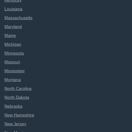
Kentucky
Louisiana
Massachusetts
Maryland
Maine
Michigan
Minnesota
Missouri
Mississippi
Montana
North Carolina
North Dakota
Nebraska
New Hampshire
New Jersey