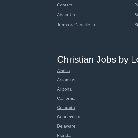
Contact
P
About Us
S
Terms & Conditions
S
Christian Jobs by L
Alaska
Arkansas
Arizona
California
Colorado
Connecticut
Delaware
Florida