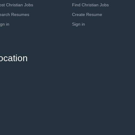
ost Christian Jobs
Find Christian Jobs
earch Resumes
Create Resume
ign in
Sign in
ocation