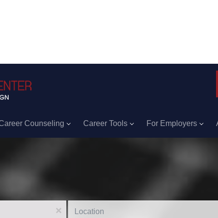
Career Counseling
Career Tools
For Employers
Location
x