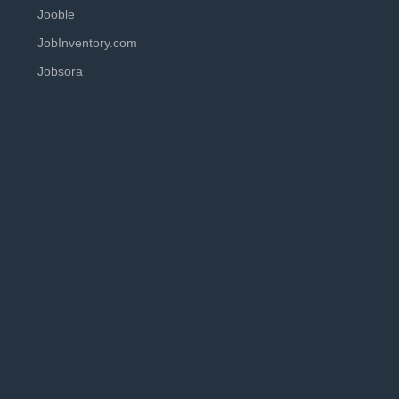
Jooble
JobInventory.com
Jobsora