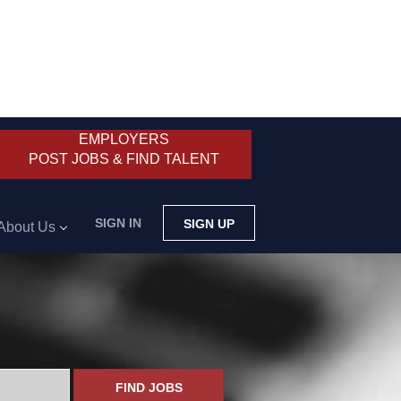
EMPLOYERS
POST JOBS & FIND TALENT
SIGN IN
SIGN UP
About Us
FIND JOBS