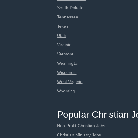
South Dakota
Tennessee
Texas
Utah
Virginia
Vermont
Washington
Wisconsin
West Virginia
Wyoming
Popular Christian 
Non Profit Christian Jobs
Christian Ministry Jobs