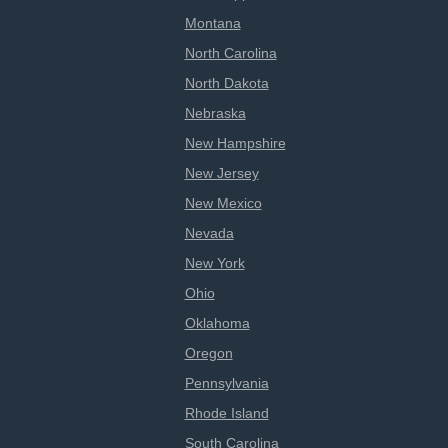
Montana
North Carolina
North Dakota
Nebraska
New Hampshire
New Jersey
New Mexico
Nevada
New York
Ohio
Oklahoma
Oregon
Pennsylvania
Rhode Island
South Carolina