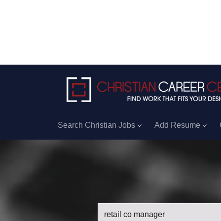
Search Christian Jobs
Add Resume