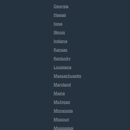
Georgia
Hawaii
Iowa
Illinois
Indiana
Kansas
Kentucky
Louisiana
Massachusetts
Maryland
Maine
Michigan
Minnesota
Missouri
Mississippi