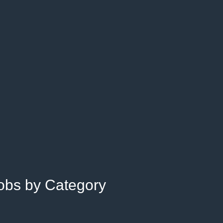
Jobs by Category