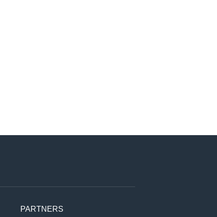
PARTNERS