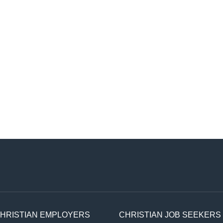
HRISTIAN EMPLOYERS
CHRISTIAN JOB SEEKERS