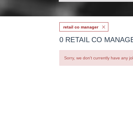
retail co manager
0 RETAIL CO MANAG
Sorry, we don't currently have any jo