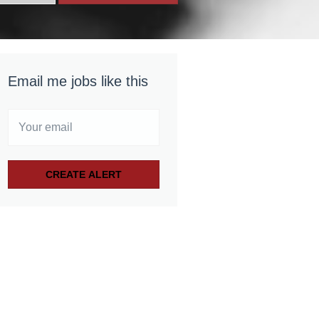
Email me jobs like this