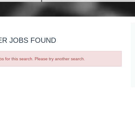
ER JOBS FOUND
bs for this search. Please try another search.