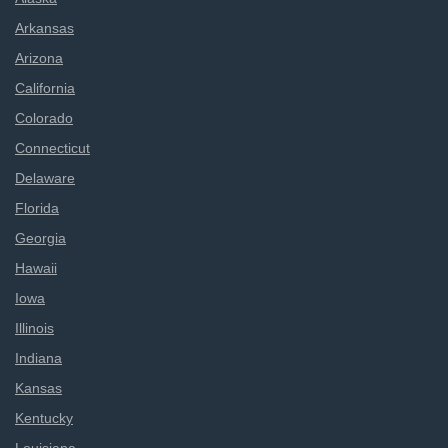
Arkansas
Arizona
California
Colorado
Connecticut
Delaware
Florida
Georgia
Hawaii
Iowa
Illinois
Indiana
Kansas
Kentucky