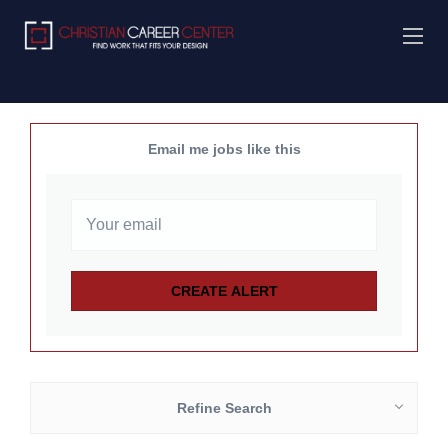
Email me jobs like this
Refine Search