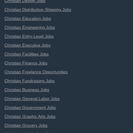
Christian Design Jobs
Christian Distribution-Shipping Jobs
Christian Education Jobs
Christian Engineering Jobs
Christian Entry-Level Jobs
Christian Executive Jobs
Christian Facilities Jobs
Christian Finance Jobs
Christian Freelance Opportunities
Christian Fundraising Jobs
Christian Business Jobs
Christian General Labor Jobs
Christian Government Jobs
Christian Graphic Arts Jobs
Christian Grocery Jobs