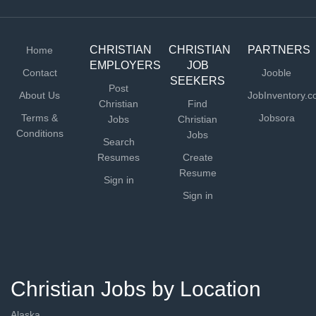
CHRISTIAN
CHRISTIAN
PARTNERS
Home
EMPLOYERS
JOB
Contact
Jooble
SEEKERS
Post
About Us
JobInventory.
Christian
Find
Terms &
Jobsora
Jobs
Christian
Conditions
Jobs
Search
Resumes
Create
Resume
Sign in
Sign in
Christian Jobs by Location
Alaska