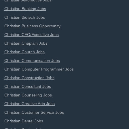
Christian Automotive Jobs
Christian Banking Jobs
Christian Biotech Jobs
Christian Business Opportunity
Christian CEO/Executive Jobs
Christian Chaplain Jobs
Christian Church Jobs
Christian Communication Jobs
Christian Computer Programmer Jobs
Christian Construction Jobs
Christian Consultant Jobs
Christian Counseling Jobs
Christian Creative Arts Jobs
Christian Customer Service Jobs
Christian Dental Jobs