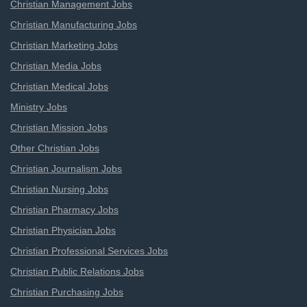
Christian Management Jobs
Christian Manufacturing Jobs
Christian Marketing Jobs
Christian Media Jobs
Christian Medical Jobs
Ministry Jobs
Christian Mission Jobs
Other Christian Jobs
Christian Journalism Jobs
Christian Nursing Jobs
Christian Pharmacy Jobs
Christian Physician Jobs
Christian Professional Services Jobs
Christian Public Relations Jobs
Christian Purchasing Jobs