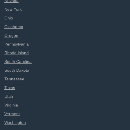
Nevada
New York
Ohio
Oklahoma
Oregon
Pennsylvania
Rhode Island
South Carolina
South Dakota
Tennessee
Texas
Utah
Virginia
Vermont
Washington