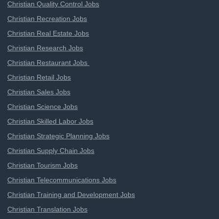
Christian Quality Control Jobs
Christian Recreation Jobs
Christian Real Estate Jobs
Christian Research Jobs
Christian Restaurant Jobs
Christian Retail Jobs
Christian Sales Jobs
Christian Science Jobs
Christian Skilled Labor Jobs
Christian Strategic Planning Jobs
Christian Supply Chain Jobs
Christian Tourism Jobs
Christian Telecommunications Jobs
Christian Training and Development Jobs
Christian Translation Jobs