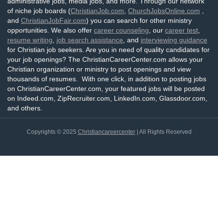
administrative jobs, media jobs, and more. Through our network
of niche job boards (
ChristianJob.com
,
ChurchJobsOnline.com
,
and
ChristianJobFair.com
) you can search for other ministry
opportunities. We also offer
career counseling
, our
career test
,
resume writing
,
job search assistance
, and
interviewing guidance
for Christian job seekers. Are you in need of quality candidates for
your job openings? The ChristianCareerCenter.com allows your
Christian organization or ministry to post openings and view
thousands of resumes. With one click, in addition to posting jobs
on ChristianCareerCenter.com, your featured jobs will be posted
on Indeed.com, ZipRecruiter.com, LinkedIn.com, Glassdoor.com,
and others.
Copyrights © 2025
Christiancareercenter
| All Rights Reserved