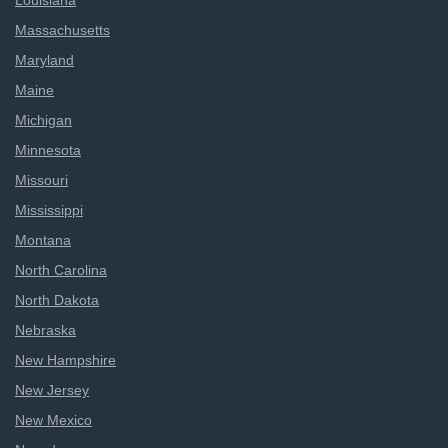
Louisiana
Massachusetts
Maryland
Maine
Michigan
Minnesota
Missouri
Mississippi
Montana
North Carolina
North Dakota
Nebraska
New Hampshire
New Jersey
New Mexico