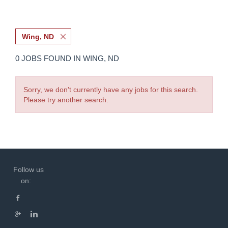
Wing, ND
0 JOBS FOUND IN WING, ND
Sorry, we don't currently have any jobs for this search.
Please try another search.
Follow us
on: