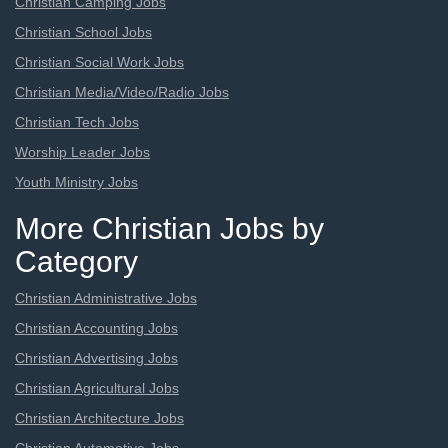
Christian Camping Jobs
Christian School Jobs
Christian Social Work Jobs
Christian Media/Video/Radio Jobs
Christian Tech Jobs
Worship Leader Jobs
Youth Ministry Jobs
More Christian Jobs by
Category
Christian Administrative Jobs
Christian Accounting Jobs
Christian Advertising Jobs
Christian Agricultural Jobs
Christian Architecture Jobs