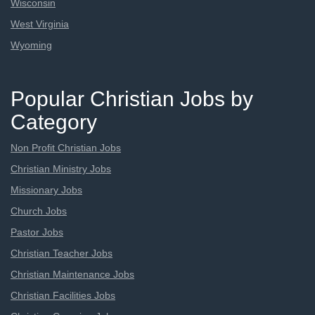
Wisconsin
West Virginia
Wyoming
Popular Christian Jobs by
Category
Non Profit Christian Jobs
Christian Ministry Jobs
Missionary Jobs
Church Jobs
Pastor Jobs
Christian Teacher Jobs
Christian Maintenance Jobs
Christian Facilities Jobs