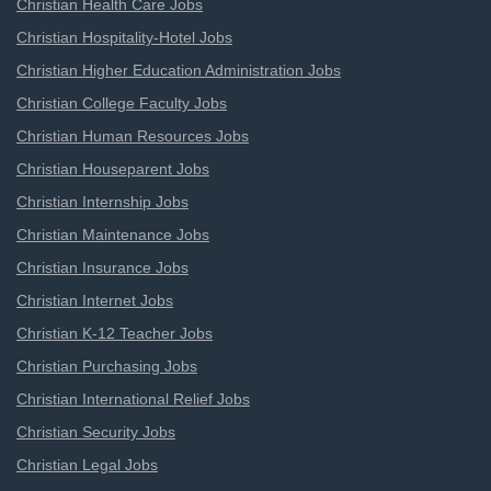
Christian Health Care Jobs
Christian Hospitality-Hotel Jobs
Christian Higher Education Administration Jobs
Christian College Faculty Jobs
Christian Human Resources Jobs
Christian Houseparent Jobs
Christian Internship Jobs
Christian Maintenance Jobs
Christian Insurance Jobs
Christian Internet Jobs
Christian K-12 Teacher Jobs
Christian Purchasing Jobs
Christian International Relief Jobs
Christian Security Jobs
Christian Legal Jobs