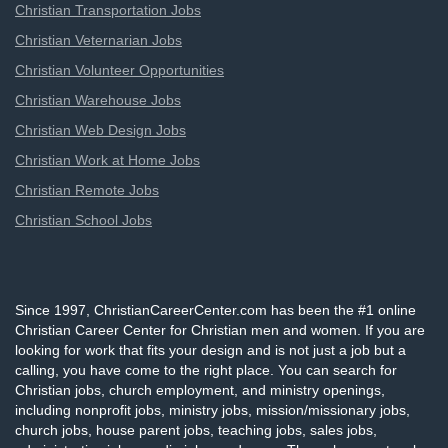
Christian Transportation Jobs
Christian Veternarian Jobs
Christian Volunteer Opportunities
Christian Warehouse Jobs
Christian Web Design Jobs
Christian Work at Home Jobs
Christian Remote Jobs
Christian School Jobs
Since 1997, ChristianCareerCenter.com has been the #1 online
Christian Career Center for Christian men and women. If you are
looking for work that fits your design and is not just a job but a
calling, you have come to the right place. You can search for
Christian jobs, church employment, and ministry openings,
including nonprofit jobs, ministry jobs, mission/missionary jobs,
church jobs, house parent jobs, teaching jobs, sales jobs,